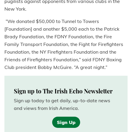
pugilists against opponents from various clubs in the
New York.
“We donated $50,000 to Tunnel to Towers
[Foundation] and another $5,000 each to the Patrick
Brady Foundation, the FDNY Foundation, the Fire
Family Transport Foundation, the Fight for Firefighters
Foundation, the NY Firefighters Foundation and the
Friends of Firefighters Foundation,” said FDNY Boxing
Club president Bobby McGuire. “A great night.”
Sign up to The Irish Echo Newsletter
Sign up today to get daily, up-to-date news
and views from Irish America.
Sign Up