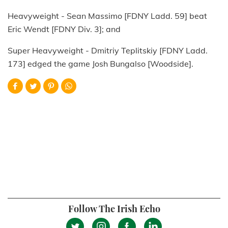
Heavyweight - Sean Massimo [FDNY Ladd. 59] beat
Eric Wendt [FDNY Div. 3]; and
Super Heavyweight - Dmitriy Teplitskiy [FDNY Ladd.
173] edged the game Josh Bungalso [Woodside].
Follow The Irish Echo