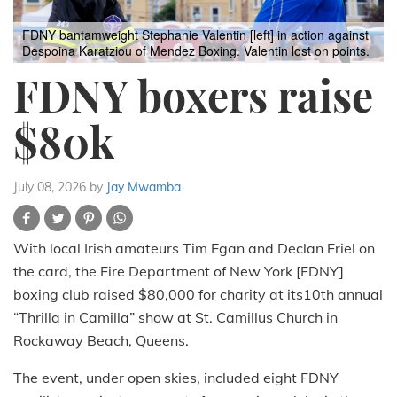
FDNY bantamweight Stephanie Valentin [left] in action against
Despoina Karatziou of Mendez Boxing. Valentin lost on points.
FDNY boxers raise
$80k
July 08, 2026
by
Jay Mwamba
With local Irish amateurs Tim Egan and Declan Friel on
the card, the Fire Department of New York [FDNY]
boxing club raised $80,000 for charity at its10th annual
“Thrilla in Camilla” show at St. Camillus Church in
Rockaway Beach, Queens.
The event, under open skies, included eight FDNY