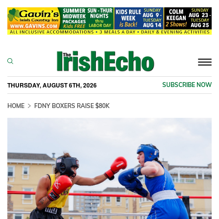
Togg
navi
THURSDAY, AUGUST 6TH, 2026
SUBSCRIBE NOW
HOME
FDNY BOXERS RAISE $80K