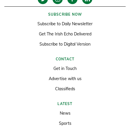
SUBSCRIBE NOW
Subscribe to Daily Newsletter
Get The Irish Echo Delivered
Subscribe to Digital Version
CONTACT
Get in Touch
Advertise with us
Classifieds
LATEST
News
Sports