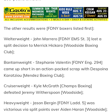
The other results were [FDNY boxers listed first]:
Welterweight - John Marrero [FDNY EMS St. 3] lost a
split decision to Merrick Hickaro [Woodside Boxing
Club];
Bantamweight - Stephanie Valentin [FDNY Eng. 294]
came up short in an action-packed scrap with Despoina
Karatziou [Mendez Boxing Club];
Cruiserweight - Kyle McGrath [Champs Boxing]
defeated Jeremy Witherspoon [Woodside];
Heavyweight - Jason Bergin [FDNY Ladd. 5] was
victorious via split points over Aiden Haran [Woodside];