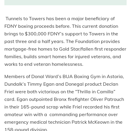
Tunnels to Towers has been a major beneficiary of
FDNY boxing proceeds before. This current donation
brings to $300,000 FDNY’s support to Towers in the
past three and a half years. The Foundation provides
mortgage-free homes to Gold Star/fallen first responder
families, builds smart homes for injured veterans, and
works to end veteran homelessness.
Members of Donal Ward’s BUA Boxing Gym in Astoria,
Dundalk’s Timmy Egan and Donegal product Declan
Friel were both victorious on the “Thrilla in Camilla”
card. Egan outpointed Bronx firefighter Oliver Patrouch
in their 165-pound scrap while Friel recorded his first
amateur win with a commanding performance over
emergency medical technician Patrick McKeown in the
158-pound division.