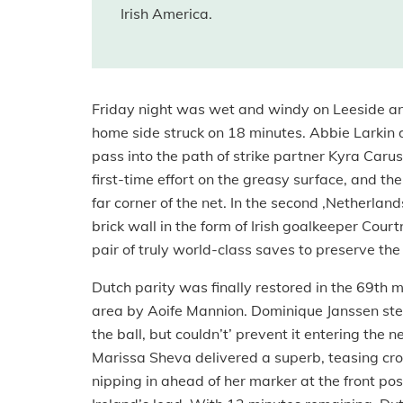
Irish America.
Friday night was wet and windy on Leeside and
home side struck on 18 minutes. Abbie Larkin di
pass into the path of strike partner Kyra Car
first-time effort on the greasy surface, and th
far corner of the net. In the second ,Netherlan
brick wall in the form of Irish goalkeeper Cou
pair of truly world-class saves to preserve the
Dutch parity was finally restored in the 69t
area by Aoife Mannion. Dominique Janssen step
the ball, but couldn’t’ prevent it entering the
Marissa Sheva delivered a superb, teasing cro
nipping in ahead of her marker at the front pos