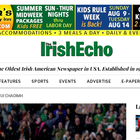
e Oldest Irish American Newspaper in USA, Established in 1
FEATURES
SPORTS
EVENTS
ADVERTISE
E-PAPE
 UI CHAOIMH
L