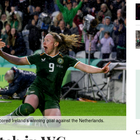
cored Ireland’s winning goal against the Netherlands.
C