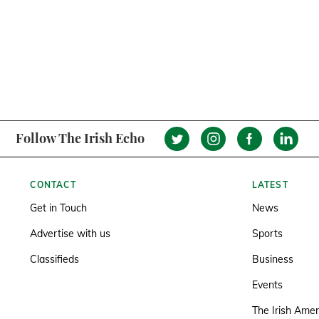
Follow The Irish Echo
CONTACT
LATEST
Get in Touch
News
Advertise with us
Sports
Classifieds
Business
Events
The Irish Amer