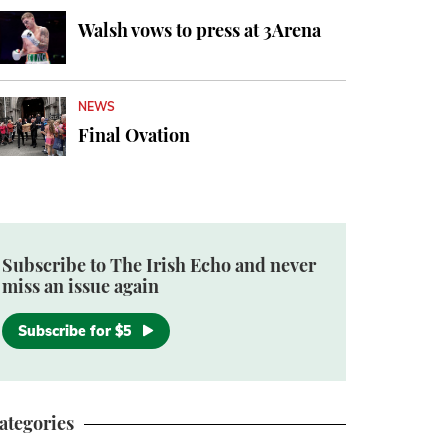
Walsh vows to press at 3Arena
NEWS
Final Ovation
Subscribe to The Irish Echo and never
miss an issue again
Subscribe for $5
ategories