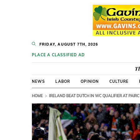
FRIDAY, AUGUST 7TH, 2026
PLACE A CLASSIFIED AD
Th
NEWS
LABOR
OPINION
CULTURE
HOME
IRELAND BEAT DUTCH IN WC QUALIFIER AT PAIRC