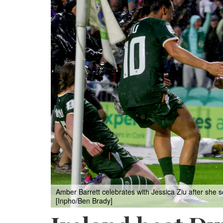
Amber Barrett celebrates with Jessica Ziu after she s
[Inpho/Ben Brady]