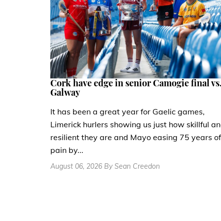
Cork have edge in senior Camogie final vs
Galway
It has been a great year for Gaelic games,
Limerick hurlers showing us just how skillful a
resilient they are and Mayo easing 75 years of
pain by...
August 06, 2026 By Sean Creedon