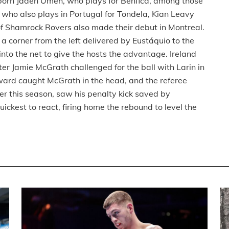
rn Jaden Umeh, who plays for Benfica, among those
, who also plays in Portugal for Tondela, Kian Leavy
of Shamrock Rovers also made their debut in Montreal.
 corner from the left delivered by Eustáquio to the
 into the net to give the hosts the advantage. Ireland
er Jamie McGrath challenged for the ball with Larin in
ard caught McGrath in the head, and the referee
lier this season, saw his penalty kick saved by
kest to react, firing home the rebound to level the