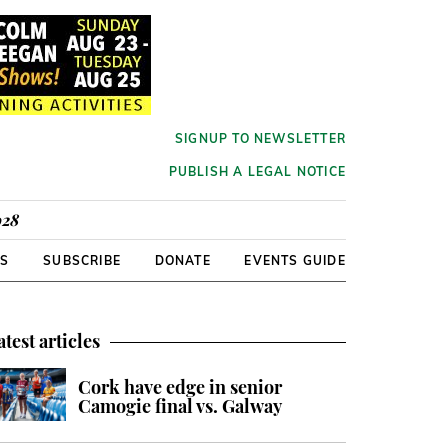
SIGNUP TO NEWSLETTER
PUBLISH A LEGAL NOTICE
928
RS
SUBSCRIBE
DONATE
EVENTS GUIDE
atest articles
Cork have edge in senior
Camogie final vs. Galway