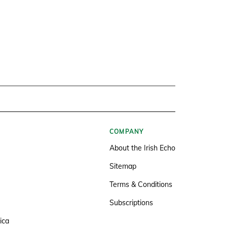
COMPANY
About the Irish Echo
Sitemap
Terms & Conditions
Subscriptions
ica