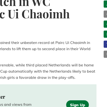
utch in WC
irc Ui Chaoimh
ained their unbeaten record at Pairc Ui Chaoimh in
lands to lift them up to second place in their World
 Grenoble, while third placed Netherlands will be home
 Cup automatically with the Netherlands likely to beat
Irish girls a favorable draw in the play-offs.
ter
ews and views from
Sign Up