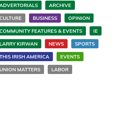
ADVERTORIALS
ARCHIVE
CULTURE
BUSINESS
OPINION
COMMUNITY FEATURES & EVENTS
IE
LARRY KIRWAN
NEWS
SPORTS
THIS IRISH AMERICA
EVENTS
UNION MATTERS
LABOR