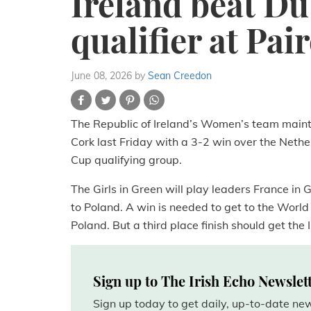
Ireland beat D
qualifier at Pa
June 08, 2026
by
Sean Creedon
The Republic of Ireland’s Women’s team maint
Cork last Friday with a 3-2 win over the Nether
Cup qualifying group.
The Girls in Green will play leaders France in
to Poland. A win is needed to get to the World
Poland. But a third place finish should get the 
Sign up to The Irish Echo Newslet
Sign up today to get daily, up-to-date n