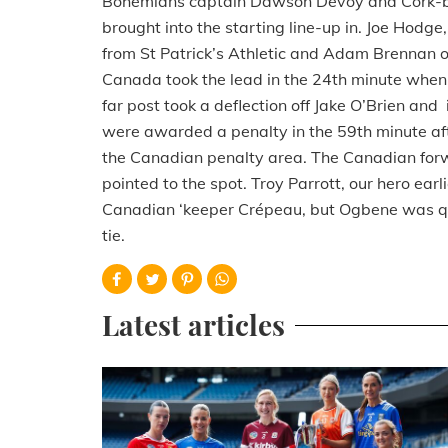
Bohemians captain Dawson Devoy and Cork-bo
brought into the starting line-up in. Joe Hodge
from St Patrick’s Athletic and Adam Brennan 
Canada took the lead in the 24th minute when a
far post took a deflection off Jake O’Brien and
were awarded a penalty in the 59th minute aft
the Canadian penalty area. The Canadian forw
pointed to the spot. Troy Parrott, our hero ear
Canadian ‘keeper Crépeau, but Ogbene was quic
tie.
Latest articles