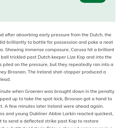
 after absorbing early pressure from the Dutch, the
d brilliantly to battle for possession and poke a neat
usa. Showing immense composure, Carusa hit a brilliant
e ball trickled past Dutch keeper Lize Kop and into the
ds piled on the pressure, but they repeatedly ran into a
rtney Brosnan. The Ireland shot-stopper produced a
 lead.
h minute when Groenen was brought down in the penalty
ped up to take the spot-kick, Brosnan got a hand to
 net. A few minutes later Ireland were ahead again.
ss and young Dubliner Abbie Larkin reacted quickest,
t to send a deflected strike past Kop to restore