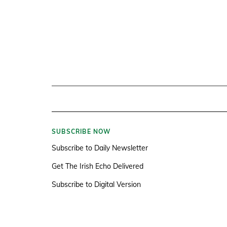
SUBSCRIBE NOW
Subscribe to Daily Newsletter
Get The Irish Echo Delivered
Subscribe to Digital Version