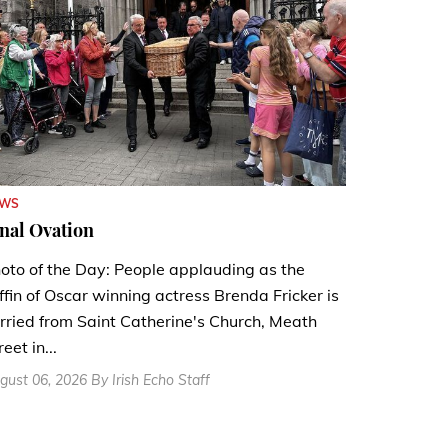
EWS
nal Ovation
oto of the Day: People applauding as the
ffin of Oscar winning actress Brenda Fricker is
rried from Saint Catherine's Church, Meath
reet in...
gust 06, 2026 By Irish Echo Staff