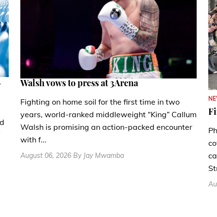
.
Walsh vows to press at 3Arena
N
Fighting on home soil for the first time in two
Fi
years, world-ranked middleweight “King” Callum
nd
Walsh is promising an action-packed encounter
Ph
with f...
co
ca
August 06, 2026 By Jay Mwamba
St
Au