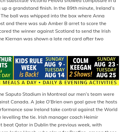
tch substitute Victoria Pelova showed composure in a
 up a grandstand finish. In the 89th minute, Ireland’s
r. The ball was whipped into the box where Anna
post and there was sub Amber B arret to score the
red the winner against Scotland to send the Irish
nne Kiernan was shown a late red card after two
the Saputo Stadium in Montreal our men’s team were
inst Canada. A Jake O’Brien own goal gave the hosts
rformance saw Ireland take control against the World
evelling the tie. Irish manager coach Heimir
t beat Qatar in Dublin the previous week, with