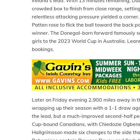
Ireland’s lead. With 13 minutes remaining, Du
crowded box to finish from close range, setting
relentless attacking pressure yielded a corne
Patten rose to flick the ball toward the back 
winner. The Donegal-born forward famously sco
girls to the 2023 World Cup in Australia. Lea
bookings.
Later on Friday evening 2,900 miles away in 
wrapping up their season with a 1-1 draw aga
the lead, but a much-improved second-half pe
Cup-bound Canadians, with Chiedozie Ogbene l
Hallgrímsson made six changes to the side tha