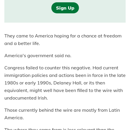
Sign Up
They came to America hoping for a chance at freedom
and a better life.
America's government said no.
Congress failed to counter this negative. Had current
immigration policies and actions been in force in the late
1980s or early 1990s, Delaney Hall, or its then
equivalent, might well have been filled to the wire with
undocumented Irish.
Those currently behind the wire are mostly from Latin
America.
The where they come from is less relevant than the