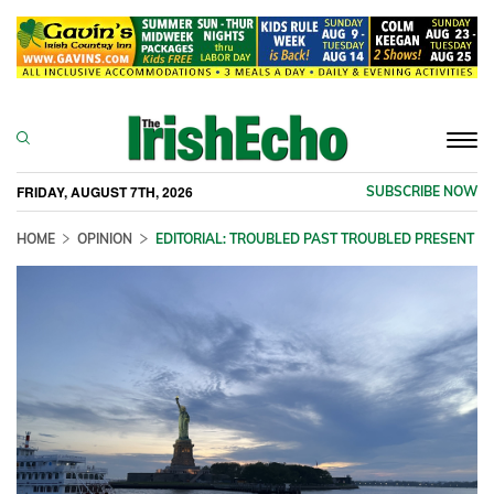
Togg
navi
FRIDAY, AUGUST 7TH, 2026
SUBSCRIBE NOW
HOME
OPINION
EDITORIAL: TROUBLED PAST TROUBLED PRESENT