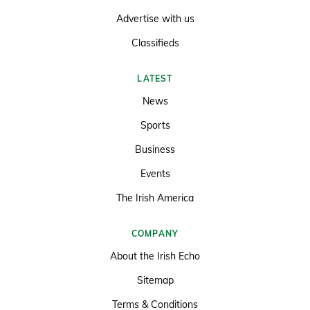
Advertise with us
Classifieds
LATEST
News
Sports
Business
Events
The Irish America
COMPANY
About the Irish Echo
Sitemap
Terms & Conditions