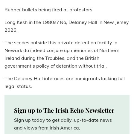
Rubber bullets being fired at protestors.
Long Kesh in the 1980s? No, Delaney Hall in New Jersey
2026.
The scenes outside this private detention facility in
Newark do indeed conjure up memories of Northern
Ireland during the Troubles, and the British
government's policy of detention without trial.
The Delaney Hall internees are immigrants lacking full
legal status.
Sign up to The Irish Echo Newsletter
Sign up today to get daily, up-to-date news
and views from Irish America.