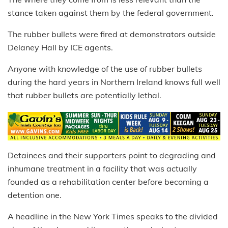
stance taken against them by the federal government.
The rubber bullets were fired at demonstrators outside
Delaney Hall by ICE agents.
Anyone with knowledge of the use of rubber bullets
during the hard years in Northern Ireland knows full well
that rubber bullets are potentially lethal.
Detainees and their supporters point to degrading and
inhumane treatment in a facility that was actually
founded as a rehabilitation center before becoming a
detention one.
A headline in the New York Times speaks to the divided