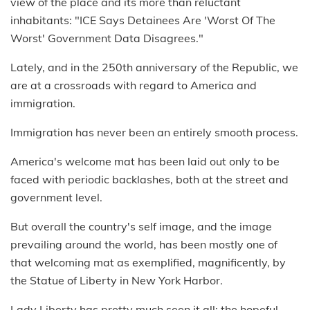
view of the place and its more than reluctant
inhabitants: "ICE Says Detainees Are 'Worst Of The
Worst' Government Data Disagrees."
Lately, and in the 250th anniversary of the Republic, we
are at a crossroads with regard to America and
immigration.
Immigration has never been an entirely smooth process.
America's welcome mat has been laid out only to be
faced with periodic backlashes, both at the street and
government level.
But overall the country's self image, and the image
prevailing around the world, has been mostly one of
that welcoming mat as exemplified, magnificently, by
the Statue of Liberty in New York Harbor.
Lady Liberty has pretty much seen it all: the hopeful