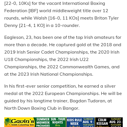
[22-0, 10Ks] for the vacant International Boxing
Federation [IBF] world middleweight title over 12
rounds, while Walsh [16-0, 11 KOs] meets Briton Tyler
Denny [21-4, 1 KO] in a 10-rounder.
Eagleson, 23, has been one of the top Irish amateurs for
more than a decade. He captured gold at the 2018 and
2019 Irish Senior Cadet Championships, the 2020 Irish
U18 Championships, the 2022 Irish U22
Championships, the 2022 Commonwealth Games, and
at the 2023 Irish National Championships.
In his first-ever senior competition, he earned a silver
medal at the 2022 European Championships. He will be
guided by his longtime trainer, Bogdan Tudoran, at
North Down Boxing Club in Bangor.