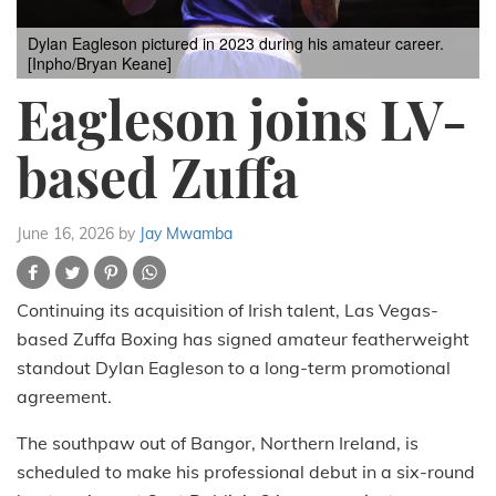
Dylan Eagleson pictured in 2023 during his amateur career.
[Inpho/Bryan Keane]
Eagleson joins LV-
based Zuffa
June 16, 2026
by
Jay Mwamba
Continuing its acquisition of Irish talent, Las Vegas-
based Zuffa Boxing has signed amateur featherweight
standout Dylan Eagleson to a long-term promotional
agreement.
The southpaw out of Bangor, Northern Ireland, is
scheduled to make his professional debut in a six-round