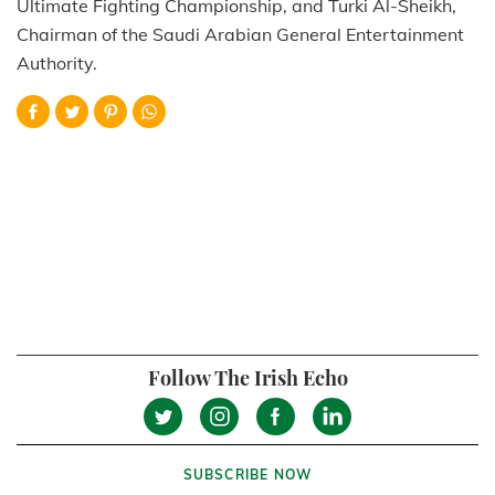
Ultimate Fighting Championship, and Turki Al-Sheikh,
Chairman of the Saudi Arabian General Entertainment
Authority.
Follow The Irish Echo
SUBSCRIBE NOW