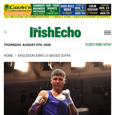
Togg
navi
THURSDAY, AUGUST 6TH, 2026
SUBSCRIBE NOW
HOME
EAGLESON JOINS LV-BASED ZUFFA