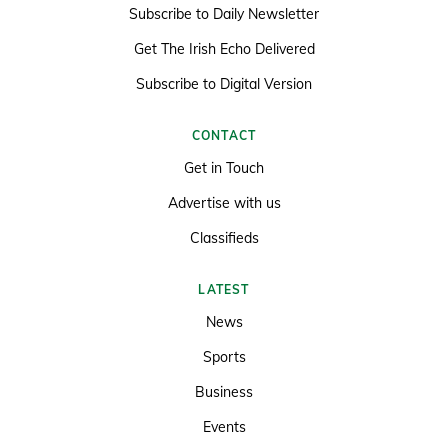
Subscribe to Daily Newsletter
Get The Irish Echo Delivered
Subscribe to Digital Version
CONTACT
Get in Touch
Advertise with us
Classifieds
LATEST
News
Sports
Business
Events