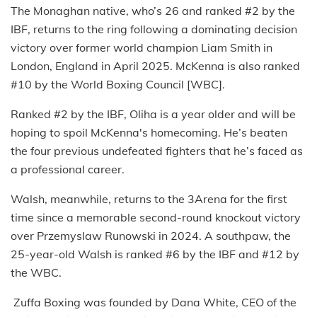
The Monaghan native, who’s 26 and ranked #2 by the
IBF, returns to the ring following a dominating decision
victory over former world champion Liam Smith in
London, England in April 2025. McKenna is also ranked
#10 by the World Boxing Council [WBC].
Ranked #2 by the IBF, Oliha is a year older and will be
hoping to spoil McKenna's homecoming. He’s beaten
the four previous undefeated fighters that he’s faced as
a professional career.
Walsh, meanwhile, returns to the 3Arena for the first
time since a memorable second-round knockout victory
over Przemyslaw Runowski in 2024. A southpaw, the
25-year-old Walsh is ranked #6 by the IBF and #12 by
the WBC.
Zuffa Boxing was founded by Dana White, CEO of the