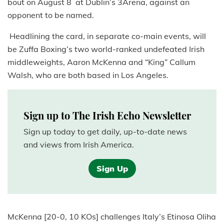
bout on August 8 at Dublin’s 3Arena, against an
opponent to be named.
Headlining the card, in separate co-main events, will
be Zuffa Boxing’s two world-ranked undefeated Irish
middleweights, Aaron McKenna and “King” Callum
Walsh, who are both based in Los Angeles.
Sign up to The Irish Echo Newsletter
Sign up today to get daily, up-to-date news
and views from Irish America.
Sign Up
McKenna [20-0, 10 KOs] challenges Italy’s Etinosa Oliha