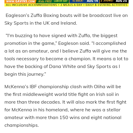
Eagleson’s Zuffa Boxing bouts will be broadcast live on
Sky Sports in the UK and Ireland.
“I'm buzzing to have signed with Zuffa, the biggest
promotion in the game,” Eagleson said. “I accomplished
a lot as an amateur, and I believe Zuffa will give me the
tools necessary to become a champion. It means a lot to
have the backing of Dana White and Sky Sports as I
begin this journey.”
McKenna’s IBF championship clash with Oliha will be
the first middleweight world title fight on Irish soil in
more than three decades. It will also mark the first fight
for McKenna in his homeland, where he was a stellar
amateur with more than 150 wins and eight national
championships.