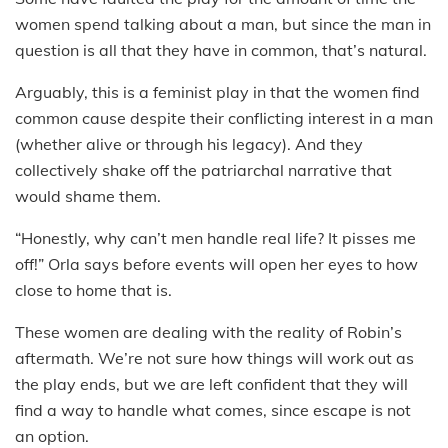
women spend talking about a man, but since the man in
question is all that they have in common, that’s natural.
Arguably, this is a feminist play in that the women find
common cause despite their conflicting interest in a man
(whether alive or through his legacy). And they
collectively shake off the patriarchal narrative that
would shame them.
“Honestly, why can’t men handle real life? It pisses me
off!” Orla says before events will open her eyes to how
close to home that is.
These women are dealing with the reality of Robin’s
aftermath. We’re not sure how things will work out as
the play ends, but we are left confident that they will
find a way to handle what comes, since escape is not
an option.