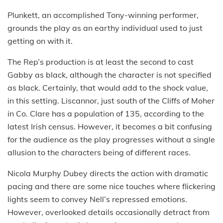
Plunkett, an accomplished Tony-winning performer,
grounds the play as an earthy individual used to just
getting on with it.
The Rep’s production is at least the second to cast
Gabby as black, although the character is not specified
as black. Certainly, that would add to the shock value,
in this setting. Liscannor, just south of the Cliffs of Moher
in Co. Clare has a population of 135, according to the
latest Irish census. However, it becomes a bit confusing
for the audience as the play progresses without a single
allusion to the characters being of different races.
Nicola Murphy Dubey directs the action with dramatic
pacing and there are some nice touches where flickering
lights seem to convey Nell’s repressed emotions.
However, overlooked details occasionally detract from