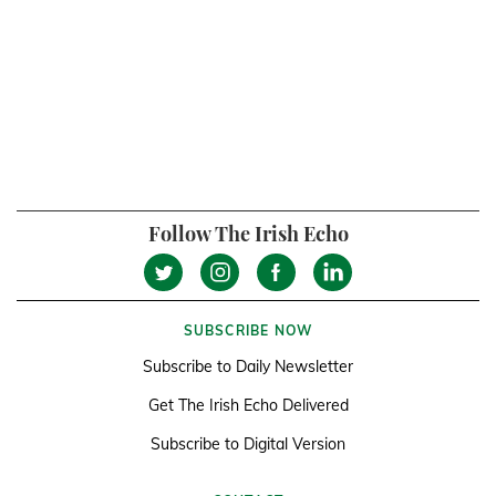
Follow The Irish Echo
SUBSCRIBE NOW
Subscribe to Daily Newsletter
Get The Irish Echo Delivered
Subscribe to Digital Version