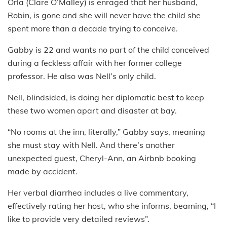
Orla (Clare O’Malley) is enraged that her husband,
Robin, is gone and she will never have the child she
spent more than a decade trying to conceive.
Gabby is 22 and wants no part of the child conceived
during a feckless affair with her former college
professor. He also was Nell’s only child.
Nell, blindsided, is doing her diplomatic best to keep
these two women apart and disaster at bay.
“No rooms at the inn, literally,” Gabby says, meaning
she must stay with Nell. And there’s another
unexpected guest, Cheryl-Ann, an Airbnb booking
made by accident.
Her verbal diarrhea includes a live commentary,
effectively rating her host, who she informs, beaming, “I
like to provide very detailed reviews”.