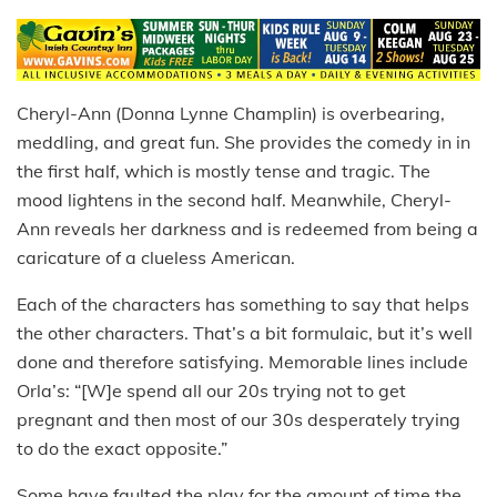
Cheryl-Ann (Donna Lynne Champlin) is overbearing,
meddling, and great fun. She provides the comedy in in
the first half, which is mostly tense and tragic. The
mood lightens in the second half. Meanwhile, Cheryl-
Ann reveals her darkness and is redeemed from being a
caricature of a clueless American.
Each of the characters has something to say that helps
the other characters. That’s a bit formulaic, but it’s well
done and therefore satisfying. Memorable lines include
Orla’s: “[W]e spend all our 20s trying not to get
pregnant and then most of our 30s desperately trying
to do the exact opposite.”
Some have faulted the play for the amount of time the