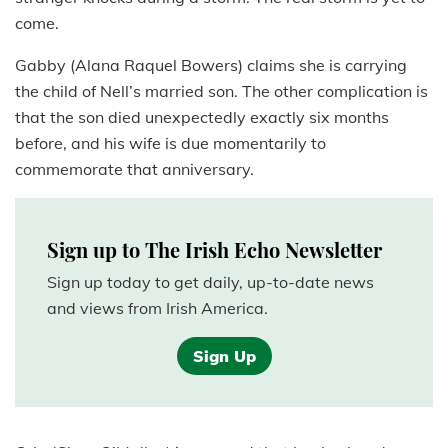
come.
Gabby (Alana Raquel Bowers) claims she is carrying
the child of Nell’s married son. The other complication is
that the son died unexpectedly exactly six months
before, and his wife is due momentarily to
commemorate that anniversary.
Sign up to The Irish Echo Newsletter
Sign up today to get daily, up-to-date news
and views from Irish America.
Sign Up