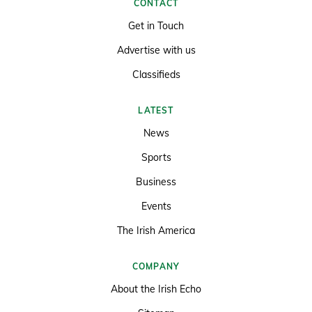
CONTACT
Get in Touch
Advertise with us
Classifieds
LATEST
News
Sports
Business
Events
The Irish America
COMPANY
About the Irish Echo