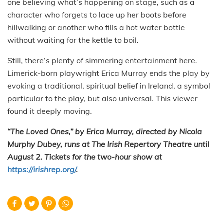
one believing what’s happening on stage, such as a
character who forgets to lace up her boots before
hillwalking or another who fills a hot water bottle
without waiting for the kettle to boil.
Still, there’s plenty of simmering entertainment here.
Limerick-born playwright Erica Murray ends the play by
evoking a traditional, spiritual belief in Ireland, a symbol
particular to the play, but also universal. This viewer
found it deeply moving.
“The Loved Ones,” by Erica Murray, directed by Nicola
Murphy Dubey, runs at The Irish Repertory Theatre until
August 2. Tickets for the two-hour show at
https://irishrep.org/
.