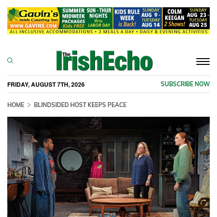
Togg
navi
FRIDAY, AUGUST 7TH, 2026
SUBSCRIBE NOW
HOME
BLINDSIDED HOST KEEPS PEACE