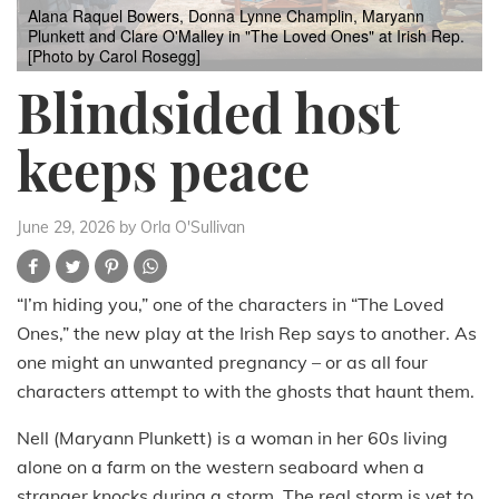
Alana Raquel Bowers, Donna Lynne Champlin, Maryann
Plunkett and Clare O'Malley in "The Loved Ones" at Irish Rep.
[Photo by Carol Rosegg]
Blindsided host
keeps peace
June 29, 2026
by Orla O'Sullivan
“I’m hiding you,” one of the characters in “The Loved
Ones,” the new play at the Irish Rep says to another. As
one might an unwanted pregnancy – or as all four
characters attempt to with the ghosts that haunt them.
Nell (Maryann Plunkett) is a woman in her 60s living
alone on a farm on the western seaboard when a
stranger knocks during a storm. The real storm is yet to