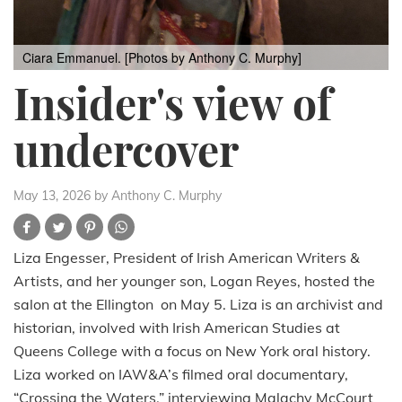
Ciara Emmanuel. [Photos by Anthony C. Murphy]
Insider's view of
undercover
May 13, 2026
by Anthony C. Murphy
Liza Engesser, President of Irish American Writers &
Artists, and her younger son, Logan Reyes, hosted the
salon at the Ellington on May 5. Liza is an archivist and
historian, involved with Irish American Studies at
Queens College with a focus on New York oral history.
Liza worked on IAW&A’s filmed oral documentary,
“Crossing the Waters,” interviewing Malachy McCourt