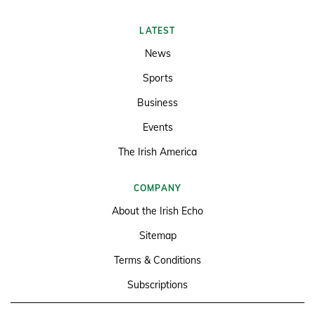
LATEST
News
Sports
Business
Events
The Irish America
COMPANY
About the Irish Echo
Sitemap
Terms & Conditions
Subscriptions