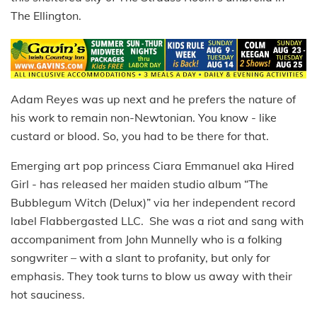
The Ellington.
Adam Reyes was up next and he prefers the nature of
his work to remain non-Newtonian. You know - like
custard or blood. So, you had to be there for that.
Emerging art pop princess Ciara Emmanuel aka Hired
Girl - has released her maiden studio album “The
Bubblegum Witch (Delux)” via her independent record
label Flabbergasted LLC. She was a riot and sang with
accompaniment from John Munnelly who is a folking
songwriter – with a slant to profanity, but only for
emphasis. They took turns to blow us away with their
hot sauciness.