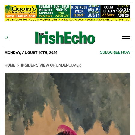
Togg
navi
MONDAY, AUGUST 10TH, 2026
SUBSCRIBE NOW
HOME
INSIDER'S VIEW OF UNDERCOVER