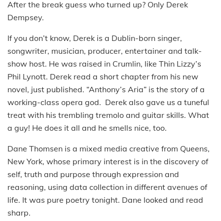
After the break guess who turned up? Only Derek
Dempsey.
If you don’t know, Derek is a Dublin-born singer,
songwriter, musician, producer, entertainer and talk-
show host. He was raised in Crumlin, like Thin Lizzy’s
Phil Lynott. Derek read a short chapter from his new
novel, just published. “Anthony’s Aria” is the story of a
working-class opera god. Derek also gave us a tuneful
treat with his trembling tremolo and guitar skills. What
a guy! He does it all and he smells nice, too.
Dane Thomsen is a mixed media creative from Queens,
New York, whose primary interest is in the discovery of
self, truth and purpose through expression and
reasoning, using data collection in different avenues of
life. It was pure poetry tonight. Dane looked and read
sharp.