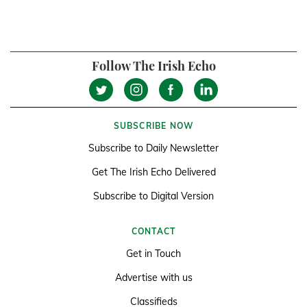
Follow The Irish Echo
SUBSCRIBE NOW
Subscribe to Daily Newsletter
Get The Irish Echo Delivered
Subscribe to Digital Version
CONTACT
Get in Touch
Advertise with us
Classifieds