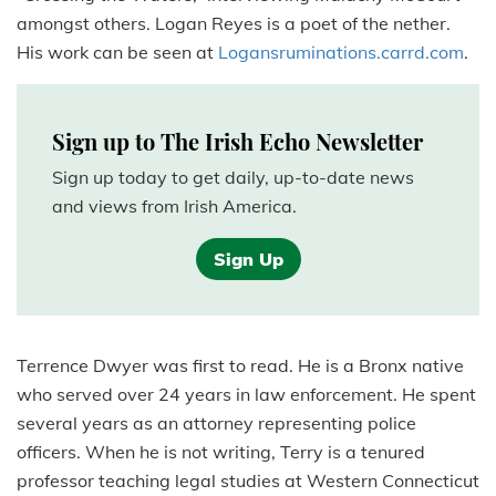
amongst others. Logan Reyes is a poet of the nether.
His work can be seen at
Logansruminations.carrd.com
.
Sign up to The Irish Echo Newsletter
Sign up today to get daily, up-to-date news
and views from Irish America.
Sign Up
Terrence Dwyer was first to read. He is a Bronx native
who served over 24 years in law enforcement. He spent
several years as an attorney representing police
officers. When he is not writing, Terry is a tenured
professor teaching legal studies at Western Connecticut