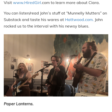
Visit
www.HiredGirl.
com to learn more about Ciara.
You can listen/read John’s stuff at “Munnelly Mutters” on
Substack and taste his wares at
Hattwood.com.
John
rocked us to the interval with his newsy blues.
Paper Lanterns.