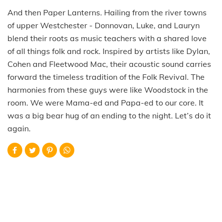
And then Paper Lanterns. Hailing from the river towns
of upper Westchester - Donnovan, Luke, and Lauryn
blend their roots as music teachers with a shared love
of all things folk and rock. Inspired by artists like Dylan,
Cohen and Fleetwood Mac, their acoustic sound carries
forward the timeless tradition of the Folk Revival. The
harmonies from these guys were like Woodstock in the
room. We were Mama-ed and Papa-ed to our core. It
was a big bear hug of an ending to the night. Let’s do it
again.