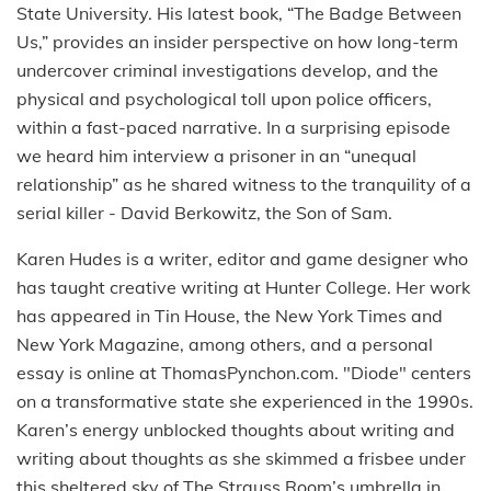
State University. His latest book, “The Badge Between
Us,” provides an insider perspective on how long-term
undercover criminal investigations develop, and the
physical and psychological toll upon police officers,
within a fast-paced narrative. In a surprising episode
we heard him interview a prisoner in an “unequal
relationship” as he shared witness to the tranquility of a
serial killer - David Berkowitz, the Son of Sam.
Karen Hudes is a writer, editor and game designer who
has taught creative writing at Hunter College. Her work
has appeared in Tin House, the New York Times and
New York Magazine, among others, and a personal
essay is online at ThomasPynchon.com. "Diode" centers
on a transformative state she experienced in the 1990s.
Karen’s energy unblocked thoughts about writing and
writing about thoughts as she skimmed a frisbee under
this sheltered sky of The Strauss Room’s umbrella in