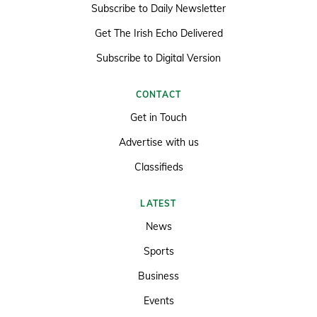
Subscribe to Daily Newsletter
Get The Irish Echo Delivered
Subscribe to Digital Version
CONTACT
Get in Touch
Advertise with us
Classifieds
LATEST
News
Sports
Business
Events