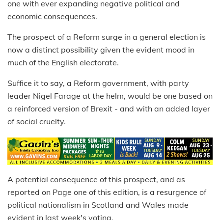
one with ever expanding negative political and
economic consequences.
The prospect of a Reform surge in a general election is
now a distinct possibility given the evident mood in
much of the English electorate.
Suffice it to say, a Reform government, with party
leader Nigel Farage at the helm, would be one based on
a reinforced version of Brexit - and with an added layer
of social cruelty.
A potential consequence of this prospect, and as
reported on Page one of this edition, is a resurgence of
political nationalism in Scotland and Wales made
evident in last week's voting.