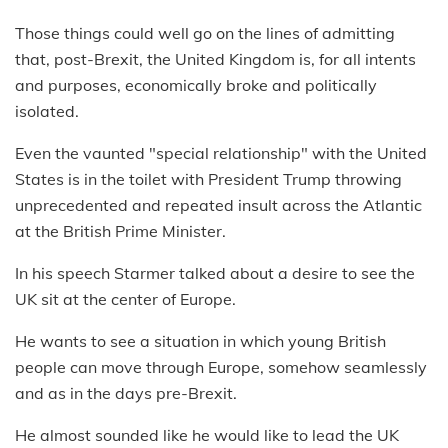
Those things could well go on the lines of admitting
that, post-Brexit, the United Kingdom is, for all intents
and purposes, economically broke and politically
isolated.
Even the vaunted "special relationship" with the United
States is in the toilet with President Trump throwing
unprecedented and repeated insult across the Atlantic
at the British Prime Minister.
In his speech Starmer talked about a desire to see the
UK sit at the center of Europe.
He wants to see a situation in which young British
people can move through Europe, somehow seamlessly
and as in the days pre-Brexit.
He almost sounded like he would like to lead the UK