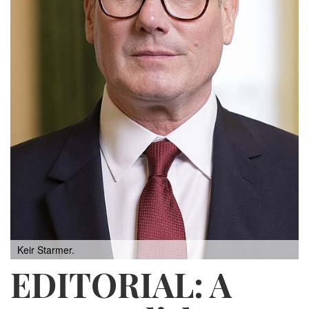
Keir Starmer.
EDITORIAL: A