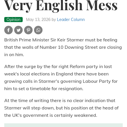
Very English Mess
Opinion
May 13, 2026
by
Leader Column
British Prime Minister Sir Keir Starmer must be feeling
that the walls of Number 10 Downing Street are closing
in on him.
After the surge by the far right Reform party in last
week's local elections in England there have been
growing calls in Starmer's governing Labour Party for
him to set a timetable for resignation.
At the time of writing there is no clear indication that
Starmer will step down, but his position at the head of
the UK's government is certainly weakened.