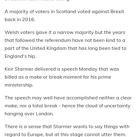
A majority of voters in Scotland voted against Brexit
back in 2016.
Welsh voters gave it a narrow majority but the years
that followed the referendum have not been kind to a
part of the United Kingdom that has long been tied to
England's hip.
Keir Starmer delivered a speech Monday that was
billed as a make or break moment for his prime
ministership.
The speech may well have accomplished neither a clear
make, nor a total break - hence the cloud of uncertainty
hanging over London.
There is a sense that Starmer wants to say things with
regard to Europe, but at this stage cannot utter them.