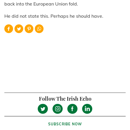
back into the European Union fold.
He did not state this. Perhaps he should have.
Follow The Irish Echo
SUBSCRIBE NOW