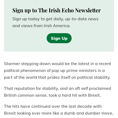
Sign up to The Irish Echo Newsletter
Sign up today to get daily, up-to-date news
and views from Irish America.
Sign Up
Starmer stepping down would be the latest in a recent
political phenomenon of pop up prime ministers in a
part of the world that prides itself on political stability.
That reputation for stability, and an oft self proclaimed
British common sense, took a hard hit with Brexit.
The hits have continued over the last decade with
Brexit looking ever more like a dumb and dumber move,