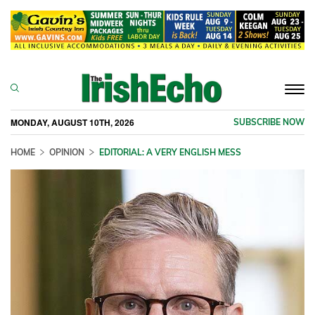
Togg
navi
MONDAY, AUGUST 10TH, 2026
SUBSCRIBE NOW
HOME
OPINION
EDITORIAL: A VERY ENGLISH MESS