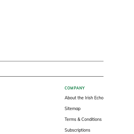
COMPANY
About the Irish Echo
Sitemap
Terms & Conditions
Subscriptions