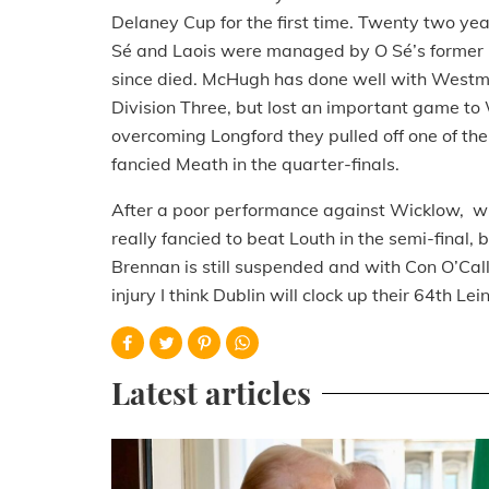
Delaney Cup for the first time. Twenty two 
Sé and Laois were managed by O Sé’s former
since died. McHugh has done well with Westme
Division Three, but lost an important game to
overcoming Longford they pulled off one of th
fancied Meath in the quarter-finals.
After a poor performance against Wicklow, wh
really fancied to beat Louth in the semi-final,
Brennan is still suspended and with Con O’Ca
injury I think Dublin will clock up their 64th Lei
Latest articles