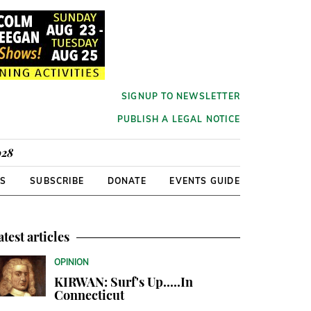
SIGNUP TO NEWSLETTER
PUBLISH A LEGAL NOTICE
928
RS
SUBSCRIBE
DONATE
EVENTS GUIDE
atest articles
OPINION
KIRWAN: Surf's Up.....In
Connecticut