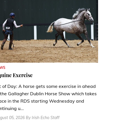
EWS
uine Exercise
c of Day: A horse gets some exercise in ahead
 the Gallagher Dublin Horse Show which takes
ace in the RDS starting Wednesday and
ntinuing u...
gust 05, 2026 By Irish Echo Staff