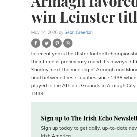
Armagh favored 
win Leinster tit
May 14, 2026
by
Sean Creedon
In recent years the Ulster football championsh
their famous preliminary round it’s always diffi
Sunday, next the meeting of Armagh and Monagha
final between these counties since 1938 when
played in the Athletic Grounds in Armagh City. St
1943.
Sign up to The Irish Echo Newslet
Sign up today to get daily, up-to-date n
Irish America.