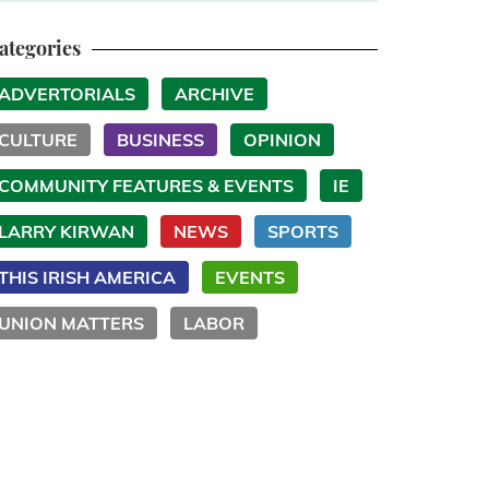
ategories
ADVERTORIALS
ARCHIVE
CULTURE
BUSINESS
OPINION
COMMUNITY FEATURES & EVENTS
IE
LARRY KIRWAN
NEWS
SPORTS
THIS IRISH AMERICA
EVENTS
UNION MATTERS
LABOR