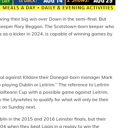
wing their big win over Down in the semi-final. But
keeper Rory Beggan. The Scotstown-born keeper who
s as a kicker in 2024, is capable of winning games by
inal against Kildare their Donegal-born manager Mark
laying Dublin or Leitrim.’’ The reference to Leitrim
 Tailteann Cup with a possible game against Leitrim.
he Lilywhites to qualify for what will only be their
rk on Sunday next.
in in the 2015 and 2016 Leinster finals, but their
4 when they beat Laois in a replay to win the