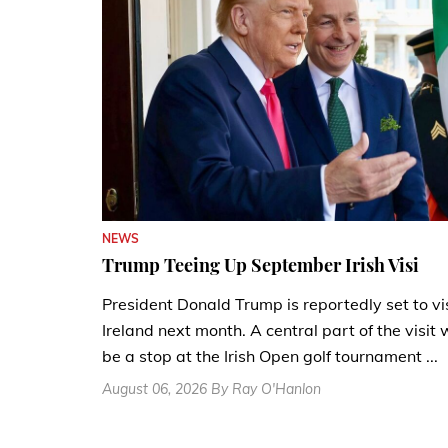
NEWS
Trump Teeing Up September Irish Visi
President Donald Trump is reportedly set to vi
Ireland next month. A central part of the visit w
be a stop at the Irish Open golf tournament ...
August 06, 2026 By Ray O'Hanlon