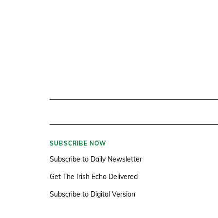
SUBSCRIBE NOW
Subscribe to Daily Newsletter
Get The Irish Echo Delivered
Subscribe to Digital Version