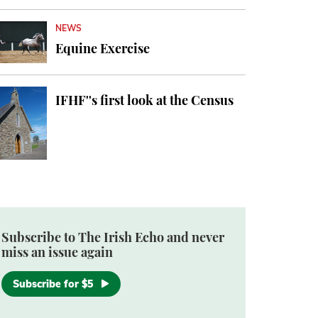
NEWS
Equine Exercise
IFHF''s first look at the Census
Subscribe to The Irish Echo and never
miss an issue again
Subscribe for $5