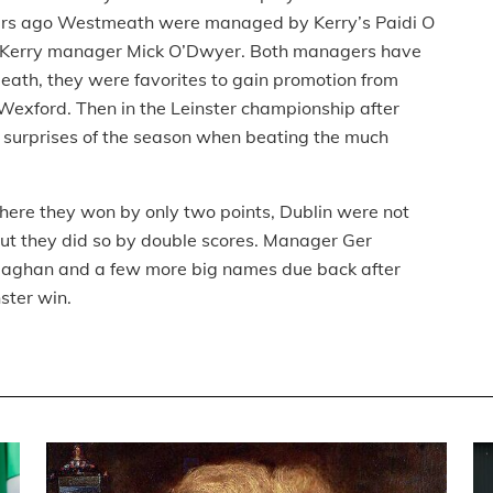
years ago Westmeath were managed by Kerry’s Paidi O
 Kerry manager Mick O’Dwyer. Both managers have
ath, they were favorites to gain promotion from
 Wexford. Then in the Leinster championship after
e surprises of the season when beating the much
ere they won by only two points, Dublin were not
 but they did so by double scores. Manager Ger
llaghan and a few more big names due back after
nster win.