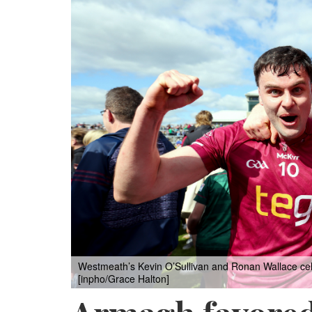
Westmeath’s Kevin O’Sullivan and Ronan Wallace celeb
[inpho/Grace Halton]