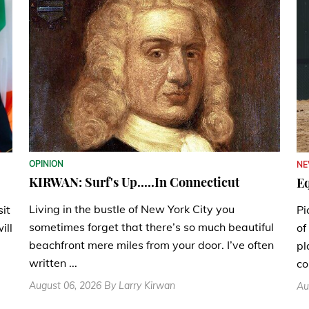
OPINION
N
KIRWAN: Surf's Up.....In Connecticut
Eq
Living in the bustle of New York City you
sit
Pi
sometimes forget that there’s so much beautiful
ill
of
beachfront mere miles from your door. I’ve often
pl
written ...
co
August 06, 2026 By Larry Kirwan
Au