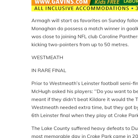
Armagh will start as favorites on Sunday follo
Monaghan do possess a match winner in goal
was close to joining NFL club Caroline Panther
kicking two-pointers from up to 50 metres.
WESTMEATH
IN RARE FINAL
Prior to Westmeath’s Leinster football semi-f
McHugh asked his players: ‘‘Do you want to be p
meant if they didn’t beat Kildare it would the
Westmeath needed extra time, but they got by t
6th Leinster final when they play at Croke Pa
The Lake County suffered heavy defeats to Dubl
most memorable day in Croke Park came in 200