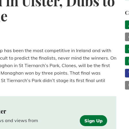
in Ulster, Dubs to
le
C
ip has been the most competitive in Ireland and with
cult to predict the finalists, never mind the winners. On
n in St Tiernarch’s Park, Clones, will be the first
 Monaghan won by three points. That final was
 Tiernarch’s Park didn’t stage its first final until
ter
ews and views from
Sign Up