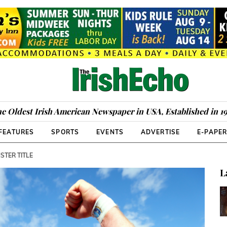
e Oldest Irish American Newspaper in USA, Established in 1
FEATURES
SPORTS
EVENTS
ADVERTISE
E-PAPE
STER TITLE
L