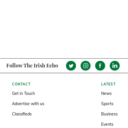
Follow The Irish Echo
CONTACT
LATEST
Get in Touch
News
Advertise with us
Sports
Classifieds
Business
Events