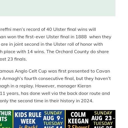
effni men’s record of 40 Ulster final wins will
an won the first-ever Ulster final in 1888 when they
e in joint second in the Ulster roll of honor with
th place with 14 wins. The Orchard County do share
ost 23 finals.
he famous Anglo Celt Cup was first presented to Cavan
be Armagh’s fourth consecutive final, but they haven’t
nagh in a replay. However, manager Kieran
 years, has done well via the back door route and
ly the second time in their history in 2024.