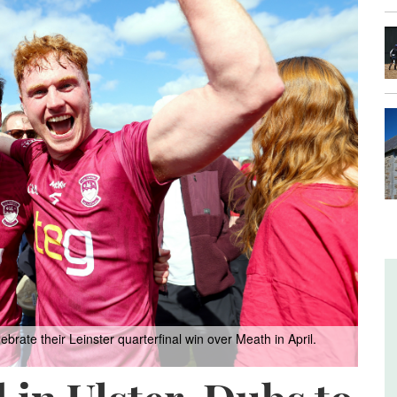
rate their Leinster quarterfinal win over Meath in April.