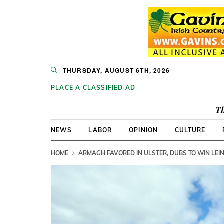
THURSDAY, AUGUST 6TH, 2026
PLACE A CLASSIFIED AD
Th
NEWS
LABOR
OPINION
CULTURE
HOME
ARMAGH FAVORED IN ULSTER, DUBS TO WIN LEIN