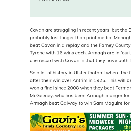
Cavan are struggling in recent years, but the Br
probably last longer than print media. Monagh
beat Cavan in a replay and the Farney County ar
Tyrone with 16 wins each. Armagh are in four
one record with Cavan in that they have both l
So a lot of history in Ulster football where t
after their win over Antrim in 1925. This will 
won a final since 2008 when they beat Ferma
McGeeney, who has been Armagh manger for 11
Armagh beat Galway to win Sam Maguire for on