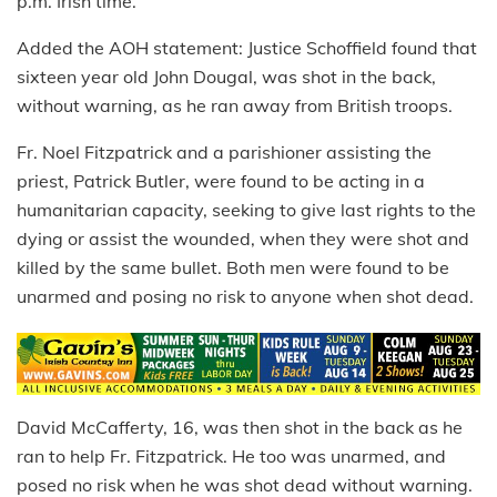
p.m. Irish time.
Added the AOH statement: Justice Schoffield found that
sixteen year old John Dougal, was shot in the back,
without warning, as he ran away from British troops.
Fr. Noel Fitzpatrick and a parishioner assisting the
priest, Patrick Butler, were found to be acting in a
humanitarian capacity, seeking to give last rights to the
dying or assist the wounded, when they were shot and
killed by the same bullet. Both men were found to be
unarmed and posing no risk to anyone when shot dead.
David McCafferty, 16, was then shot in the back as he
ran to help Fr. Fitzpatrick. He too was unarmed, and
posed no risk when he was shot dead without warning.