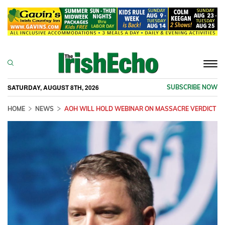
Togg
navi
SATURDAY, AUGUST 8TH, 2026
SUBSCRIBE NOW
HOME
NEWS
AOH WILL HOLD WEBINAR ON MASSACRE VERDICT