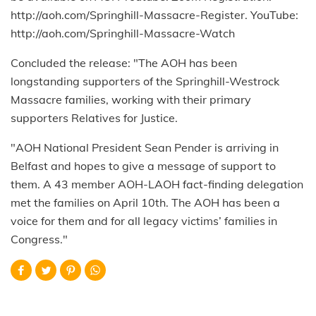
http://aoh.com/Springhill-Massacre-Register. YouTube:
http://aoh.com/Springhill-Massacre-Watch
Concluded the release: "The AOH has been
longstanding supporters of the Springhill-Westrock
Massacre families, working with their primary
supporters Relatives for Justice.
"AOH National President Sean Pender is arriving in
Belfast and hopes to give a message of support to
them. A 43 member AOH-LAOH fact-finding delegation
met the families on April 10th. The AOH has been a
voice for them and for all legacy victims’ families in
Congress."