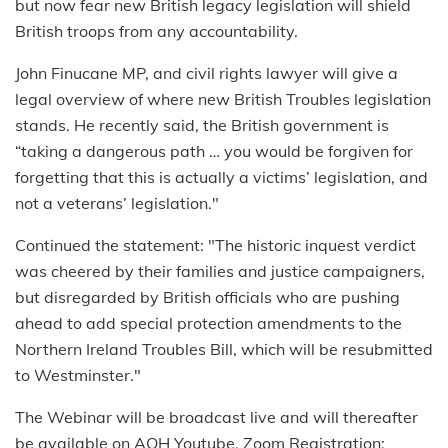
but now fear new British legacy legislation will shield
British troops from any accountability.
John Finucane MP, and civil rights lawyer will give a
legal overview of where new British Troubles legislation
stands. He recently said, the British government is
“taking a dangerous path … you would be forgiven for
forgetting that this is actually a victims’ legislation, and
not a veterans’ legislation."
Continued the statement: "The historic inquest verdict
was cheered by their families and justice campaigners,
but disregarded by British officials who are pushing
ahead to add special protection amendments to the
Northern Ireland Troubles Bill, which will be resubmitted
to Westminster."
The Webinar will be broadcast live and will thereafter
be available on AOH Youtube. Zoom Registration: