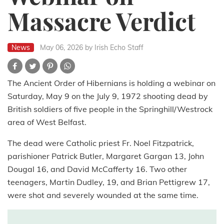
Massacre Verdict
News
May 06, 2026
by Irish Echo Staff
The Ancient Order of Hibernians is holding a webinar on
Saturday, May 9 on the July 9, 1972 shooting dead by
British soldiers of five people in the Springhill/Westrock
area of West Belfast.
The dead were Catholic priest Fr. Noel Fitzpatrick,
parishioner Patrick Butler, Margaret Gargan 13, John
Dougal 16, and David McCafferty 16. Two other
teenagers, Martin Dudley, 19, and Brian Pettigrew 17,
were shot and severely wounded at the same time.