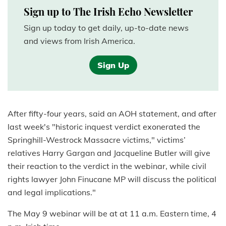
Sign up to The Irish Echo Newsletter
Sign up today to get daily, up-to-date news
and views from Irish America.
Sign Up
After fifty-four years, said an AOH statement, and after
last week's "historic inquest verdict exonerated the
Springhill-Westrock Massacre victims," victims’
relatives Harry Gargan and Jacqueline Butler will give
their reaction to the verdict in the webinar, while civil
rights lawyer John Finucane MP will discuss the political
and legal implications."
The May 9 webinar will be at at 11 a.m. Eastern time, 4