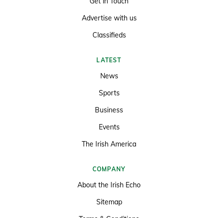
Get in Touch
Advertise with us
Classifieds
LATEST
News
Sports
Business
Events
The Irish America
COMPANY
About the Irish Echo
Sitemap