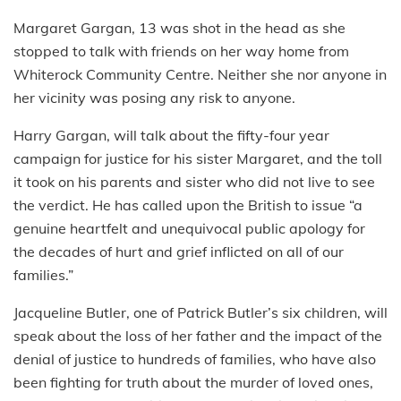
Margaret Gargan, 13 was shot in the head as she
stopped to talk with friends on her way home from
Whiterock Community Centre. Neither she nor anyone in
her vicinity was posing any risk to anyone.
Harry Gargan, will talk about the fifty-four year
campaign for justice for his sister Margaret, and the toll
it took on his parents and sister who did not live to see
the verdict. He has called upon the British to issue “a
genuine heartfelt and unequivocal public apology for
the decades of hurt and grief inflicted on all of our
families.”
Jacqueline Butler, one of Patrick Butler’s six children, will
speak about the loss of her father and the impact of the
denial of justice to hundreds of families, who have also
been fighting for truth about the murder of loved ones,