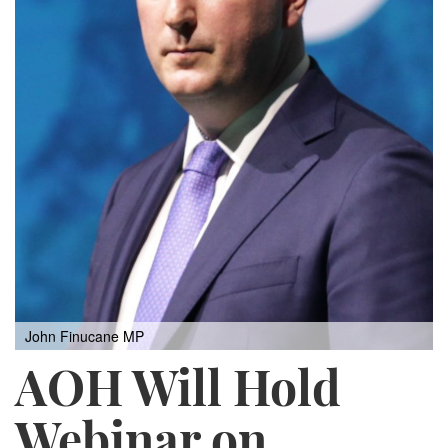
John Finucane MP
AOH Will Hold
Webinar on