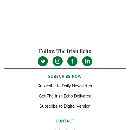
Follow The Irish Echo
SUBSCRIBE NOW
Subscribe to Daily Newsletter
Get The Irish Echo Delivered
Subscribe to Digital Version
CONTACT