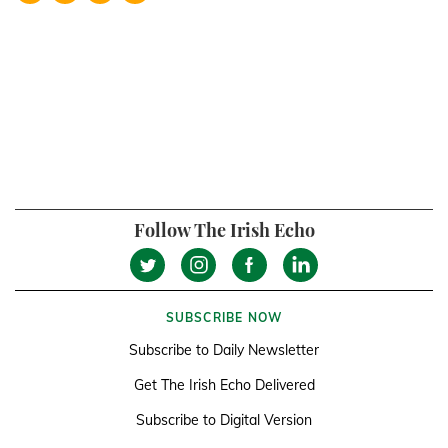
Follow The Irish Echo
SUBSCRIBE NOW
Subscribe to Daily Newsletter
Get The Irish Echo Delivered
Subscribe to Digital Version