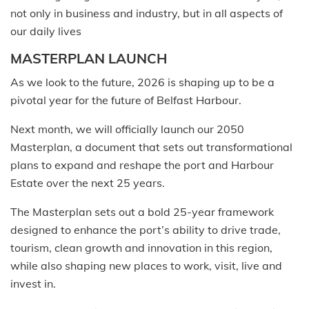
not only in business and industry, but in all aspects of
our daily lives
MASTERPLAN LAUNCH
As we look to the future, 2026 is shaping up to be a
pivotal year for the future of Belfast Harbour.
Next month, we will officially launch our 2050
Masterplan, a document that sets out transformational
plans to expand and reshape the port and Harbour
Estate over the next 25 years.
The Masterplan sets out a bold 25-year framework
designed to enhance the port’s ability to drive trade,
tourism, clean growth and innovation in this region,
while also shaping new places to work, visit, live and
invest in.