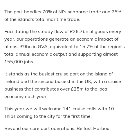
The port handles 70% of NI’s seaborne trade and 25%
of the island’s total maritime trade.
Facilitating the steady flow of £26.7bn of goods every
year, our operations generate an economic impact of
almost £9bn in GVA, equivalent to 15.7% of the region’s
total annual economic output and supporting almost
155,000 jobs.
It stands as the busiest cruise port on the island of
Ireland and the second busiest in the UK, with a cruise
business that contributes over £25m to the local
economy each year.
This year we will welcome 141 cruise calls with 10
ships coming to the city for the first time.
Beyond our core port operations, Belfast Harbour