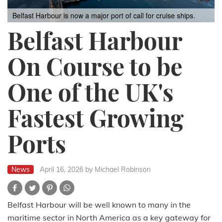
Belfast Harbour is now a major port of call for cruise ships.
Belfast Harbour
On Course to be
One of the UK's
Fastest Growing
Ports
News
April 16, 2026
by Michael Robinson
Belfast Harbour will be well known to many in the
maritime sector in North America as a key gateway for