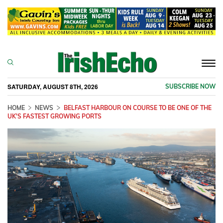
Togg
navi
SATURDAY, AUGUST 8TH, 2026
SUBSCRIBE NOW
HOME
NEWS
BELFAST HARBOUR ON COURSE TO BE ONE OF THE
UK'S FASTEST GROWING PORTS