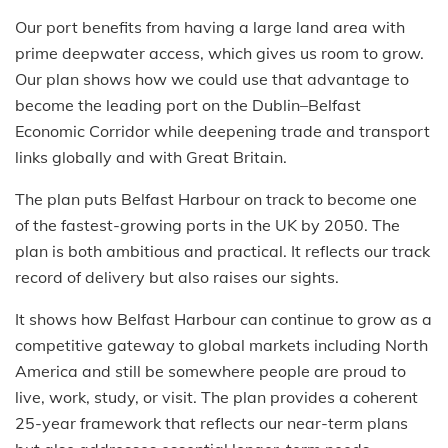
Our port benefits from having a large land area with
prime deepwater access, which gives us room to grow.
Our plan shows how we could use that advantage to
become the leading port on the Dublin–Belfast
Economic Corridor while deepening trade and transport
links globally and with Great Britain.
The plan puts Belfast Harbour on track to become one
of the fastest-growing ports in the UK by 2050. The
plan is both ambitious and practical. It reflects our track
record of delivery but also raises our sights.
It shows how Belfast Harbour can continue to grow as a
competitive gateway to global markets including North
America and still be somewhere people are proud to
live, work, study, or visit. The plan provides a coherent
25-year framework that reflects our near-term plans