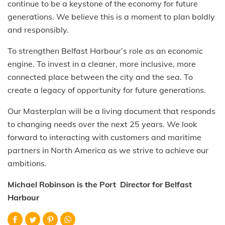
continue to be a keystone of the economy for future
generations. We believe this is a moment to plan boldly
and responsibly.
To strengthen Belfast Harbour’s role as an economic
engine. To invest in a cleaner, more inclusive, more
connected place between the city and the sea. To
create a legacy of opportunity for future generations.
Our Masterplan will be a living document that responds
to changing needs over the next 25 years. We look
forward to interacting with customers and maritime
partners in North America as we strive to achieve our
ambitions.
Michael Robinson is the Port Director for Belfast
Harbour