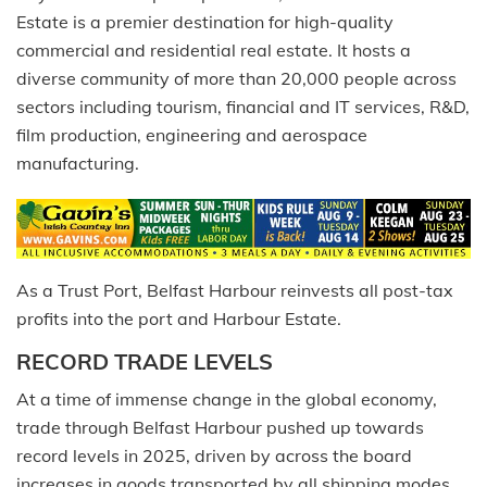
Estate is a premier destination for high-quality
commercial and residential real estate. It hosts a
diverse community of more than 20,000 people across
sectors including tourism, financial and IT services, R&D,
film production, engineering and aerospace
manufacturing.
As a Trust Port, Belfast Harbour reinvests all post-tax
profits into the port and Harbour Estate.
RECORD TRADE LEVELS
At a time of immense change in the global economy,
trade through Belfast Harbour pushed up towards
record levels in 2025, driven by across the board
increases in goods transported by all shipping modes.