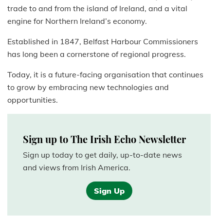
trade to and from the island of Ireland, and a vital
engine for Northern Ireland’s economy.
Established in 1847, Belfast Harbour Commissioners
has long been a cornerstone of regional progress.
Today, it is a future-facing organisation that continues
to grow by embracing new technologies and
opportunities.
Sign up to The Irish Echo Newsletter
Sign up today to get daily, up-to-date news
and views from Irish America.
Sign Up