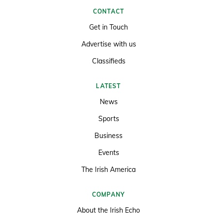
CONTACT
Get in Touch
Advertise with us
Classifieds
LATEST
News
Sports
Business
Events
The Irish America
COMPANY
About the Irish Echo