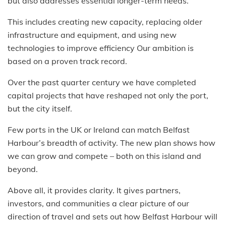
but also addresses essential longer-term needs.
This includes creating new capacity, replacing older
infrastructure and equipment, and using new
technologies to improve efficiency Our ambition is
based on a proven track record.
Over the past quarter century we have completed
capital projects that have reshaped not only the port,
but the city itself.
Few ports in the UK or Ireland can match Belfast
Harbour’s breadth of activity. The new plan shows how
we can grow and compete – both on this island and
beyond.
Above all, it provides clarity. It gives partners,
investors, and communities a clear picture of our
direction of travel and sets out how Belfast Harbour will