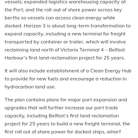
vessels; expanded logistics warehousing capacity at
the Port; and the roll-out of shore power across key
berths so vessels can access clean energy while
docked. Horizon 3 is about long-term transformation to
expand capacity, including a new terminal for freight
transported by container or trailer, which will involve
reclaiming land north of Victoria Terminal 4 – Belfast
Harbour’s first land reclamation project for 25 years.
It will also include establishment of a Clean Energy Hub
to provide for new fuels and encourage a reduction in
hydrocarbon land use.
The plan contains plans for major port expansion and
upgrades that will further increase our port trade
capacity, including Belfast’s first land reclamation
project for 25 years to build a new freight terminal, the
first roll out of shore power for docked ships, wharf