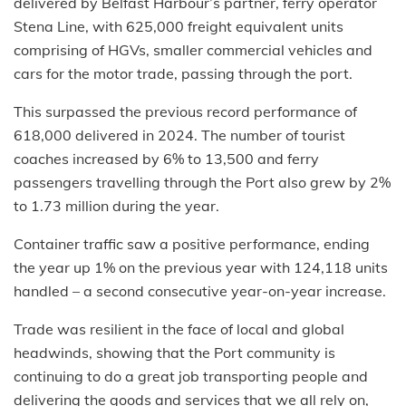
delivered by Belfast Harbour’s partner, ferry operator
Stena Line, with 625,000 freight equivalent units
comprising of HGVs, smaller commercial vehicles and
cars for the motor trade, passing through the port.
This surpassed the previous record performance of
618,000 delivered in 2024. The number of tourist
coaches increased by 6% to 13,500 and ferry
passengers travelling through the Port also grew by 2%
to 1.73 million during the year.
Container traffic saw a positive performance, ending
the year up 1% on the previous year with 124,118 units
handled – a second consecutive year-on-year increase.
Trade was resilient in the face of local and global
headwinds, showing that the Port community is
continuing to do a great job transporting people and
delivering the goods and services that we all rely on,