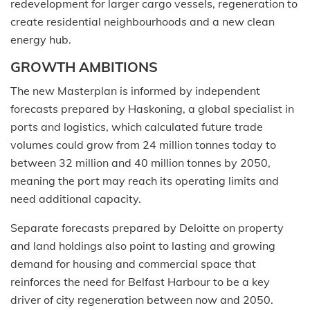
redevelopment for larger cargo vessels, regeneration to
create residential neighbourhoods and a new clean
energy hub.
GROWTH AMBITIONS
The new Masterplan is informed by independent
forecasts prepared by Haskoning, a global specialist in
ports and logistics, which calculated future trade
volumes could grow from 24 million tonnes today to
between 32 million and 40 million tonnes by 2050,
meaning the port may reach its operating limits and
need additional capacity.
Separate forecasts prepared by Deloitte on property
and land holdings also point to lasting and growing
demand for housing and commercial space that
reinforces the need for Belfast Harbour to be a key
driver of city regeneration between now and 2050.