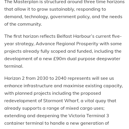
The Masterplan is structured around three time horizons
that allow it to grow sustainably, responding to
demand, technology, government policy, and the needs
of the community.
The first horizon reflects Belfast Harbour’s current five-
year strategy, Advance Regional Prosperity with some
projects already fully scoped and funded, including the
development of a new £90m dual purpose deepwater
terminal.
Horizon 2 from 2030 to 2040 represents will see us
enhance infrastructure and maximise existing capacity,
with planned projects including the proposed
redevelopment of Stormont Wharf, a vital quay that
already supports a range of mixed cargo uses;
extending and deepening the Victoria Terminal 3
container terminal to handle a new generation of