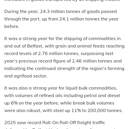
During the year, 24.3 million tonnes of goods passed
through the port, up from 24.1 million tonnes the year
before.
It was a strong year for the shipping of commodities in
and out of Belfast, with grain and animal feeds reaching
record levels of 2.76 million tonnes, surpassing last
year’s previous record figure of 2.46 million tonnes and
indicating the continued strength of the region’s farming
and agrifood sector.
It was also a strong year for liquid bulk commodities,
with volumes of refined oils including petrol and diesel
up 6% on the year before, while break bulk volumes
were also robust, with steel up 11% to 200,000 tonnes.
2025 saw record Roll-On Roll-Off freight traffic