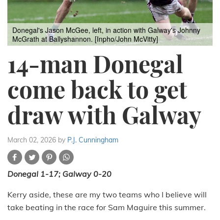
Donegal's Jason McGee, left, in action with Galway's Johnny
McGrath at Ballyshannon. [Inpho/John McVitty]
14-man Donegal
come back to get
draw with Galway
March 02, 2026
by
P.J. Cunningham
Donegal 1-17; Galway 0-20
Kerry aside, these are my two teams who I believe will
take beating in the race for Sam Maguire this summer.