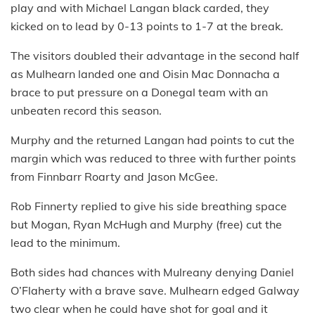
play and with Michael Langan black carded, they
kicked on to lead by 0-13 points to 1-7 at the break.
The visitors doubled their advantage in the second half
as Mulhearn landed one and Oisin Mac Donnacha a
brace to put pressure on a Donegal team with an
unbeaten record this season.
Murphy and the returned Langan had points to cut the
margin which was reduced to three with further points
from Finnbarr Roarty and Jason McGee.
Rob Finnerty replied to give his side breathing space
but Mogan, Ryan McHugh and Murphy (free) cut the
lead to the minimum.
Both sides had chances with Mulreany denying Daniel
O’Flaherty with a brave save. Mulhearn edged Galway
two clear when he could have shot for goal and it