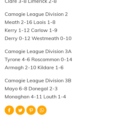
Clare 3-8 Limerick 2-8
Camogie League Division 2
Meath 2-16 Laois 1-8
Kerry 1-12 Carlow 1-9
Derry 0-12 Westmeath 0-10
Camogie League Division 3A
Tyrone 4-6 Roscommon 0-14
Armagh 2-10 Kildare 1-6
Camogie League Division 3B
Mayo 6-8 Donegal 2-3
Monaghan 4-11 Louth 1-4