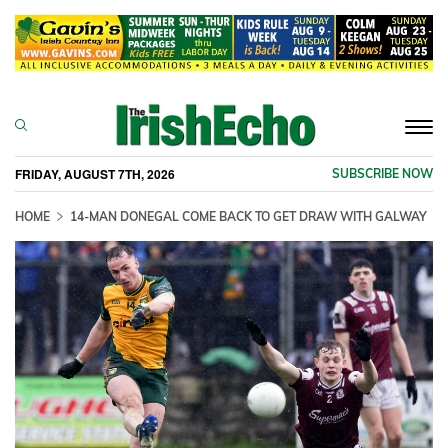
Togg
navi
FRIDAY, AUGUST 7TH, 2026
SUBSCRIBE NOW
HOME
14-MAN DONEGAL COME BACK TO GET DRAW WITH GALWAY