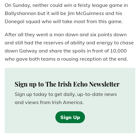
On Sunday, neither could win a feisty league game in
Ballyshannon but it will be Jim McGuinness and his
Donegal squad who will take most from this game.
After all they went a man down and six points down
and still had the reserves of ability and energy to chase
down Galway and share the spoils in front of 10,000
who gave both teams a rousing reception at the end.
Sign up to The Irish Echo Newsletter
Sign up today to get daily, up-to-date news
and views from Irish America.
Sign Up