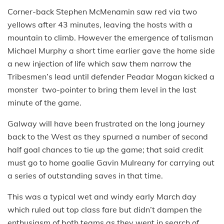
Corner-back Stephen McMenamin saw red via two
yellows after 43 minutes, leaving the hosts with a
mountain to climb. However the emergence of talisman
Michael Murphy a short time earlier gave the home side
a new injection of life which saw them narrow the
Tribesmen’s lead until defender Peadar Mogan kicked a
monster two-pointer to bring them level in the last
minute of the game.
Galway will have been frustrated on the long journey
back to the West as they spurned a number of second
half goal chances to tie up the game; that said credit
must go to home goalie Gavin Mulreany for carrying out
a series of outstanding saves in that time.
This was a typical wet and windy early March day
which ruled out top class fare but didn’t dampen the
enthusiasm of both teams as they went in search of