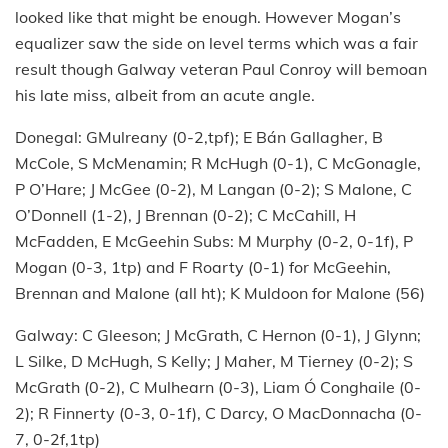
looked like that might be enough. However Mogan’s
equalizer saw the side on level terms which was a fair
result though Galway veteran Paul Conroy will bemoan
his late miss, albeit from an acute angle.
Donegal: GMulreany (0-2,tpf); E Bán Gallagher, B
McCole, S McMenamin; R McHugh (0-1), C McGonagle,
P O’Hare; J McGee (0-2), M Langan (0-2); S Malone, C
O’Donnell (1-2), J Brennan (0-2); C McCahill, H
McFadden, E McGeehin Subs: M Murphy (0-2, 0-1f), P
Mogan (0-3, 1tp) and F Roarty (0-1) for McGeehin,
Brennan and Malone (all ht); K Muldoon for Malone (56)
Galway: C Gleeson; J McGrath, C Hernon (0-1), J Glynn;
L Silke, D McHugh, S Kelly; J Maher, M Tierney (0-2); S
McGrath (0-2), C Mulhearn (0-3), Liam Ó Conghaile (0-
2); R Finnerty (0-3, 0-1f), C Darcy, O MacDonnacha (0-
7, 0-2f,1tp)