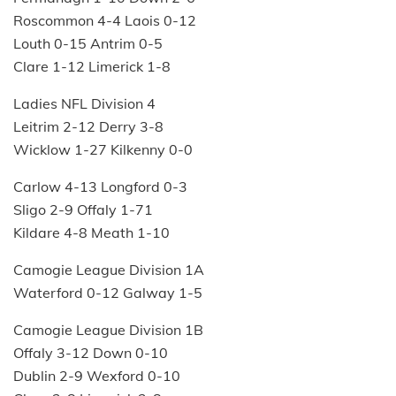
Roscommon 4-4 Laois 0-12
Louth 0-15 Antrim 0-5
Clare 1-12 Limerick 1-8
Ladies NFL Division 4
Leitrim 2-12 Derry 3-8
Wicklow 1-27 Kilkenny 0-0
Carlow 4-13 Longford 0-3
Sligo 2-9 Offaly 1-71
Kildare 4-8 Meath 1-10
Camogie League Division 1A
Waterford 0-12 Galway 1-5
Camogie League Division 1B
Offaly 3-12 Down 0-10
Dublin 2-9 Wexford 0-10