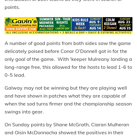
points.
A number of good points from both sides saw the game
delicately poised before Conor O’Donnell got in for the
only goal of the game. With 'keeper Mulreany landing a
long-range free, this allowed for the hosts to lead 1-6 to
0-5 lead.
Galway may not be winning but they are playing well
and have shown in patches what they are capable of
when the sod turns firmer and the championship season
swings into gear.
On Sunday points by Shane McGrath, Ciaran Mulheran
and Oisin McDonnacha showed the positives in their