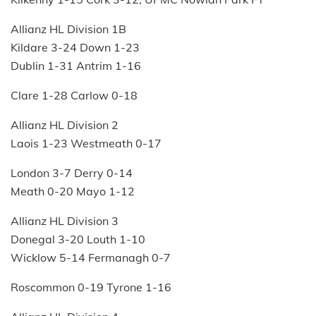
Allianz HL Division 1B
Kildare 3-24 Down 1-23
Dublin 1-31 Antrim 1-16
Clare 1-28 Carlow 0-18
Allianz HL Division 2
Laois 1-23 Westmeath 0-17
London 3-7 Derry 0-14
Meath 0-20 Mayo 1-12
Allianz HL Division 3
Donegal 3-20 Louth 1-10
Wicklow 5-14 Fermanagh 0-7
Roscommon 0-19 Tyrone 1-16