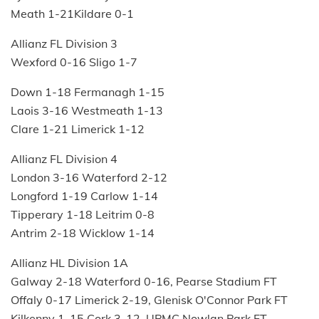
Meath 1-21Kildare 0-1
Allianz FL Division 3
Wexford 0-16 Sligo 1-7
Down 1-18 Fermanagh 1-15
Laois 3-16 Westmeath 1-13
Clare 1-21 Limerick 1-12
Allianz FL Division 4
London 3-16 Waterford 2-12
Longford 1-19 Carlow 1-14
Tipperary 1-18 Leitrim 0-8
Antrim 2-18 Wicklow 1-14
Allianz HL Division 1A
Galway 2-18 Waterford 0-16, Pearse Stadium FT
Offaly 0-17 Limerick 2-19, Glenisk O'Connor Park FT
Kilkenny 1-15 Cork 3-12, UPMC Nowlan Park FT