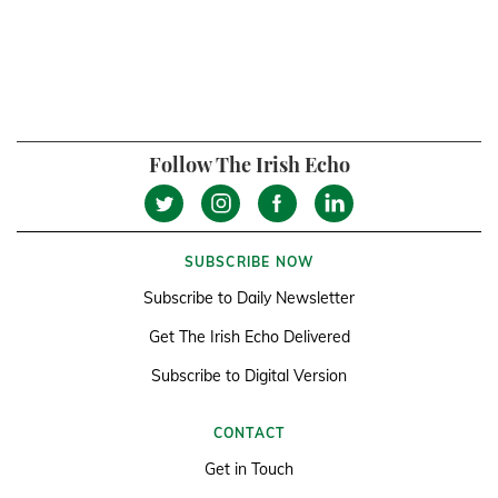
Follow The Irish Echo
SUBSCRIBE NOW
Subscribe to Daily Newsletter
Get The Irish Echo Delivered
Subscribe to Digital Version
CONTACT
Get in Touch