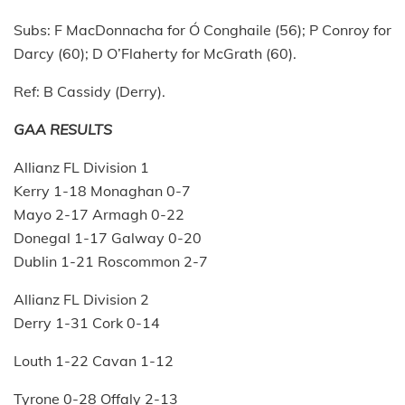
Subs: F MacDonnacha for Ó Conghaile (56); P Conroy for
Darcy (60); D O’Flaherty for McGrath (60).
Ref: B Cassidy (Derry).
GAA RESULTS
Allianz FL Division 1
Kerry 1-18 Monaghan 0-7
Mayo 2-17 Armagh 0-22
Donegal 1-17 Galway 0-20
Dublin 1-21 Roscommon 2-7
Allianz FL Division 2
Derry 1-31 Cork 0-14
Louth 1-22 Cavan 1-12
Tyrone 0-28 Offaly 2-13