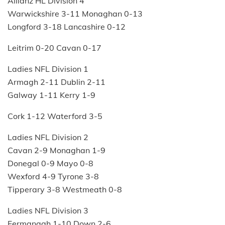
Allianz HL Division 4
Warwickshire 3-11 Monaghan 0-13
Longford 3-18 Lancashire 0-12
Leitrim 0-20 Cavan 0-17
Ladies NFL Division 1
Armagh 2-11 Dublin 2-11
Galway 1-11 Kerry 1-9
Cork 1-12 Waterford 3-5
Ladies NFL Division 2
Cavan 2-9 Monaghan 1-9
Donegal 0-9 Mayo 0-8
Wexford 4-9 Tyrone 3-8
Tipperary 3-8 Westmeath 0-8
Ladies NFL Division 3
Fermanagh 1-10 Down 2-6