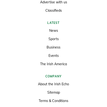
Advertise with us
Classifieds
LATEST
News
Sports
Business
Events
The Irish America
COMPANY
About the Irish Echo
Sitemap
Terms & Conditions