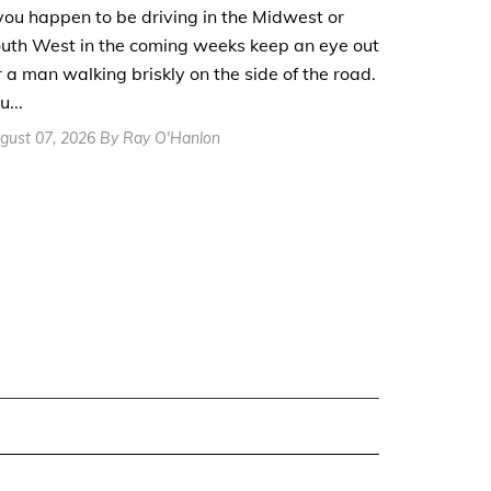
 you happen to be driving in the Midwest or
uth West in the coming weeks keep an eye out
r a man walking briskly on the side of the road.
u...
gust 07, 2026 By Ray O'Hanlon