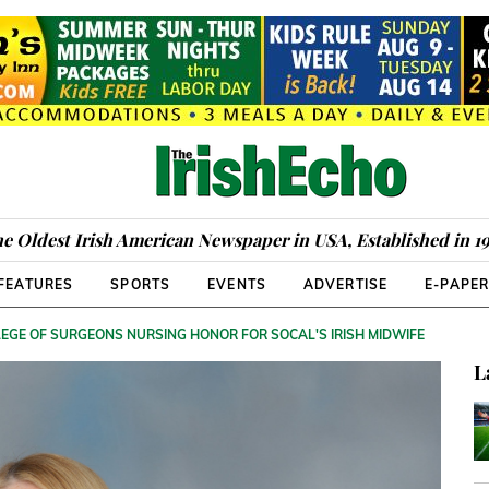
e Oldest Irish American Newspaper in USA, Established in 1
FEATURES
SPORTS
EVENTS
ADVERTISE
E-PAPE
EGE OF SURGEONS NURSING HONOR FOR SOCAL'S IRISH MIDWIFE
L