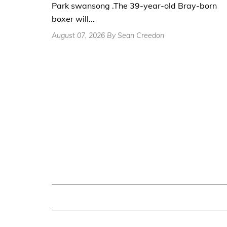
Park swansong .The 39-year-old Bray-born
boxer will...
August 07, 2026 By Sean Creedon