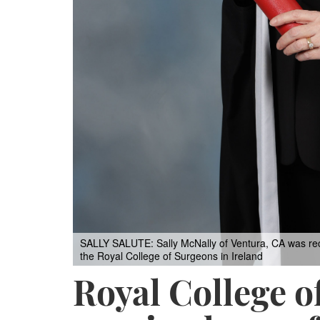
SALLY SALUTE: Sally McNally of Ventura, CA was rece
the Royal College of Surgeons in Ireland
Royal College o