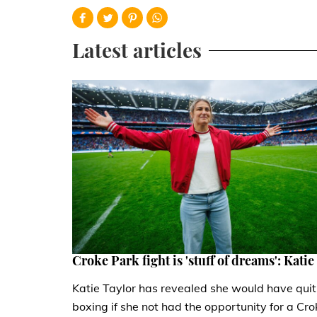
Latest articles
Croke Park fight is 'stuff of dreams': Katie
Katie Taylor has revealed she would have quit
boxing if she not had the opportunity for a Cro