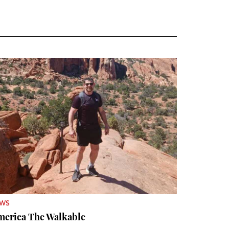
EWS
merica The Walkable