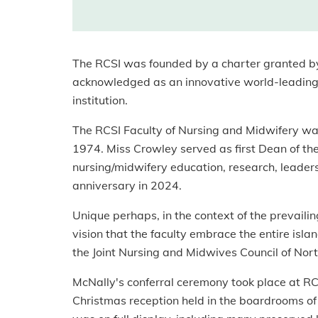
The RCSI was founded by a charter granted by 
acknowledged as an innovative world-leading i
institution.
The RCSI Faculty of Nursing and Midwifery w
1974. Miss Crowley served as first Dean of the
nursing/midwifery education, research, leaders
anniversary in 2024.
Unique perhaps, in the context of the prevaili
vision that the faculty embrace the entire isl
the Joint Nursing and Midwives Council of Nort
McNally's conferral ceremony took place at RC
Christmas reception held in the boardrooms of t