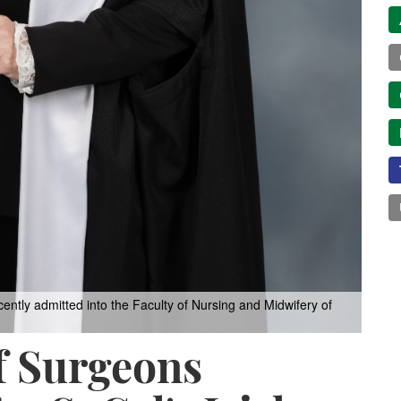
ntly admitted into the Faculty of Nursing and Midwifery of
f Surgeons