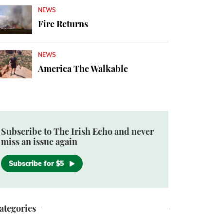
NEWS
Fire Returns
NEWS
America The Walkable
Subscribe to The Irish Echo and never
miss an issue again
Subscribe for $5
ategories