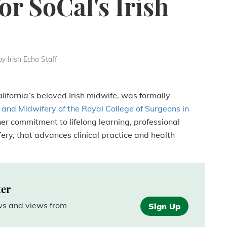
or SoCal's Irish
by Irish Echo Staff
ifornia’s beloved Irish midwife, was formally
 and Midwifery of the Royal College of Surgeons in
her commitment to lifelong learning, professional
ery, that advances clinical practice and health
ter
ews and views from
Sign Up