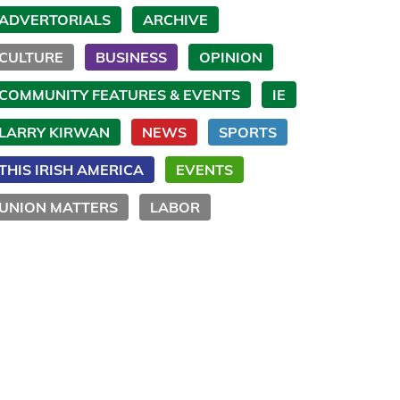
ADVERTORIALS
ARCHIVE
CULTURE
BUSINESS
OPINION
COMMUNITY FEATURES & EVENTS
IE
LARRY KIRWAN
NEWS
SPORTS
THIS IRISH AMERICA
EVENTS
UNION MATTERS
LABOR