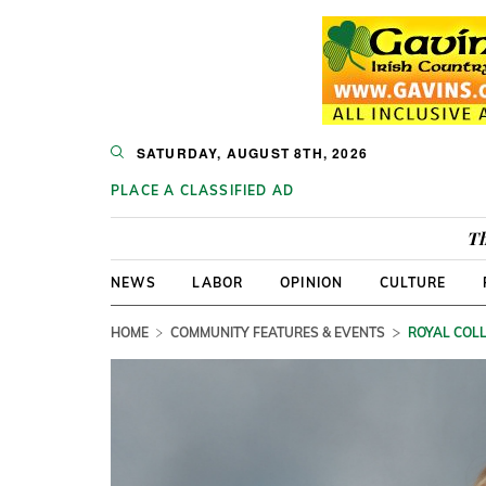
SATURDAY, AUGUST 8TH, 2026
PLACE A CLASSIFIED AD
Th
NEWS
LABOR
OPINION
CULTURE
HOME
COMMUNITY FEATURES & EVENTS
ROYAL COLL