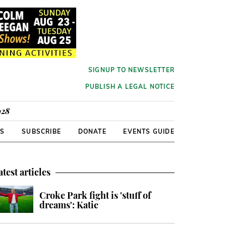
SIGNUP TO NEWSLETTER
PUBLISH A LEGAL NOTICE
928
RS
SUBSCRIBE
DONATE
EVENTS GUIDE
atest articles
Croke Park fight is 'stuff of
dreams': Katie