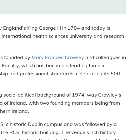
England's King George III in 1784 and today is
nternational health sciences university and research
as founded by
Mary Frances Crowley
and colleagues in
 Faculty, which has become a leading force in
hip and professional standards, celebrating its 50th
ng socio-political background of 1974, was Crowley’s
and of Ireland, with two founding members being from
hern Ireland.
SI’s historic Dublin campus and was followed by a
he RCSI historic building. The venue’s rich history