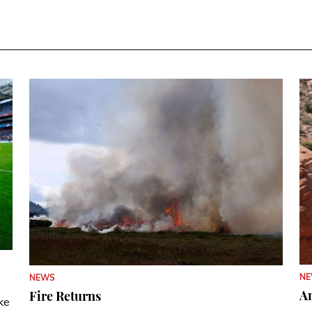
N
NEWS
A
Fire Returns
ke