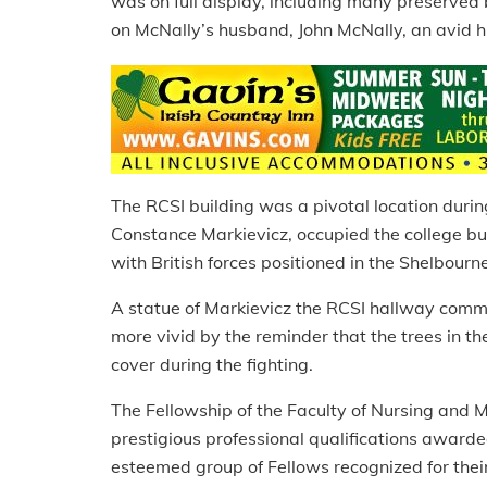
was on full display, including many preserved b
on McNally’s husband, John McNally, an avid hi
The RCSI building was a pivotal location durin
Constance Markievicz, occupied the college bu
with British forces positioned in the Shelbourn
A statue of Markievicz the RCSI hallway comm
more vivid by the reminder that the trees in the
cover during the fighting.
The Fellowship of the Faculty of Nursing and 
prestigious professional qualifications award
esteemed group of Fellows recognized for their