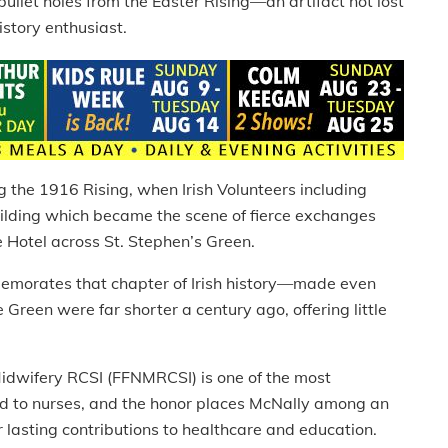
ullet holes from the Easter Rising—an artifact not lost
story enthusiast.
g the 1916 Rising, when Irish Volunteers including
ilding which became the scene of fierce exchanges
e Hotel across St. Stephen’s Green.
emorates that chapter of Irish history—made even
 Green were far shorter a century ago, offering little
Midwifery RCSI (FFNMRCSI) is one of the most
ed to nurses, and the honor places McNally among an
 lasting contributions to healthcare and education.