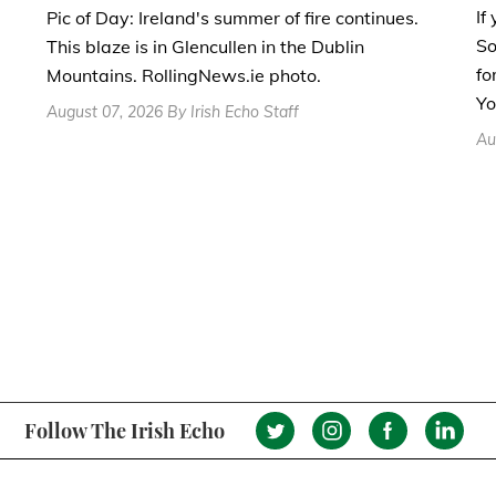
If
Pic of Day: Ireland's summer of fire continues.
So
This blaze is in Glencullen in the Dublin
fo
Mountains. RollingNews.ie photo.
Yo
August 07, 2026 By Irish Echo Staff
Au
Follow The Irish Echo