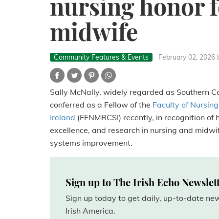
nursing honor f
midwife
Community Features & Events
February 02, 2026
Sally McNally, widely regarded as Southern Cal
conferred as a Fellow of the
Faculty of Nursing
Ireland
(FFNMRCSI) recently, in recognition of 
excellence, and research in nursing and midwif
systems improvement.
Sign up to The Irish Echo Newslet
Sign up today to get daily, up-to-date n
Irish America.