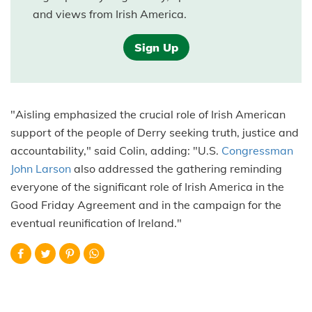
and views from Irish America.
Sign Up
"Aisling emphasized the crucial role of Irish American
support of the people of Derry seeking truth, justice and
accountability," said Colin, adding: "U.S.
Congressman
John Larson
also addressed the gathering reminding
everyone of the significant role of Irish America in the
Good Friday Agreement and in the campaign for the
eventual reunification of Ireland."