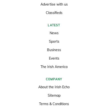
Advertise with us
Classifieds
LATEST
News
Sports
Business
Events
The Irish America
COMPANY
About the Irish Echo
Sitemap
Terms & Conditions