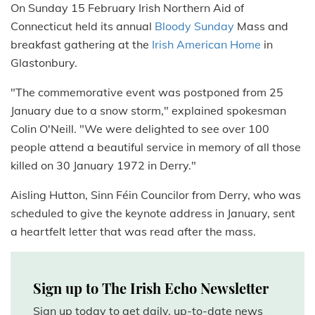
On Sunday 15 February Irish Northern Aid of
Connecticut held its annual
Bloody Sunday
Mass and
breakfast gathering at the
Irish American Home
in
Glastonbury.
"The commemorative event was postponed from 25
January due to a snow storm," explained spokesman
Colin O'Neill. "We were delighted to see over 100
people attend a beautiful service in memory of all those
killed on 30 January 1972 in Derry."
Aisling Hutton, Sinn Féin Councilor from Derry, who was
scheduled to give the keynote address in January, sent
a heartfelt letter that was read after the mass.
Sign up to The Irish Echo Newsletter
Sign up today to get daily, up-to-date news