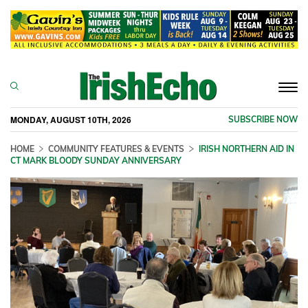
Togg
navi
MONDAY, AUGUST 10TH, 2026
SUBSCRIBE NOW
HOME
COMMUNITY FEATURES & EVENTS
IRISH NORTHERN AID IN
CT MARK BLOODY SUNDAY ANNIVERSARY