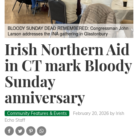
BLOODY SUNDAY DEAD REMEMBERED: Congressman John
Larson addresses the INA gathering in Glastonbury
Irish Northern Aid
in CT mark Bloody
Sunday
anniversary
Community Features & Events
February 20, 2026
by Irish
Echo Staff