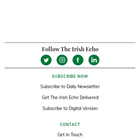
Follow The Irish Echo
SUBSCRIBE NOW
Subscribe to Daily Newsletter
Get The Irish Echo Delivered
Subscribe to Digital Version
CONTACT
Get in Touch