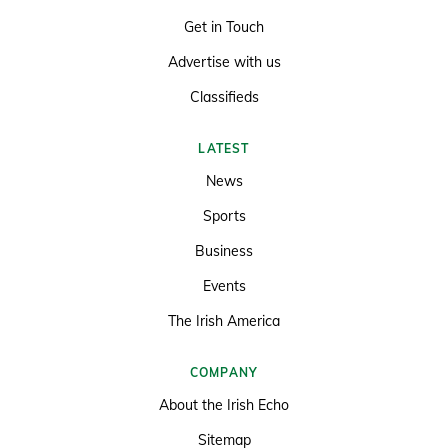
Get in Touch
Advertise with us
Classifieds
LATEST
News
Sports
Business
Events
The Irish America
COMPANY
About the Irish Echo
Sitemap