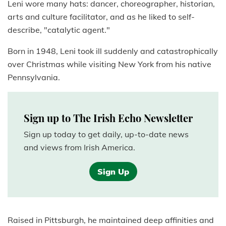
Leni wore many hats: dancer, choreographer, historian,
arts and culture facilitator, and as he liked to self-
describe, "catalytic agent."
Born in 1948, Leni took ill suddenly and catastrophically
over Christmas while visiting New York from his native
Pennsylvania.
Sign up to The Irish Echo Newsletter
Sign up today to get daily, up-to-date news
and views from Irish America.
Sign Up
Raised in Pittsburgh, he maintained deep affinities and