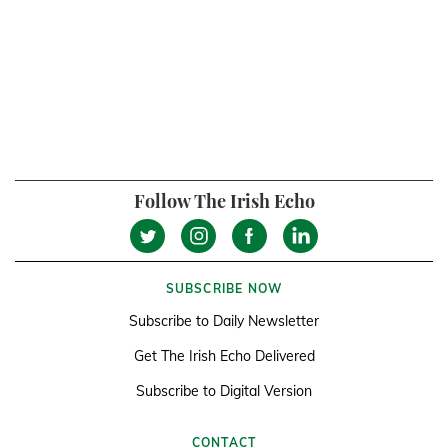
Follow The Irish Echo
SUBSCRIBE NOW
Subscribe to Daily Newsletter
Get The Irish Echo Delivered
Subscribe to Digital Version
CONTACT