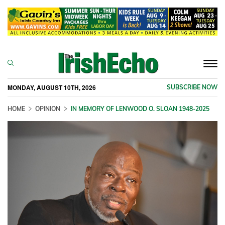
Togg
navi
MONDAY, AUGUST 10TH, 2026
SUBSCRIBE NOW
HOME
OPINION
IN MEMORY OF LENWOOD O. SLOAN 1948-2025