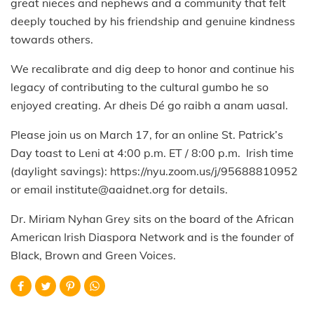
great nieces and nephews and a community that felt
deeply touched by his friendship and genuine kindness
towards others.
We recalibrate and dig deep to honor and continue his
legacy of contributing to the cultural gumbo he so
enjoyed creating. Ar dheis Dé go raibh a anam uasal.
Please join us on March 17, for an online St. Patrick’s
Day toast to Leni at 4:00 p.m. ET / 8:00 p.m. Irish time
(daylight savings): https://nyu.zoom.us/j/95688810952
or email institute@aaidnet.org for details.
Dr. Miriam Nyhan Grey sits on the board of the African
American Irish Diaspora Network and is the founder of
Black, Brown and Green Voices.