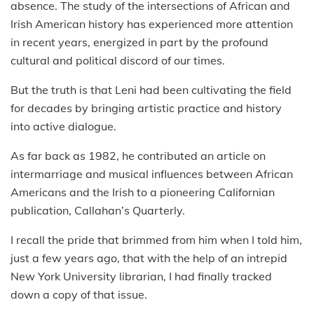
absence. The study of the intersections of African and
Irish American history has experienced more attention
in recent years, energized in part by the profound
cultural and political discord of our times.
But the truth is that Leni had been cultivating the field
for decades by bringing artistic practice and history
into active dialogue.
As far back as 1982, he contributed an article on
intermarriage and musical influences between African
Americans and the Irish to a pioneering Californian
publication, Callahan’s Quarterly.
I recall the pride that brimmed from him when I told him,
just a few years ago, that with the help of an intrepid
New York University librarian, I had finally tracked
down a copy of that issue.