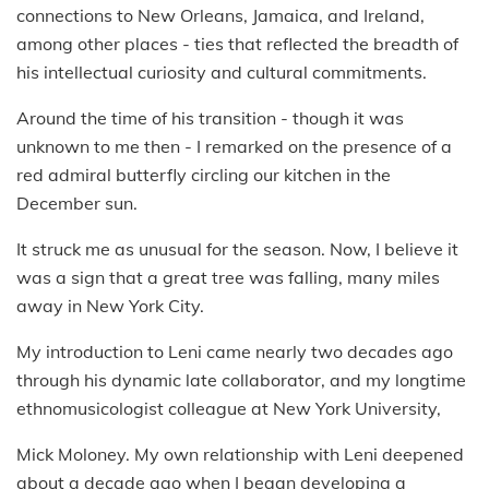
connections to New Orleans, Jamaica, and Ireland,
among other places - ties that reflected the breadth of
his intellectual curiosity and cultural commitments.
Around the time of his transition - though it was
unknown to me then - I remarked on the presence of a
red admiral butterfly circling our kitchen in the
December sun.
It struck me as unusual for the season. Now, I believe it
was a sign that a great tree was falling, many miles
away in New York City.
My introduction to Leni came nearly two decades ago
through his dynamic late collaborator, and my longtime
ethnomusicologist colleague at New York University,
Mick Moloney. My own relationship with Leni deepened
about a decade ago when I began developing a