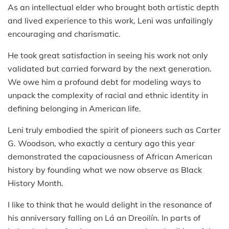
As an intellectual elder who brought both artistic depth
and lived experience to this work, Leni was unfailingly
encouraging and charismatic.
He took great satisfaction in seeing his work not only
validated but carried forward by the next generation.
We owe him a profound debt for modeling ways to
unpack the complexity of racial and ethnic identity in
defining belonging in American life.
Leni truly embodied the spirit of pioneers such as Carter
G. Woodson, who exactly a century ago this year
demonstrated the capaciousness of African American
history by founding what we now observe as Black
History Month.
I like to think that he would delight in the resonance of
his anniversary falling on Lá an Dreoilín. In parts of