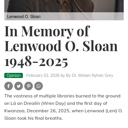
Lenwood O. Sloan
In Memory of
Lenwood O. Sloan
1948-2025
Opinion
February 02, 2026
by By Dr. Miriam Nyhan Grey
The vastness of multiple libraries burned to the ground
on Lá an Dreoilín (Wren Day) and the first day of
Kwanzaa, December 26, 2025, when Lenwood (Leni) O.
Sloan took his final breaths.