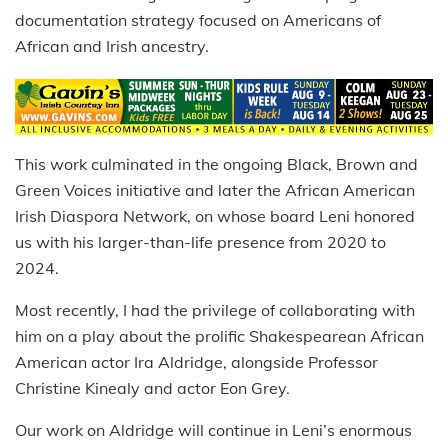
documentation strategy focused on Americans of
African and Irish ancestry.
This work culminated in the ongoing Black, Brown and
Green Voices initiative and later the African American
Irish Diaspora Network, on whose board Leni honored
us with his larger-than-life presence from 2020 to
2024.
Most recently, I had the privilege of collaborating with
him on a play about the prolific Shakespearean African
American actor Ira Aldridge, alongside Professor
Christine Kinealy and actor Eon Grey.
Our work on Aldridge will continue in Leni’s enormous