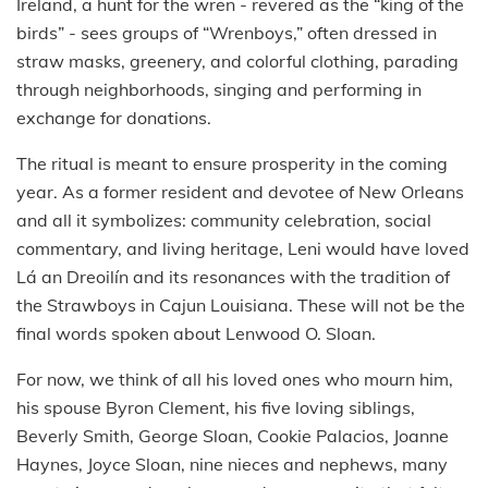
Ireland, a hunt for the wren - revered as the “king of the
birds” - sees groups of “Wrenboys,” often dressed in
straw masks, greenery, and colorful clothing, parading
through neighborhoods, singing and performing in
exchange for donations.
The ritual is meant to ensure prosperity in the coming
year. As a former resident and devotee of New Orleans
and all it symbolizes: community celebration, social
commentary, and living heritage, Leni would have loved
Lá an Dreoilín and its resonances with the tradition of
the Strawboys in Cajun Louisiana. These will not be the
final words spoken about Lenwood O. Sloan.
For now, we think of all his loved ones who mourn him,
his spouse Byron Clement, his five loving siblings,
Beverly Smith, George Sloan, Cookie Palacios, Joanne
Haynes, Joyce Sloan, nine nieces and nephews, many