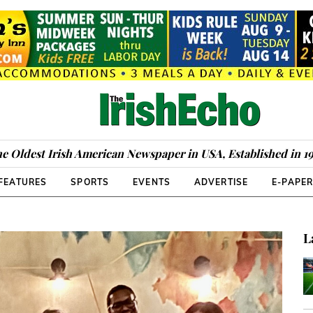
e Oldest Irish American Newspaper in USA, Established in 1
FEATURES
SPORTS
EVENTS
ADVERTISE
E-PAPE
L