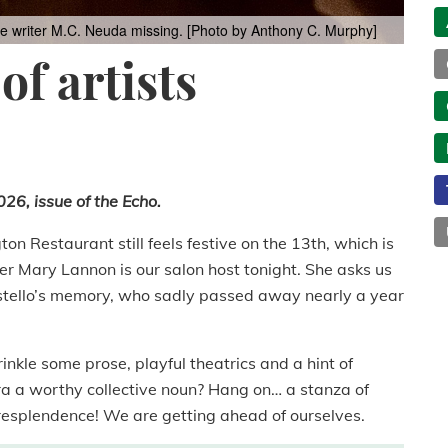
ime writer M.C. Neuda missing. [Photo by Anthony C. Murphy]
of artists
26, issue of the Echo.
on Restaurant still feels festive on the 13th, which is
er Mary Lannon is our salon host tonight. She asks us
tello’s memory, who sadly passed away nearly a year
inkle some prose, playful theatrics and a hint of
ra a worthy collective noun? Hang on… a stanza of
A resplendence! We are getting ahead of ourselves.