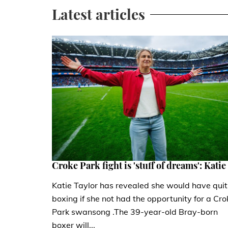
Latest articles
Croke Park fight is 'stuff of dreams': Katie
Katie Taylor has revealed she would have quit
boxing if she not had the opportunity for a Cro
Park swansong .The 39-year-old Bray-born
boxer will...