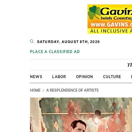
SATURDAY, AUGUST 8TH, 2026
PLACE A CLASSIFIED AD
Th
NEWS
LABOR
OPINION
CULTURE
HOME
A RESPLENDENCE OF ARTISTS