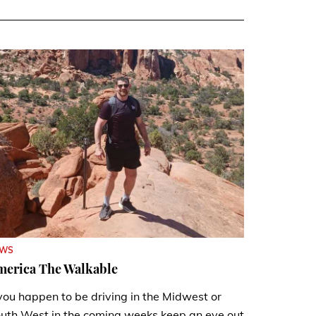
EWS
merica The Walkable
 you happen to be driving in the Midwest or
uth West in the coming weeks keep an eye out