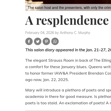
The salon host and the presenters, with only the cr
A resplendence 
February 04, 2026
by Anthony C. Murphy
This salon diary appeared in the Jan. 21-27, 20
The elegant Strauss Room in back of The Ellingt
a comfort for these January blues. Queens writ
to honor former IAW&A President Brendan Cos
ago now, Jan. 22, 2025.
Mary will introduce a plethora of poets and spr
academia in there for good measure. Is pletho
poets is too staid. An exclamation of poets! 