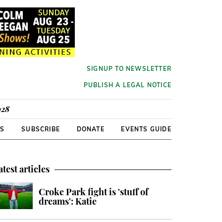
SIGNUP TO NEWSLETTER
PUBLISH A LEGAL NOTICE
928
RS
SUBSCRIBE
DONATE
EVENTS GUIDE
atest articles
Croke Park fight is 'stuff of
dreams': Katie