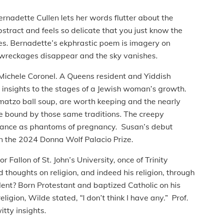
rnadette Cullen lets her words flutter about the
ract and feels so delicate that you just know the
ures. Bernadette’s ekphrastic poem is imagery on
e wreckages disappear and the sky vanishes.
Michele Coronel. A Queens resident and Yiddish
 insights to the stages of a Jewish woman’s growth.
e matzo ball soup, are worth keeping and the nearly
e bound by those same traditions. The creepy
rance as phantoms of pregnancy. Susan’s debut
n the 2024 Donna Wolf Palacio Prize.
or Fallon of St. John’s University, once of Trinity
d thoughts on religion, and indeed his religion, through
ent? Born Protestant and baptized Catholic on his
gion, Wilde stated, “I don’t think I have any.” Prof.
tty insights.