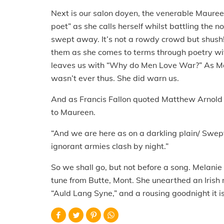
Next is our salon doyen, the venerable Mauree
poet” as she calls herself whilst battling the n
swept away. It’s not a rowdy crowd but shush
them as she comes to terms through poetry with
leaves us with “Why do Men Love War?” As Mau
wasn’t ever thus. She did warn us.
And as Francis Fallon quoted Matthew Arnold e
to Maureen.
“And we are here as on a darkling plain/ Swep
ignorant armies clash by night.”
So we shall go, but not before a song. Melanie
tune from Butte, Mont. She unearthed an Irish 
“Auld Lang Syne,” and a rousing goodnight it i