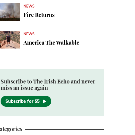
NEWS
Fire Returns
NEWS
America The Walkable
Subscribe to The Irish Echo and never
miss an issue again
Subscribe for $5
ategories