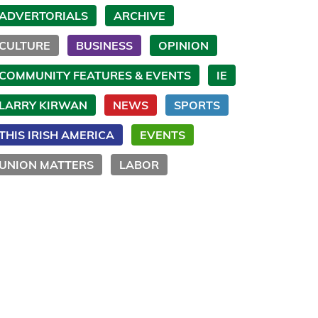
ADVERTORIALS
ARCHIVE
CULTURE
BUSINESS
OPINION
COMMUNITY FEATURES & EVENTS
IE
LARRY KIRWAN
NEWS
SPORTS
THIS IRISH AMERICA
EVENTS
UNION MATTERS
LABOR