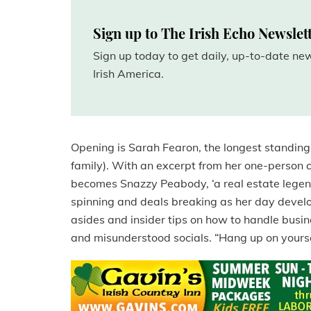
Sign up to The Irish Echo Newslet
Sign up today to get daily, up-to-date n
Irish America.
Opening is Sarah Fearon, the longest standin
family). With an excerpt from her one-perso
becomes Snazzy Peabody, ‘a real estate legen
spinning and deals breaking as her day develo
asides and insider tips on how to handle busi
and misunderstood socials. “Hang up on yours