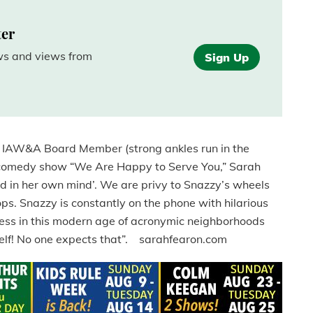
ter
ews and views from
Sign Up
g IAW&A Board Member (strong ankles run in the
n comedy show “We Are Happy to Serve You,” Sarah
d in her own mind’. We are privy to Snazzy’s wheels
ps. Snazzy is constantly on the phone with hilarious
ness in this modern age of acronymic neighborhoods
elf! No one expects that”. sarahfearon.com