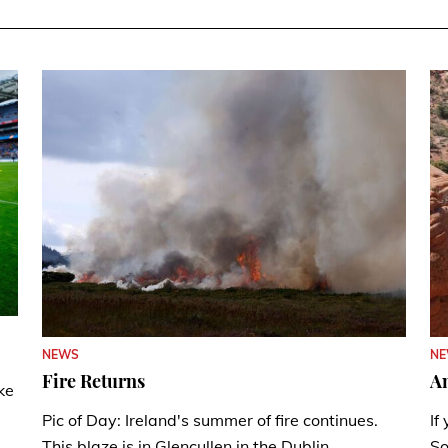
N
NEWS
A
Fire Returns
ke
If
Pic of Day: Ireland's summer of fire continues.
So
This blaze is in Glencullen in the Dublin