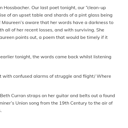
n Hossbacher. Our last poet tonight, our “clean-up
oise of an upset table and shards of a pint glass being
! Maureen’s aware that her words have a darkness to
 all of her recent losses, and with surviving. She
reen points out, a poem that would be timely if it
arlier tonight, the words came back whilst listening
t with confused alarms of struggle and flight/ Where
 Beth Curran straps on her guitar and belts out a found
miner’s Union song from the 19th Century to the air of
s.