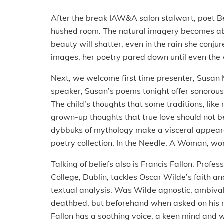
After the break IAW&A salon stalwart, poet Be
hushed room. The natural imagery becomes abst
beauty will shatter, even in the rain she conj
images, her poetry pared down until even th
Next, we welcome first time presenter, Susan 
speaker, Susan’s poems tonight offer sonorous
The child’s thoughts that some traditions, lik
grown-up thoughts that true love should not b
dybbuks of mythology make a visceral appea
poetry collection, In the Needle, A Woman, wo
Talking of beliefs also is Francis Fallon. Profess
College, Dublin, tackles Oscar Wilde’s faith an
textual analysis. Was Wilde agnostic, ambival
deathbed, but beforehand when asked on his reli
Fallon has a soothing voice, a keen mind and wi