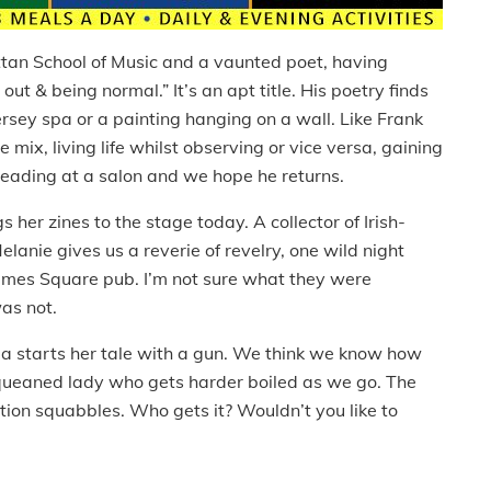
tan School of Music and a vaunted poet, having
out & being normal.” It’s an apt title. His poetry finds
ersey spa or a painting hanging on a wall. Like Frank
 mix, living life whilst observing or vice versa, gaining
e reading at a salon and we hope he returns.
 her zines to the stage today. A collector of Irish-
anie gives us a reverie of revelry, one wild night
imes Square pub. I’m not sure what they were
was not.
uda starts her tale with a gun. We think we know how
kqueaned lady who gets harder boiled as we go. The
tion squabbles. Who gets it? Wouldn’t you like to