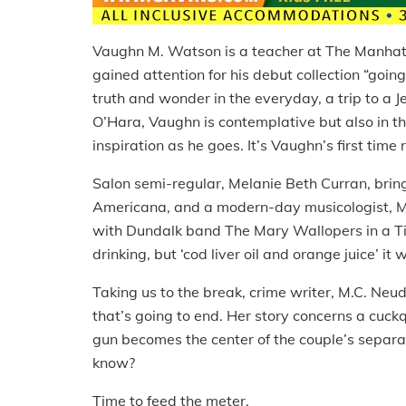
Vaughn M. Watson is a teacher at The Manhat
gained attention for his debut collection “going 
truth and wonder in the everyday, a trip to a J
O’Hara, Vaughn is contemplative but also in the
inspiration as he goes. It’s Vaughn’s first tim
Salon semi-regular, Melanie Beth Curran, brings
Americana, and a modern-day musicologist, Mel
with Dundalk band The Mary Wallopers in a T
drinking, but ‘cod liver oil and orange juice’ it 
Taking us to the break, crime writer, M.C. Ne
that’s going to end. Her story concerns a cuc
gun becomes the center of the couple’s separa
know?
Time to feed the meter.