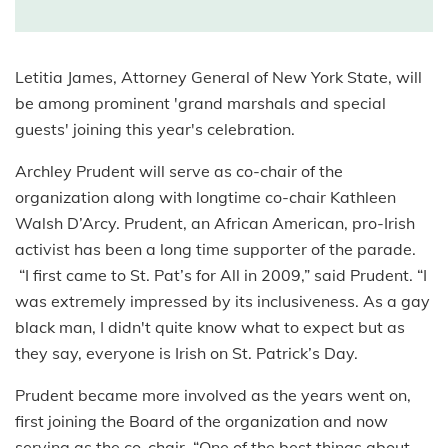
Letitia James, Attorney General of New York State, will
be among prominent 'grand marshals and special
guests' joining this year's celebration.
Archley Prudent will serve as co-chair of the
organization along with longtime co-chair Kathleen
Walsh D’Arcy. Prudent, an African American, pro-Irish
activist has been a long time supporter of the parade.
“I first came to St. Pat’s for All in 2009,” said Prudent. “I
was extremely impressed by its inclusiveness. As a gay
black man, I didn't quite know what to expect but as
they say, everyone is Irish on St. Patrick’s Day.
Prudent became more involved as the years went on,
first joining the Board of the organization and now
serving as the co-chair. “One of the best things about