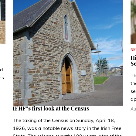
N
Hi
Se
ad
Th
es
th
se
ap
IFHF''s first look at the Census
Au
The taking of the Census on Sunday, April 18,
1926, was a notable news story in the Irish Free