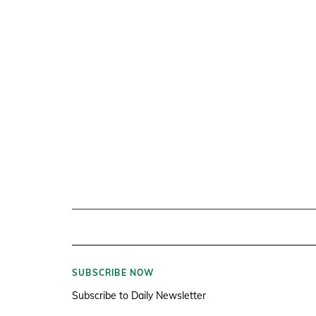
SUBSCRIBE NOW
Subscribe to Daily Newsletter