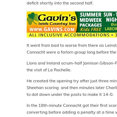
deficit shortly into the second half.
It went from bad to worse from there as Leinst
Connacht were a forlorn group long before the f
Lions and Ireland scrum-half Jamison Gibson-Pa
the visit of La Rochelle.
He created the opening try after just three min
Sheehan scoring and then minutes later Charl
to dot down under the posts to make it 14-0.
In the 18th minute Connacht got their first sc
converting before adding a penalty at a time 