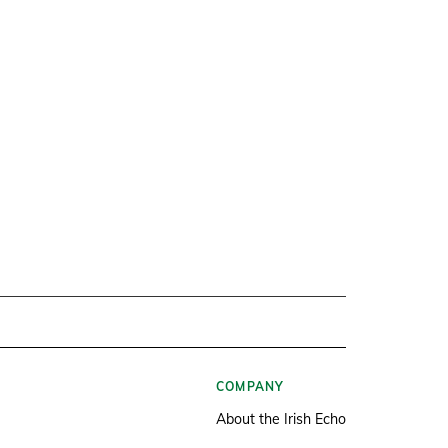
COMPANY
About the Irish Echo