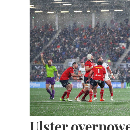
Ulster overpow