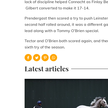
lack of discipline helped Connacht as Finlay 
Gilbert converted to make it 17-14.
Prendergast then scored a try to push Leinster
second half rolled around, it was a different
lead along with a Tommy O’Brien special.
Tector and O’Brien both scored again, and then
sixth try of the season.
Latest articles