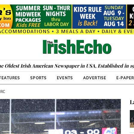
e Oldest Irish American Newspaper in USA, Established in 1
FEATURES
SPORTS
EVENTS
ADVERTISE
E-PAPE
URC
L