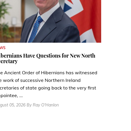
EWS
bernians Have Questions for New North
cretary
e Ancient Order of Hibernians has witnessed
e work of successive Northern Ireland
cretaries of state going back to the very first
pointee, ...
gust 05, 2026 By Ray O'Hanlon