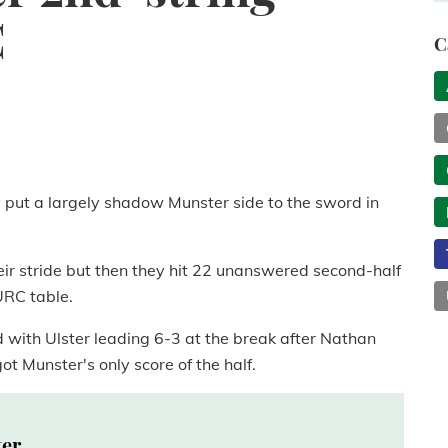
C
C
 put a largely shadow Munster side to the sword in
their stride but then they hit 22 unanswered second-half
URC table.
d with Ulster leading 6-3 at the break after Nathan
t Munster's only score of the half.
ter