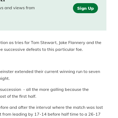
ews and views from
Sign Up
ption as tries for Tom Stewart, Jake Flannery and the
 successive defeats to this particular foe.
einster extended their current winning run to seven
ight.
n succession - all the more galling because the
t of the first half.
before and after the interval where the match was lost
 from leading by 17-14 before half time to a 26-17