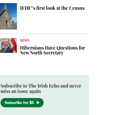
IFHF''s first look at the Census
NEWS
Hibernians Have Questions for
New North Secretary
Subscribe to The Irish Echo and never
miss an issue again
Subscribe for $5