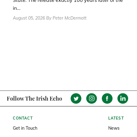
State. The release exactly 100 years later of the
in...
August 05, 2026 By Peter McDermott
Follow The Irish Echo
CONTACT
LATEST
Get in Touch
News