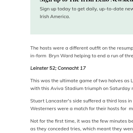
Sign up today to get daily, up-to-date n
Irish America.
The hosts were a different outfit on the resum
in-form Bryn Ward helping to end a run of three
Leinster 52; Connacht 17
This was the ultimate game of two halves as L
with this Aviva Stadium triumph on Saturday n
Stuart Lancaster's side suffered a third loss i
Westerners were a match for their hosts for mos
Not for the first time, it was the few minutes 
as they conceded tries, which meant they went