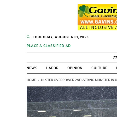
THURSDAY, AUGUST 6TH, 2026
PLACE A CLASSIFIED AD
Th
NEWS
LABOR
OPINION
CULTURE
HOME
ULSTER OVERPOWER 2ND-STRING MUNSTER IN 