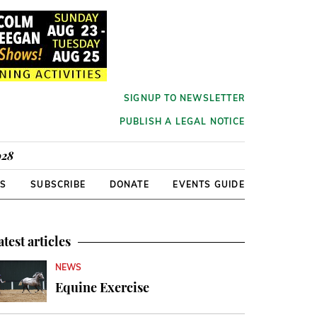
SIGNUP TO NEWSLETTER
PUBLISH A LEGAL NOTICE
928
RS
SUBSCRIBE
DONATE
EVENTS GUIDE
atest articles
NEWS
Equine Exercise