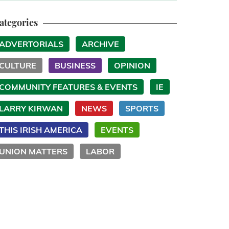
ategories
ADVERTORIALS
ARCHIVE
CULTURE
BUSINESS
OPINION
COMMUNITY FEATURES & EVENTS
IE
LARRY KIRWAN
NEWS
SPORTS
THIS IRISH AMERICA
EVENTS
UNION MATTERS
LABOR