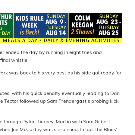
er ended the day by running in eight tries and
inal whistle.
rk was back to his very best as his side got ready for
utes, with his quick penalty eventually leading to Dan
ie Tector followed up Sam Prendergast’s probing kick
ore through Dylan Tierney-Martin with Sam Gilbert
when Joe McCarthy was sin-binned. In fact the Blues’