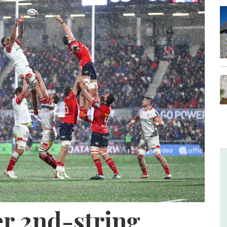
er 2nd-string