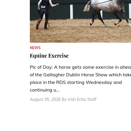
NEWS
Equine Exercise
Pic of Day: A horse gets some exercise in ahe
of the Gallagher Dublin Horse Show which tak
place in the RDS starting Wednesday and
continuing u...
August 05, 2026 By Irish Echo Staff