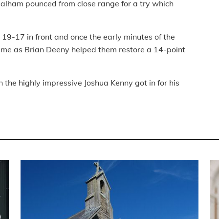
Bealham pounced from close range for a try which
 19-17 in front and once the early minutes of the
 game as Brian Deeny helped them restore a 14-point
 the highly impressive Joshua Kenny got in for his