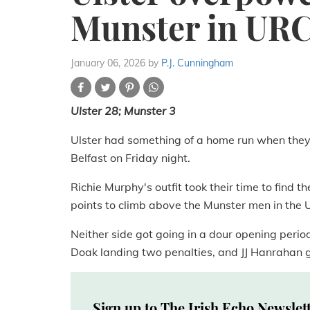
Munster in UR
January 06, 2026
by
P.J. Cunningham
Ulster 28; Munster 3
Ulster had something of a home run when they
Belfast on Friday night.
Richie Murphy's outfit took their time to find 
points to climb above the Munster men in the 
Neither side got going in a dour opening perio
Doak landing two penalties, and JJ Hanrahan go
Sign up to The Irish Echo Newslet