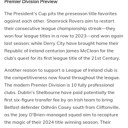
Premier Division Preview
The President’s Cup pits the preseason title favorites
against each other. Shamrock Rovers aim to restart
their consecutive league championship streak—they
won four league titles in a row to 2023—and won again
last season; while Derry City have brought home their
Republic of Ireland centurion James McClean for the
club’s quest for its first league title of the 21st Century.
Another reason to support a League of Ireland club is
the competitiveness now found throughout the league.
The modern Premier Division is 10 fully professional
clubs. Dublin’s Shelbourne have paid potentially the
first six-figure transfer fee by an Irish team to bring
Belfast defender Odhrán Casey south from Cliftonville,
as the Joey O’Brien-managed squad aim to recapture
the magic of their 2024 title winning season. Their