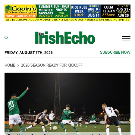
Togg
navi
FRIDAY, AUGUST 7TH, 2026
SUBSCRIBE NOW
HOME
2026 SEASON READY FOR KICKOFF