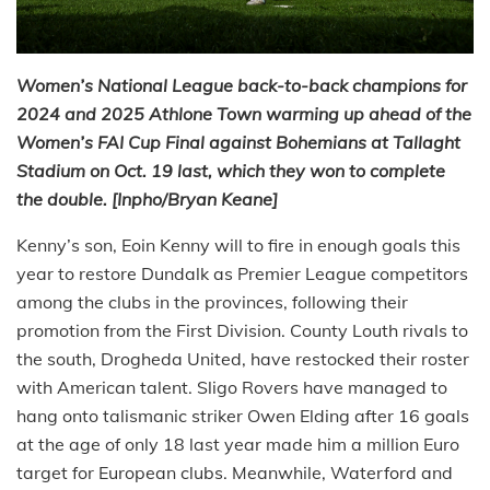
Women’s National League back-to-back champions for
2024 and 2025 Athlone Town warming up ahead of the
Women’s FAI Cup Final against Bohemians at Tallaght
Stadium on Oct. 19 last, which they won to complete
the double. [Inpho/Bryan Keane]
Kenny’s son, Eoin Kenny will to fire in enough goals this
year to restore Dundalk as Premier League competitors
among the clubs in the provinces, following their
promotion from the First Division. County Louth rivals to
the south, Drogheda United, have restocked their roster
with American talent. Sligo Rovers have managed to
hang onto talismanic striker Owen Elding after 16 goals
at the age of only 18 last year made him a million Euro
target for European clubs. Meanwhile, Waterford and