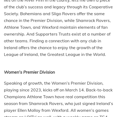
of the club’s success and legacy through its Cooperative
Society. Bohemians and Sligo Rovers offer the same
chance in the Premier Division, while Shamrock Rovers,
Athlone Town, and Wexford maintain elements of fan
ownership. And Supporters Trusts exist at a number of
other teams. Finding a connection with any club in
Ireland offers the chance to enjoy the growth of the
League of Ireland, the Greatest League in the World.
Women’s Premier Division
Speaking of growth, the Women’s Premier Division,
playing since 2023, kicks off on March 14. Back-to-back
Champions Athlone Town have real competition this
season from Shamrock Rovers, who just signed Ireland’s
player Ellen Molloy from Wexford. All women’s games
stream on LOITV as well, with a weekly game on TG4.