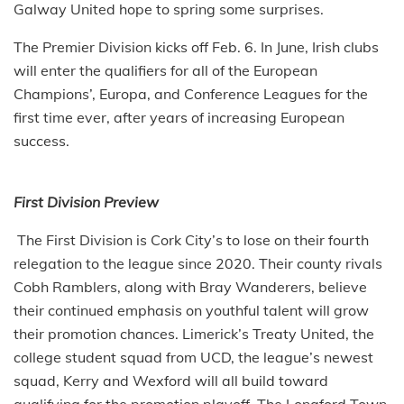
Galway United hope to spring some surprises.
The Premier Division kicks off Feb. 6. In June, Irish clubs
will enter the qualifiers for all of the European
Champions’, Europa, and Conference Leagues for the
first time ever, after years of increasing European
success.
First Division Preview
The First Division is Cork City’s to lose on their fourth
relegation to the league since 2020. Their county rivals
Cobh Ramblers, along with Bray Wanderers, believe
their continued emphasis on youthful talent will grow
their promotion chances. Limerick’s Treaty United, the
college student squad from UCD, the league’s newest
squad, Kerry and Wexford will all build toward
qualifying for the promotion playoff. The Longford Town