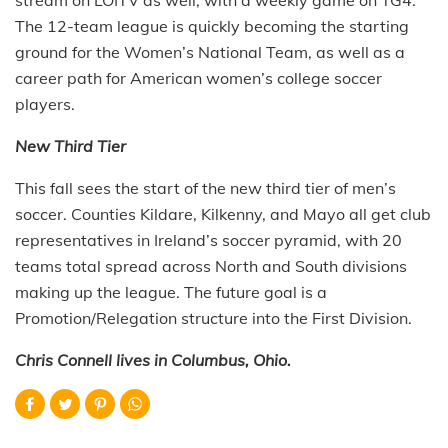
The 12-team league is quickly becoming the starting
ground for the Women’s National Team, as well as a
career path for American women’s college soccer
players.
New Third Tier
This fall sees the start of the new third tier of men’s
soccer. Counties Kildare, Kilkenny, and Mayo all get club
representatives in Ireland’s soccer pyramid, with 20
teams total spread across North and South divisions
making up the league. The future goal is a
Promotion/Relegation structure into the First Division.
Chris Connell lives in Columbus, Ohio.