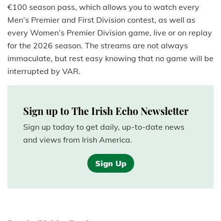
€100 season pass, which allows you to watch every
Men’s Premier and First Division contest, as well as
every Women’s Premier Division game, live or on replay
for the 2026 season. The streams are not always
immaculate, but rest easy knowing that no game will be
interrupted by VAR.
Sign up to The Irish Echo Newsletter
Sign up today to get daily, up-to-date news
and views from Irish America.
Sign Up