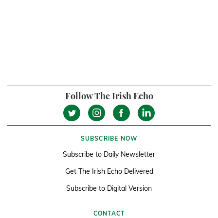
Follow The Irish Echo
SUBSCRIBE NOW
Subscribe to Daily Newsletter
Get The Irish Echo Delivered
Subscribe to Digital Version
CONTACT