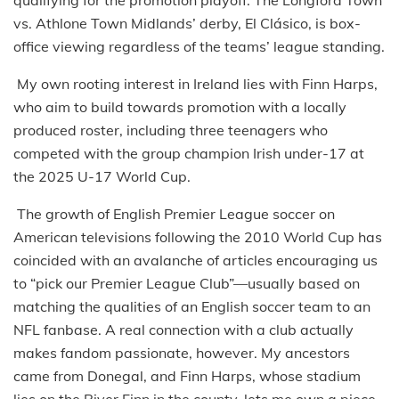
vs. Athlone Town Midlands’ derby, El Clásico, is box-
office viewing regardless of the teams’ league standing.
My own rooting interest in Ireland lies with Finn Harps,
who aim to build towards promotion with a locally
produced roster, including three teenagers who
competed with the group champion Irish under-17 at
the 2025 U-17 World Cup.
The growth of English Premier League soccer on
American televisions following the 2010 World Cup has
coincided with an avalanche of articles encouraging us
to “pick our Premier League Club”—usually based on
matching the qualities of an English soccer team to an
NFL fanbase. A real connection with a club actually
makes fandom passionate, however. My ancestors
came from Donegal, and Finn Harps, whose stadium
lies on the River Finn in the county, lets me own a piece