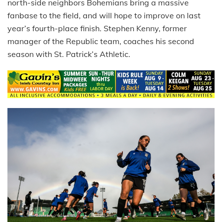
north-side neighbors Bohemians bring a massive
fanbase to the field, and will hope to improve on last
year’s fourth-place finish. Stephen Kenny, former
manager of the Republic team, coaches his second
season with St. Patrick’s Athletic.