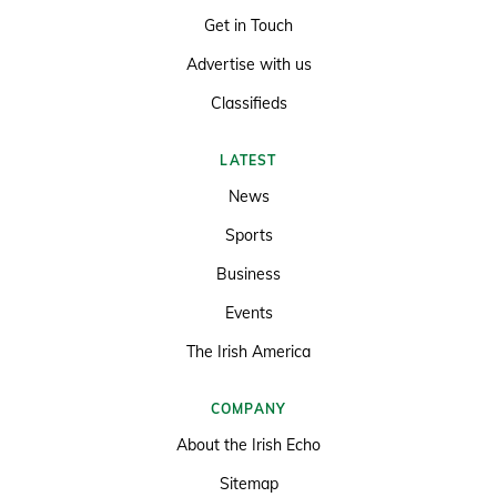
Get in Touch
Advertise with us
Classifieds
LATEST
News
Sports
Business
Events
The Irish America
COMPANY
About the Irish Echo
Sitemap