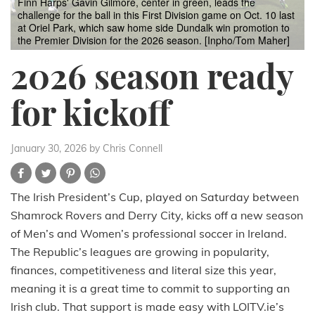
Finn Harps' Gavin Gilmore, center in green, leads the
challenge for the ball in this First Division game on Oct. 10 last
at Oriel Park, which saw home side Dundalk win promotion to
the Premier Division for the 2026 season. [Inpho/Tom Maher]
2026 season ready
for kickoff
January 30, 2026
by Chris Connell
The Irish President’s Cup, played on Saturday between
Shamrock Rovers and Derry City, kicks off a new season
of Men’s and Women’s professional soccer in Ireland.
The Republic’s leagues are growing in popularity,
finances, competitiveness and literal size this year,
meaning it is a great time to commit to supporting an
Irish club. That support is made easy with LOITV.ie’s