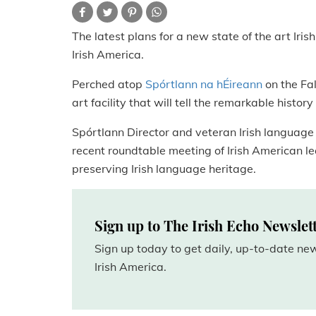
The latest plans for a new state of the art Iri
Irish America.
Perched atop
Spórtlann na hÉireann
on the Fal
art facility that will tell the remarkable histo
Spórtlann Director and veteran Irish language a
recent roundtable meeting of Irish American lead
preserving Irish language heritage.
Sign up to The Irish Echo Newslet
Sign up today to get daily, up-to-date n
Irish America.