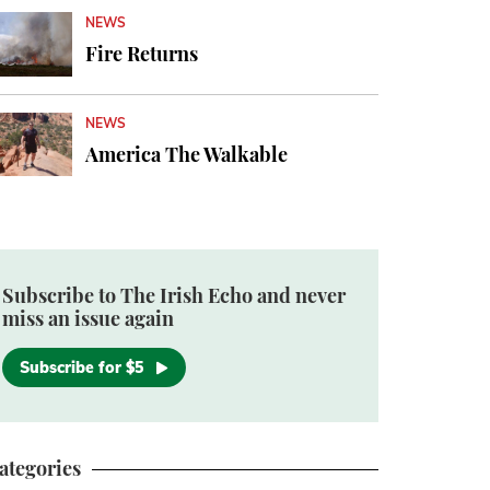
NEWS
Fire Returns
NEWS
America The Walkable
Subscribe to The Irish Echo and never
miss an issue again
Subscribe for $5
ategories