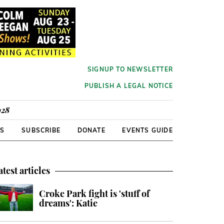
SIGNUP TO NEWSLETTER
PUBLISH A LEGAL NOTICE
928
RS
SUBSCRIBE
DONATE
EVENTS GUIDE
atest articles
Croke Park fight is 'stuff of
dreams': Katie