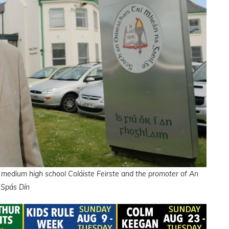
 medium high school Coláiste Feirste and the promoter of An
Spás Dín