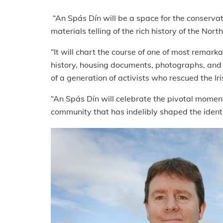
“An Spás Dín will be a space for the conservat
materials telling of the rich history of the Nor
“It will chart the course of one of most remark
history, housing documents, photographs, and t
of a generation of activists who rescued the I
“An Spás Dín will celebrate the pivotal moment
community that has indelibly shaped the identit