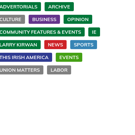
ADVERTORIALS
ARCHIVE
CULTURE
BUSINESS
OPINION
COMMUNITY FEATURES & EVENTS
IE
LARRY KIRWAN
NEWS
SPORTS
THIS IRISH AMERICA
EVENTS
UNION MATTERS
LABOR