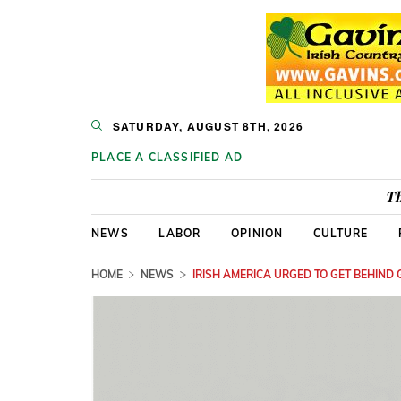
SATURDAY, AUGUST 8TH, 2026
PLACE A CLASSIFIED AD
Th
NEWS
LABOR
OPINION
CULTURE
HOME
NEWS
IRISH AMERICA URGED TO GET BEHIND