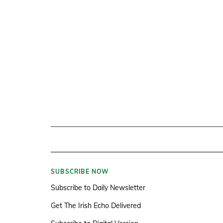
SUBSCRIBE NOW
Subscribe to Daily Newsletter
Get The Irish Echo Delivered