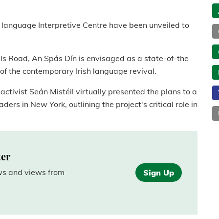
sh language Interpretive Centre have been unveiled to
ls Road, An Spás Dín is envisaged as a state-of-the
ry of the contemporary Irish language revival.
ctivist Seán Mistéil virtually presented the plans to a
ers in New York, outlining the project's critical role in
ter
ews and views from
Sign Up