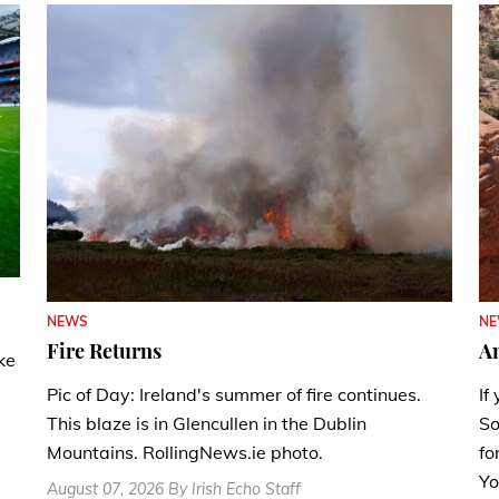
N
NEWS
A
Fire Returns
ke
If
Pic of Day: Ireland's summer of fire continues.
So
This blaze is in Glencullen in the Dublin
fo
Mountains. RollingNews.ie photo.
Yo
August 07, 2026 By Irish Echo Staff