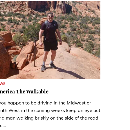
EWS
merica The Walkable
 you happen to be driving in the Midwest or
uth West in the coming weeks keep an eye out
r a man walking briskly on the side of the road.
u...