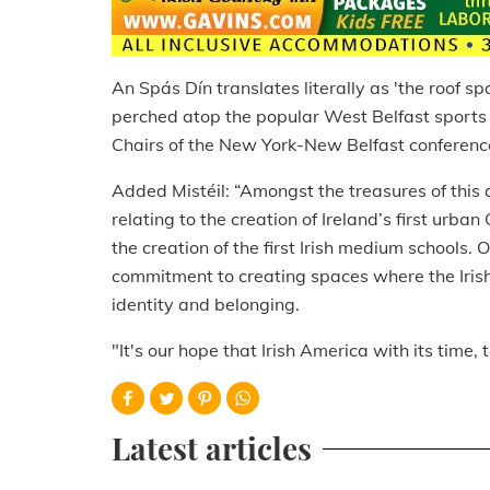
An Spás Dín translates literally as 'the roof sp
perched atop the popular West Belfast sports
Chairs of the New York-New Belfast conferen
Added Mistéil: “Amongst the treasures of this 
relating to the creation of Ireland’s first ur
the creation of the first Irish medium schools. 
commitment to creating spaces where the Irish 
identity and belonging.
"It's our hope that Irish America with its time, 
Latest articles