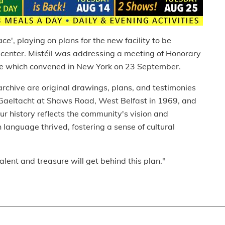
ace', playing on plans for the new facility to be
 center. Mistéil was addressing a meeting of Honorary
ce which convened in New York on 23 September.
archive are original drawings, plans, and testimonies
ban Gaeltacht at Shaws Road, West Belfast in 1969, and
Our history reflects the community's vision and
language thrived, fostering a sense of cultural
talent and treasure will get behind this plan."