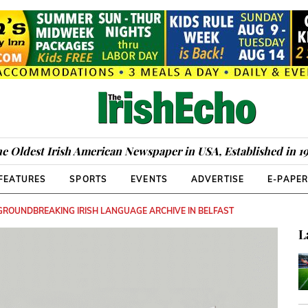
e Oldest Irish American Newspaper in USA, Established in 1
FEATURES
SPORTS
EVENTS
ADVERTISE
E-PAPE
 GROUNDBREAKING IRISH LANGUAGE ARCHIVE IN BELFAST
L