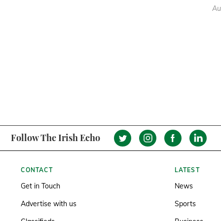
Au
Follow The Irish Echo
CONTACT
LATEST
Get in Touch
News
Advertise with us
Sports