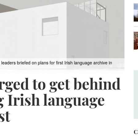
ers briefed on plans for first Irish language archive in
rged to get behind
 Irish language
st
C