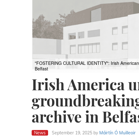
"FOSTERING CULTURAL IDENTITY": Irish American lead
Belfast
Irish America u
groundbreaking
archive in Belfa
News
September 19, 2025
by
Máirtín Ó Muilleoir