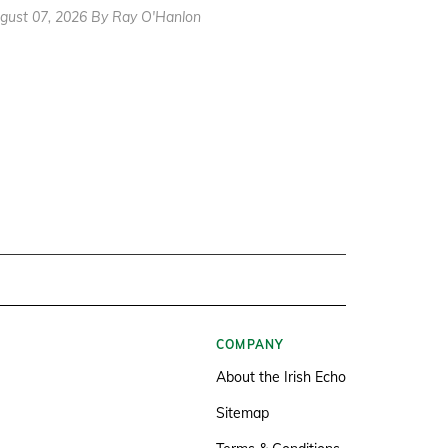
gust 07, 2026 By Ray O'Hanlon
COMPANY
About the Irish Echo
Sitemap