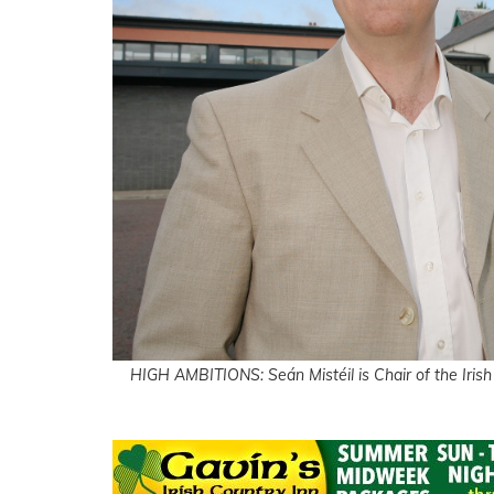
HIGH AMBITIONS: Seán Mistéil is Chair of the Irish