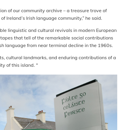
ion of our community archive – a treasure trove of
th of Ireland’s Irish language community,” he said.
able linguistic and cultural revivals in modern European
apes that tell of the remarkable social contributions
rish language from near terminal decline in the 1960s.
s, cultural landmarks, and enduring contributions of a
y of this island. "