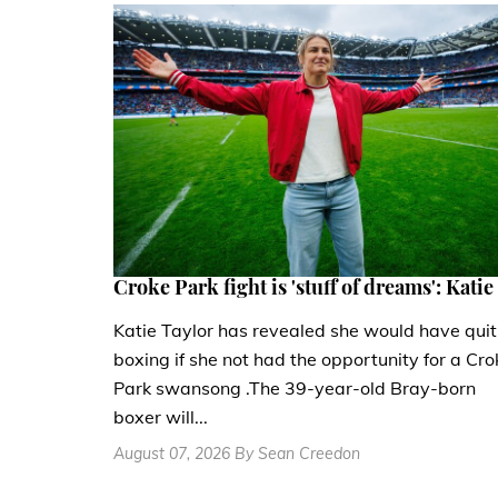
Croke Park fight is 'stuff of dreams': Katie
Katie Taylor has revealed she would have quit
boxing if she not had the opportunity for a Cro
Park swansong .The 39-year-old Bray-born
boxer will...
August 07, 2026 By Sean Creedon