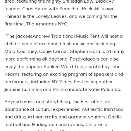
area, featuring the mighty Shilelagh Law, Black 47
founder Chris Byrne with Seanchai, Peekskill’s own
Phineas & the Lonely Leaves, and welcoming for the
first time, The Amadans NYC.
"The Jack McAndrew Traditional Music Tent will host a
stellar lineup of acclaimed Irish musicians including
Mary Courtney, Donie Carroll, Stephen Gara, and many
more performing all day long. Festivalgoers can also
enjoy the popular Spoken Word Tent, curated by John
Kearns, featuring an exciting program of speakers and
performers, including NY Times bestselling author
Jeanine Cummins and Ph.D. candidate Katie Palumbo.
Beyond music and storytelling, the Fest offers an
abundance of cultural experiences: Authentic Irish food
and drink; Artisan crafts and garment vendors; Gaelic
football and Hurling demonstrations; Children’s