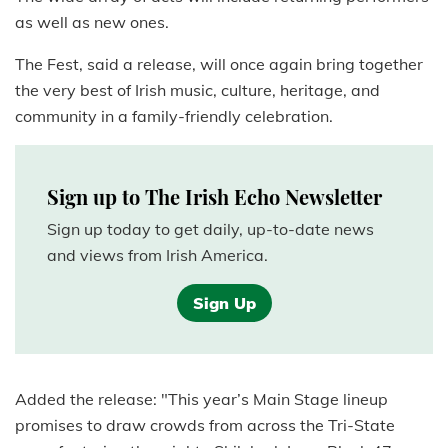
as well as new ones.
The Fest, said a release, will once again bring together
the very best of Irish music, culture, heritage, and
community in a family-friendly celebration.
Sign up to The Irish Echo Newsletter
Sign up today to get daily, up-to-date news
and views from Irish America.
Sign Up
Added the release: "This year’s Main Stage lineup
promises to draw crowds from across the Tri-State