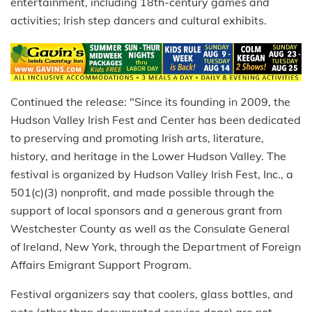
entertainment, including 18th-century games and
activities; Irish step dancers and cultural exhibits.
Continued the release: "Since its founding in 2009, the
Hudson Valley Irish Fest and Center has been dedicated
to preserving and promoting Irish arts, literature,
history, and heritage in the Lower Hudson Valley. The
festival is organized by Hudson Valley Irish Fest, Inc., a
501(c)(3) nonprofit, and made possible through the
support of local sponsors and a generous grant from
Westchester County as well as the Consulate General
of Ireland, New York, through the Department of Foreign
Affairs Emigrant Support Program.
Festival organizers say that coolers, glass bottles, and