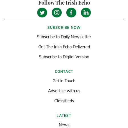
Follow The Irish Echo
SUBSCRIBE NOW
Subscribe to Daily Newsletter
Get The Irish Echo Delivered
Subscribe to Digital Version
CONTACT
Get in Touch
Advertise with us
Classifieds
LATEST
News