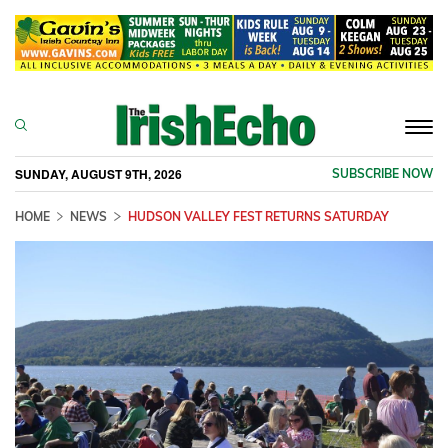
Togg
navi
SUNDAY, AUGUST 9TH, 2026
SUBSCRIBE NOW
HOME
NEWS
HUDSON VALLEY FEST RETURNS SATURDAY