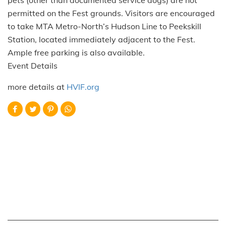
pets (other than documented service dogs) are not
permitted on the Fest grounds. Visitors are encouraged
to take MTA Metro-North’s Hudson Line to Peekskill
Station, located immediately adjacent to the Fest.
Ample free parking is also available.
Event Details
more details at
HVIF.org