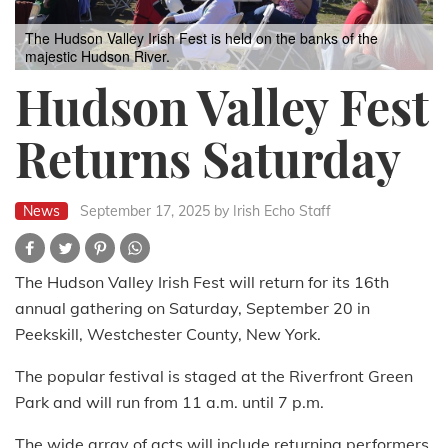
The Hudson Valley Irish Fest is held on the banks of the
majestic Hudson River.
Hudson Valley Fest
Returns Saturday
News
September 17, 2025
by Irish Echo Staff
The Hudson Valley Irish Fest will return for its 16th
annual gathering on Saturday, September 20 in
Peekskill, Westchester County, New York.
The popular festival is staged at the Riverfront Green
Park and will run from 11 a.m. until 7 p.m.
The wide array of acts will include returning performers