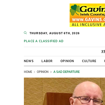
THURSDAY, AUGUST 6TH, 2026
PLACE A CLASSIFIED AD
Th
NEWS
LABOR
OPINION
CULTURE
HOME
OPINION
A SAD DEPARTURE