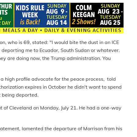
n, who is 69, stated: "I would bite the dust in an ICE
rom deporting me to Ecuador, South Sudan or whatever.
 they are doing now, the Trump administration. You
high profile advocate for the peace process, told
thorization expires in October he didn't want to spend
t being deported.
out of Cleveland on Monday, July 21. He had a one-way
statement, lamented the departure of Morrison from his