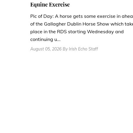
Equine Exercise
Pic of Day: A horse gets some exercise in ahe
of the Gallagher Dublin Horse Show which tak
place in the RDS starting Wednesday and
continuing u...
August 05, 2026 By Irish Echo Staff