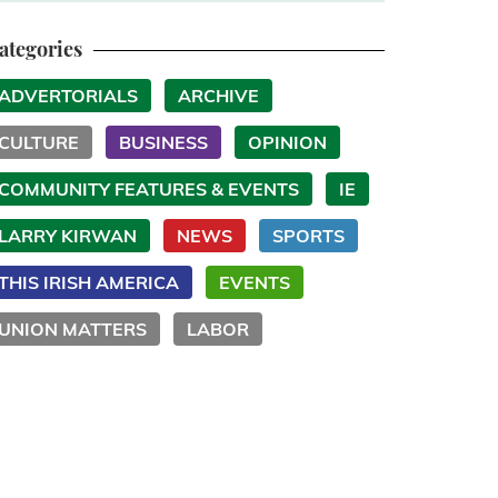
ategories
ADVERTORIALS
ARCHIVE
CULTURE
BUSINESS
OPINION
COMMUNITY FEATURES & EVENTS
IE
LARRY KIRWAN
NEWS
SPORTS
THIS IRISH AMERICA
EVENTS
UNION MATTERS
LABOR