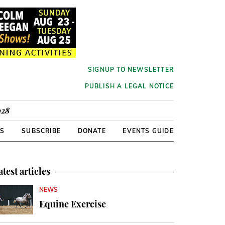
SIGNUP TO NEWSLETTER
PUBLISH A LEGAL NOTICE
928
RS
SUBSCRIBE
DONATE
EVENTS GUIDE
atest articles
NEWS
Equine Exercise