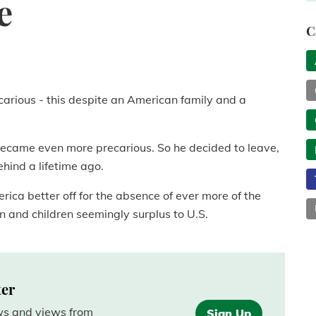
e
C
arious - this despite an American family and a
 became even more precarious. So he decided to leave,
behind a lifetime ago.
erica better off for the absence of ever more of the
and children seemingly surplus to U.S.
ter
ews and views from
Sign Up