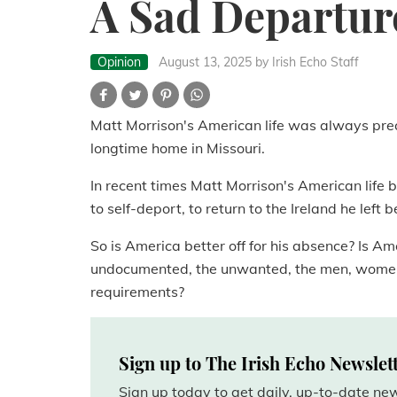
A Sad Departur
Opinion
August 13, 2025
by Irish Echo Staff
Matt Morrison's American life was always prec
longtime home in Missouri.
In recent times Matt Morrison's American life
to self-deport, to return to the Ireland he left 
So is America better off for his absence? Is Am
undocumented, the unwanted, the men, women 
requirements?
Sign up to The Irish Echo Newslet
Sign up today to get daily, up-to-date n