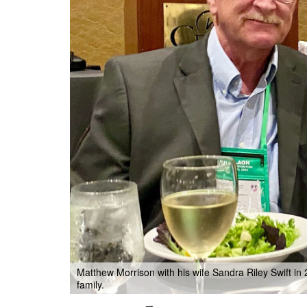
Matthew Morrison with his wife Sandra Riley Swift in
family.