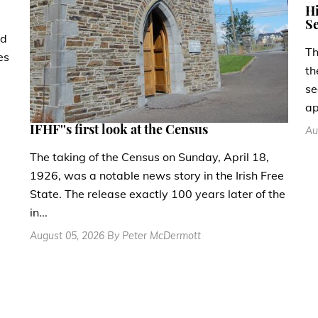
Hi
Se
ad
Th
es
th
se
ap
IFHF''s first look at the Census
Au
The taking of the Census on Sunday, April 18,
1926, was a notable news story in the Irish Free
State. The release exactly 100 years later of the
in...
August 05, 2026 By Peter McDermott