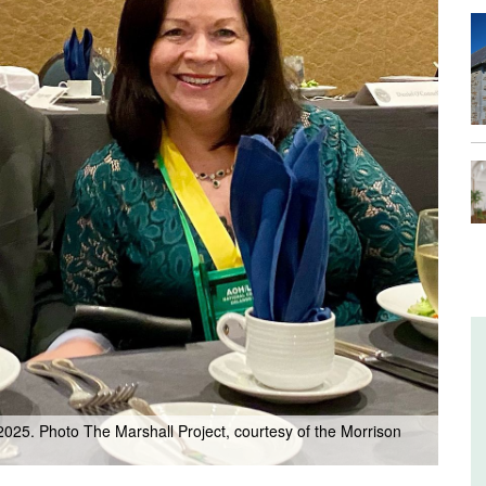
 2025. Photo The Marshall Project, courtesy of the Morrison