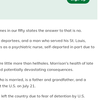
s in our fifty states the answer to that is no.
 deportees, and a man who served his St. Louis,
 as a psychiatric nurse, self-deported in part due to
e little more than hellholes. Morrison's health of late
d potentially devastating consequences.
ho is married, is a father and grandfather, and a
 the U.S. on July 21.
 left the country due to fear of detention by U.S.