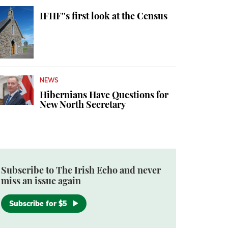
IFHF''s first look at the Census
NEWS
Hibernians Have Questions for
New North Secretary
Subscribe to The Irish Echo and never
miss an issue again
Subscribe for $5