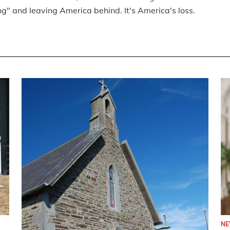
ng" and leaving America behind. It's America's loss.
N