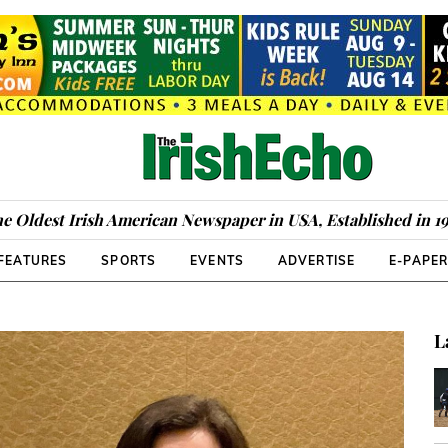
e Oldest Irish American Newspaper in USA, Established in 1
FEATURES
SPORTS
EVENTS
ADVERTISE
E-PAPE
L