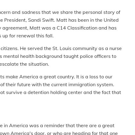
oncern and sadness that we share the personal story of
e President, Sandi Swift. Matt has been in the United
ay agreement, Matt was a C14 Classification and has
p for renewal this fall.
citizens. He served the St. Louis community as a nurse
s mental health background taught police officers to
escalate the situation.
 make America a great country. It is a loss to our
 of their future with the current immigration system.
ot survive a detention holding center and the fact that
fe in America was a reminder that there are a great
wn America's door, or who are heading for that one