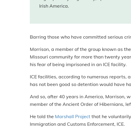
Irish America.
Barring those who have committed serious crime
Morrison, a member of the group known as the
Missouri community for more than twenty years
his fear of being imprisoned in an ICE facility.
ICE facilities, according to numerous reports, ar
has not been good so detention would have ha
And so, after 40 years in America, Morrison, w
member of the Ancient Order of Hibernians, left
He told the
Marshall Project
that he voluntarily
Immigration and Customs Enforcement, ICE.