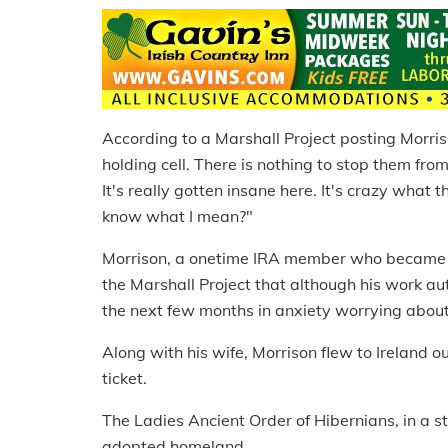
According to a Marshall Project posting Morriso
holding cell. There is nothing to stop them f
It's really gotten insane here. It's crazy what
know what I mean?"
Morrison, a onetime IRA member who became a 
the Marshall Project that although his work au
the next few months in anxiety worrying abou
Along with his wife, Morrison flew to Ireland 
ticket.
The Ladies Ancient Order of Hibernians, in a 
adopted homeland.