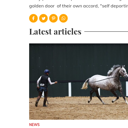
golden door of their own accord, "self deporti
Latest articles
NEWS