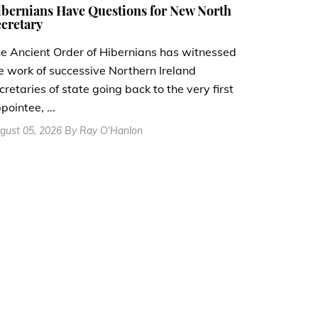
bernians Have Questions for New North
cretary
e Ancient Order of Hibernians has witnessed
e work of successive Northern Ireland
cretaries of state going back to the very first
pointee, ...
gust 05, 2026 By Ray O'Hanlon