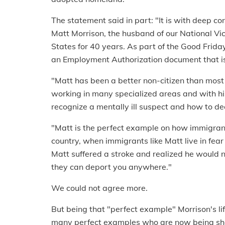
The statement said in part: "It is with deep c
Matt Morrison, the husband of our National Vic
States for 40 years. As part of the Good Frid
an Employment Authorization document that is u
"Matt has been a better non-citizen than most 
working in many specialized areas and with hi
recognize a mentally ill suspect and how to de
"Matt is the perfect example on how immigrants
country, when immigrants like Matt live in fear
Matt suffered a stroke and realized he would n
they can deport you anywhere."
We could not agree more.
But being that "perfect example" Morrison's li
many perfect examples who are now being sho