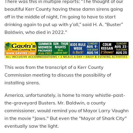
There was this in multiple reports: “The thought of our
beautiful Kerr County having these damn sirens going
off in the middle of night, I’m going to have to start
drinking again to put up with y’all,” said H. A. “Buster”
Baldwin, who died in 2022."
This was from the transcript of a Kerr County
Commission meeting to discuss the possibility of
installing sirens.
America, unfortunately, is home to many whistle-past-
the-graveyard Busters. Mr. Baldwin, a county
commissioner, would remind you of Mayor Larry Vaughn
in the movie "Jaws." But even the "Mayor of Shark City"
eventually saw the light.