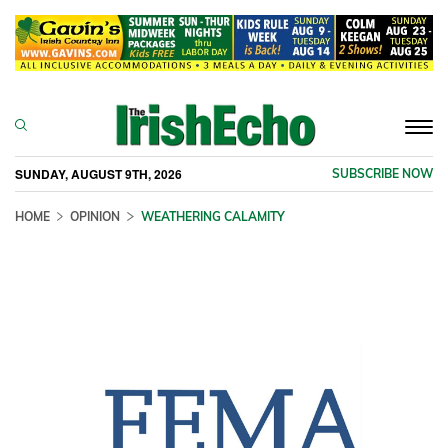
Togg
navi
SUNDAY, AUGUST 9TH, 2026
SUBSCRIBE NOW
HOME
OPINION
WEATHERING CALAMITY