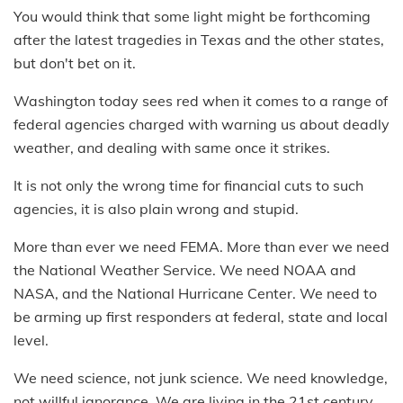
You would think that some light might be forthcoming
after the latest tragedies in Texas and the other states,
but don't bet on it.
Washington today sees red when it comes to a range of
federal agencies charged with warning us about deadly
weather, and dealing with same once it strikes.
It is not only the wrong time for financial cuts to such
agencies, it is also plain wrong and stupid.
More than ever we need FEMA. More than ever we need
the National Weather Service. We need NOAA and
NASA, and the National Hurricane Center. We need to
be arming up first responders at federal, state and local
level.
We need science, not junk science. We need knowledge,
not willful ignorance. We are living in the 21st century,