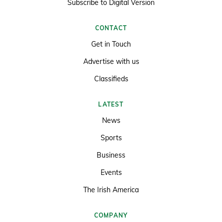
Subscribe to Digital Version
CONTACT
Get in Touch
Advertise with us
Classifieds
LATEST
News
Sports
Business
Events
The Irish America
COMPANY