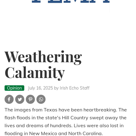
Weathering
Calamity
Opinion
July 16, 2025
by Irish Echo Staff
The images from Texas have been heartbreaking. The
flash floods in the state's Hill Country swept away the
lives and dreams of hundreds. Lives were also lost in
flooding in New Mexico and North Carolina.