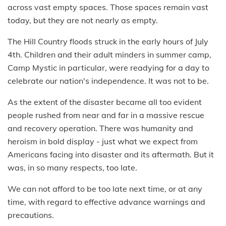
across vast empty spaces. Those spaces remain vast
today, but they are not nearly as empty.
The Hill Country floods struck in the early hours of July
4th. Children and their adult minders in summer camp,
Camp Mystic in particular, were readying for a day to
celebrate our nation's independence. It was not to be.
As the extent of the disaster became all too evident
people rushed from near and far in a massive rescue
and recovery operation. There was humanity and
heroism in bold display - just what we expect from
Americans facing into disaster and its aftermath. But it
was, in so many respects, too late.
We can not afford to be too late next time, or at any
time, with regard to effective advance warnings and
precautions.