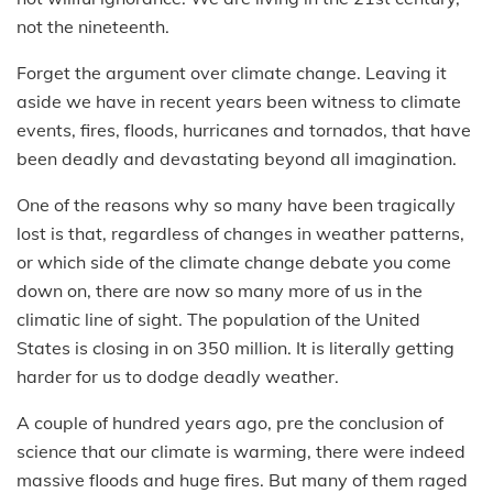
not the nineteenth.
Forget the argument over climate change. Leaving it
aside we have in recent years been witness to climate
events, fires, floods, hurricanes and tornados, that have
been deadly and devastating beyond all imagination.
One of the reasons why so many have been tragically
lost is that, regardless of changes in weather patterns,
or which side of the climate change debate you come
down on, there are now so many more of us in the
climatic line of sight. The population of the United
States is closing in on 350 million. It is literally getting
harder for us to dodge deadly weather.
A couple of hundred years ago, pre the conclusion of
science that our climate is warming, there were indeed
massive floods and huge fires. But many of them raged