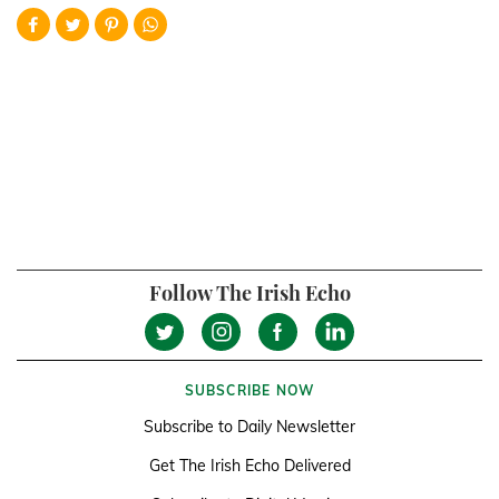
Follow The Irish Echo
SUBSCRIBE NOW
Subscribe to Daily Newsletter
Get The Irish Echo Delivered