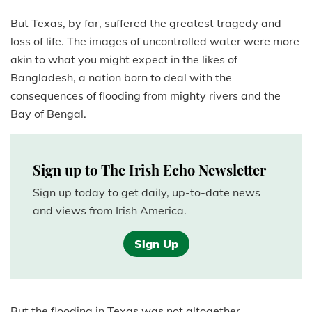
But Texas, by far, suffered the greatest tragedy and
loss of life. The images of uncontrolled water were more
akin to what you might expect in the likes of
Bangladesh, a nation born to deal with the
consequences of flooding from mighty rivers and the
Bay of Bengal.
Sign up to The Irish Echo Newsletter
Sign up today to get daily, up-to-date news
and views from Irish America.
Sign Up
But the flooding in Texas was not altogether