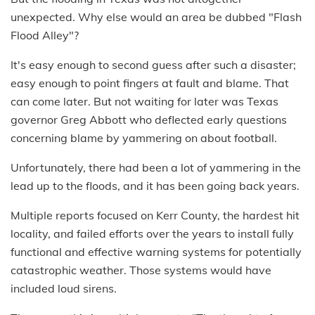
unexpected. Why else would an area be dubbed "Flash
Flood Alley"?
It's easy enough to second guess after such a disaster;
easy enough to point fingers at fault and blame. That
can come later. But not waiting for later was Texas
governor Greg Abbott who deflected early questions
concerning blame by yammering on about football.
Unfortunately, there had been a lot of yammering in the
lead up to the floods, and it has been going back years.
Multiple reports focused on Kerr County, the hardest hit
locality, and failed efforts over the years to install fully
functional and effective warning systems for potentially
catastrophic weather. Those systems would have
included loud sirens.