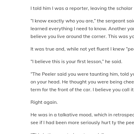
I told him I was a reporter, leaving the scholar
“I know exactly who you are,” the sergeant sai
learned everything I need to know. Another yan
believe you live around the corner. This was you
It was true and, while not yet fluent I knew “pe
“I believe this is your first lesson,” he said.
“The Peeler said you were taunting him, told 
on your head. He thought you were being cheeky
term for the front of the car. I believe you call it
Right again.
He was in a talkative mood, which in retrospec
see if I had been more seriously hurt ty the pee