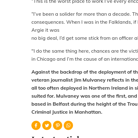
“This is the worst place to work I’ve every enc
“I’ve been a solider for more than a decade. T
consequences. When I was in the Falklands, if
Argie it was
no big deal, I’d get some stick from an office
"I do the same thing here, chances are the vic
in Chicago and I’m the cause of an internationa
Against the backdrop of the deployment of th
veteran journalist Jim Mulvaney reflects in th
all too often deployed in Northern Ireland in s
suited for. Mulvaney was one of the first, and
based in Belfast during the height of the Trou
Criminal Justice in Manhattan.