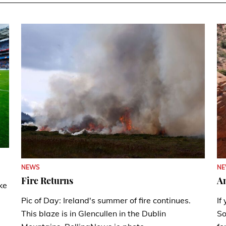
N
NEWS
A
Fire Returns
ke
If
Pic of Day: Ireland's summer of fire continues.
So
This blaze is in Glencullen in the Dublin