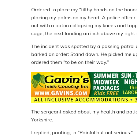
Ordered to place my “filthy hands on the bonne
placing my palms on my head. A police officer
out with a baton collapsing my knees and toppl
cage, the next landing an inch above my right ea
The incident was spotted by a passing patrol 
barked an order: Stand down. He picked me up 
ordered them “to be on their way.”
The sergeant asked about my health and patien
Yorkshire.
I replied, panting, a “Painful but not serious.”