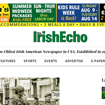
e Oldest Irish American Newspaper in USA, Established in 1
FEATURES
SPORTS
EVENTS
ADVERTISE
E-PAPE
L