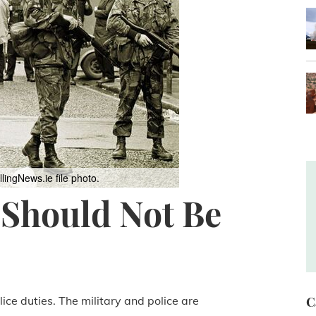
llingNews.ie file photo.
 Should Not Be
lice duties. The military and police are
C