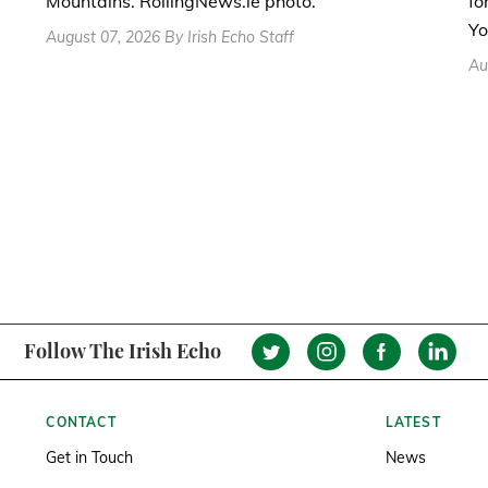
fo
Mountains. RollingNews.ie photo.
Yo
August 07, 2026 By Irish Echo Staff
Au
Follow The Irish Echo
CONTACT
LATEST
Get in Touch
News