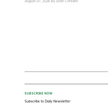
August 07, 2026 By Sean Creedon
SUBSCRIBE NOW
Subscribe to Daily Newsletter