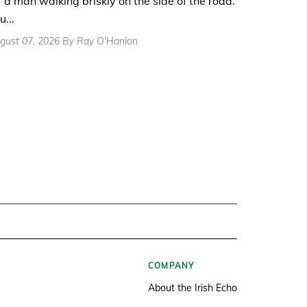
r a man walking briskly on the side of the road.
u...
gust 07, 2026 By Ray O'Hanlon
COMPANY
About the Irish Echo