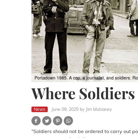
Portadown 1985. A cop, a journalist, and soldiers.
Ro
Where Soldiers
News
June 09, 2025
by Jim Mulvaney
“Soldiers should not be ordered to carry out po