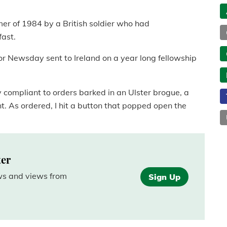
er of 1984 by a British soldier who had
fast.
for Newsday sent to Ireland on a year long fellowship
y compliant to orders barked in an Ulster brogue, a
ent. As ordered, I hit a button that popped open the
ter
ews and views from
Sign Up