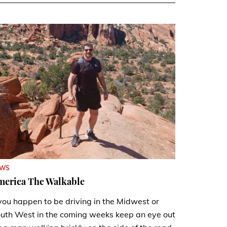
EWS
merica The Walkable
 you happen to be driving in the Midwest or
uth West in the coming weeks keep an eye out