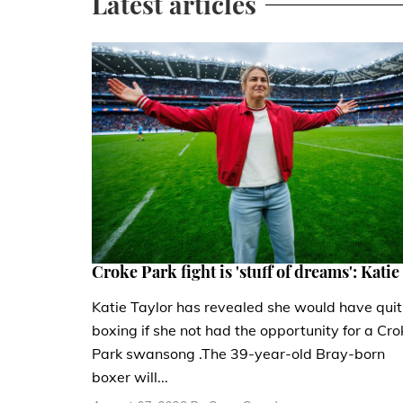
Latest articles
Croke Park fight is 'stuff of dreams': Katie
Katie Taylor has revealed she would have quit
boxing if she not had the opportunity for a Cro
Park swansong .The 39-year-old Bray-born
boxer will...