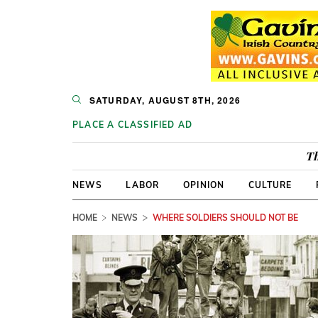
SATURDAY, AUGUST 8TH, 2026
PLACE A CLASSIFIED AD
Th
NEWS
LABOR
OPINION
CULTURE
HOME
NEWS
WHERE SOLDIERS SHOULD NOT BE