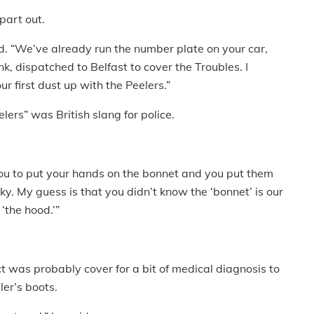
 part out.
d. “We’ve already run the number plate on your car,
k, dispatched to Belfast to cover the Troubles. I
r first dust up with the Peelers.”
elers” was British slang for police.
you to put your hands on the bonnet and you put them
. My guess is that you didn’t know the ‘bonnet’ is our
 ‘the hood.’”
t was probably cover for a bit of medical diagnosis to
ler’s boots.