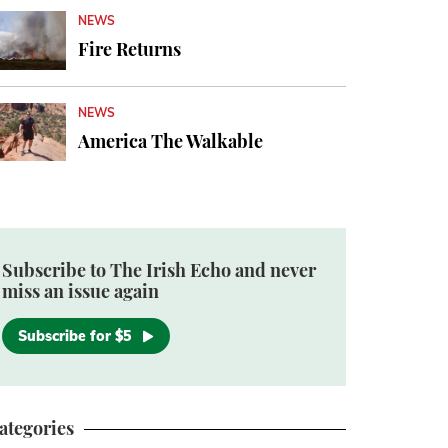
NEWS
Fire Returns
NEWS
America The Walkable
Subscribe to The Irish Echo and never
miss an issue again
Subscribe for $5
ategories