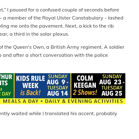
t,” I paused for a confused couple of seconds before
 - a member of the Royal Ulster Constabulary - lashed
ing me onto the pavement. Next, a kick to the rib
r, a third in the solar plexus.
of the Queen's Own, a British Army regiment. A soldier
and after a short conversation with the police
tly waited while I translated his accent, probably