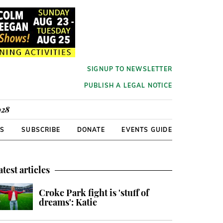
SIGNUP TO NEWSLETTER
PUBLISH A LEGAL NOTICE
928
RS
SUBSCRIBE
DONATE
EVENTS GUIDE
atest articles
Croke Park fight is 'stuff of
dreams': Katie