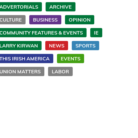
ADVERTORIALS
ARCHIVE
CULTURE
BUSINESS
OPINION
COMMUNITY FEATURES & EVENTS
IE
LARRY KIRWAN
NEWS
SPORTS
THIS IRISH AMERICA
EVENTS
UNION MATTERS
LABOR