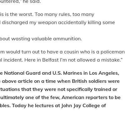
ountered,” he said.
his is the worst. Too many rules, too many
 I discharged my weapon accidentally killing some
r about wasting valuable ammunition.
tim would turn out to have a cousin who is a policeman
l incident. Here in Belfast I’m not allowed a mistake.”
e National Guard and U.S. Marines in Los Angeles,
e above article on a time when British soldiers were
ituations that they were not specifically trained or
 ultimately one of the few, American reporters to be
bles. Today he lectures at John Jay College of