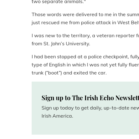
two separate animals."
Those words were delivered to me in the summ
just rescued me from police attack in West Bel
I was new to the territory, a veteran reporter 
from St. John’s University.
I had been stopped at a police checkpoint, full
type of English in which I was not yet fully flu
trunk (“boot”) and exited the car.
Sign up to The Irish Echo Newslet
Sign up today to get daily, up-to-date n
Irish America.