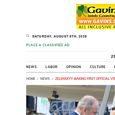
SATURDAY, AUGUST 8TH, 2026
PLACE A CLASSIFIED AD
Th
NEWS
LABOR
OPINION
CULTURE
HOME
NEWS
ZELENSKYY MAKING FIRST OFFICIAL VIS