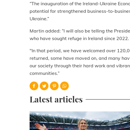
“The inauguration of the Ireland-Ukraine Econo
potential for strengthened business-to-busine
Ukraine.”
Martin added: “I will also be telling the Presi
who have sought refuge in Ireland since 2022.
"In that period, we have welcomed over 120,
returned, some have moved on, and many have 
our society through their hard work and vibra
communities.”
Latest articles