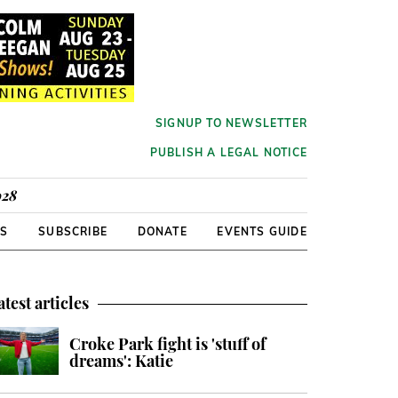
SIGNUP TO NEWSLETTER
PUBLISH A LEGAL NOTICE
928
RS
SUBSCRIBE
DONATE
EVENTS GUIDE
atest articles
Croke Park fight is 'stuff of
dreams': Katie