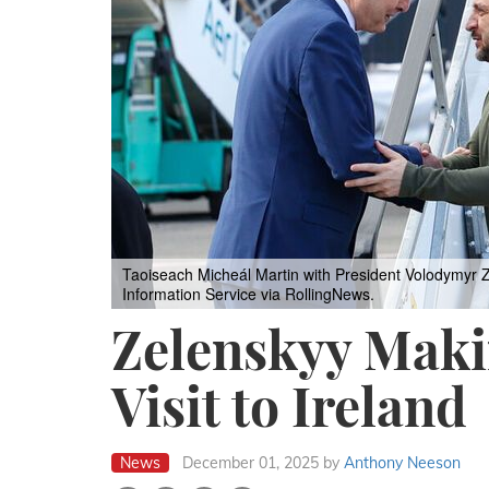
Taoiseach Micheál Martin with President Volodymyr Z
Information Service via RollingNews.
Zelenskyy Makin
Visit to Ireland
News
December 01, 2025
by
Anthony Neeson