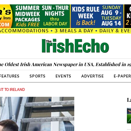
e Oldest Irish American Newspaper in USA, Established in 1
FEATURES
SPORTS
EVENTS
ADVERTISE
E-PAPE
IT TO IRELAND
L