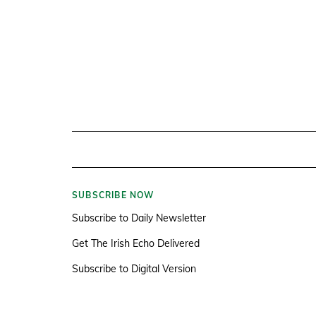
SUBSCRIBE NOW
Subscribe to Daily Newsletter
Get The Irish Echo Delivered
Subscribe to Digital Version