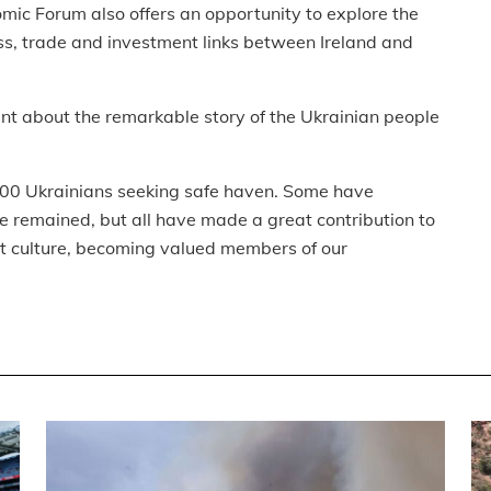
mic Forum also offers an opportunity to explore the
ss, trade and investment links between Ireland and
dent about the remarkable story of the Ukrainian people
000 Ukrainians seeking safe haven. Some have
remained, but all have made a great contribution to
nt culture, becoming valued members of our