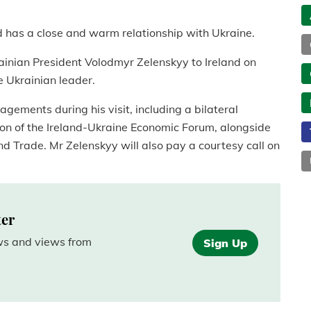
d has a close and warm relationship with Ukraine.
ainian President Volodmyr Zelenskyy to Ireland on
he Ukrainian leader.
gements during his visit, including a bilateral
on of the Ireland-Ukraine Economic Forum, alongside
nd Trade. Mr Zelenskyy will also pay a courtesy call on
ter
ews and views from
Sign Up