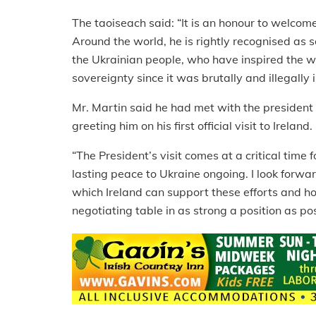
The taoiseach said: “It is an honour to welcom
Around the world, he is rightly recognised as
the Ukrainian people, who have inspired the wor
sovereignty since it was brutally and illegally
Mr. Martin said he had met with the president
greeting him on his first official visit to Ireland.
“The President’s visit comes at a critical time 
lasting peace to Ukraine ongoing. I look forwa
which Ireland can support these efforts and 
negotiating table in as strong a position as pos