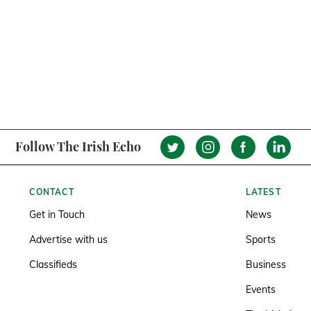
Follow The Irish Echo
CONTACT
LATEST
Get in Touch
News
Advertise with us
Sports
Classifieds
Business
Events