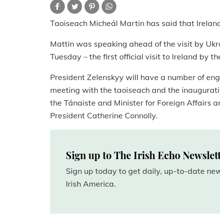
Taoiseach Micheál Martin has said that Irelan
Mattin was speaking ahead of the visit by Ukr
Tuesday – the first official visit to Ireland by t
President Zelenskyy will have a number of enga
meeting with the taoiseach and the inaugurati
the Tánaiste and Minister for Foreign Affairs a
President Catherine Connolly.
Sign up to The Irish Echo Newslet
Sign up today to get daily, up-to-date n
Irish America.