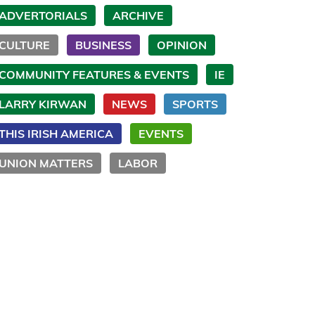
ADVERTORIALS
ARCHIVE
CULTURE
BUSINESS
OPINION
COMMUNITY FEATURES & EVENTS
IE
LARRY KIRWAN
NEWS
SPORTS
THIS IRISH AMERICA
EVENTS
UNION MATTERS
LABOR