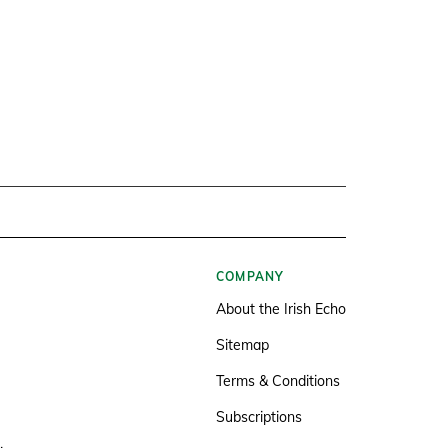
COMPANY
About the Irish Echo
Sitemap
Terms & Conditions
Subscriptions