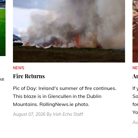
N
NEWS
A
Fire Returns
ke
If
Pic of Day: Ireland's summer of fire continues.
So
This blaze is in Glencullen in the Dublin
fo
Mountains. RollingNews.ie photo.
Yo
August 07, 2026 By Irish Echo Staff
Au