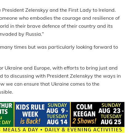
e President Zelenskyy and the First Lady to Ireland.
 someone who embodies the courage and resilience of
ld in their brave defence of their country and its
 invaded by Russia.”
 many times but was particularly looking forward to
for Ukraine and Europe, with efforts to bring just and
rd to discussing with President Zelenskyy the ways in
how we can ensure that Ukraine comes to the
sible.