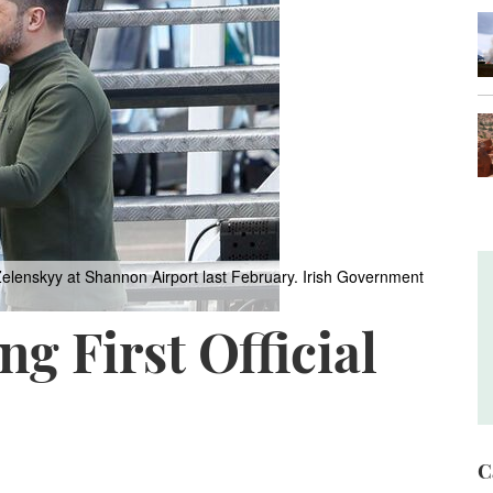
elenskyy at Shannon Airport last February.
Irish Government
g First Official
C