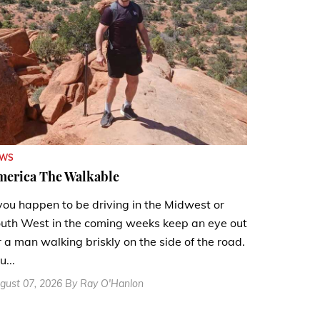
EWS
merica The Walkable
 you happen to be driving in the Midwest or
uth West in the coming weeks keep an eye out
r a man walking briskly on the side of the road.
u...
gust 07, 2026 By Ray O'Hanlon