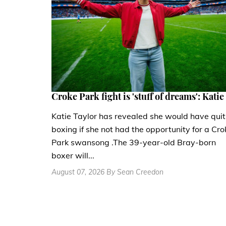
Croke Park fight is 'stuff of dreams': Katie
Katie Taylor has revealed she would have quit
boxing if she not had the opportunity for a Cro
Park swansong .The 39-year-old Bray-born
boxer will...
August 07, 2026 By Sean Creedon