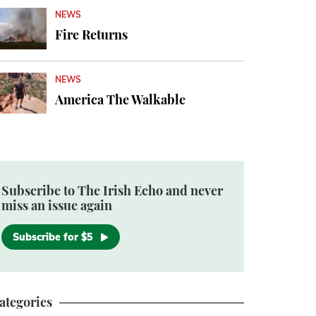
NEWS
Fire Returns
NEWS
America The Walkable
Subscribe to The Irish Echo and never
miss an issue again
Subscribe for $5
ategories