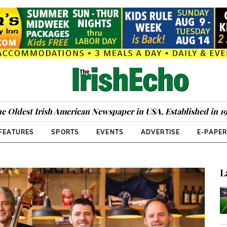
e Oldest Irish American Newspaper in USA, Established in 1
FEATURES
SPORTS
EVENTS
ADVERTISE
E-PAPE
L