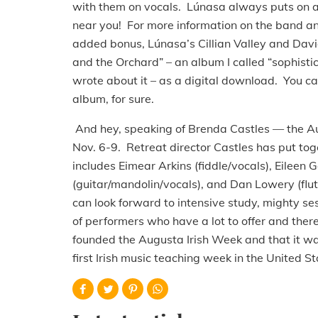
with them on vocals. Lúnasa always puts on a 
near you! For more information on the band and
added bonus, Lúnasa’s Cillian Valley and Davi
and the Orchard” – an album I called “sophistic
wrote about it – as a digital download. You ca
album, for sure.
And hey, speaking of Brenda Castles — the Au
Nov. 6-9. Retreat director Castles has put toget
includes Eimear Arkins (fiddle/vocals), Eileen
(guitar/mandolin/vocals), and Dan Lowery (flut
can look forward to intensive study, mighty ses
of performers who have a lot to offer and ther
founded the Augusta Irish Week and that it w
first Irish music teaching week in the United S