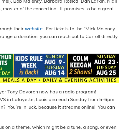
s me!), Bob Malenky, Barbara Rosica, Dan Larkin, Niall
 master of the concertina. It promises to be a great
rough their
website
. For tickets to the “Mick Moloney
range a donation, you can reach out to Carroll directly
layer Tony Davoren now has a radio program!
VS in Lafayette, Louisiana each Sunday from 5-6pm
 in? You’re in luck, because it streams online! You can
s on a theme, which might be a tune, a song, or even