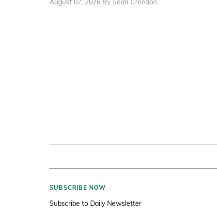
August 07, 2026 By Sean Creedon
SUBSCRIBE NOW
Subscribe to Daily Newsletter