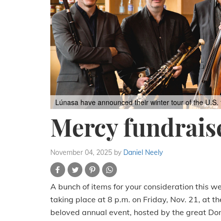
Lúnasa have announced their winter tour of the U.S.
Mercy fundraise
November 04, 2025
by
Daniel Neely
A bunch of items for your consideration this w
taking place at 8 p.m. on Friday, Nov. 21, at th
beloved annual event, hosted by the great Doni