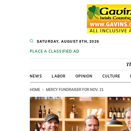
SATURDAY, AUGUST 8TH, 2026
PLACE A CLASSIFIED AD
Th
NEWS
LABOR
OPINION
CULTURE
HOME
MERCY FUNDRAISER FOR NOV. 21