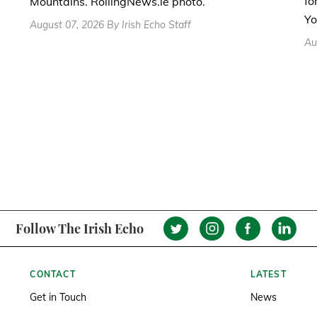
fo
Mountains. RollingNews.ie photo.
Yo
August 07, 2026 By Irish Echo Staff
Au
Follow The Irish Echo
CONTACT
LATEST
Get in Touch
News