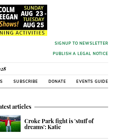
SIGNUP TO NEWSLETTER
PUBLISH A LEGAL NOTICE
928
RS
SUBSCRIBE
DONATE
EVENTS GUIDE
atest articles
Croke Park fight is 'stuff of
dreams': Katie