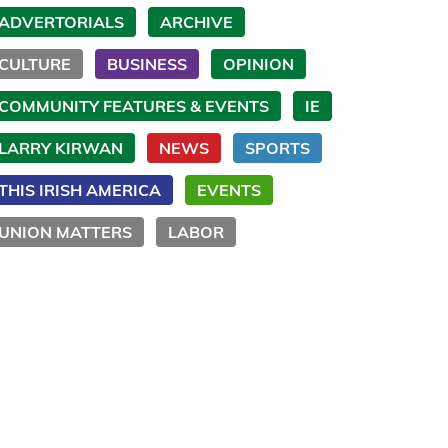
ADVERTORIALS
ARCHIVE
CULTURE
BUSINESS
OPINION
COMMUNITY FEATURES & EVENTS
IE
LARRY KIRWAN
NEWS
SPORTS
THIS IRISH AMERICA
EVENTS
UNION MATTERS
LABOR