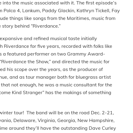
 into the music associated with it. The first episode’s
 Polca 4, Lankum, Paddy Glackin, Kathryn Tickell, Fay
ude things like songs from the Maritimes, music from
he story behind “Riverdance.”
expansive and refined musical taste initially
 Riverdance for five years, recorded with folks like
was a featured performer on two Grammy Award-
 “Riverdance the Show,” and directed the music for
d his scope over the years, as the producer of
e, and as tour manager both for bluegrass artist
that not enough, he was a music consultant for the
elcome Kind Stranger” has the makings of something
winter tour! The band will be on the road Dec. 2-21,
lvania, Delaware, Virginia, Georgia, New Hampshire,
ime around they’ll have the outstanding Dave Curley