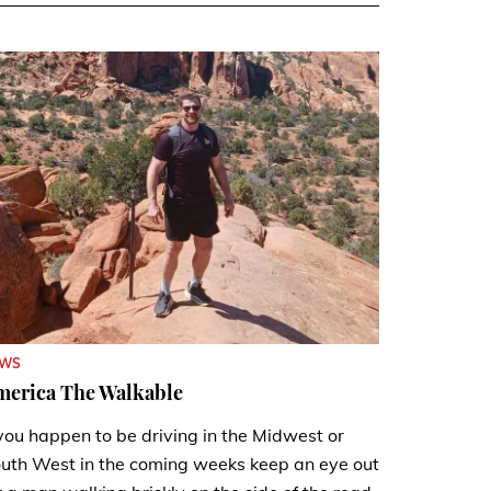
EWS
merica The Walkable
 you happen to be driving in the Midwest or
uth West in the coming weeks keep an eye out