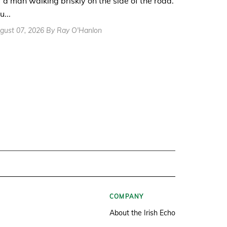
r a man walking briskly on the side of the road.
u...
gust 07, 2026 By Ray O'Hanlon
COMPANY
About the Irish Echo