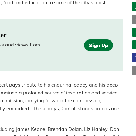
, food and education to some of the city’s most
ter
ews and views from
Sign Up
rt pays tribute to his enduring legacy and his deep
emained a profound source of inspiration and service
ital mission, carrying forward the compassion,
lly embodied. These days, Carroll stands firm as one
ncluding James Keane, Brendan Dolan, Liz Hanley, Don