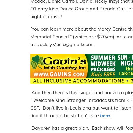
Meade, Donie Carroll, Daniel Neely (hey! that’
O’Leary Irish Dance Group and Brenda Castles,
night of music!
You can learn more about the Mercy Centre th
Memorial Concert” (which are $70/ea), or to ar
at DucksyMusic@gmail.com.
And then there’s this: singer and bouzouki p
“Welcome Kind Stranger” broadcasts from KR
CST. Don’t live in Louisiana but want to listen
find it through the station’s site
here
.
Davoren has a great plan. Each show will focu