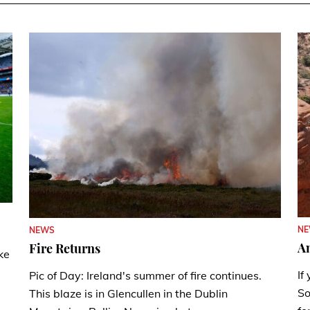
N
NEWS
A
Fire Returns
ke
If
Pic of Day: Ireland's summer of fire continues.
So
This blaze is in Glencullen in the Dublin