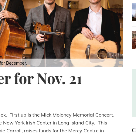
 for December.
r for Nov. 21
eek. First up is the Mick Moloney Memorial Concert,
e New York Irish Center in Long Island City. This
C
e Carroll, raises funds for the Mercy Centre in