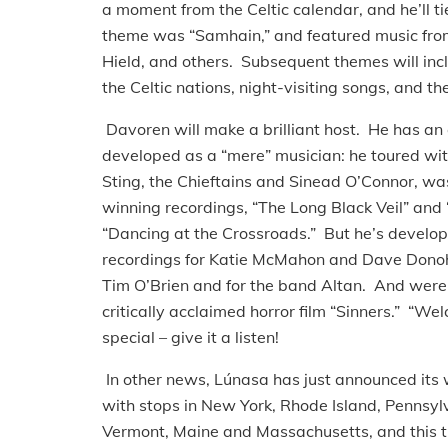
a moment from the Celtic calendar, and he’ll tie
theme was “Samhain,” and featured music from
Hield, and others. Subsequent themes will incl
the Celtic nations, night-visiting songs, and t
Davoren will make a brilliant host. He has an 
developed as a “mere” musician: he toured with
Sting, the Chieftains and Sinead O’Connor, 
winning recordings, “The Long Black Veil” and
“Dancing at the Crossroads.” But he’s develope
recordings for Katie McMahon and Dave Donohu
Tim O’Brien and for the band Altan. And were 
critically acclaimed horror film “Sinners.” “W
special – give it a listen!
In other news, Lúnasa has just announced its 
with stops in New York, Rhode Island, Pennsy
Vermont, Maine and Massachusetts, and this t