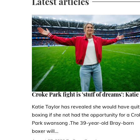
Latest articles
Croke Park fight is 'stuff of dreams': Katie
Katie Taylor has revealed she would have quit
boxing if she not had the opportunity for a Cro
Park swansong .The 39-year-old Bray-born
boxer will...