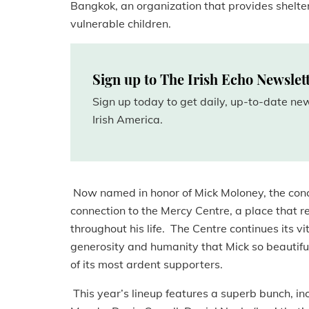
Bangkok, an organization that provides shelter
vulnerable children.
Sign up to The Irish Echo Newslet
Sign up today to get daily, up-to-date n
Irish America.
Now named in honor of Mick Moloney, the conce
connection to the Mercy Centre, a place that r
throughout his life. The Centre continues its v
generosity and humanity that Mick so beautifu
of its most ardent supporters.
This year’s lineup features a superb bunch, i