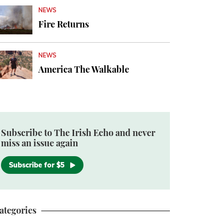
NEWS
Fire Returns
NEWS
America The Walkable
Subscribe to The Irish Echo and never
miss an issue again
Subscribe for $5
ategories