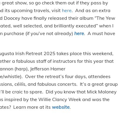
great show, so go check them out if they pass by
 its upcoming travels, visit
here
. And as an extra
d Doocey have finally released their album “The Yew
ated, well selected, and brilliantly executed” when I
n purchase (if you’ve not already)
here
. A must have
gusta Irish Retreat 2025 takes place this weekend,
her a fabulous staff of instructors for this year that
 Gannon (harp), Jefferson Hamer
e/whistle). Over the retreat’s four days, attendees
sions, céilís, and fabulous concerts. It’s a great group
e’ll be craic to spare. Did you know that Mick Moloney
as inspired by the Willie Clancy Week and was the
tates? Learn more at its
website
.