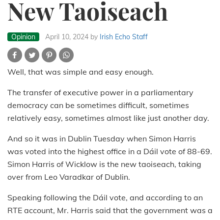
New Taoiseach
Opinion
April 10, 2024
by
Irish Echo Staff
Well, that was simple and easy enough.
The transfer of executive power in a parliamentary
democracy can be sometimes difficult, sometimes
relatively easy, sometimes almost like just another day.
And so it was in Dublin Tuesday when Simon Harris
was voted into the highest office in a Dáil vote of 88-69.
Simon Harris of Wicklow is the new taoiseach, taking
over from Leo Varadkar of Dublin.
Speaking following the Dáil vote, and according to an
RTE account, Mr. Harris said that the government was a