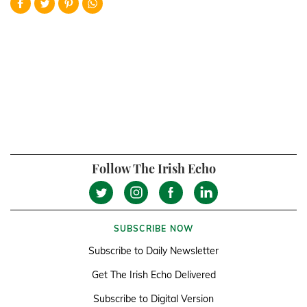
Follow The Irish Echo
SUBSCRIBE NOW
Subscribe to Daily Newsletter
Get The Irish Echo Delivered
Subscribe to Digital Version