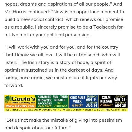
hopes, dreams and aspirations of all our people." And
Mr. Harris continued: "Now is an opportune moment to
build a new social contract, which renews our promise
as a republic. I sincerely promise to be a Taoiseach for
all. No matter your political persuasion.
"I will work with you and for you, and for the country
that I know we all love. I will be a Taoiseach who will
listen. The Irish story is a story of hope, a spirit of
optimism sustained us in the darkest of days. And
today, once again, we must ensure it lights our way
forward.
"Let us not make the mistake of giving into pessimism
and despair about our future."