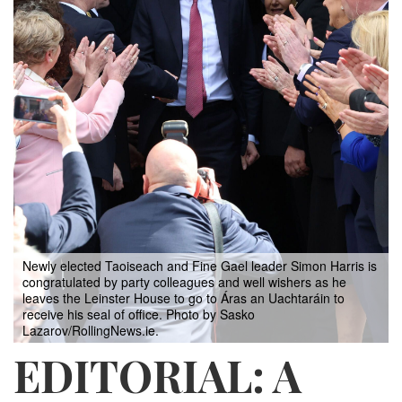
Newly elected Taoiseach and Fine Gael leader Simon Harris is
congratulated by party colleagues and well wishers as he
leaves the Leinster House to go to Áras an Uachtaráin to
receive his seal of office. Photo by Sasko
Lazarov/RollingNews.ie.
EDITORIAL: A