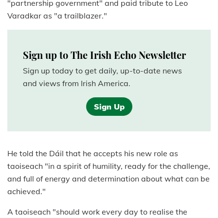
"partnership government" and paid tribute to Leo
Varadkar as "a trailblazer."
Sign up to The Irish Echo Newsletter
Sign up today to get daily, up-to-date news
and views from Irish America.
Sign Up
He told the Dáil that he accepts his new role as
taoiseach "in a spirit of humility, ready for the challenge,
and full of energy and determination about what can be
achieved."
A taoiseach "should work every day to realise the