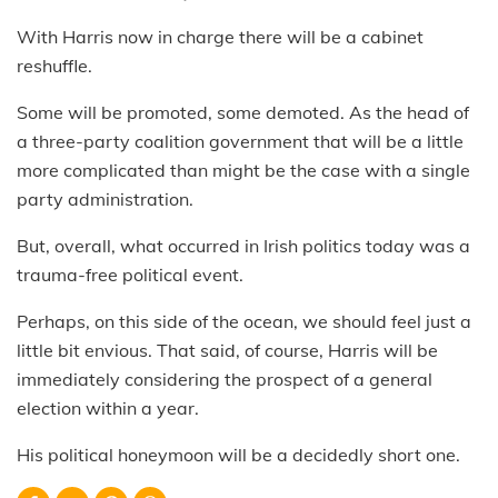
With Harris now in charge there will be a cabinet
reshuffle.
Some will be promoted, some demoted. As the head of
a three-party coalition government that will be a little
more complicated than might be the case with a single
party administration.
But, overall, what occurred in Irish politics today was a
trauma-free political event.
Perhaps, on this side of the ocean, we should feel just a
little bit envious. That said, of course, Harris will be
immediately considering the prospect of a general
election within a year.
His political honeymoon will be a decidedly short one.