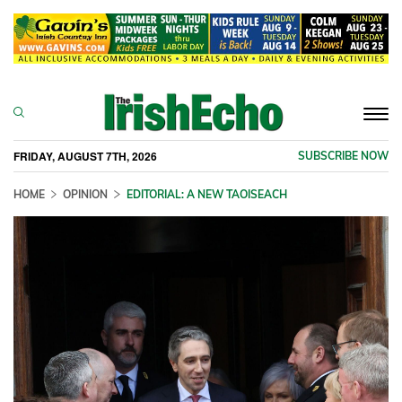
Togg
navi
FRIDAY, AUGUST 7TH, 2026
SUBSCRIBE NOW
HOME
OPINION
EDITORIAL: A NEW TAOISEACH