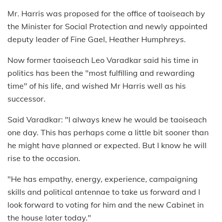
Mr. Harris was proposed for the office of taoiseach by
the Minister for Social Protection and newly appointed
deputy leader of Fine Gael, Heather Humphreys.
Now former taoiseach Leo Varadkar said his time in
politics has been the "most fulfilling and rewarding
time" of his life, and wished Mr Harris well as his
successor.
Said Varadkar: "I always knew he would be taoiseach
one day. This has perhaps come a little bit sooner than
he might have planned or expected. But I know he will
rise to the occasion.
"He has empathy, energy, experience, campaigning
skills and political antennae to take us forward and I
look forward to voting for him and the new Cabinet in
the house later today."