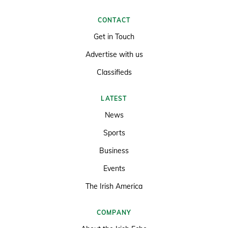
CONTACT
Get in Touch
Advertise with us
Classifieds
LATEST
News
Sports
Business
Events
The Irish America
COMPANY