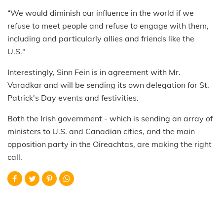
“We would diminish our influence in the world if we
refuse to meet people and refuse to engage with them,
including and particularly allies and friends like the
U.S."
Interestingly, Sinn Fein is in agreement with Mr.
Varadkar and will be sending its own delegation for St.
Patrick's Day events and festivities.
Both the Irish government - which is sending an array of
ministers to U.S. and Canadian cities, and the main
opposition party in the Oireachtas, are making the right
call.