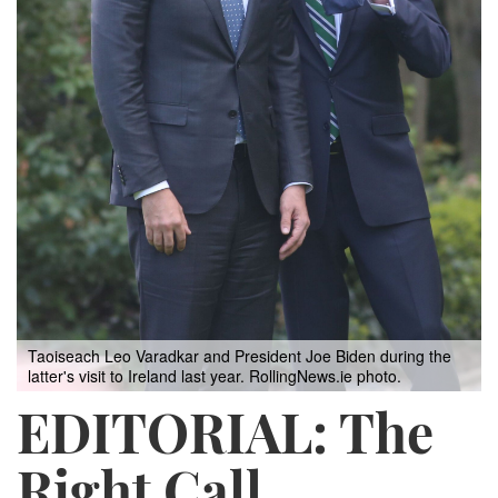
Taoiseach Leo Varadkar and President Joe Biden during the
latter's visit to Ireland last year. RollingNews.ie photo.
EDITORIAL: The
Right Call