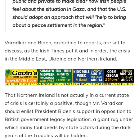
public and private to make clear how Irish people
feel about the situation in Gaza, and that the U.S.
should adopt an approach that will “help to bring
about a peace settlement in the region."
Varadkar and Biden, according to reports, are set to
discuss, as the Irish Times put it and in order, the crisis
in the Middle East, Ukraine and Northern Ireland.
That Northern Ireland is not actually in a current state
of crisis is certainly a positive, though Mr. Varadkar
should enlist President Biden's support in opposition to
British government legacy legislation, a giant rug under
which many foul deeds by state actors during the dark
years of the Troubles will be hidden.