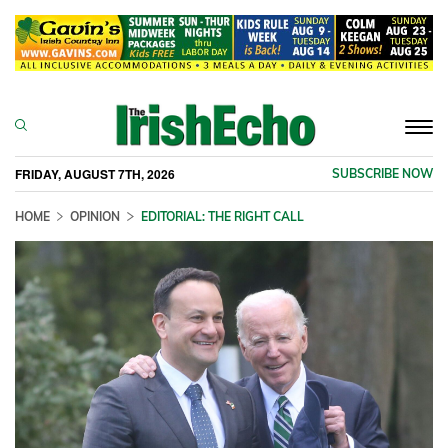
Togg
navi
FRIDAY, AUGUST 7TH, 2026
SUBSCRIBE NOW
HOME
OPINION
EDITORIAL: THE RIGHT CALL