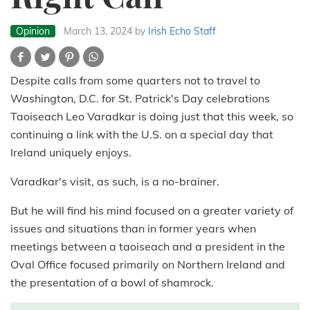
Opinion
March 13, 2024
by
Irish Echo Staff
Despite calls from some quarters not to travel to
Washington, D.C. for St. Patrick's Day celebrations
Taoiseach Leo Varadkar is doing just that this week, so
continuing a link with the U.S. on a special day that
Ireland uniquely enjoys.
Varadkar's visit, as such, is a no-brainer.
But he will find his mind focused on a greater variety of
issues and situations than in former years when
meetings between a taoiseach and a president in the
Oval Office focused primarily on Northern Ireland and
the presentation of a bowl of shamrock.