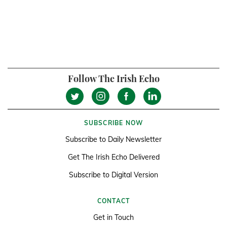
Follow The Irish Echo
SUBSCRIBE NOW
Subscribe to Daily Newsletter
Get The Irish Echo Delivered
Subscribe to Digital Version
CONTACT
Get in Touch