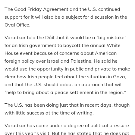
The Good Friday Agreement and the U.S. continued
support for it will also be a subject for discussion in the
Oval Office.
Varadkar told the Dáil that it would be a “big mistake”
for an Irish government to boycott the annual White
House event because of concerns about American
foreign policy over Israel and Palestine. He said he
would use the opportunity in public and private to make
clear how Irish people feel about the situation in Gaza,
and that the U.S. should adopt an approach that will
“help to bring about a peace settlement in the region."
The U.S. has been doing just that in recent days, though
with little success at the time of writing.
Varadkar has come under a degree of political pressure
over this year's visit. But he has stated that he does not