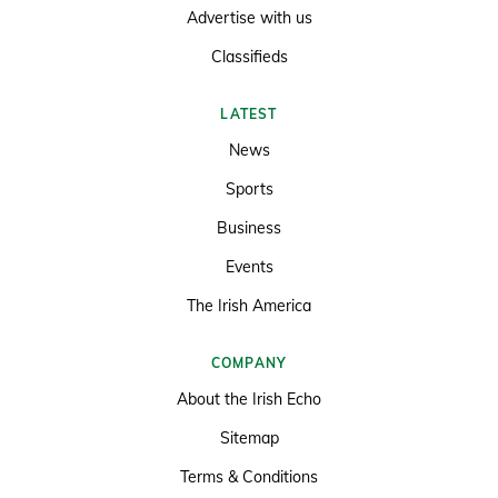
Advertise with us
Classifieds
LATEST
News
Sports
Business
Events
The Irish America
COMPANY
About the Irish Echo
Sitemap
Terms & Conditions