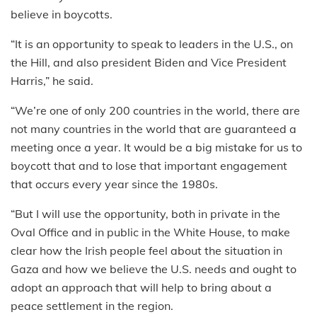
believe in boycotts.
“It is an opportunity to speak to leaders in the U.S., on
the Hill, and also president Biden and Vice President
Harris,” he said.
“We’re one of only 200 countries in the world, there are
not many countries in the world that are guaranteed a
meeting once a year. It would be a big mistake for us to
boycott that and to lose that important engagement
that occurs every year since the 1980s.
“But I will use the opportunity, both in private in the
Oval Office and in public in the White House, to make
clear how the Irish people feel about the situation in
Gaza and how we believe the U.S. needs and ought to
adopt an approach that will help to bring about a
peace settlement in the region.