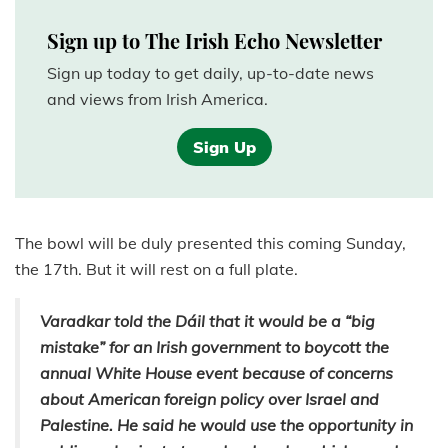
Sign up to The Irish Echo Newsletter
Sign up today to get daily, up-to-date news
and views from Irish America.
Sign Up
The bowl will be duly presented this coming Sunday,
the 17th. But it will rest on a full plate.
Varadkar told the Dáil that it would be a “big
mistake” for an Irish government to boycott the
annual White House event because of concerns
about American foreign policy over Israel and
Palestine. He said he would use the opportunity in