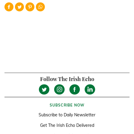
Follow The Irish Echo
SUBSCRIBE NOW
Subscribe to Daily Newsletter
Get The Irish Echo Delivered