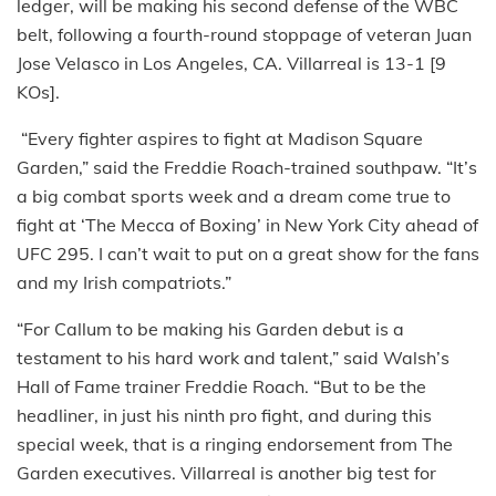
ledger, will be making his second defense of the WBC
belt, following a fourth-round stoppage of veteran Juan
Jose Velasco in Los Angeles, CA. Villarreal is 13-1 [9
KOs].
“Every fighter aspires to fight at Madison Square
Garden,” said the Freddie Roach-trained southpaw. “It’s
a big combat sports week and a dream come true to
fight at ‘The Mecca of Boxing’ in New York City ahead of
UFC 295. I can’t wait to put on a great show for the fans
and my Irish compatriots.”
“For Callum to be making his Garden debut is a
testament to his hard work and talent,” said Walsh’s
Hall of Fame trainer Freddie Roach. “But to be the
headliner, in just his ninth pro fight, and during this
special week, that is a ringing endorsement from The
Garden executives. Villarreal is another big test for