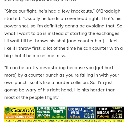
“Since our fight, he's had a few knockouts,” O'Bradaigh
started. “Usually he lands an overhead right. That's his
power shot, so I'm definitely gonna be avoiding that. So
what I want to do is instead of starting the exchanges,
I’ll wait till he throws his shot [and counter him]. I feel
like if I throw first, a lot of the time he can counter with a
big shot if he makes me miss.
“It can be pretty devastating because you [get hurt
more] by a counter punch as you're falling in with your
own punch, so it's like a harder collision. So I'm just
gonna be wary of his right hand. He hits harder than
most of the people I fight.”