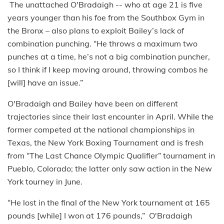
The unattached O'Bradaigh -- who at age 21 is five
years younger than his foe from the Southbox Gym in
the Bronx – also plans to exploit Bailey’s lack of
combination punching. “He throws a maximum two
punches at a time, he’s not a big combination puncher,
so I think if I keep moving around, throwing combos he
[will] have an issue.”
O'Bradaigh and Bailey have been on different
trajectories since their last encounter in April. While the
former competed at the national championships in
Texas, the New York Boxing Tournament and is fresh
from “The Last Chance Olympic Qualifier” tournament in
Pueblo, Colorado; the latter only saw action in the New
York tourney in June.
“He lost in the final of the New York tournament at 165
pounds [while] I won at 176 pounds,” O'Bradaigh