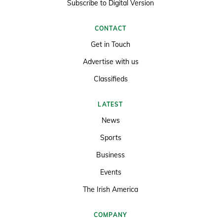
Subscribe to Digital Version
CONTACT
Get in Touch
Advertise with us
Classifieds
LATEST
News
Sports
Business
Events
The Irish America
COMPANY