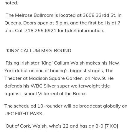
noted.
The Melrose Ballroom is located at 3608 33rdd St. in
Queens. Doors open at 6 p.m. and the first bell is at 7
p.m. Call 718.255.6921 for ticket information.
‘KING’ CALLUM MSG-BOUND
Rising Irish star ‘King’ Callum Walsh makes his New
York debut on one of boxing’s biggest stages, The
Theater at Madison Square Garden, on Nov. 9. He
defends his WBC Silver super welterweight title
against Ismael Villarreal of the Bronx.
The scheduled 10-rounder will be broadcast globally on
UFC FIGHT PASS.
Out of Cork, Walsh, who’s 22 and has an 8-0 [7 KO]