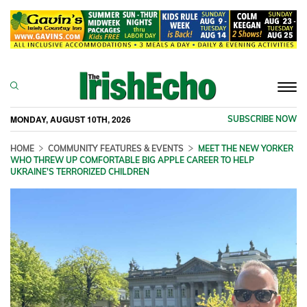
Togg
navi
MONDAY, AUGUST 10TH, 2026
SUBSCRIBE NOW
HOME
COMMUNITY FEATURES & EVENTS
MEET THE NEW YORKER
WHO THREW UP COMFORTABLE BIG APPLE CAREER TO HELP
UKRAINE'S TERRORIZED CHILDREN