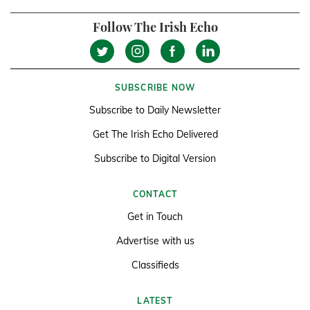
Follow The Irish Echo
SUBSCRIBE NOW
Subscribe to Daily Newsletter
Get The Irish Echo Delivered
Subscribe to Digital Version
CONTACT
Get in Touch
Advertise with us
Classifieds
LATEST