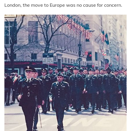
London, the move to Europe was no cause for concern.