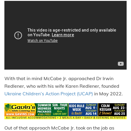
With that in mind McCabe Jr. approached Dr Irwin
Redlener, who with his wife Karen Redlener, founded
Ukraine Children’s Action Project (UCAP)
in May 2022.
Out of that approach McCabe Jr. took on the job as