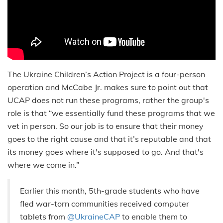
The Ukraine Children’s Action Project is a four-person
operation and McCabe Jr. makes sure to point out that
UCAP does not run these programs, rather the group's
role is that “we essentially fund these programs that we
vet in person. So our job is to ensure that their money
goes to the right cause and that it’s reputable and that
its money goes where it's supposed to go. And that's
where we come in.”
Earlier this month, 5th-grade students who have
fled war-torn communities received computer
tablets from
@UkraineCAP
to enable them to