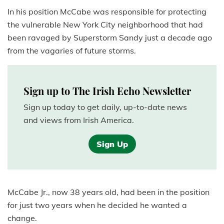
In his position McCabe was responsible for protecting
the vulnerable New York City neighborhood that had
been ravaged by Superstorm Sandy just a decade ago
from the vagaries of future storms.
Sign up to The Irish Echo Newsletter
Sign up today to get daily, up-to-date news
and views from Irish America.
Sign Up
McCabe Jr., now 38 years old, had been in the position
for just two years when he decided he wanted a
change.