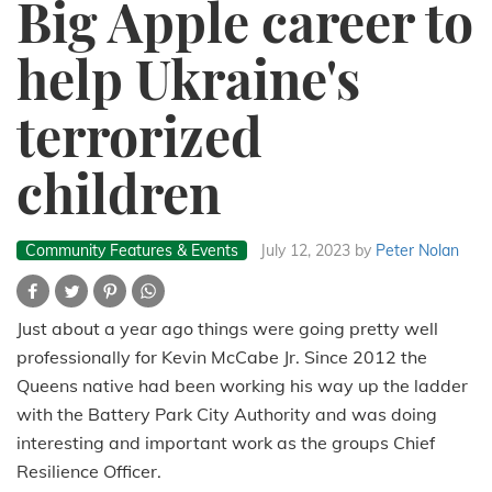
Big Apple career to
help Ukraine's
terrorized
children
Community Features & Events
July 12, 2023
by
Peter Nolan
Just about a year ago things were going pretty well
professionally for Kevin McCabe Jr. Since 2012 the
Queens native had been working his way up the ladder
with the Battery Park City Authority and was doing
interesting and important work as the groups Chief
Resilience Officer.