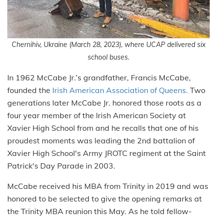
Chernihiv, Ukraine (March 28, 2023), where UCAP delivered six
school buses.
In 1962 McCabe Jr.’s grandfather, Francis McCabe,
founded the
Irish American Association of Queens.
Two
generations later McCabe Jr. honored those roots as a
four year member of the Irish American Society at
Xavier High School from and he recalls that one of his
proudest moments was leading the 2nd battalion of
Xavier High School's Army JROTC regiment at the Saint
Patrick's Day Parade in 2003.
McCabe received his MBA from Trinity in 2019 and was
honored to be selected to give the opening remarks at
the Trinity MBA reunion this May. As he told fellow-