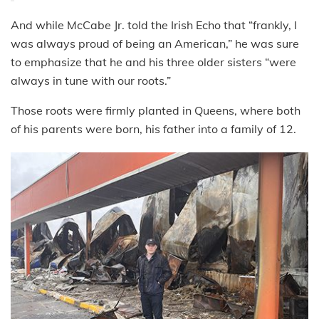
And while McCabe Jr. told the Irish Echo that “frankly, I
was always proud of being an American,” he was sure
to emphasize that he and his three older sisters “were
always in tune with our roots.”
Those roots were firmly planted in Queens, where both
of his parents were born, his father into a family of 12.