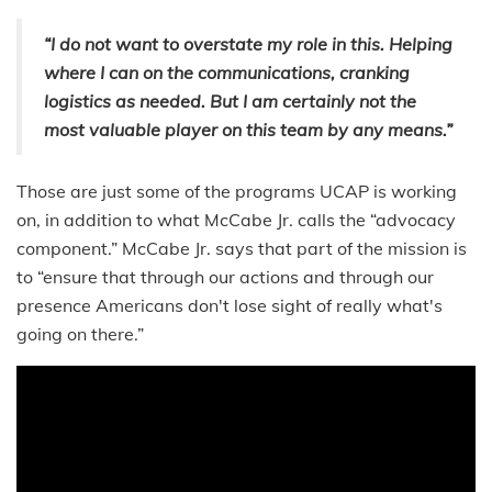
“I do not want to overstate my role in this. Helping
where I can on the communications, cranking
logistics as needed. But I am certainly not the
most valuable player on this team by any means.”
Those are just some of the programs UCAP is working
on, in addition to what McCabe Jr. calls the “advocacy
component.” McCabe Jr. says that part of the mission is
to “ensure that through our actions and through our
presence Americans don't lose sight of really what's
going on there.”