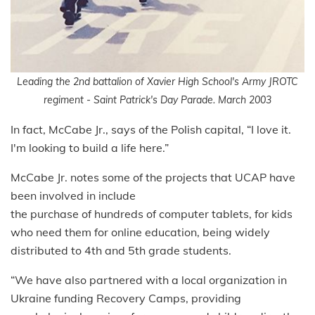
Leading the 2nd battalion of Xavier High School's Army JROTC
regiment - Saint Patrick's Day Parade. March 2003
In fact, McCabe Jr., says of the Polish capital, “I love it.
I'm looking to build a life here.”
McCabe Jr. notes some of the projects that UCAP have
been involved in include
the purchase of hundreds of computer tablets, for kids
who need them for online education, being widely
distributed to 4th and 5th grade students.
“We have also partnered with a local organization in
Ukraine funding Recovery Camps, providing