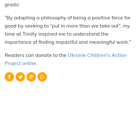
grads:
“By adopting a philosophy of being a positive force for
good by seeking to “put in more than we take out”, my
time at Trinity inspired me to understand the
importance of finding impactful and meaningful work."
Readers can donate to the
Ukraine Children's Action
Project online.