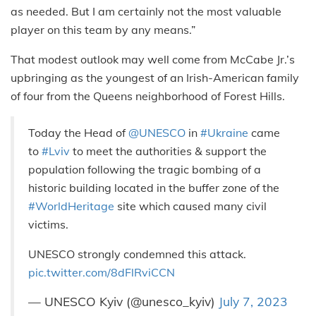
as needed. But I am certainly not the most valuable
player on this team by any means.”
That modest outlook may well come from McCabe Jr.’s
upbringing as the youngest of an Irish-American family
of four from the Queens neighborhood of Forest Hills.
Today the Head of
@UNESCO
in
#Ukraine
came
to
#Lviv
to meet the authorities & support the
population following the tragic bombing of a
historic building located in the buffer zone of the
#WorldHeritage
site which caused many civil
victims.
UNESCO strongly condemned this attack.
pic.twitter.com/8dFlRviCCN
— UNESCO Kyiv (@unesco_kyiv)
July 7, 2023