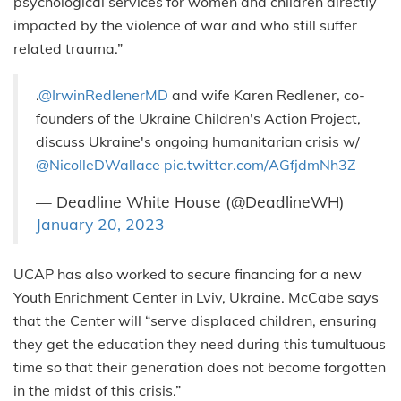
psychological services for women and children directly
impacted by the violence of war and who still suffer
related trauma.”
.
@IrwinRedlenerMD
and wife Karen Redlener, co-
founders of the Ukraine Children's Action Project,
discuss Ukraine's ongoing humanitarian crisis w/
@NicolleDWallace
pic.twitter.com/AGfjdmNh3Z
— Deadline White House (@DeadlineWH)
January 20, 2023
UCAP has also worked to secure financing for a new
Youth Enrichment Center in Lviv, Ukraine. McCabe says
that the Center will “serve displaced children, ensuring
they get the education they need during this tumultuous
time so that their generation does not become forgotten
in the midst of this crisis.”