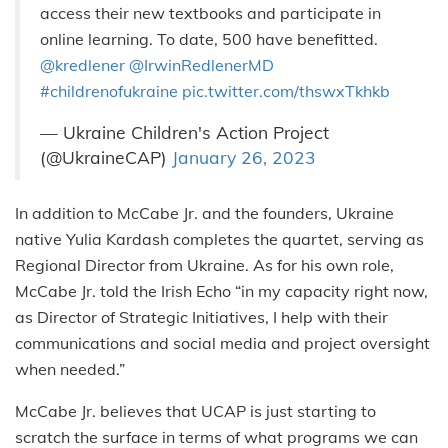
access their new textbooks and participate in
online learning. To date, 500 have benefitted.
@kredlener
@IrwinRedlenerMD
#childrenofukraine
pic.twitter.com/thswxTkhkb
— Ukraine Children's Action Project
(@UkraineCAP)
January 26, 2023
In addition to McCabe Jr. and the founders, Ukraine
native Yulia Kardash completes the quartet, serving as
Regional Director from Ukraine. As for his own role,
McCabe Jr. told the Irish Echo “in my capacity right now,
as Director of Strategic Initiatives, I help with their
communications and social media and project oversight
when needed.”
McCabe Jr. believes that UCAP is just starting to
scratch the surface in terms of what programs we can