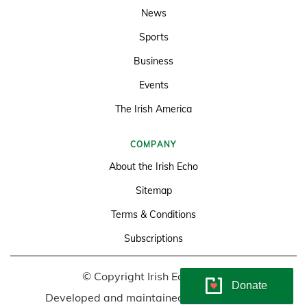
News
Sports
Business
Events
The Irish America
COMPANY
About the Irish Echo
Sitemap
Terms & Conditions
Subscriptions
© Copyright Irish Echo 2026
Donate
Developed and maintained by
Soundlining