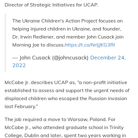
Director of Strategic Initiatives for UCAP.
The Ukraine Children's Action Project focuses on
helping injured children in Ukraine, and founder,
Dr. Irwin Redlener, and member John Cusack join
Morning Joe to discuss.
https://t.co/NrljJKG3Rl
— John Cusack (@johncusack)
December 24,
2022
McCabe Jr. describes UCAP as, “a non-profit initiative
established to assess and support the urgent needs of
displaced children who escaped the Russian invasion
last February.”
The job required a move to Warsaw, Poland. For
McCabe Jr., who attended graduate school in Trinity
College, Dublin and later, spent two years working in