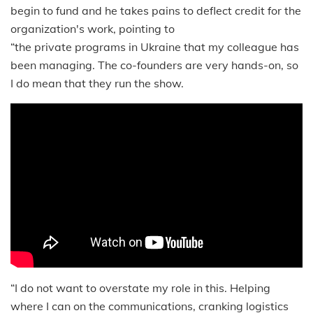
begin to fund and he takes pains to deflect credit for the
organization's work, pointing to
“the private programs in Ukraine that my colleague has
been managing. The co-founders are very hands-on, so
I do mean that they run the show.
“I do not want to overstate my role in this. Helping
where I can on the communications, cranking logistics