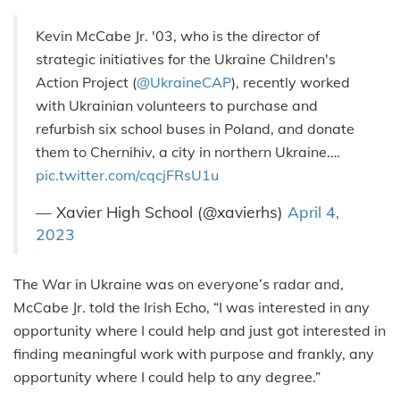
Kevin McCabe Jr. '03, who is the director of
strategic initiatives for the Ukraine Children's
Action Project (
@UkraineCAP
), recently worked
with Ukrainian volunteers to purchase and
refurbish six school buses in Poland, and donate
them to Chernihiv, a city in northern Ukraine.…
pic.twitter.com/cqcjFRsU1u
— Xavier High School (@xavierhs)
April 4,
2023
The War in Ukraine was on everyone’s radar and,
McCabe Jr. told the Irish Echo, “I was interested in any
opportunity where I could help and just got interested in
finding meaningful work with purpose and frankly, any
opportunity where I could help to any degree.”