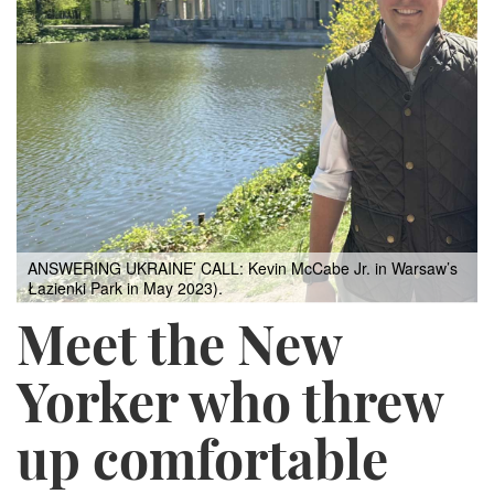
ANSWERING UKRAINE’ CALL: Kevin McCabe Jr. in Warsaw’s
Łazienki Park in May 2023).
Meet the New
Yorker who threw
up comfortable