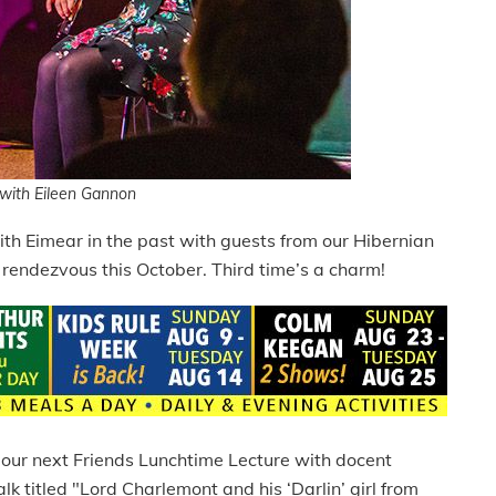
with Eileen Gannon
 with Eimear in the past with guests from our Hibernian
endezvous this October. Third time’s a charm!
r our next Friends Lunchtime Lecture with docent
lk titled "Lord Charlemont and his ‘Darlin’ girl from