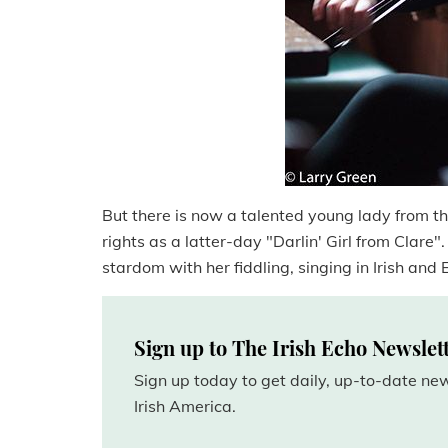
But there is now a talented young lady from th
rights as a latter-day "Darlin' Girl from Clare".
stardom with her fiddling, singing in Irish and E
Sign up to The Irish Echo Newslet
Sign up today to get daily, up-to-date n
Irish America.