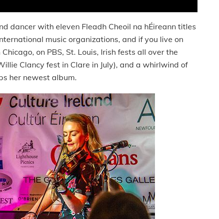
d dancer with eleven Fleadh Cheoil na hÉireann titles
international music organizations, and if you live on
hicago, on PBS, St. Louis, Irish fests all over the
Willie Clancy fest in Clare in July), and a whirlwind of
eps her newest album.