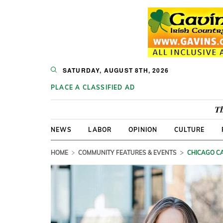
SATURDAY, AUGUST 8TH, 2026
PLACE A CLASSIFIED AD
Th
NEWS
LABOR
OPINION
CULTURE
HOME
COMMUNITY FEATURES & EVENTS
CHICAGO CA