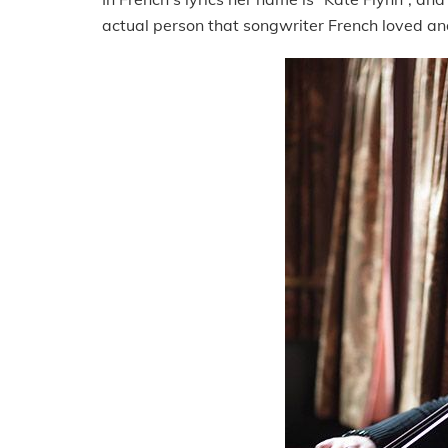
actual person that songwriter French loved a