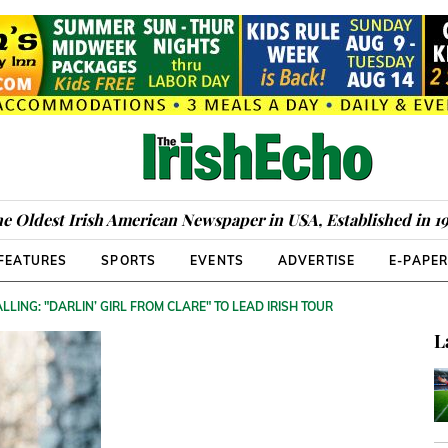
e Oldest Irish American Newspaper in USA, Established in 1
FEATURES
SPORTS
EVENTS
ADVERTISE
E-PAPE
LLING: "DARLIN’ GIRL FROM CLARE" TO LEAD IRISH TOUR
L