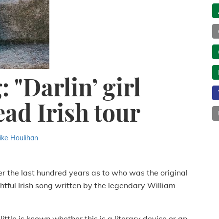
 "Darlin’ girl
ead Irish tour
ike Houlihan
er the last hundred years as to who was the original
ghtful Irish song written by the legendary William
little is known whether this is a literary device or an