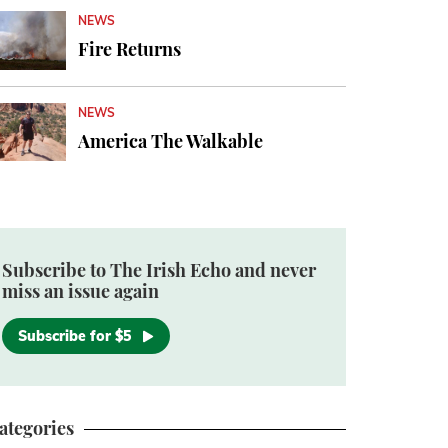
NEWS
Fire Returns
NEWS
America The Walkable
Subscribe to The Irish Echo and never
miss an issue again
Subscribe for $5
ategories