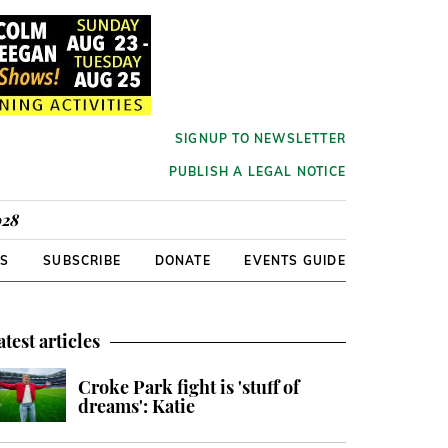
SIGNUP TO NEWSLETTER
PUBLISH A LEGAL NOTICE
928
RS
SUBSCRIBE
DONATE
EVENTS GUIDE
atest articles
Croke Park fight is 'stuff of
dreams': Katie