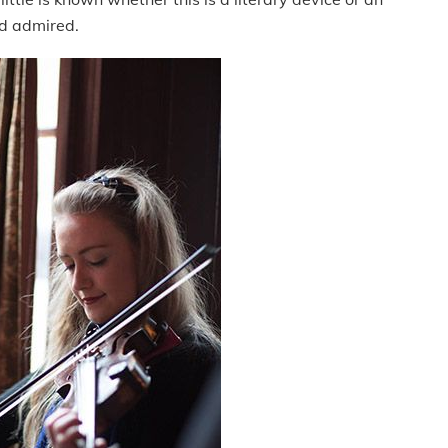
nd admired.