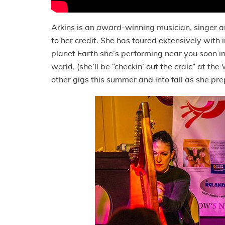
Arkins is an award-winning musician, singer an
to her credit. She has toured extensively with 
planet Earth she’s performing near you soon in C
world, (she’ll be “checkin’ out the craic” at the 
other gigs this summer and into fall as she pr