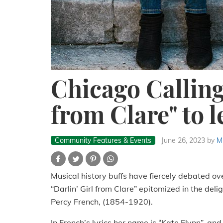
Chicago Calling:
from Clare" to l
Community Features & Events
June 26, 2023
by
M
Musical history buffs have fiercely debated ov
“Darlin’ Girl from Clare” epitomized in the deli
Percy French, (1854-1920).
In French’s lyrics her name is “Kate Flynn”, and 