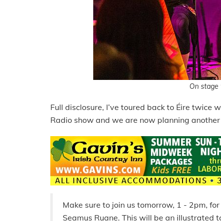
On stage 
Full disclosure, I’ve toured back to Éire twice
Radio show and we are now planning another r
Make sure to join us tomorrow, 1 - 2pm, fo
Seamus Ruane. This will be an illustrated ta