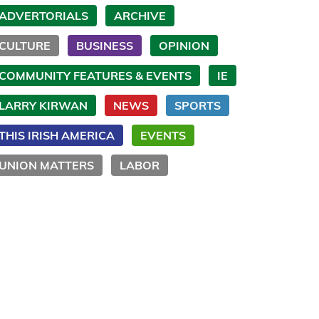
ADVERTORIALS
ARCHIVE
CULTURE
BUSINESS
OPINION
COMMUNITY FEATURES & EVENTS
IE
LARRY KIRWAN
NEWS
SPORTS
THIS IRISH AMERICA
EVENTS
UNION MATTERS
LABOR