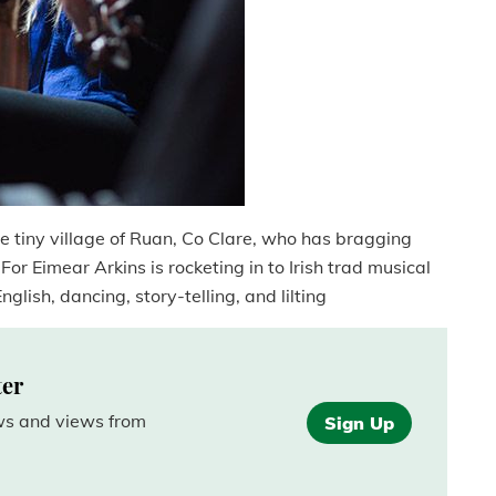
e tiny village of Ruan, Co Clare, who has bragging
 For Eimear Arkins is rocketing in to Irish trad musical
nglish, dancing, story-telling, and lilting
ter
ews and views from
Sign Up