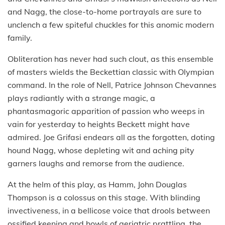
and Nagg, the close-to-home portrayals are sure to
unclench a few spiteful chuckles for this anomic modern
family.
Obliteration has never had such clout, as this ensemble
of masters wields the Beckettian classic with Olympian
command. In the role of Nell, Patrice Johnson Chevannes
plays radiantly with a strange magic, a
phantasmagoric apparition of passion who weeps in
vain for yesterday to heights Beckett might have
admired. Joe Grifasi endears all as the forgotten, doting
hound Nagg, whose depleting wit and aching pity
garners laughs and remorse from the audience.
At the helm of this play, as Hamm, John Douglas
Thompson is a colossus on this stage. With blinding
invectiveness, in a bellicose voice that drools between
ossified keening and howls of geriatric prattling, the