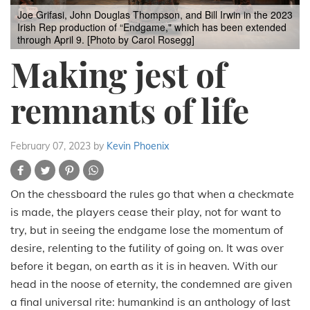
Joe Grifasi, John Douglas Thompson, and Bill Irwin in the 2023
Irish Rep production of “Endgame," which has been extended
through April 9. [Photo by Carol Rosegg]
Making jest of
remnants of life
February 07, 2023
by
Kevin Phoenix
On the chessboard the rules go that when a checkmate
is made, the players cease their play, not for want to
try, but in seeing the endgame lose the momentum of
desire, relenting to the futility of going on. It was over
before it began, on earth as it is in heaven. With our
head in the noose of eternity, the condemned are given
a final universal rite: humankind is an anthology of last