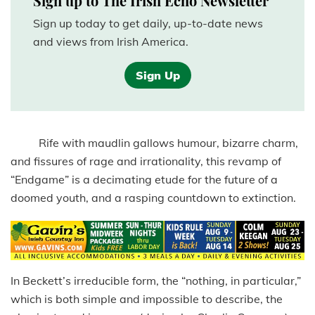
Sign up to The Irish Echo Newsletter
Sign up today to get daily, up-to-date news
and views from Irish America.
Sign Up
Rife with maudlin gallows humour, bizarre charm,
and fissures of rage and irrationality, this revamp of
“Endgame” is a decimating etude for the future of a
doomed youth, and a rasping countdown to extinction.
In Beckett’s irreducible form, the “nothing, in particular,”
which is both simple and impossible to describe, the