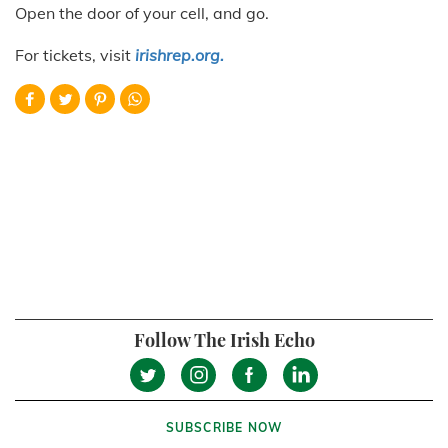
Open the door of your cell, and go.
For tickets, visit
irishrep.org.
Follow The Irish Echo
SUBSCRIBE NOW