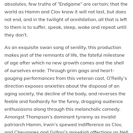
absolutes, few truths of “Endgame” are certain; that the
world as Hamm and Clov know it will not last, but does
not end, and in the twilight of annihilation, all that is left
to them is to suffer, speak, sleep, wake and repeat until
they don’t.
As an exquisite swan song of senility, this production
makes jest of the remnants of life, the fateful milestone
of age after which no new growth comes and the shell
of ourselves erode. Through grim gags and heart-
gouging performances from this veteran cast, O’Reilly’s
direction exposes anxieties about the disposal of an
aging society, the decline of the body, and reverses the
feeble and foolhardy for the funny, dragging audience
enthusiasms along through this melancholic comedy.
Amongst Thompson’s dominant tyranny as invalid
patriarch Hamm, Irwin’s spewed indifference as Clov,
and Chevannes and Grifasi’s mawkish affections as Nell