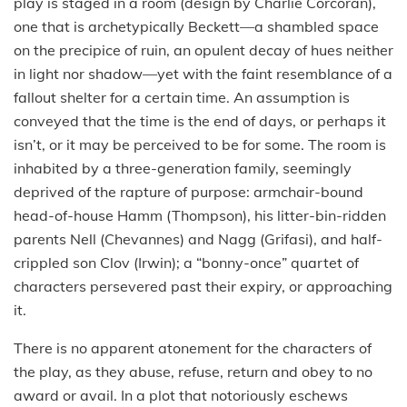
play is staged in a room (design by Charlie Corcoran),
one that is archetypically Beckett—a shambled space
on the precipice of ruin, an opulent decay of hues neither
in light nor shadow—yet with the faint resemblance of a
fallout shelter for a certain time. An assumption is
conveyed that the time is the end of days, or perhaps it
isn’t, or it may be perceived to be for some. The room is
inhabited by a three-generation family, seemingly
deprived of the rapture of purpose: armchair-bound
head-of-house Hamm (Thompson), his litter-bin-ridden
parents Nell (Chevannes) and Nagg (Grifasi), and half-
crippled son Clov (Irwin); a “bonny-once” quartet of
characters persevered past their expiry, or approaching
it.
There is no apparent atonement for the characters of
the play, as they abuse, refuse, return and obey to no
award or avail. In a plot that notoriously eschews