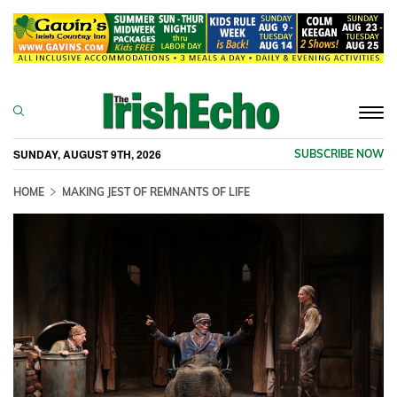
Togg
navi
SUNDAY, AUGUST 9TH, 2026
SUBSCRIBE NOW
HOME
MAKING JEST OF REMNANTS OF LIFE