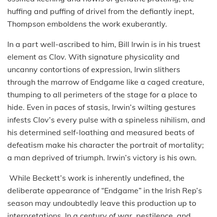
huffing and puffing of drivel from the defiantly inept,
Thompson emboldens the work exuberantly.
In a part well-ascribed to him, Bill Irwin is in his truest
element as Clov. With signature physicality and
uncanny contortions of expression, Irwin slithers
through the marrow of Endgame like a caged creature,
thumping to all perimeters of the stage for a place to
hide. Even in paces of stasis, Irwin’s wilting gestures
infests Clov’s every pulse with a spineless nihilism, and
his determined self-loathing and measured beats of
defeatism make his character the portrait of mortality;
a man deprived of triumph. Irwin’s victory is his own.
While Beckett’s work is inherently undefined, the
deliberate appearance of “Endgame” in the Irish Rep’s
season may undoubtedly leave this production up to
interpretations. In a century of war, pestilence, and