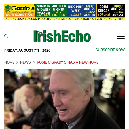
Togg
navi
FRIDAY, AUGUST 7TH, 2026
SUBSCRIBE NOW
HOME
NEWS
ROSIE O'GRADY'S HAS A NEW HOME