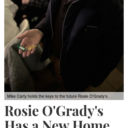
Mike Carty holds the keys to the future Rosie O'Grady's.
Rosie O'Grady's
Has a New Home