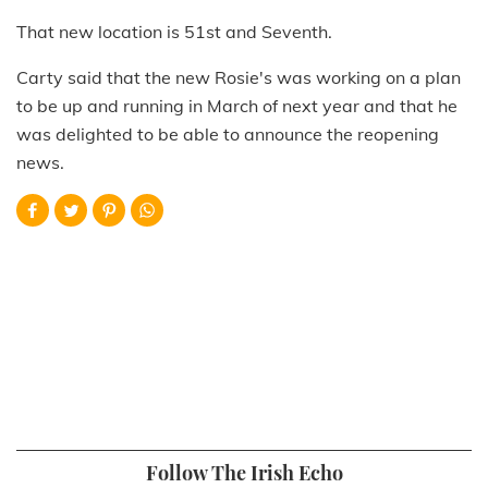
That new location is 51st and Seventh.
Carty said that the new Rosie's was working on a plan
to be up and running in March of next year and that he
was delighted to be able to announce the reopening
news.
Follow The Irish Echo