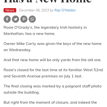
News
December 06, 2023
by
Ray O'Hanlon
Rosie O'Grady's, the legendary Irish hostelry in
Manhattan, has a new home.
Owner Mike Carty was given the keys of the new home
on Wednesday.
And that new home will be only yards from the old one.
Rosie's closed for the last time at its familiar West 52nd
and Seventh Avenue premises on July 1 last.
The final closing was marked by a poignant staff photo
outside the building.
But right from the moment of closure, and indeed the