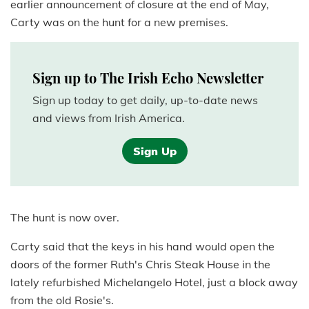
earlier announcement of closure at the end of May,
Carty was on the hunt for a new premises.
Sign up to The Irish Echo Newsletter
Sign up today to get daily, up-to-date news
and views from Irish America.
Sign Up
The hunt is now over.
Carty said that the keys in his hand would open the
doors of the former Ruth's Chris Steak House in the
lately refurbished Michelangelo Hotel, just a block away
from the old Rosie's.