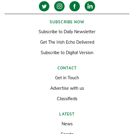
SUBSCRIBE NOW
Subscribe to Daily Newsletter
Get The Irish Echo Delivered
Subscribe to Digital Version
CONTACT
Get in Touch
Advertise with us
Classifieds
LATEST
News