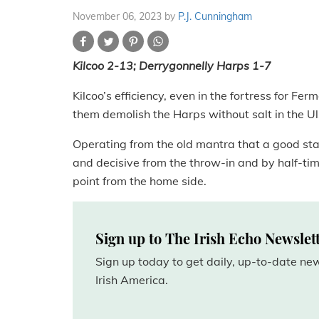
November 06, 2023
by
P.J. Cunningham
Kilcoo 2-13; Derrygonnelly Harps 1-7
Kilcoo’s efficiency, even in the fortress for F
them demolish the Harps without salt in the U
Operating from the old mantra that a good sta
and decisive from the throw-in and by half-tim
point from the home side.
Sign up to The Irish Echo Newslet
Sign up today to get daily, up-to-date n
Irish America.