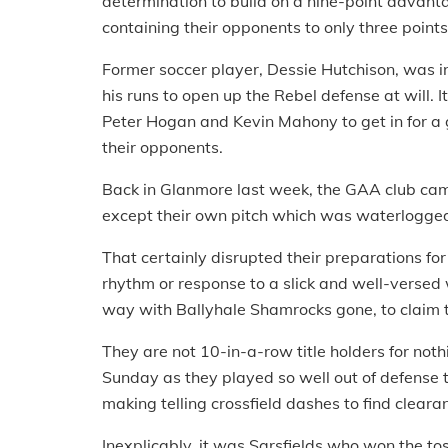
determination to build on a nine-point advanta
containing their opponents to only three point
Former soccer player, Dessie Hutchison, was in 
his runs to open up the Rebel defense at will.
Peter Hogan and Kevin Mahony to get in for a g
their opponents.
Back in Glanmore last week, the GAA club came t
except their own pitch which was waterlogged
That certainly disrupted their preparations for t
rhythm or response to a slick and well-versed 
way with Ballyhale Shamrocks gone, to claim th
They are not 10-in-a-row title holders for no
Sunday as they played so well out of defense t
making telling crossfield dashes to find clearan
Inexplicably, it was Sarsfields who won the to