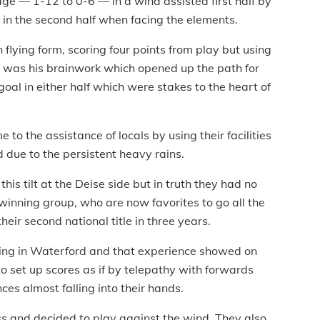
ge — 1-12 to 0-6 — in a wind assisted first half by
s in the second half when facing the elements.
flying form, scoring four points from play but using
 It was his brainwork which opened up the path for
oal in either half which were stakes to the heart of
o the assistance of locals by using their facilities
 due to the persistent heavy rains.
his tilt at the Deise side but in truth they had no
winning group, who are now favorites to go all the
eir second national title in three years.
thing in Waterford and that experience showed on
o set up scores as if by telepathy with forwards
ces almost falling into their hands.
ss and decided to play against the wind. They also