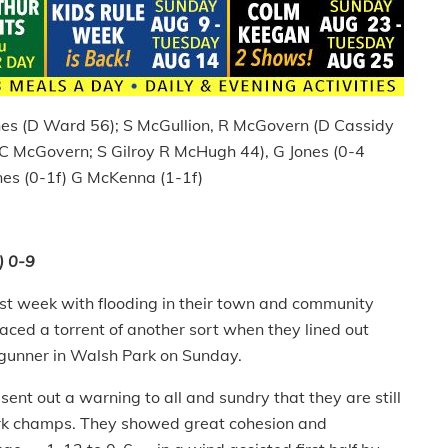
Jones (D Ward 56); S McGullion, R McGovern (D Cassidy
 C McGovern; S Gilroy R McHugh 44), G Jones (0-4
nes (0-1f) G McKenna (1-1f)
) 0-9
last week with flooding in their town and community
aced a torrent of another sort when they lined out
gunner in Walsh Park on Sunday.
sent out a warning to all and sundry that they are still
Cork champs. They showed great cohesion and