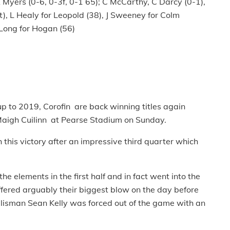
A Myers (0-6, 0-3f, 0-1 65); C McCarthy, C Darcy (0-1),
), L Healy for Leopold (38), J Sweeney for Colm
Long for Hogan (56)
p to 2019, Corofin are back winning titles again
 Maigh Cuilinn at Pearse Stadium on Sunday.
this victory after an impressive third quarter which
he elements in the first half and in fact went into the
ffered arguably their biggest blow on the day before
lisman Sean Kelly was forced out of the game with an