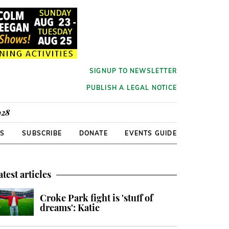
SIGNUP TO NEWSLETTER
PUBLISH A LEGAL NOTICE
928
RS
SUBSCRIBE
DONATE
EVENTS GUIDE
atest articles
Croke Park fight is 'stuff of
dreams': Katie