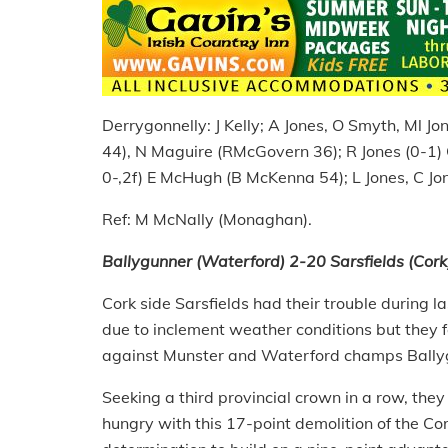
Derrygonnelly: J Kelly; A Jones, O Smyth, Ml 
44), N Maguire (RMcGovern 36); R Jones (0-1)
0-,2f) E McHugh (B McKenna 54); L Jones, C Jo
Ref: M McNally (Monaghan).
Ballygunner (Waterford) 2-20 Sarsfields (Cork
Cork side Sarsfields had their trouble during 
due to inclement weather conditions but they f
against Munster and Waterford champs Bally
Seeking a third provincial crown in a row, they 
hungry with this 17-point demolition of the 