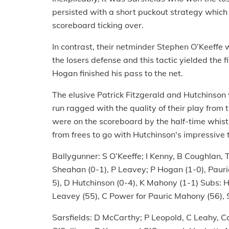
persisted with a short puckout strategy which
scoreboard ticking over.
In contrast, their netminder Stephen O’Keeffe 
the losers defense and this tactic yielded the 
Hogan finished his pass to the net.
The elusive Patrick Fitzgerald and Hutchinson
run ragged with the quality of their play from t
were on the scoreboard by the half-time whist
from frees to go with Hutchinson's impressive 
Ballygunner: S O’Keeffe; I Kenny, B Coughlan, T
Sheahan (0-1), P Leavey; P Hogan (1-0), Pauri
5), D Hutchinson (0-4), K Mahony (1-1) Subs: H
Leavey (55), C Power for Pauric Mahony (56), S
Sarsfields: D McCarthy; P Leopold, C Leahy, Ca