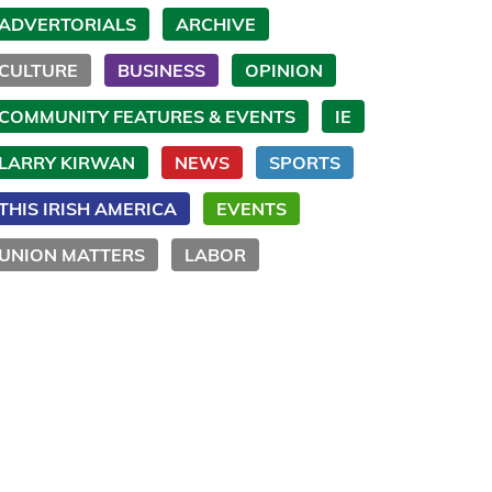
ADVERTORIALS
ARCHIVE
CULTURE
BUSINESS
OPINION
COMMUNITY FEATURES & EVENTS
IE
LARRY KIRWAN
NEWS
SPORTS
THIS IRISH AMERICA
EVENTS
UNION MATTERS
LABOR