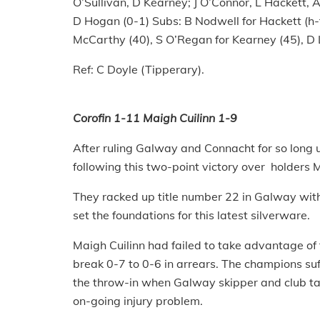
O’Sullivan, D Kearney; J O’Connor, L Hackett, 
D Hogan (0-1) Subs: B Nodwell for Hackett (h-t
McCarthy (40), S O’Regan for Kearney (45), D 
Ref: C Doyle (Tipperary).
Corofin 1-11 Maigh Cuilinn 1-9
After ruling Galway and Connacht for so long u
following this two-point victory over holders
They racked up title number 22 in Galway with 
set the foundations for this latest silverware.
Maigh Cuilinn had failed to take advantage of t
break 0-7 to 0-6 in arrears. The champions su
the throw-in when Galway skipper and club ta
on-going injury problem.