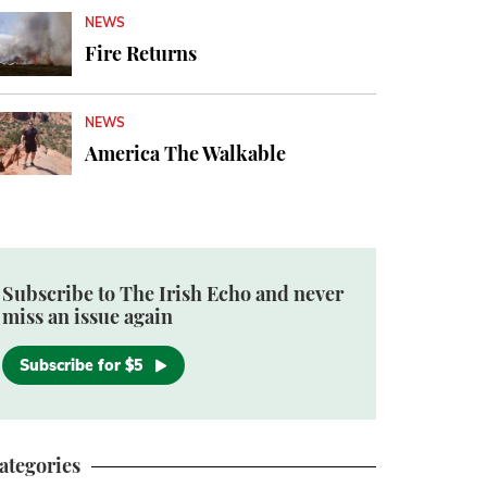
NEWS
Fire Returns
NEWS
America The Walkable
Subscribe to The Irish Echo and never
miss an issue again
Subscribe for $5
ategories