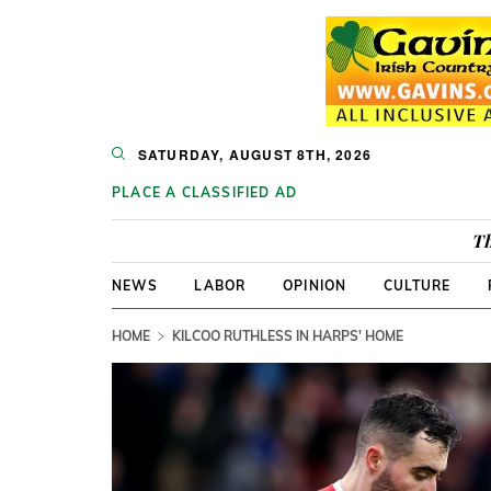
SATURDAY, AUGUST 8TH, 2026
PLACE A CLASSIFIED AD
Th
NEWS
LABOR
OPINION
CULTURE
HOME
KILCOO RUTHLESS IN HARPS' HOME