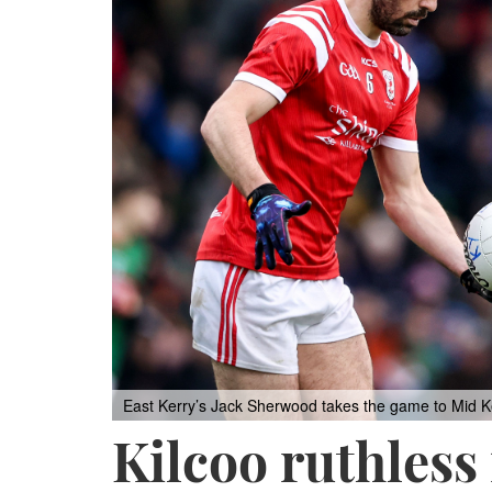
East Kerry’s Jack Sherwood takes the game to Mid Ker
Kilcoo ruthless