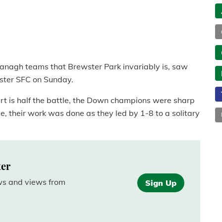
ermanagh teams that Brewster Park invariably is, saw
lster SFC on Sunday.
rt is half the battle, the Down champions were sharp
e, their work was done as they led by 1-8 to a solitary
ter
ews and views from
Sign Up