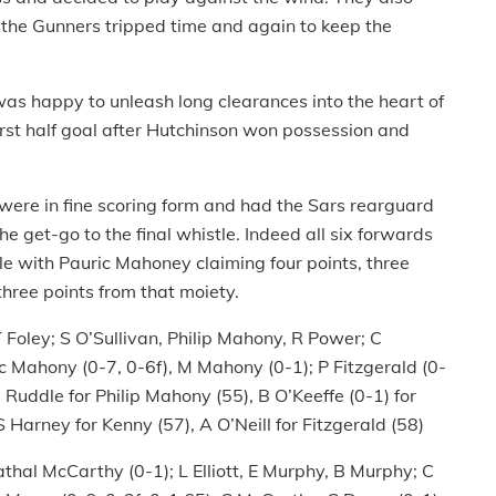
 the Gunners tripped time and again to keep the
was happy to unleash long clearances into the heart of
first half goal after Hutchinson won possession and
 were in fine scoring form and had the Sars rearguard
he get-go to the final whistle. Indeed all six forwards
le with Pauric Mahoney claiming four points, three
three points from that moiety.
 Foley; S O’Sullivan, Philip Mahony, R Power; C
c Mahony (0-7, 0-6f), M Mahony (0-1); P Fitzgerald (0-
 Ruddle for Philip Mahony (55), B O’Keeffe (0-1) for
 Harney for Kenny (57), A O’Neill for Fitzgerald (58)
thal McCarthy (0-1); L Elliott, E Murphy, B Murphy; C