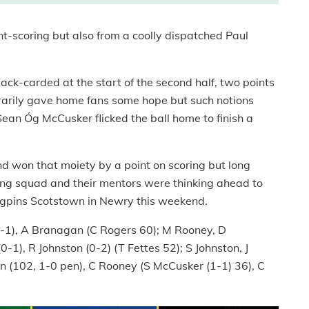
t-scoring but also from a coolly dispatched Paul
ck-carded at the start of the second half, two points
arily gave home fans some hope but such notions
an Óg McCusker flicked the ball home to finish a
and won that moiety by a point on scoring but long
lling squad and their mentors were thinking ahead to
ngpins Scotstown in Newry this weekend.
0-1), A Branagan (C Rogers 60); M Rooney, D
1), R Johnston (0-2) (T Fettes 52); S Johnston, J
in (102, 1-0 pen), C Rooney (S McCusker (1-1) 36), C