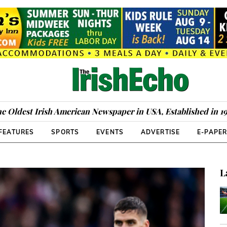
e Oldest Irish American Newspaper in USA, Established in 1
FEATURES
SPORTS
EVENTS
ADVERTISE
E-PAPE
L