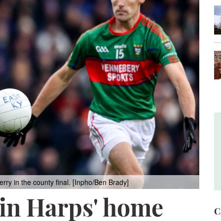
ry in the county final. [Inpho/Ben Brady]
 in Harps' home
C