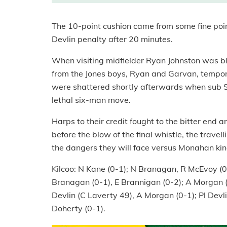
The 10-point cushion came from some fine poin
Devlin penalty after 20 minutes.
When visiting midfielder Ryan Johnston was bla
from the Jones boys, Ryan and Garvan, tempor
were shattered shortly afterwards when sub Se
lethal six-man move.
Harps to their credit fought to the bitter end 
before the blow of the final whistle, the trave
the dangers they will face versus Monahan ki
Kilcoo: N Kane (0-1); N Branagan, R McEvoy (
Branagan (0-1), E Brannigan (0-2); A Morgan (0-
Devlin (C Laverty 49), A Morgan (0-1); Pl Devl
Doherty (0-1).