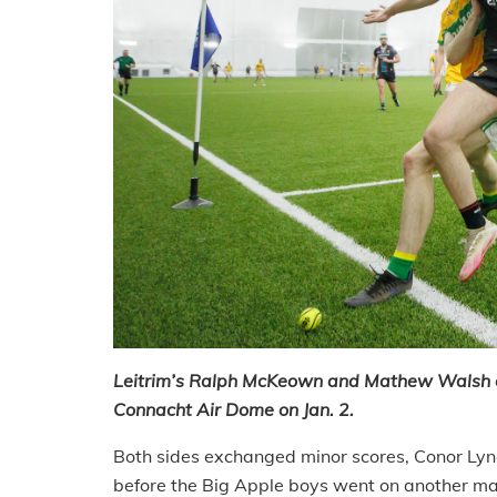
Leitrim’s Ralph McKeown and Mathew Walsh of 
Connacht Air Dome on Jan. 2.
Both sides exchanged minor scores, Conor Lync
before the Big Apple boys went on another major