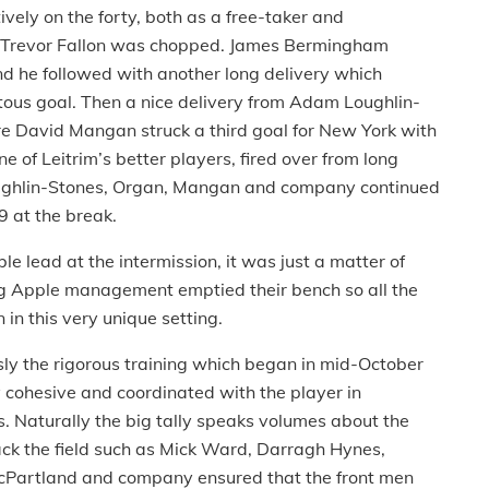
ely on the forty, both as a free-taker and
ter Trevor Fallon was chopped. James Bermingham
nd he followed with another long delivery which
uitous goal. Then a nice delivery from Adam Loughlin-
re David Mangan struck a third goal for New York with
ne of Leitrim’s better players, fired over from long
 Loughlin-Stones, Organ, Mangan and company continued
9 at the break.
e lead at the intermission, it was just a matter of
Big Apple management emptied their bench so all the
 in this very unique setting.
sly the rigorous training which began in mid-October
 cohesive and coordinated with the player in
. Naturally the big tally speaks volumes about the
back the field such as Mick Ward, Darragh Hynes,
Partland and company ensured that the front men