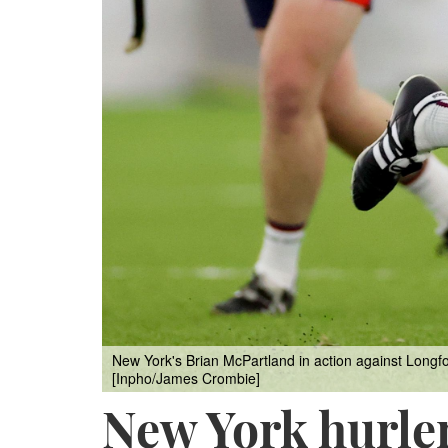
New York's Brian McPartland in action against Longfo
[Inpho/James Crombie]
New York hurler