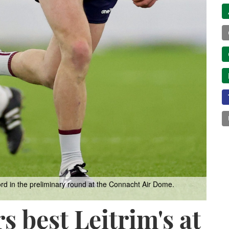
rd in the preliminary round at the Connacht Air Dome.
s best Leitrim's at