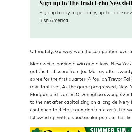
Sign up to The Irish Echo Newslet
Sign up today to get daily, up-to-date n
Irish America.
Ultimately, Galway won the competition overa
Meanwhile, having a win and a loss, New York a
got the first score from Joe Murray after twe
spree for the first quarter. A foul on Trevor Fa
resultant free. As the game progressed, New Yor
Mangan and Darren O’Donoghue swung over tw
to the net after capitalizing on a long delive
continued to dictate and dominate as full for
followed up with a spectacular point as he sl