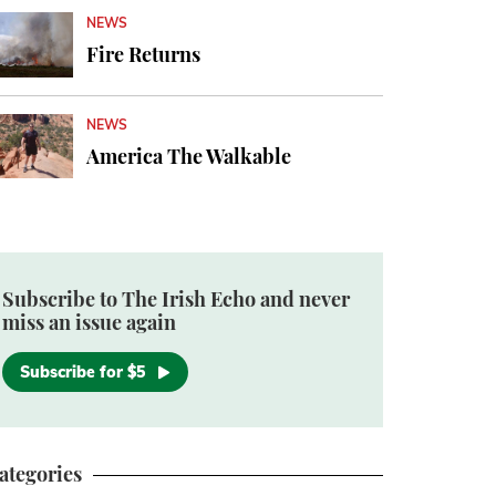
NEWS
Fire Returns
NEWS
America The Walkable
Subscribe to The Irish Echo and never
miss an issue again
Subscribe for $5
ategories