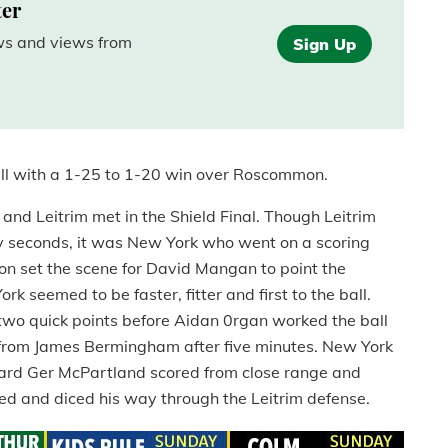
ter
ews and views from
Sign Up
ll with a 1-25 to 1-20 win over Roscommon.
nd Leitrim met in the Shield Final. Though Leitrim
nty seconds, it was New York who went on a scoring
llon set the scene for David Mangan to point the
k seemed to be faster, fitter and first to the ball.
o quick points before Aidan 0rgan worked the ball
ry from James Bermingham after five minutes. New York
ward Ger McPartland scored from close range and
iced and diced his way through the Leitrim defense.