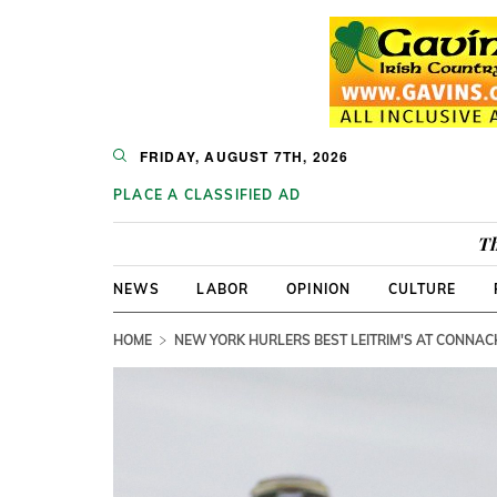
FRIDAY, AUGUST 7TH, 2026
PLACE A CLASSIFIED AD
Th
NEWS
LABOR
OPINION
CULTURE
HOME
NEW YORK HURLERS BEST LEITRIM'S AT CONNAC