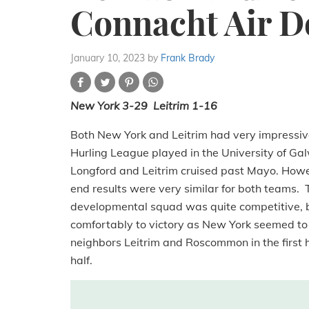
Connacht Air 
January 10, 2023
by
Frank Brady
New York 3-29 Leitrim 1-16
Both New York and Leitrim had very impressive
Hurling League played in the University of 
Longford and Leitrim cruised past Mayo. Howe
end results were very similar for both teams.
developmental squad was quite competitive, b
comfortably to victory as New York seemed to f
neighbors Leitrim and Roscommon in the first h
half.