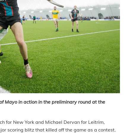
Mayo in action in the preliminary round at the
h for New York and Michael Dervan for Leitrim,
 scoring blitz that killed off the game as a contest.