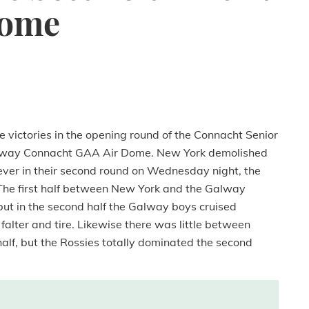
Dome
 victories in the opening round of the Connacht Senior
Galway Connacht GAA Air Dome. New York demolished
ver in their second round on Wednesday night, the
 The first half between New York and the Galway
ut in the second half the Galway boys cruised
alter and tire. Likewise there was little between
alf, but the Rossies totally dominated the second