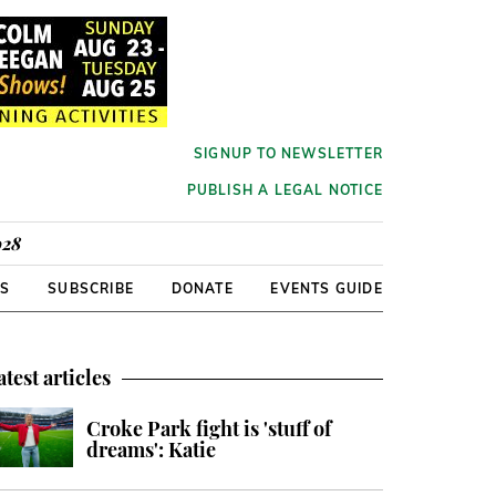
SIGNUP TO NEWSLETTER
PUBLISH A LEGAL NOTICE
928
RS
SUBSCRIBE
DONATE
EVENTS GUIDE
atest articles
Croke Park fight is 'stuff of
dreams': Katie