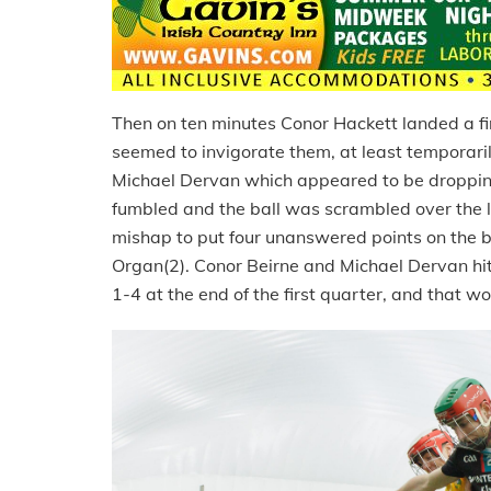
Then on ten minutes Conor Hackett landed a fin
seemed to invigorate them, at least temporaril
Michael Dervan which appeared to be dropping
fumbled and the ball was scrambled over the 
mishap to put four unanswered points on the
Organ(2). Conor Beirne and Michael Dervan hit 
1-4 at the end of the first quarter, and that w