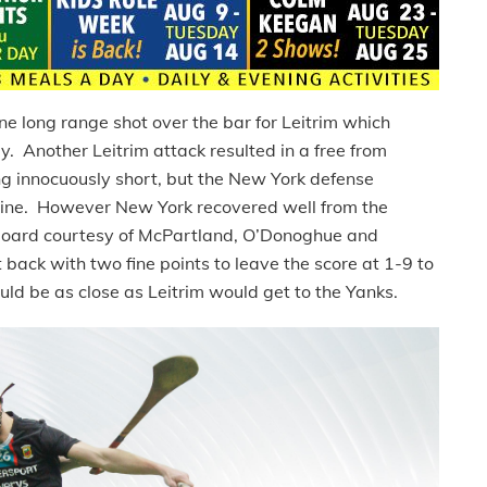
e long range shot over the bar for Leitrim which
y. Another Leitrim attack resulted in a free from
 innocuously short, but the New York defense
line. However New York recovered well from the
 board courtesy of McPartland, O’Donoghue and
back with two fine points to leave the score at 1-9 to
ould be as close as Leitrim would get to the Yanks.