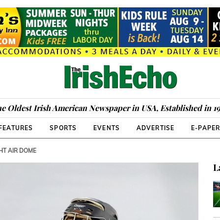
e Oldest Irish American Newspaper in USA, Established in 1
FEATURES
SPORTS
EVENTS
ADVERTISE
E-PAPE
HT AIR DOME
L