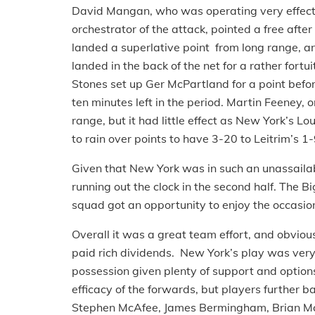
David Mangan, who was operating very effectiv
orchestrator of the attack, pointed a free af
landed a superlative point from long range, a
landed in the back of the net for a rather fort
Stones set up Ger McPartland for a point befo
ten minutes left in the period. Martin Feeney, o
range, but it had little effect as New York’s
to rain over points to have 3-20 to Leitrim’s 1-
Given that New York was in such an unassailabl
running out the clock in the second half. The 
squad got an opportunity to enjoy the occasion
Overall it was a great team effort, and obviou
paid rich dividends. New York’s play was very
possession given plenty of support and options
efficacy of the forwards, but players further 
Stephen McAfee, James Bermingham, Brian Mc