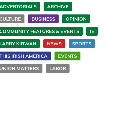
ADVERTORIALS
ARCHIVE
CULTURE
BUSINESS
OPINION
COMMUNITY FEATURES & EVENTS
IE
LARRY KIRWAN
NEWS
SPORTS
THIS IRISH AMERICA
EVENTS
UNION MATTERS
LABOR