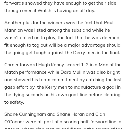
forwards showed they have enough to get their side
through even if Walsh is having an off day.
Another plus for the winners was the fact that Paul
Mannion was listed among the subs and while he
wasn’t called on to play, the fact that he was deemed
fit enough to tog out will be a major advantage should
the going get tough against the Derry men in the final.
Corner forward Hugh Kenny scored 1-2 in a Man of the
Match performance while Dara Mullin was also bright
and showed his team commitment by catching the last
gasp effort by the Kerry men to manufacture a goal in
the dying seconds on his own goal-line before clearing
to safety.
Shane Cunningham and Shane Horan and Cian
O’Connor were all part of a scoring half-forward line in