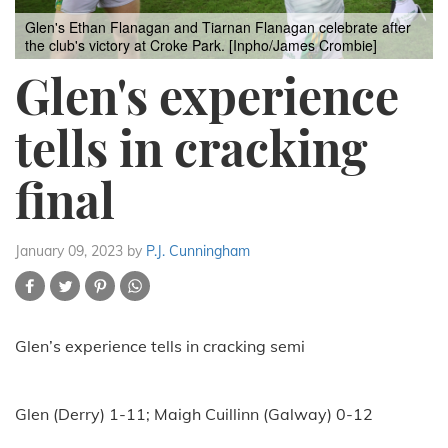
Glen's Ethan Flanagan and Tiarnan Flanagan celebrate after
the club's victory at Croke Park. [Inpho/James Crombie]
Glen's experience
tells in cracking
final
January 09, 2023
by
P.J. Cunningham
Glen’s experience tells in cracking semi
Glen (Derry) 1-11; Maigh Cuillinn (Galway) 0-12