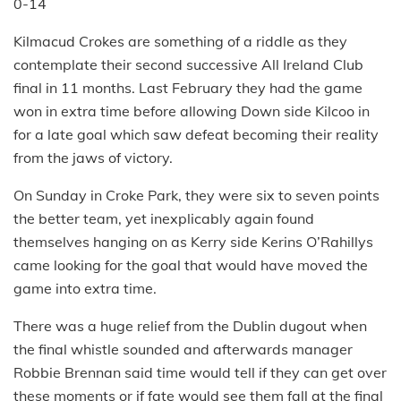
0-14
Kilmacud Crokes are something of a riddle as they
contemplate their second successive All Ireland Club
final in 11 months. Last February they had the game
won in extra time before allowing Down side Kilcoo in
for a late goal which saw defeat becoming their reality
from the jaws of victory.
On Sunday in Croke Park, they were six to seven points
the better team, yet inexplicably again found
themselves hanging on as Kerry side Kerins O’Rahillys
came looking for the goal that would have moved the
game into extra time.
There was a huge relief from the Dublin dugout when
the final whistle sounded and afterwards manager
Robbie Brennan said time would tell if they can get over
these moments or if fate would see them fall at the final