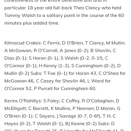
cohesiveness of the entire defensive unit and in
particular 18 year old full-back Theo Clancy who held
Tommy Walsh to a solitary point in the course of the 60
minutes plus added time.
Kilmacud Crokes: C Ferris; D O'Brien, T Clancy, M Mullin;
A McGowan, R O'Carroll, A Jones (0-2); B Shovlin, C
Dias (0-1); S Horan (0-1), S Walsh (0-2, 0-1f), C
O'Connor (0-1); H Kenny (1-2), S Cunningham (0-2), D
Mullin (0-2) Subs: T Fox (0-1) for Horan 43, C O'Shea for
McGowan 46, C Casey for Shovlin 46, L Ward for
O'Connor 52, P Purcell for Cunningham 60.
Kerins O'Rahillys: S Foley; C Coffey, R O'Callaghan, D
McElligott; C Barrett, K Mullins, P Neenan; D Moran, G
O'Brien (0-1); C Sayers, J Savage (0-7, 0-6f), T H; C
Hayes (0-2), T Walsh (0-1), BJ Keane (0-2) Subs: D