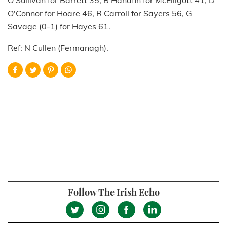
O'Sullivan for Barrett 35, B Hanafin for McElligott 41, D
O'Connor for Hoare 46, R Carroll for Sayers 56, G
Savage (0-1) for Hayes 61.
Ref: N Cullen (Fermanagh).
Follow The Irish Echo