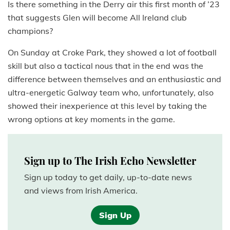
Is there something in the Derry air this first month of ’23
that suggests Glen will become All Ireland club
champions?
On Sunday at Croke Park, they showed a lot of football
skill but also a tactical nous that in the end was the
difference between themselves and an enthusiastic and
ultra-energetic Galway team who, unfortunately, also
showed their inexperience at this level by taking the
wrong options at key moments in the game.
Sign up to The Irish Echo Newsletter
Sign up today to get daily, up-to-date news
and views from Irish America.
Sign Up