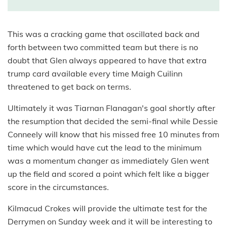
This was a cracking game that oscillated back and
forth between two committed team but there is no
doubt that Glen always appeared to have that extra
trump card available every time Maigh Cuilinn
threatened to get back on terms.
Ultimately it was Tiarnan Flanagan's goal shortly after
the resumption that decided the semi-final while Dessie
Conneely will know that his missed free 10 minutes from
time which would have cut the lead to the minimum
was a momentum changer as immediately Glen went
up the field and scored a point which felt like a bigger
score in the circumstances.
Kilmacud Crokes will provide the ultimate test for the
Derrymen on Sunday week and it will be interesting to