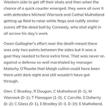
Western side to get off their shots and then when the
chance of a quick counter emerged, they were all over it
with defenders Micheal Warnock and Cathal Mulholland
getting up field to raise white flags and nullify similar
scores off the dead ball by Conneely, who shot eight in
all across his day’s work.
Owen Gallagher’s effort near the death meant there
was only two points between the sides but it was a
goal they needed to force extra time. That was never on
against a defense so well marshaled by manager
Malachy O’Rourke that Maigh cuilinn could have been
there until dark night and still wouldn’t have got
through.
Glen: C Bradley; R Dougan, C Mulholland (0-1), M
Warnock (0-1); T Flanagan (1-0), C Carville, E Doherty
(0-2); C Glass (0-1), E Bradley (0-3, 0-1f); E Mulholland,