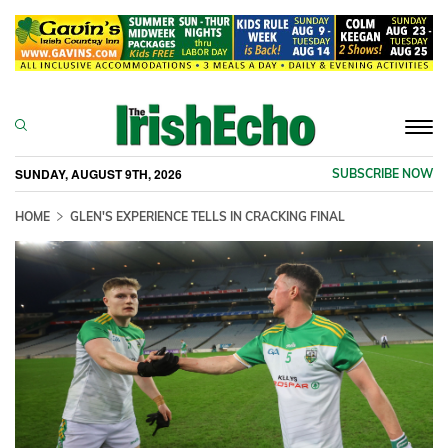
Togg
navi
SUNDAY, AUGUST 9TH, 2026
SUBSCRIBE NOW
HOME
GLEN'S EXPERIENCE TELLS IN CRACKING FINAL