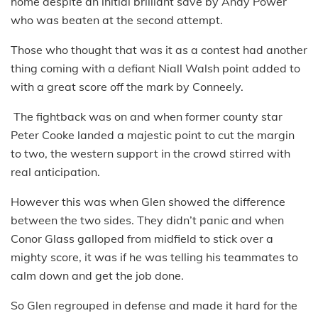
home despite an initial brilliant save by Andy Power
who was beaten at the second attempt.
Those who thought that was it as a contest had another
thing coming with a defiant Niall Walsh point added to
with a great score off the mark by Conneely.
The fightback was on and when former county star
Peter Cooke landed a majestic point to cut the margin
to two, the western support in the crowd stirred with
real anticipation.
However this was when Glen showed the difference
between the two sides. They didn’t panic and when
Conor Glass galloped from midfield to stick over a
mighty score, it was if he was telling his teammates to
calm down and get the job done.
So Glen regrouped in defense and made it hard for the