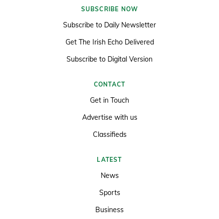
SUBSCRIBE NOW
Subscribe to Daily Newsletter
Get The Irish Echo Delivered
Subscribe to Digital Version
CONTACT
Get in Touch
Advertise with us
Classifieds
LATEST
News
Sports
Business