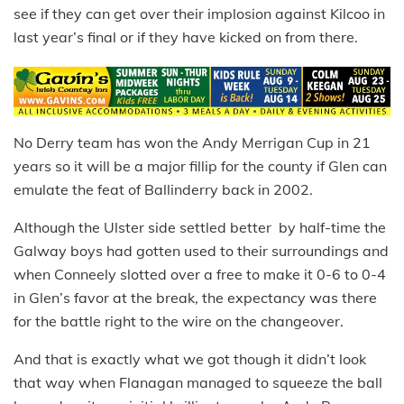
see if they can get over their implosion against Kilcoo in
last year’s final or if they have kicked on from there.
No Derry team has won the Andy Merrigan Cup in 21
years so it will be a major fillip for the county if Glen can
emulate the feat of Ballinderry back in 2002.
Although the Ulster side settled better by half-time the
Galway boys had gotten used to their surroundings and
when Conneely slotted over a free to make it 0-6 to 0-4
in Glen’s favor at the break, the expectancy was there
for the battle right to the wire on the changeover.
And that is exactly what we got though it didn’t look
that way when Flanagan managed to squeeze the ball