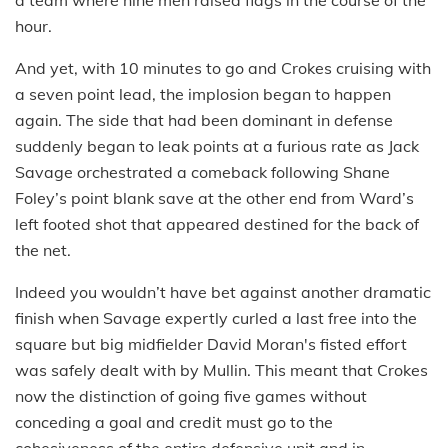
a team where nine men raised flags in the course of the
hour.
And yet, with 10 minutes to go and Crokes cruising with
a seven point lead, the implosion began to happen
again. The side that had been dominant in defense
suddenly began to leak points at a furious rate as Jack
Savage orchestrated a comeback following Shane
Foley’s point blank save at the other end from Ward’s
left footed shot that appeared destined for the back of
the net.
Indeed you wouldn’t have bet against another dramatic
finish when Savage expertly curled a last free into the
square but big midfielder David Moran's fisted effort
was safely dealt with by Mullin. This meant that Crokes
now the distinction of going five games without
conceding a goal and credit must go to the