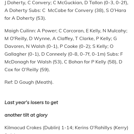
J Doherty, C Convery; C McGuckian, D Tallon (0-3, 0-2f),
A Doherty Subs: C McCabe for Convery (38), S O’Hara
for A Doherty (53).
Maigh Cuilinn: A Power; C Corcoran, E Kelly, N Mulcahy;
M O'Reilly, D Wynne, A Claffey, T Clarke, P Kelly; G
Davoren, N Walsh (0-1), P Cooke (0-2); S Kelly; O
Gallagher (0-1), D Conneely (0-8, 0-7f, 0-1m) Subs: F
McDonagh for Walsh (53), C Bohan for P Kelly (58), D
Cox for O’Reilly (59).
Ref: D Gough (Meath).
Last year’s losers to get
another tilt at glory
Kilmacud Crokes (Dublin) 1-14; Kerins O’Rahillys (Kerry)