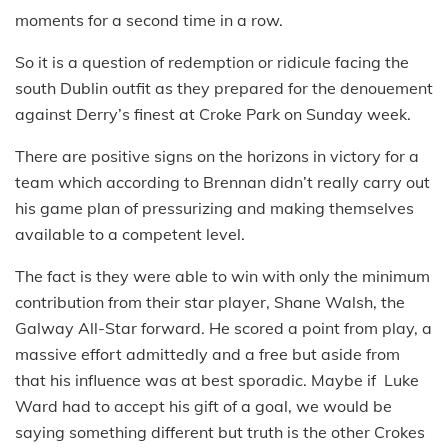
moments for a second time in a row.
So it is a question of redemption or ridicule facing the
south Dublin outfit as they prepared for the denouement
against Derry’s finest at Croke Park on Sunday week.
There are positive signs on the horizons in victory for a
team which according to Brennan didn’t really carry out
his game plan of pressurizing and making themselves
available to a competent level.
The fact is they were able to win with only the minimum
contribution from their star player, Shane Walsh, the
Galway All-Star forward. He scored a point from play, a
massive effort admittedly and a free but aside from
that his influence was at best sporadic. Maybe if Luke
Ward had to accept his gift of a goal, we would be
saying something different but truth is the other Crokes