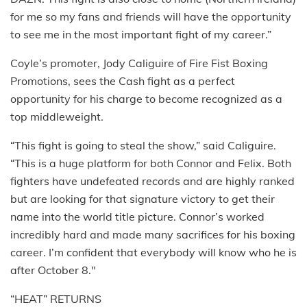
for me so my fans and friends will have the opportunity
to see me in the most important fight of my career.”
Coyle’s promoter, Jody Caliguire of Fire Fist Boxing
Promotions, sees the Cash fight as a perfect
opportunity for his charge to become recognized as a
top middleweight.
“This fight is going to steal the show,” said Caliguire.
“This is a huge platform for both Connor and Felix. Both
fighters have undefeated records and are highly ranked
but are looking for that signature victory to get their
name into the world title picture. Connor’s worked
incredibly hard and made many sacrifices for his boxing
career. I’m confident that everybody will know who he is
after October 8."
“HEAT” RETURNS