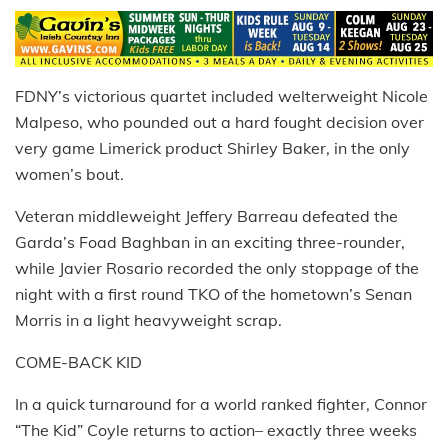
FDNY’s victorious quartet included welterweight Nicole
Malpeso, who pounded out a hard fought decision over
very game Limerick product Shirley Baker, in the only
women’s bout.
Veteran middleweight Jeffery Barreau defeated the
Garda’s Foad Baghban in an exciting three-rounder,
while Javier Rosario recorded the only stoppage of the
night with a first round TKO of the hometown’s Senan
Morris in a light heavyweight scrap.
COME-BACK KID
In a quick turnaround for a world ranked fighter, Connor
“The Kid” Coyle returns to action– exactly three weeks