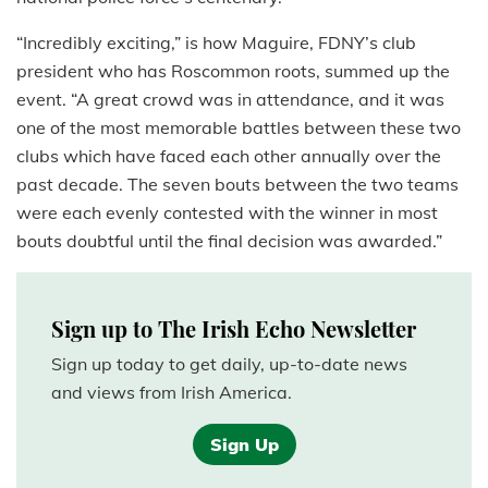
“Incredibly exciting,” is how Maguire, FDNY’s club
president who has Roscommon roots, summed up the
event. “A great crowd was in attendance, and it was
one of the most memorable battles between these two
clubs which have faced each other annually over the
past decade. The seven bouts between the two teams
were each evenly contested with the winner in most
bouts doubtful until the final decision was awarded.”
Sign up to The Irish Echo Newsletter
Sign up today to get daily, up-to-date news
and views from Irish America.
Sign Up