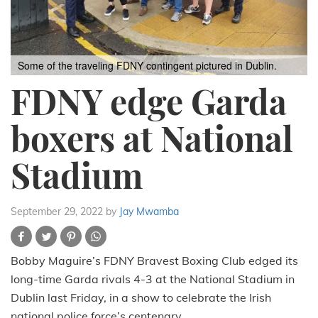
Some of the traveling FDNY contingent pictured in Dublin.
FDNY edge Garda
boxers at National
Stadium
September 29, 2022
by
Jay Mwamba
Bobby Maguire’s FDNY Bravest Boxing Club edged its
long-time Garda rivals 4-3 at the National Stadium in
Dublin last Friday, in a show to celebrate the Irish
national police force’s centenary.