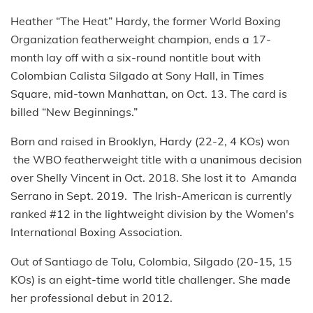
Heather “The Heat” Hardy, the former World Boxing
Organization featherweight champion, ends a 17-
month lay off with a six-round nontitle bout with
Colombian Calista Silgado at Sony Hall, in Times
Square, mid-town Manhattan, on Oct. 13. The card is
billed “New Beginnings.”
Born and raised in Brooklyn, Hardy (22-2, 4 KOs) won
the WBO featherweight title with a unanimous decision
over Shelly Vincent in Oct. 2018. She lost it to Amanda
Serrano in Sept. 2019. The Irish-American is currently
ranked #12 in the lightweight division by the Women's
International Boxing Association.
Out of Santiago de Tolu, Colombia, Silgado (20-15, 15
KOs) is an eight-time world title challenger. She made
her professional debut in 2012.