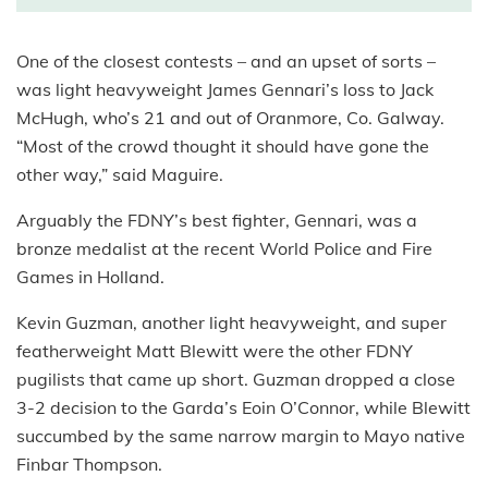
One of the closest contests – and an upset of sorts –
was light heavyweight James Gennari’s loss to Jack
McHugh, who’s 21 and out of Oranmore, Co. Galway.
“Most of the crowd thought it should have gone the
other way,” said Maguire.
Arguably the FDNY’s best fighter, Gennari, was a
bronze medalist at the recent World Police and Fire
Games in Holland.
Kevin Guzman, another light heavyweight, and super
featherweight Matt Blewitt were the other FDNY
pugilists that came up short. Guzman dropped a close
3-2 decision to the Garda’s Eoin O’Connor, while Blewitt
succumbed by the same narrow margin to Mayo native
Finbar Thompson.