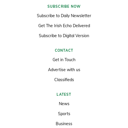
SUBSCRIBE NOW
Subscribe to Daily Newsletter
Get The Irish Echo Delivered
Subscribe to Digital Version
CONTACT
Get in Touch
Advertise with us
Classifieds
LATEST
News
Sports
Business