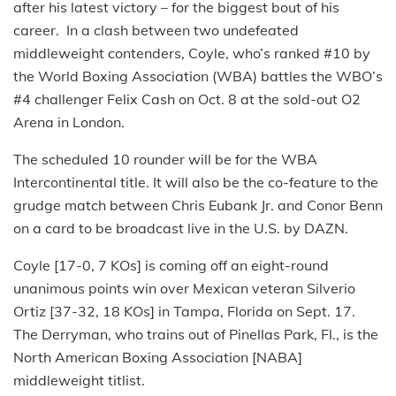
after his latest victory – for the biggest bout of his
career. In a clash between two undefeated
middleweight contenders, Coyle, who’s ranked #10 by
the World Boxing Association (WBA) battles the WBO’s
#4 challenger Felix Cash on Oct. 8 at the sold-out O2
Arena in London.
The scheduled 10 rounder will be for the WBA
Intercontinental title. It will also be the co-feature to the
grudge match between Chris Eubank Jr. and Conor Benn
on a card to be broadcast live in the U.S. by DAZN.
Coyle [17-0, 7 KOs] is coming off an eight-round
unanimous points win over Mexican veteran Silverio
Ortiz [37-32, 18 KOs] in Tampa, Florida on Sept. 17.
The Derryman, who trains out of Pinellas Park, Fl., is the
North American Boxing Association [NABA]
middleweight titlist.