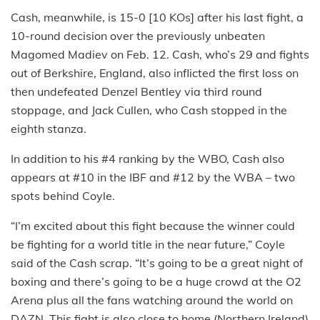
Cash, meanwhile, is 15-0 [10 KOs] after his last fight, a
10-round decision over the previously unbeaten
Magomed Madiev on Feb. 12. Cash, who’s 29 and fights
out of Berkshire, England, also inflicted the first loss on
then undefeated Denzel Bentley via third round
stoppage, and Jack Cullen, who Cash stopped in the
eighth stanza.
In addition to his #4 ranking by the WBO, Cash also
appears at #10 in the IBF and #12 by the WBA – two
spots behind Coyle.
“I’m excited about this fight because the winner could
be fighting for a world title in the near future,” Coyle
said of the Cash scrap. “It’s going to be a great night of
boxing and there’s going to be a huge crowd at the O2
Arena plus all the fans watching around the world on
DAZN. This fight is also close to home (Northern Ireland)