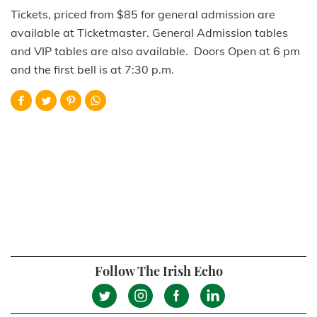
Tickets, priced from $85 for general admission are
available at Ticketmaster. General Admission tables
and VIP tables are also available. Doors Open at 6 pm
and the first bell is at 7:30 p.m.
Follow The Irish Echo