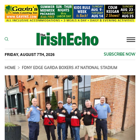
Togg
navi
FRIDAY, AUGUST 7TH, 2026
SUBSCRIBE NOW
HOME
FDNY EDGE GARDA BOXERS AT NATIONAL STADIUM