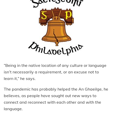
“Being in the native location of any culture or language
isn’t necessarily a requirement, or an excuse not to
learn it,” he says.
The pandemic has probably helped the An Ghaeilge, he
believes, as people have sought out new ways to
connect and reconnect with each other and with the
language.