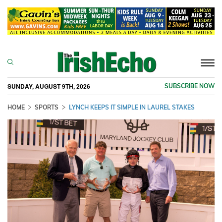
Togg
navi
SUNDAY, AUGUST 9TH, 2026
SUBSCRIBE NOW
HOME
SPORTS
LYNCH KEEPS IT SIMPLE IN LAUREL STAKES