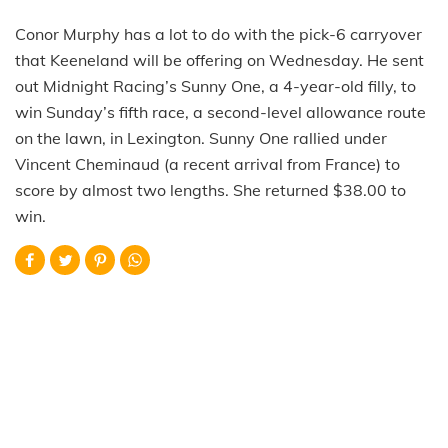
Conor Murphy has a lot to do with the pick-6 carryover
that Keeneland will be offering on Wednesday. He sent
out Midnight Racing’s Sunny One, a 4-year-old filly, to
win Sunday’s fifth race, a second-level allowance route
on the lawn, in Lexington. Sunny One rallied under
Vincent Cheminaud (a recent arrival from France) to
score by almost two lengths. She returned $38.00 to
win.