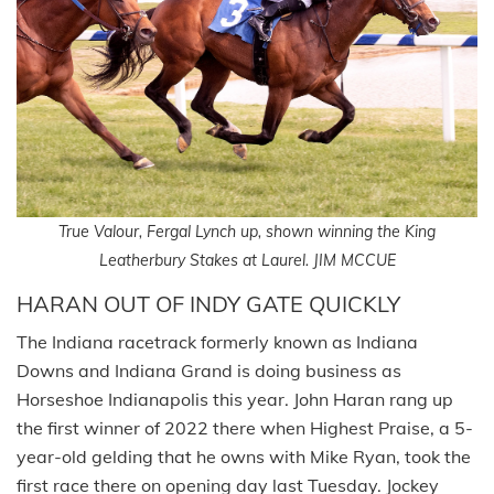
True Valour, Fergal Lynch up, shown winning the King
Leatherbury Stakes at Laurel. JIM MCCUE
HARAN OUT OF INDY GATE QUICKLY
The Indiana racetrack formerly known as Indiana
Downs and Indiana Grand is doing business as
Horseshoe Indianapolis this year. John Haran rang up
the first winner of 2022 there when Highest Praise, a 5-
year-old gelding that he owns with Mike Ryan, took the
first race there on opening day last Tuesday. Jockey