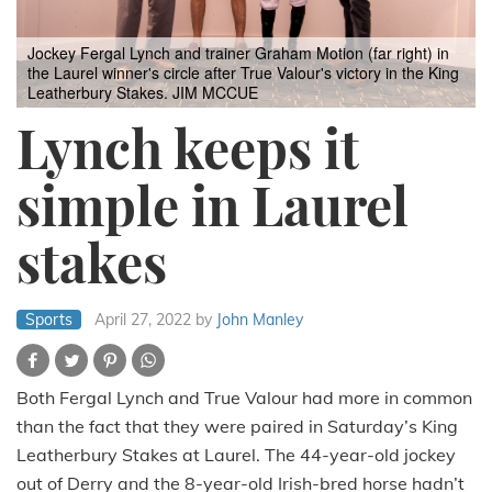
Jockey Fergal Lynch and trainer Graham Motion (far right) in
the Laurel winner's circle after True Valour's victory in the King
Leatherbury Stakes. JIM MCCUE
Lynch keeps it
simple in Laurel
stakes
Sports
April 27, 2022
by
John Manley
Both Fergal Lynch and True Valour had more in common
than the fact that they were paired in Saturday’s King
Leatherbury Stakes at Laurel. The 44-year-old jockey
out of Derry and the 8-year-old Irish-bred horse hadn’t