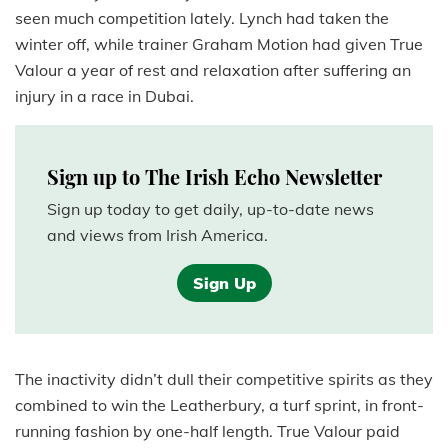
seen much competition lately. Lynch had taken the
winter off, while trainer Graham Motion had given True
Valour a year of rest and relaxation after suffering an
injury in a race in Dubai.
Sign up to The Irish Echo Newsletter
Sign up today to get daily, up-to-date news
and views from Irish America.
Sign Up
The inactivity didn’t dull their competitive spirits as they
combined to win the Leatherbury, a turf sprint, in front-
running fashion by one-half length. True Valour paid