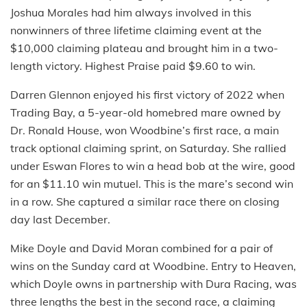
Joshua Morales had him always involved in this
nonwinners of three lifetime claiming event at the
$10,000 claiming plateau and brought him in a two-
length victory. Highest Praise paid $9.60 to win.
Darren Glennon enjoyed his first victory of 2022 when
Trading Bay, a 5-year-old homebred mare owned by
Dr. Ronald House, won Woodbine’s first race, a main
track optional claiming sprint, on Saturday. She rallied
under Eswan Flores to win a head bob at the wire, good
for an $11.10 win mutuel. This is the mare’s second win
in a row. She captured a similar race there on closing
day last December.
Mike Doyle and David Moran combined for a pair of
wins on the Sunday card at Woodbine. Entry to Heaven,
which Doyle owns in partnership with Dura Racing, was
three lengths the best in the second race, a claiming