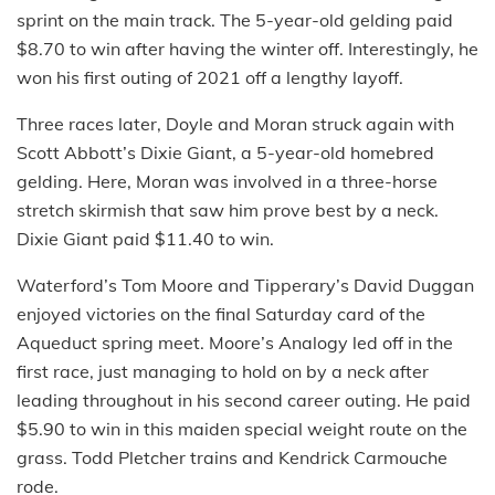
sprint on the main track. The 5-year-old gelding paid
$8.70 to win after having the winter off. Interestingly, he
won his first outing of 2021 off a lengthy layoff.
Three races later, Doyle and Moran struck again with
Scott Abbott’s Dixie Giant, a 5-year-old homebred
gelding. Here, Moran was involved in a three-horse
stretch skirmish that saw him prove best by a neck.
Dixie Giant paid $11.40 to win.
Waterford’s Tom Moore and Tipperary’s David Duggan
enjoyed victories on the final Saturday card of the
Aqueduct spring meet. Moore’s Analogy led off in the
first race, just managing to hold on by a neck after
leading throughout in his second career outing. He paid
$5.90 to win in this maiden special weight route on the
grass. Todd Pletcher trains and Kendrick Carmouche
rode.