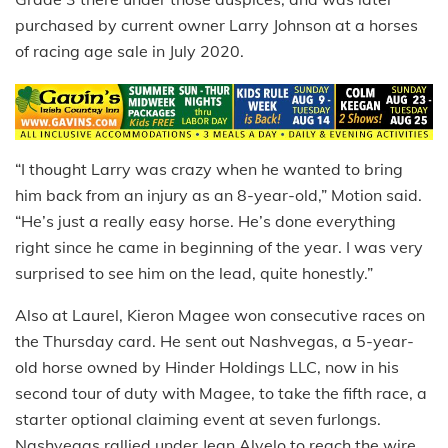
purchased by current owner Larry Johnson at a horses
of racing age sale in July 2020.
“I thought Larry was crazy when he wanted to bring
him back from an injury as an 8-year-old,” Motion said.
“He’s just a really easy horse. He’s done everything
right since he came in beginning of the year. I was very
surprised to see him on the lead, quite honestly.”
Also at Laurel, Kieron Magee won consecutive races on
the Thursday card. He sent out Nashvegas, a 5-year-
old horse owned by Hinder Holdings LLC, now in his
second tour of duty with Magee, to take the fifth race, a
starter optional claiming event at seven furlongs.
Nashvegas rallied under Jean Alvelo to reach the wire