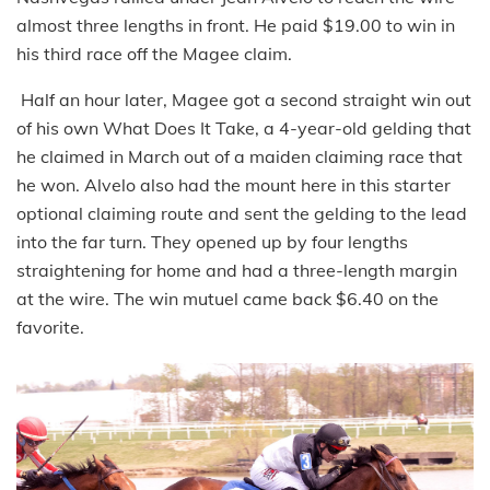
almost three lengths in front. He paid $19.00 to win in
his third race off the Magee claim.
Half an hour later, Magee got a second straight win out
of his own What Does It Take, a 4-year-old gelding that
he claimed in March out of a maiden claiming race that
he won. Alvelo also had the mount here in this starter
optional claiming route and sent the gelding to the lead
into the far turn. They opened up by four lengths
straightening for home and had a three-length margin
at the wire. The win mutuel came back $6.40 on the
favorite.