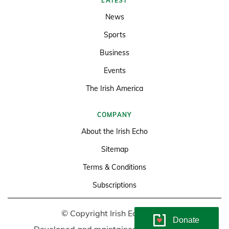
LATEST
News
Sports
Business
Events
The Irish America
COMPANY
About the Irish Echo
Sitemap
Terms & Conditions
Subscriptions
© Copyright Irish Echo 2026
Donate
Developed and maintained by
Soundlining