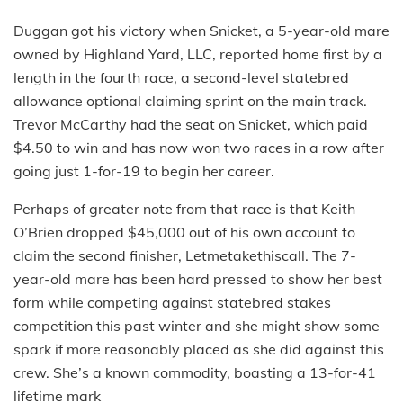
Duggan got his victory when Snicket, a 5-year-old mare
owned by Highland Yard, LLC, reported home first by a
length in the fourth race, a second-level statebred
allowance optional claiming sprint on the main track.
Trevor McCarthy had the seat on Snicket, which paid
$4.50 to win and has now won two races in a row after
going just 1-for-19 to begin her career.
Perhaps of greater note from that race is that Keith
O’Brien dropped $45,000 out of his own account to
claim the second finisher, Letmetakethiscall. The 7-
year-old mare has been hard pressed to show her best
form while competing against statebred stakes
competition this past winter and she might show some
spark if more reasonably placed as she did against this
crew. She’s a known commodity, boasting a 13-for-41
lifetime mark