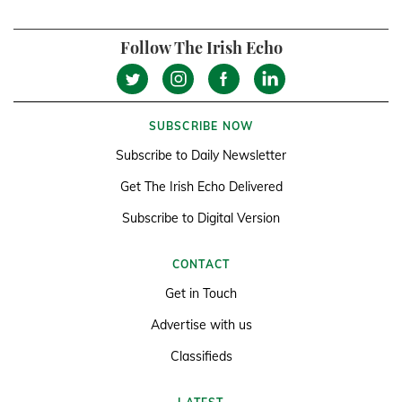
Follow The Irish Echo
SUBSCRIBE NOW
Subscribe to Daily Newsletter
Get The Irish Echo Delivered
Subscribe to Digital Version
CONTACT
Get in Touch
Advertise with us
Classifieds