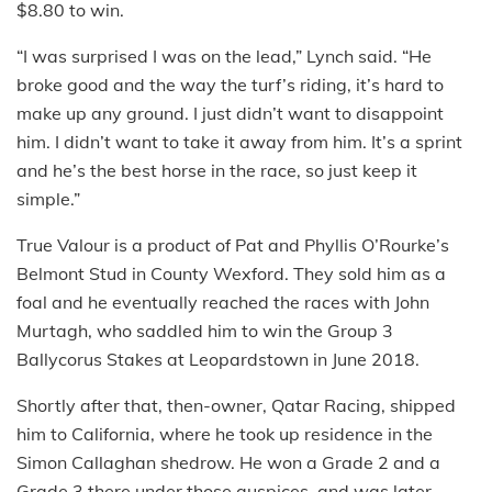
$8.80 to win.
“I was surprised I was on the lead,” Lynch said. “He
broke good and the way the turf’s riding, it’s hard to
make up any ground. I just didn’t want to disappoint
him. I didn’t want to take it away from him. It’s a sprint
and he’s the best horse in the race, so just keep it
simple.”
True Valour is a product of Pat and Phyllis O’Rourke’s
Belmont Stud in County Wexford. They sold him as a
foal and he eventually reached the races with John
Murtagh, who saddled him to win the Group 3
Ballycorus Stakes at Leopardstown in June 2018.
Shortly after that, then-owner, Qatar Racing, shipped
him to California, where he took up residence in the
Simon Callaghan shedrow. He won a Grade 2 and a
Grade 3 there under those auspices, and was later