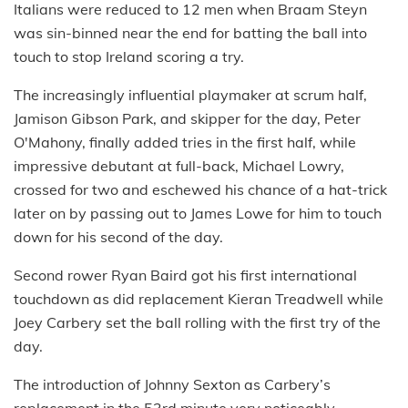
Italians were reduced to 12 men when Braam Steyn
was sin-binned near the end for batting the ball into
touch to stop Ireland scoring a try.
The increasingly influential playmaker at scrum half,
Jamison Gibson Park, and skipper for the day, Peter
O'Mahony, finally added tries in the first half, while
impressive debutant at full-back, Michael Lowry,
crossed for two and eschewed his chance of a hat-trick
later on by passing out to James Lowe for him to touch
down for his second of the day.
Second rower Ryan Baird got his first international
touchdown as did replacement Kieran Treadwell while
Joey Carbery set the ball rolling with the first try of the
day.
The introduction of Johnny Sexton as Carbery’s