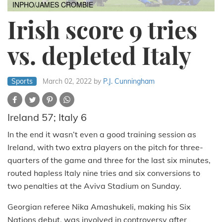
INPHO/JAMES CROMBIE
Irish score 9 tries
vs. depleted Italy
Sports
March 02, 2022
by
P.J. Cunningham
Ireland 57; Italy 6
In the end it wasn’t even a good training session as
Ireland, with two extra players on the pitch for three-
quarters of the game and three for the last six minutes,
routed hapless Italy nine tries and six conversions to
two penalties at the Aviva Stadium on Sunday.
Georgian referee Nika Amashukeli, making his Six
Nations debut, was involved in controversy after