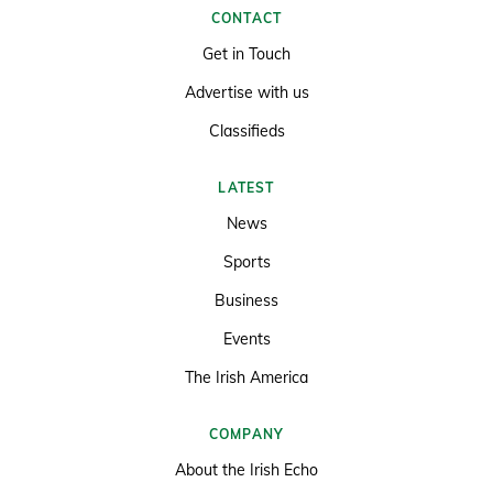
CONTACT
Get in Touch
Advertise with us
Classifieds
LATEST
News
Sports
Business
Events
The Irish America
COMPANY
About the Irish Echo