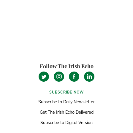
Follow The Irish Echo
SUBSCRIBE NOW
Subscribe to Daily Newsletter
Get The Irish Echo Delivered
Subscribe to Digital Version