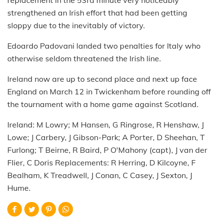
replacement in the 53rd minute very noticeably
strengthened an Irish effort that had been getting
sloppy due to the inevitably of victory.
Edoardo Padovani landed two penalties for Italy who
otherwise seldom threatened the Irish line.
Ireland now are up to second place and next up face
England on March 12 in Twickenham before rounding off
the tournament with a home game against Scotland.
Ireland: M Lowry; M Hansen, G Ringrose, R Henshaw, J
Lowe; J Carbery, J Gibson-Park; A Porter, D Sheehan, T
Furlong; T Beirne, R Baird, P O'Mahony (capt), J van der
Flier, C Doris Replacements: R Herring, D Kilcoyne, F
Bealham, K Treadwell, J Conan, C Casey, J Sexton, J
Hume.