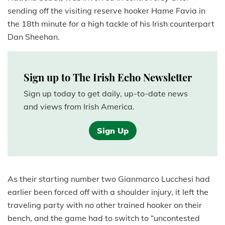
sending off the visiting reserve hooker Hame Favia in
the 18th minute for a high tackle of his Irish counterpart
Dan Sheehan.
Sign up to The Irish Echo Newsletter
Sign up today to get daily, up-to-date news
and views from Irish America.
Sign Up
As their starting number two Gianmarco Lucchesi had
earlier been forced off with a shoulder injury, it left the
traveling party with no other trained hooker on their
bench, and the game had to switch to “uncontested