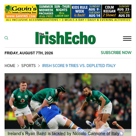
Togg
navi
FRIDAY, AUGUST 7TH, 2026
SUBSCRIBE NOW
HOME
SPORTS
IRISH SCORE 9 TRIES VS. DEPLETED ITALY
Ireland’s Ryan Baird is tackled by Niccolo Cannone of Italy