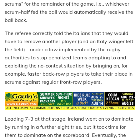
scrums” for the remainder of the game, i.e., whichever
scrum-half fed the ball would automatically receive the
ball back.
The referee correctly told the Italians that they would
have to remove another player (and an Italy winger left
the field) – under a law implemented by the rugby
authorities to stop penalized teams adapting to and
exploiting the no-contest situation by bringing on, for
example, faster back-row players to take their place in
scrums against regular front-row players.
Leading 7-3 at that stage, Ireland went on to dominate
by running in a further eight tries, but it took time for
them to dominate on the scoreboard. Eventually, the