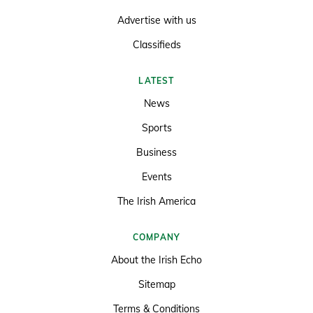
Advertise with us
Classifieds
LATEST
News
Sports
Business
Events
The Irish America
COMPANY
About the Irish Echo
Sitemap
Terms & Conditions