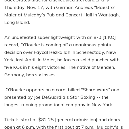
Thursday, Nov. 17, with German Andreas “Maestro”
Maier at Mulcahy’s Pub and Concert Hall in Wantagh,
Long Island.
An undefeated super lightweight with an 8-0 [1 KO]
record, O’Rourke is coming off a unanimous points
decision over Faycal Rezkallah in Schenectady, New
York, last April. In Maier, he faces a solid puncher with
five KOs in his eight victories. The native of Menden,
Germany, has six losses.
O’Rourke appears on a card billed "Shore Wars” and
presented by Joe DeGuardia’s Star Boxing -- the
longest running promotional company in New York.
Tickets start at $82.25 [general admission] and doors
open at 6 p.m. with the first bout at 7 p.m. Mulcahy's is