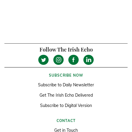
Follow The Irish Echo
SUBSCRIBE NOW
Subscribe to Daily Newsletter
Get The Irish Echo Delivered
Subscribe to Digital Version
CONTACT
Get in Touch