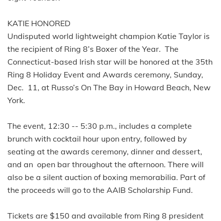
KATIE HONORED
Undisputed world lightweight champion Katie Taylor is
the recipient of Ring 8’s Boxer of the Year. The
Connecticut-based Irish star will be honored at the 35th
Ring 8 Holiday Event and Awards ceremony, Sunday,
Dec. 11, at Russo’s On The Bay in Howard Beach, New
York.
The event, 12:30 -- 5:30 p.m., includes a complete
brunch with cocktail hour upon entry, followed by
seating at the awards ceremony, dinner and dessert,
and an open bar throughout the afternoon. There will
also be a silent auction of boxing memorabilia. Part of
the proceeds will go to the AAIB Scholarship Fund.
Tickets are $150 and available from Ring 8 president