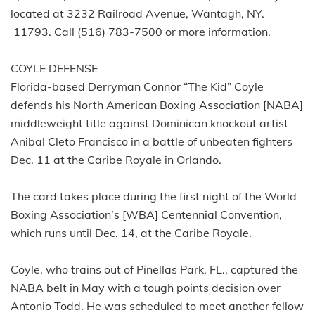
located at 3232 Railroad Avenue, Wantagh, NY.
11793. Call (516) 783-7500 or more information.
COYLE DEFENSE
Florida-based Derryman Connor “The Kid” Coyle
defends his North American Boxing Association [NABA]
middleweight title against Dominican knockout artist
Anibal Cleto Francisco in a battle of unbeaten fighters
Dec. 11 at the Caribe Royale in Orlando.
The card takes place during the first night of the World
Boxing Association’s [WBA] Centennial Convention,
which runs until Dec. 14, at the Caribe Royale.
Coyle, who trains out of Pinellas Park, FL., captured the
NABA belt in May with a tough points decision over
Antonio Todd. He was scheduled to meet another fellow