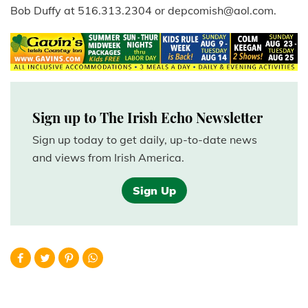
Bob Duffy at 516.313.2304 or depcomish@aol.com.
Sign up to The Irish Echo Newsletter
Sign up today to get daily, up-to-date news
and views from Irish America.
Sign Up