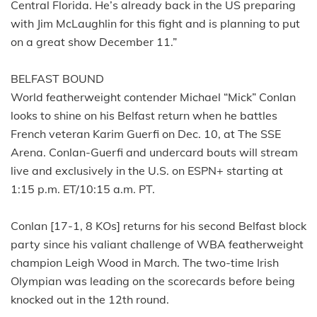
Central Florida. He’s already back in the US preparing
with Jim McLaughlin for this fight and is planning to put
on a great show December 11.”
BELFAST BOUND
World featherweight contender Michael “Mick” Conlan
looks to shine on his Belfast return when he battles
French veteran Karim Guerfi on Dec. 10, at The SSE
Arena. Conlan-Guerfi and undercard bouts will stream
live and exclusively in the U.S. on ESPN+ starting at
1:15 p.m. ET/10:15 a.m. PT.
Conlan [17-1, 8 KOs] returns for his second Belfast block
party since his valiant challenge of WBA featherweight
champion Leigh Wood in March. The two-time Irish
Olympian was leading on the scorecards before being
knocked out in the 12th round.