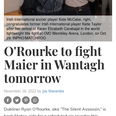
Irish international soccer player Kate McCabe, right,
congratulates former Irish international player Katie Taylor
after her defeat of Karen Elizabeth Carabajal in the world
lightweight title fight at OVO Wembley Arena, London, on Oct.
29. INPHO/MATCHROO
O'Rourke to fight
Maier in Wantagh
tomorrow
November 16, 2022
by
Jay Mwamba
Dubliner Ryan O’Rourke, aka “The Silent Assassin,” is
back States-side for a scheduled six rounder this