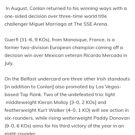
In August, Conlan returned to his winning ways with a
one-sided decision over three-time world title
challenger Miguel Marriaga at The SSE Arena.
Guerfi (31-6, 9 KOs), from Manosque, France, is a
former two-division European champion coming off a
decision win over Mexican veteran Ricardo Mercado in
July.
On the Belfast undercard are three other Irish standouts
[in addition to Conlan] also promoted by Las Vegas-
based Top Rank. Two of the undefeated trio: light
middleweight Kieran Molloy [3-0, 2 KOs] and
featherweight Kurt Walker (4-0, 1 KO) will see action in
six-rounders, while rising welterweight Paddy Donovan
(9-0, 6 KOs) aims for his third victory of the year in an
eight-rounder.