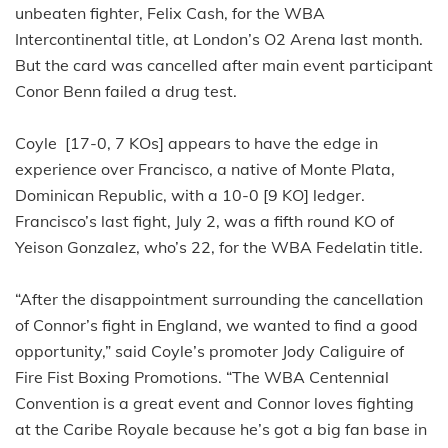
unbeaten fighter, Felix Cash, for the WBA
Intercontinental title, at London’s O2 Arena last month.
But the card was cancelled after main event participant
Conor Benn failed a drug test.
Coyle [17-0, 7 KOs] appears to have the edge in
experience over Francisco, a native of Monte Plata,
Dominican Republic, with a 10-0 [9 KO] ledger.
Francisco’s last fight, July 2, was a fifth round KO of
Yeison Gonzalez, who’s 22, for the WBA Fedelatin title.
“After the disappointment surrounding the cancellation
of Connor’s fight in England, we wanted to find a good
opportunity,” said Coyle’s promoter Jody Caliguire of
Fire Fist Boxing Promotions. “The WBA Centennial
Convention is a great event and Connor loves fighting
at the Caribe Royale because he’s got a big fan base in