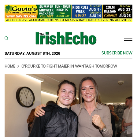
Togg
navi
SATURDAY, AUGUST 8TH, 2026
SUBSCRIBE NOW
HOME
O'ROURKE TO FIGHT MAIER IN WANTAGH TOMORROW