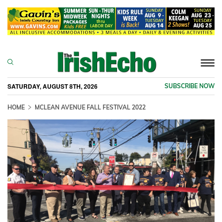
Togg
navi
SATURDAY, AUGUST 8TH, 2026
SUBSCRIBE NOW
HOME
MCLEAN AVENUE FALL FESTIVAL 2022