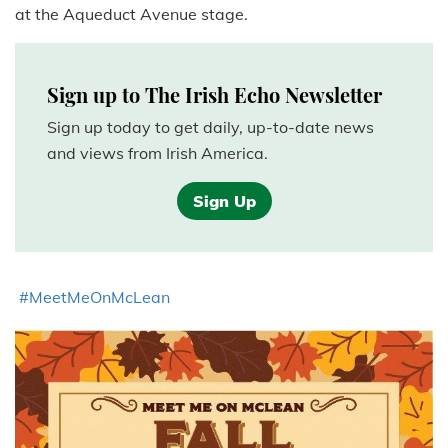
at the Aqueduct Avenue stage.
Sign up to The Irish Echo Newsletter
Sign up today to get daily, up-to-date news
and views from Irish America.
Sign Up
#MeetMeOnMcLean