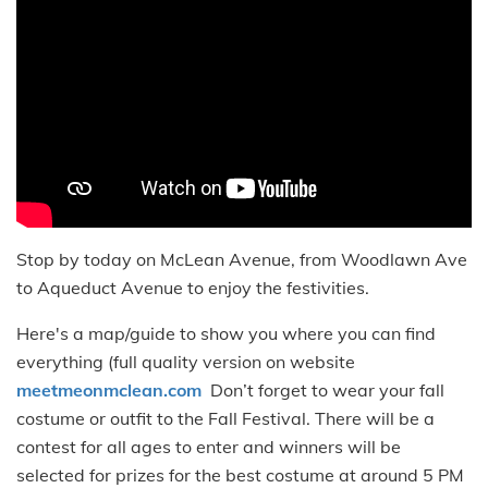
Stop by today on McLean Avenue, from Woodlawn Ave
to Aqueduct Avenue to enjoy the festivities.
Here's a map/guide to show you where you can find
everything (full quality version on website
meetmeonmclean.com
Don’t forget to wear your fall
costume or outfit to the Fall Festival. There will be a
contest for all ages to enter and winners will be
selected for prizes for the best costume at around 5 PM