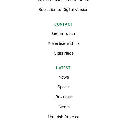
Subscribe to Digital Version
CONTACT
Get in Touch
Advertise with us
Classifieds
LATEST
News
Sports
Business
Events
The Irish America