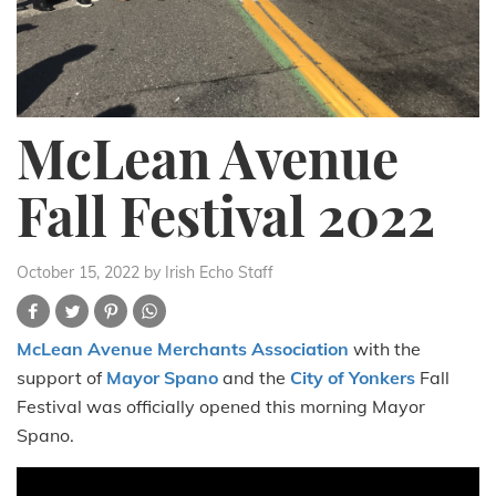
McLean Avenue
Fall Festival 2022
October 15, 2022
by Irish Echo Staff
McLean Avenue Merchants Association
with the
support of
Mayor Spano
and the
City of Yonkers
Fall
Festival was officially opened this morning Mayor
Spano.