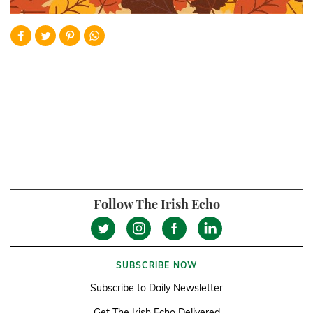
Follow The Irish Echo
SUBSCRIBE NOW
Subscribe to Daily Newsletter
Get The Irish Echo Delivered