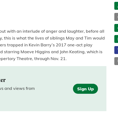
but with an interlude of anger and laughter, before all
ay, this is what the lives of siblings May and Tim would
ers trapped in Kevin Barry’s 2017 one-act play
nd starring Maeve Higgins and John Keating, which is
Repertory Theatre, through Nov. 21.
ter
ews and views from
Sign Up