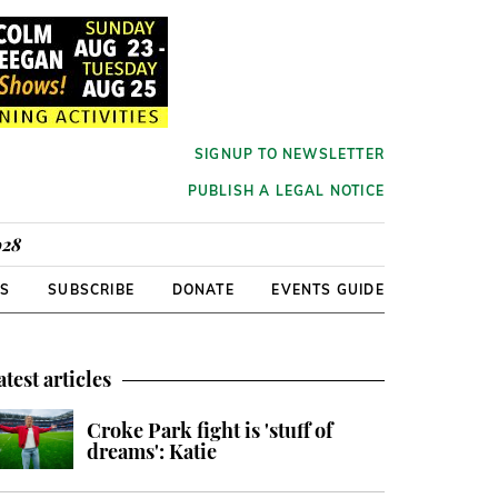
SIGNUP TO NEWSLETTER
PUBLISH A LEGAL NOTICE
928
RS
SUBSCRIBE
DONATE
EVENTS GUIDE
atest articles
Croke Park fight is 'stuff of
dreams': Katie