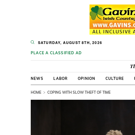
SATURDAY, AUGUST 8TH, 2026
PLACE A CLASSIFIED AD
Th
NEWS
LABOR
OPINION
CULTURE
HOME
COPING WITH SLOW THEFT OF TIME