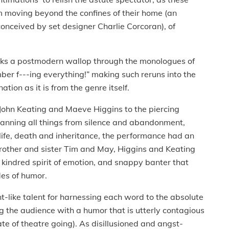
 moving beyond the confines of their home (an
conceived by set designer Charlie Corcoran), of
ks a postmodern wallop through the monologues of
ber f---ing everything!” making such reruns into the
tion as it is from the genre itself.
John Keating and Maeve Higgins to the piercing
panning all things from silence and abandonment,
 life, death and inheritance, the performance had an
brother and sister Tim and May, Higgins and Keating
d kindred spirit of emotion, and snappy banter that
des of humor.
-like talent for harnessing each word to the absolute
g the audience with a humor that is utterly contagious
ate of theatre going). As disillusioned and angst-