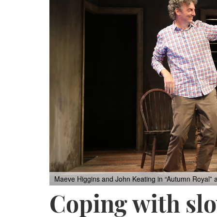
Maeve Higgins and John Keating in “Autumn Royal” a
Coping with slo