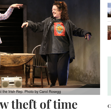
t the Irish Rep.
Photo by Carol Rosegg
w theft of time
C