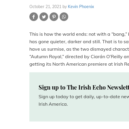
October 21, 2021
by
Kevin Phoenix
This is how the world ends: not with a “bang,” 
has gone quieter, darker and still. That is to s
have us surmise, as the two dismayed charact
“Autumn Royal,” directed by Ciarán O’Reilly a
getting its North American premiere at Irish 
Sign up to The Irish Echo Newslet
Sign up today to get daily, up-to-date n
Irish America.