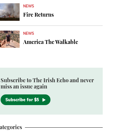
NEWS
Fire Returns
NEWS
America The Walkable
Subscribe to The Irish Echo and never
miss an issue again
Subscribe for $5
ategories