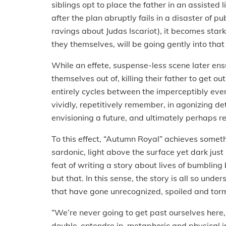
siblings opt to place the father in an assisted 
after the plan abruptly fails in a disaster of 
ravings about Judas Iscariot), it becomes star
they themselves, will be going gently into tha
While an effete, suspense-less scene later en
themselves out of, killing their father to get out
entirely cycles between the imperceptibly ev
vividly, repetitively remember, in agonizing d
envisioning a future, and ultimately perhaps 
To this effect, “Autumn Royal” achieves somet
sardonic, light above the surface yet dark just
feat of writing a story about lives of bumbling
but that. In this sense, the story is all so unde
that have gone unrecognized, spoiled and to
“We’re never going to get past ourselves here
double-entendre in metaphoric and physical in