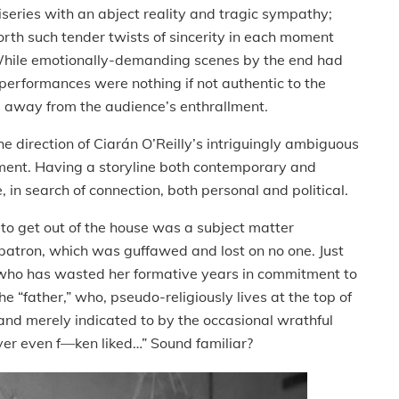
iseries with an abject reality and tragic sympathy;
orth such tender twists of sincerity in each moment
. While emotionally-demanding scenes by the end had
performances were nothing if not authentic to the
ke away from the audience’s enthrallment.
e direction of Ciarán O’Reilly’s intriguingly ambiguous
oment. Having a storyline both contemporary and
, in search of connection, both personal and political.
to get out of the house was a subject matter
 patron, which was guffawed and lost on no one. Just
 who has wasted her formative years in commitment to
e “father,” who, pseudo-religiously lives at the top of
 and merely indicated to by the occasional wrathful
ver even f—ken liked…” Sound familiar?