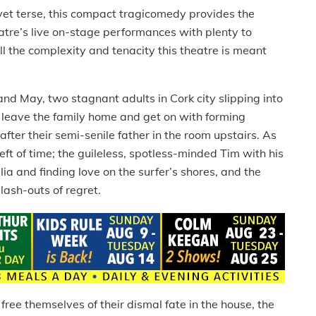
et terse, this compact tragicomedy provides the
atre’s live on-stage performances with plenty to
the complexity and tenacity this theatre is meant
nd May, two stagnant adults in Cork city slipping into
o leave the family home and get on with forming
after their semi-senile father in the room upstairs. As
ft of time; the guileless, spotless-minded Tim with his
ia and finding love on the surfer’s shores, and the
lash-outs of regret.
ee themselves of their dismal fate in the house, the