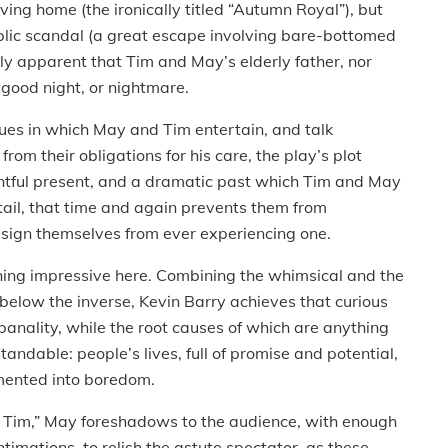
living home (the ironically titled “Autumn Royal”), but
public scandal (a great escape involving bare-bottomed
kly apparent that Tim and May’s elderly father, nor
t good night, or nightmare.
sues in which May and Tim entertain, and talk
 from their obligations for his care, the play’s plot
entful present, and a dramatic past which Tim and May
etail, that time and again prevents them from
resign themselves from ever experiencing one.
hing impressive here. Combining the whimsical and the
 below the inverse, Kevin Barry achieves that curious
 banality, while the root causes of which are anything
rstandable: people’s lives, full of promise and potential,
rmented into boredom.
, Tim,” May foreshadows to the audience, with enough
timations to relish the astute spectator, as these