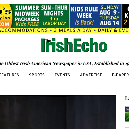
e Oldest Irish American Newspaper in USA, Established in 1
FEATURES
SPORTS
EVENTS
ADVERTISE
E-PAPE
L