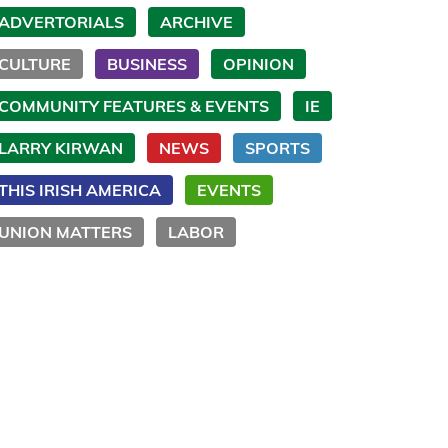
ADVERTORIALS
ARCHIVE
CULTURE
BUSINESS
OPINION
COMMUNITY FEATURES & EVENTS
IE
LARRY KIRWAN
NEWS
SPORTS
THIS IRISH AMERICA
EVENTS
UNION MATTERS
LABOR