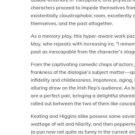
characters proceed to impede themselves from
existentially claustrophobic room, excellently 
themselves, and the past altogether.
As a memory play, this hyper-aware work pac
May, who repeats with increasing ire, “I remem
past as inescapable from the character’s stagna
From the captivating comedic chops of actors 
frankness of the dialogue’s subject matter—s
infidelity and childlessness, impotence, aging,
alluring draw on the Irish Rep’s audience. As 
are a perfect pair, bringing a delightful share
rolled out between the two of them like casca
Keating and Higgins alike possess some savant
wattage of wit and hilarity, and then pepperin
(a pun now not quite as funny in the current st