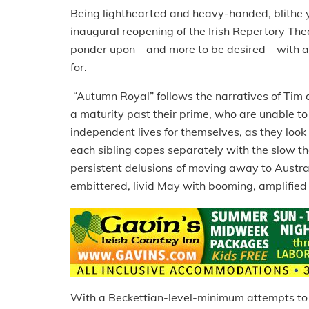
Being lighthearted and heavy-handed, blithe y
inaugural reopening of the Irish Repertory The
ponder upon—and more to be desired—with all 
for.
“Autumn Royal” follows the narratives of Tim a
a maturity past their prime, who are unable t
independent lives for themselves, as they look 
each sibling copes separately with the slow the
persistent delusions of moving away to Austral
embittered, livid May with booming, amplified 
With a Beckettian-level-minimum attempts to fr