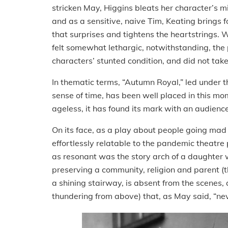
stricken May, Higgins bleats her character’s m
and as a sensitive, naive Tim, Keating brings f
that surprises and tightens the heartstrings
felt somewhat lethargic, notwithstanding, the 
characters’ stunted condition, and did not ta
In thematic terms, “Autumn Royal,” led under th
sense of time, has been well placed in this m
ageless, it has found its mark with an audience
On its face, as a play about people going mad 
effortlessly relatable to the pandemic theatre
as resonant was the story arch of a daughter
preserving a community, religion and parent (th
a shining stairway, is absent from the scenes,
thundering from above) that, as May said, “ne