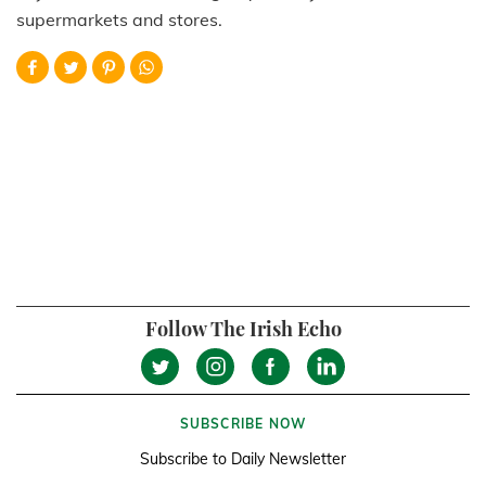
supermarkets and stores.
Follow The Irish Echo
SUBSCRIBE NOW
Subscribe to Daily Newsletter