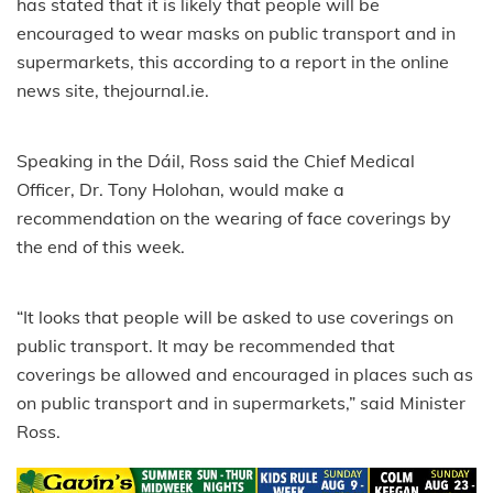
has stated that it is likely that people will be
encouraged to wear masks on public transport and in
supermarkets, this according to a report in the online
news site, thejournal.ie.
Speaking in the Dáil, Ross said the Chief Medical
Officer, Dr. Tony Holohan, would make a
recommendation on the wearing of face coverings by
the end of this week.
“It looks that people will be asked to use coverings on
public transport. It may be recommended that
coverings be allowed and encouraged in places such as
on public transport and in supermarkets,” said Minister
Ross.