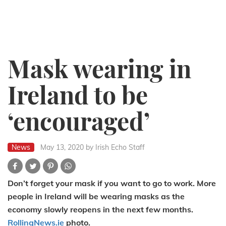
Mask wearing in
Ireland to be
‘encouraged’
News
May 13, 2020
by Irish Echo Staff
Don’t forget your mask if you want to go to work. More
people in Ireland will be wearing masks as the
economy slowly reopens in the next few months.
RollingNews.ie
photo.