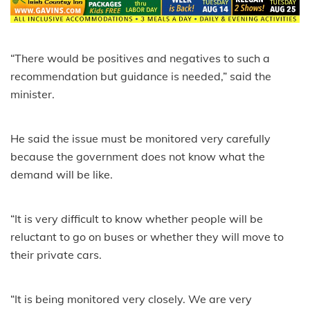
“There would be positives and negatives to such a
recommendation but guidance is needed,” said the
minister.
He said the issue must be monitored very carefully
because the government does not know what the
demand will be like.
“It is very difficult to know whether people will be
reluctant to go on buses or whether they will move to
their private cars.
“It is being monitored very closely. We are very