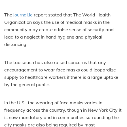
The
journal.ie
report stated that The World Health
Organization says the use of medical masks in the
community may create a false sense of security and
lead to a neglect in hand hygiene and physical
distancing.
The taoiseach has also raised concerns that any
encouragement to wear face masks could jeopardize
supply to healthcare workers if there is a large uptake
by the general public.
In the U.S., the wearing of face masks varies in
frequency across the country, though in New York City it
is now mandatory and in communities surrounding the
city masks are also being required by most