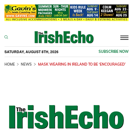
Togg
navi
SATURDAY, AUGUST 8TH, 2026
SUBSCRIBE NOW
HOME
NEWS
MASK WEARING IN IRELAND TO BE ‘ENCOURAGED’