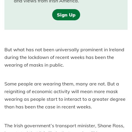
and views from Irish America.
Sign Up
But what has not been universally prominent in Ireland
during the lockdown of recent weeks has been the
wearing of masks in public.
Some people are wearing them, many are not. But a
reigniting of economic activity will mean more mask
wearing as people start to interact to a greater degree
than has been the case in recent weeks.
The Irish government’s transport minister, Shane Ross,