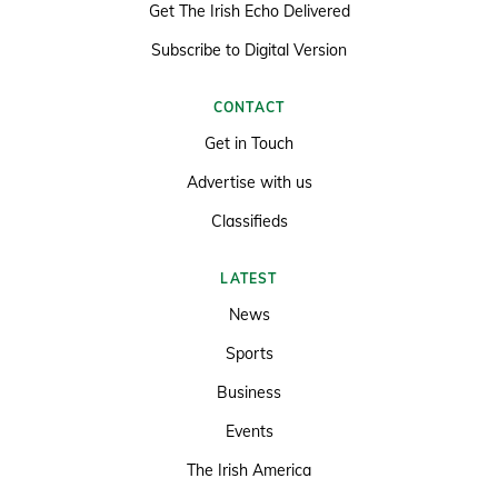
Get The Irish Echo Delivered
Subscribe to Digital Version
CONTACT
Get in Touch
Advertise with us
Classifieds
LATEST
News
Sports
Business
Events
The Irish America