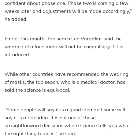
confident about phase one. Phase two is coming a few
weeks later and adjustments will be made accordingly,”
he added.
Earlier this month, Taoiseach Leo Varadkar said the
wearing of a face mask will not be compulsory if it is
introduced.
While other countries have recommended the wearing
of masks, the taoiseach, who is a medical doctor, has
said the science is equivocal.
“Some people will say it is a good idea and some will
say it is a bad idea. It is not one of those
straightforward decisions where science tells you what
the right thing to do is,” he said.