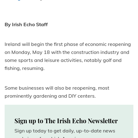
By Irish Echo Staff
Ireland will begin the first phase of economic reopening
on Monday, May 18 with the construction industry and
some sports and leisure activities, notably golf and
fishing, resuming.
Some businesses will also be reopening, most
prominently gardening and DIY centers.
Sign up to The Irish Echo Newsletter
Sign up today to get daily, up-to-date news