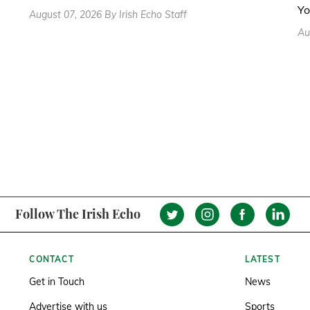
Yo
August 07, 2026 By Irish Echo Staff
Au
Follow The Irish Echo
CONTACT
LATEST
Get in Touch
News
Advertise with us
Sports