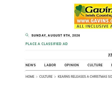
SUNDAY, AUGUST 9TH, 2026
PLACE A CLASSIFIED AD
Th
NEWS
LABOR
OPINION
CULTURE
HOME
CULTURE
KEARNS RELEASES A CHRISTMAS S