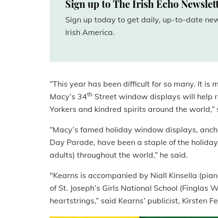
Sign up to The Irish Echo Newslet
Sign up today to get daily, up-to-date n
Irish America.
“This year has been difficult for so many. It i
th
Macy’s 34
Street window displays will help r
Yorkers and kindred spirits around the world,”
“Macy’s famed holiday window displays, anchor
Day Parade, have been a staple of the holiday
adults) throughout the world,” he said.
"Kearns is accompanied by Niall Kinsella (piano)
of St. Joseph’s Girls National School (Finglas W
heartstrings,” said Kearns’ publicist,
Kirsten
Fe