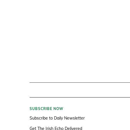
SUBSCRIBE NOW
Subscribe to Daily Newsletter
Get The Irish Echo Delivered