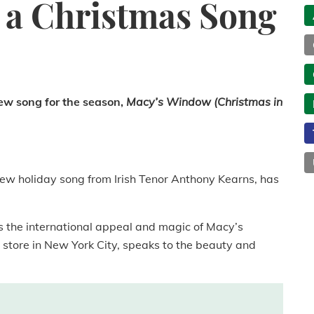
s a Christmas Song
ew song for the season,
Macy’s Window (Christmas in
ew holiday song from Irish Tenor Anthony Kearns, has
ls the international appeal and magic of Macy’s
 store in New York City, speaks to the beauty and