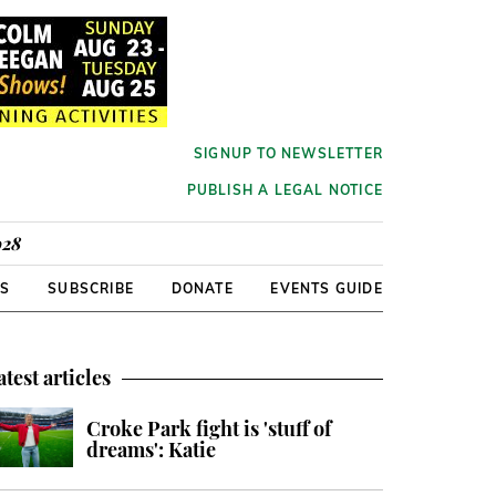
SIGNUP TO NEWSLETTER
PUBLISH A LEGAL NOTICE
928
RS
SUBSCRIBE
DONATE
EVENTS GUIDE
atest articles
Croke Park fight is 'stuff of
dreams': Katie