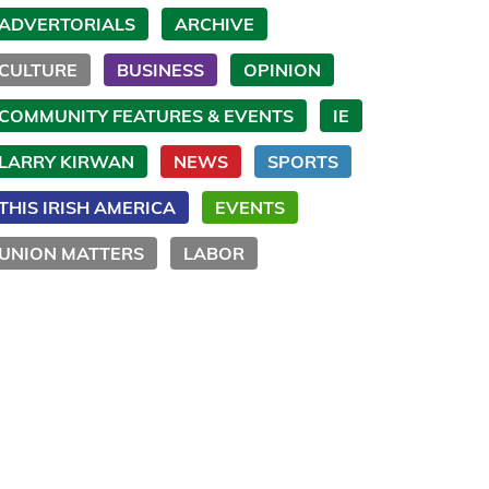
ADVERTORIALS
ARCHIVE
CULTURE
BUSINESS
OPINION
COMMUNITY FEATURES & EVENTS
IE
LARRY KIRWAN
NEWS
SPORTS
THIS IRISH AMERICA
EVENTS
UNION MATTERS
LABOR