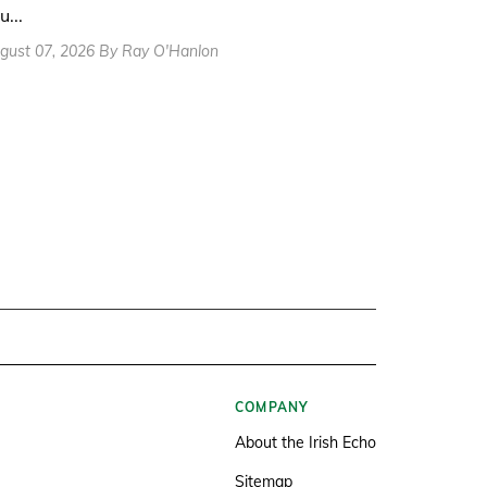
u...
gust 07, 2026 By Ray O'Hanlon
COMPANY
About the Irish Echo
Sitemap