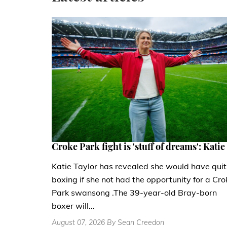
Croke Park fight is 'stuff of dreams': Katie
Katie Taylor has revealed she would have quit
boxing if she not had the opportunity for a Cro
Park swansong .The 39-year-old Bray-born
boxer will...
August 07, 2026 By Sean Creedon