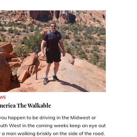
EWS
merica The Walkable
 you happen to be driving in the Midwest or
uth West in the coming weeks keep an eye out
r a man walking briskly on the side of the road.