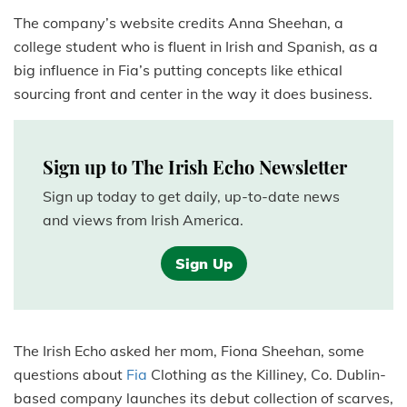
The company’s website credits Anna Sheehan, a
college student who is fluent in Irish and Spanish, as a
big influence in Fia’s putting concepts like ethical
sourcing front and center in the way it does business.
Sign up to The Irish Echo Newsletter
Sign up today to get daily, up-to-date news
and views from Irish America.
Sign Up
The Irish Echo asked her mom, Fiona Sheehan, some
questions about
Fia
Clothing as the Killiney, Co. Dublin-
based company launches its debut collection of scarves,