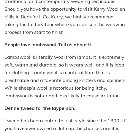
traditional and contemporary weaving techniques.
Should you have the opportunity to visit Kerry Woollen
Mills in Beaufort, Co. Kerry, we highly recommend
taking the factory tour where you can see the weaving
process from start to finish.
People love lambswool. Tell us about it.
Lambswool is literally wool from lambs. It is extremely
soft, warm and durable, so it wears well, and it is ideal
for clothing. Lambswool is a natural fibre that is
breathable and a favorite among knitters and spinners.
While sheep’s wool is notorious for being itchy,
lambswool is softer and less likely to cause irritation.
Define tweed for the layperson.
Tweed has been central to Irish style since the 1800s. If
you have ever owned a flat cap the chances are it is