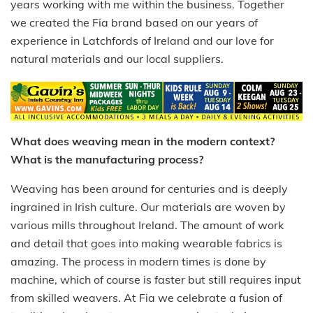
years working with me within the business. Together
we created the Fia brand based on our years of
experience in Latchfords of Ireland and our love for
natural materials and our local suppliers.
What does weaving mean in the modern context?
What is the manufacturing process?
Weaving has been around for centuries and is deeply
ingrained in Irish culture. Our materials are woven by
various mills throughout Ireland. The amount of work
and detail that goes into making wearable fabrics is
amazing. The process in modern times is done by
machine, which of course is faster but still requires input
from skilled weavers. At Fia we celebrate a fusion of