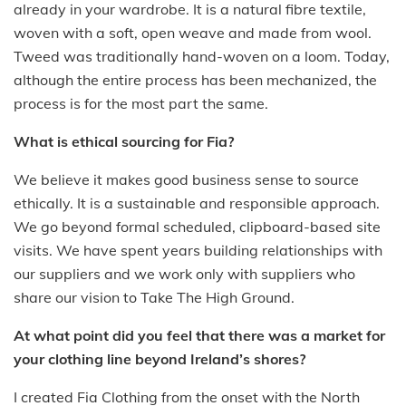
already in your wardrobe. It is a natural fibre textile,
woven with a soft, open weave and made from wool.
Tweed was traditionally hand-woven on a loom. Today,
although the entire process has been mechanized, the
process is for the most part the same.
What is ethical sourcing for Fia?
We believe it makes good business sense to source
ethically. It is a sustainable and responsible approach.
We go beyond formal scheduled, clipboard-based site
visits. We have spent years building relationships with
our suppliers and we work only with suppliers who
share our vision to Take The High Ground.
At what point did you feel that there was a market for
your clothing line beyond Ireland’s shores?
I created Fia Clothing from the onset with the North