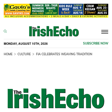
Togg
navi
MONDAY, AUGUST 10TH, 2026
SUBSCRIBE NOW
HOME
CULTURE
FIA CELEBRATES WEAVING TRADITION