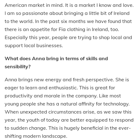
American market in mind. It is a market I know and love.
I am so passionate about bringing a little bit of Ireland
to the world. In the past six months we have found that
there is an appetite for Fia clothing in Ireland, too.
Especially this year, people are trying to shop local and
support local businesses.
What does Anna bring in terms of skills and
sensibility?
Anna brings new energy and fresh perspective. She is
eager to learn and enthusiastic. This is great for
productivity and morale in the company. Like most
young people she has a natural affinity for technology.
When unexpected circumstances arise, as we saw this
year, the youth of today are better equipped to respond
to sudden change. This is hugely beneficial in the ever-
shifting modern landscape.