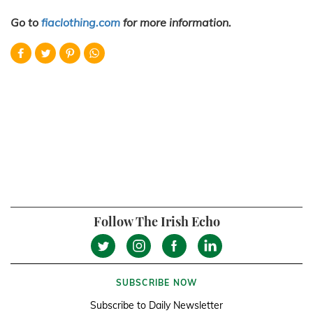
Go to
fiaclothing.com
for more information.
Follow The Irish Echo
SUBSCRIBE NOW
Subscribe to Daily Newsletter