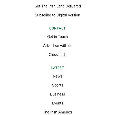
Get The Irish Echo Delivered
Subscribe to Digital Version
CONTACT
Get in Touch
Advertise with us
Classifieds
LATEST
News
Sports
Business
Events
The Irish America