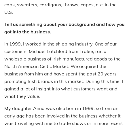
caps, sweaters, cardigans, throws, capes, etc. in the
U.S.
Tell us something about your background and how you
got into the business.
In 1999, I worked in the shipping industry. One of our
customers, Michael Latchford from Tralee, ran a
wholesale business of Irish manufactured goods to the
North American Celtic Market. We acquired the
business from him and have spent the past 20 years
promoting Irish brands in this market. During this time, I
gained a lot of insight into what customers want and
what they value.
My daughter Anna was also born in 1999, so from an
early age has been involved in the business whether it
was traveling with me to trade shows or in more recent