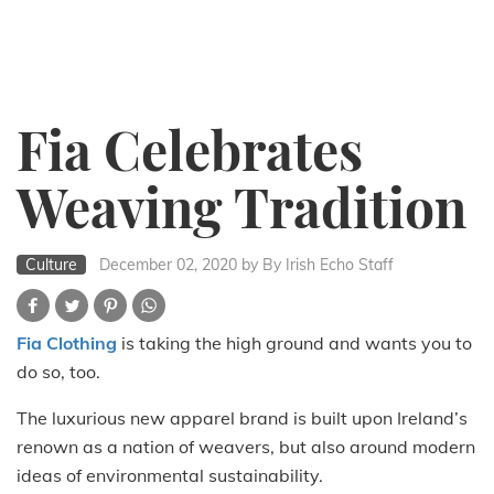
Fia Celebrates
Weaving Tradition
Culture
December 02, 2020
by By Irish Echo Staff
Fia Clothing
is taking the high ground and wants you to
do so, too.
The luxurious new apparel brand is built upon Ireland’s
renown as a nation of weavers, but also around modern
ideas of environmental sustainability.