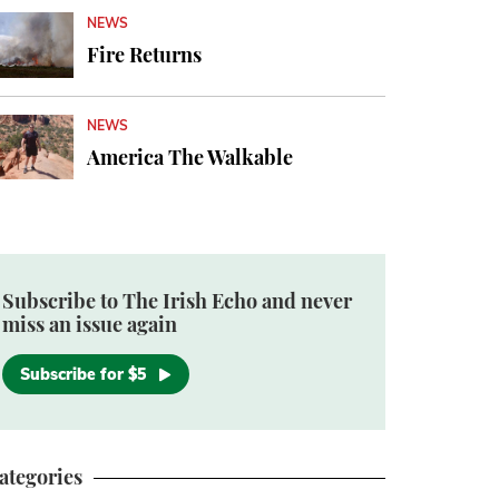
NEWS
Fire Returns
NEWS
America The Walkable
Subscribe to The Irish Echo and never
miss an issue again
Subscribe for $5
ategories