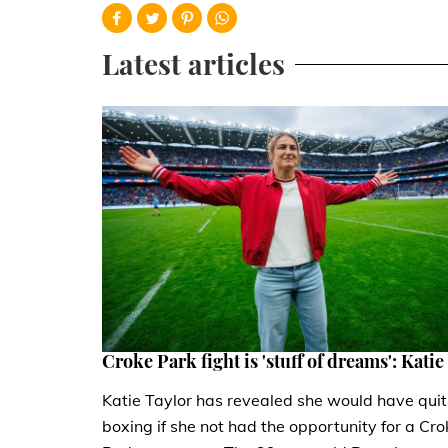
Latest articles
Croke Park fight is 'stuff of dreams': Katie
Katie Taylor has revealed she would have quit
boxing if she not had the opportunity for a Cro