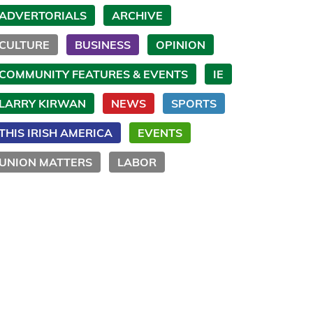
ADVERTORIALS
ARCHIVE
CULTURE
BUSINESS
OPINION
COMMUNITY FEATURES & EVENTS
IE
LARRY KIRWAN
NEWS
SPORTS
THIS IRISH AMERICA
EVENTS
UNION MATTERS
LABOR