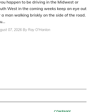
 you happen to be driving in the Midwest or
uth West in the coming weeks keep an eye out
r a man walking briskly on the side of the road.
u...
gust 07, 2026 By Ray O'Hanlon
COMPANY