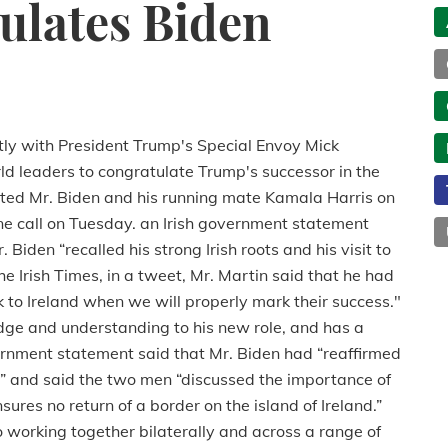
ulates Biden
tly with President Trump's Special Envoy Mick
ld leaders to congratulate Trump's successor in the
ted Mr. Biden and his running mate Kamala Harris on
one call on Tuesday. an Irish government
statement
Biden “recalled his strong Irish roots and his visit to
e Irish Times, i
n a tweet, Mr. Martin said that he had
ck to Ireland when we will properly mark their success."
ge and understanding to his new role, and has a
overnment statement said
that Mr. Biden had “reaffirmed
t” and said the two men “discussed the importance of
res no return of a border on the island of Ireland.”
 working together bilaterally and across a range of