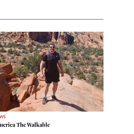
EWS
merica The Walkable