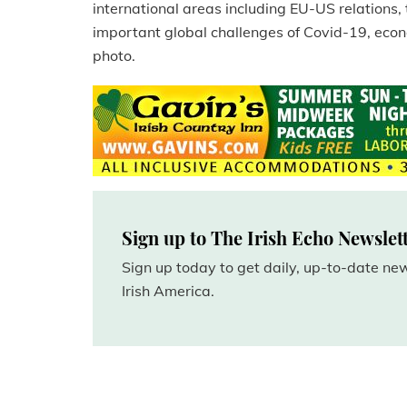
international areas including EU-US relations, 
important global challenges of Covid-19, eco
photo.
Sign up to The Irish Echo Newslet
Sign up today to get daily, up-to-date n
Irish America.