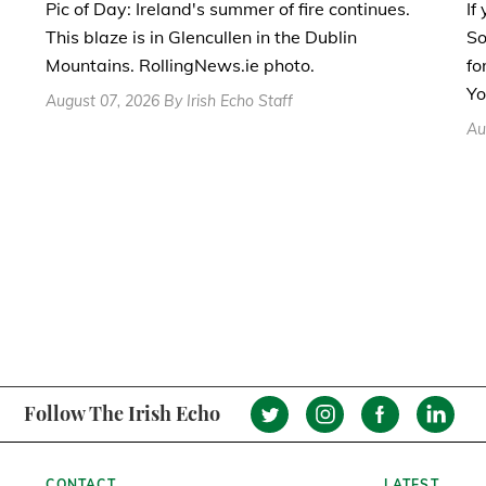
If
Pic of Day: Ireland's summer of fire continues.
So
This blaze is in Glencullen in the Dublin
fo
Mountains. RollingNews.ie photo.
Yo
August 07, 2026 By Irish Echo Staff
Au
Follow The Irish Echo
CONTACT
LATEST