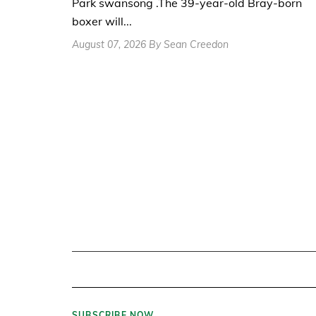
Park swansong .The 39-year-old Bray-born
boxer will...
August 07, 2026 By Sean Creedon
SUBSCRIBE NOW