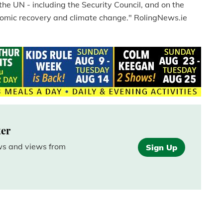
the UN - including the Security Council, and on the
nomic recovery and climate change." RolingNews.ie
ter
ews and views from
Sign Up