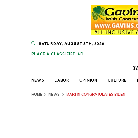
SATURDAY, AUGUST 8TH, 2026
PLACE A CLASSIFIED AD
Th
NEWS
LABOR
OPINION
CULTURE
HOME
NEWS
MARTIN CONGRATULATES BIDEN