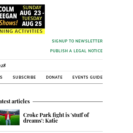
SIGNUP TO NEWSLETTER
PUBLISH A LEGAL NOTICE
928
RS
SUBSCRIBE
DONATE
EVENTS GUIDE
atest articles
Croke Park fight is 'stuff of
dreams': Katie