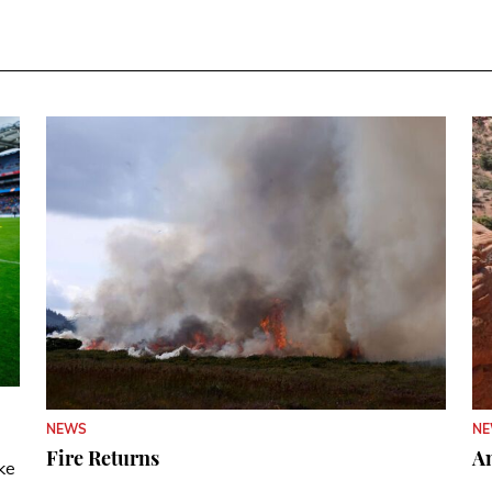
N
NEWS
A
Fire Returns
ke