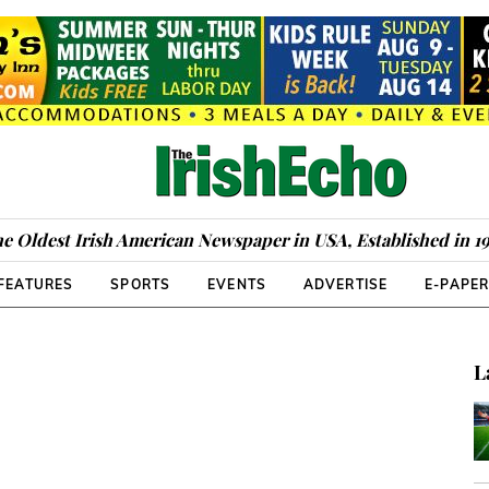
e Oldest Irish American Newspaper in USA, Established in 1
FEATURES
SPORTS
EVENTS
ADVERTISE
E-PAPE
L