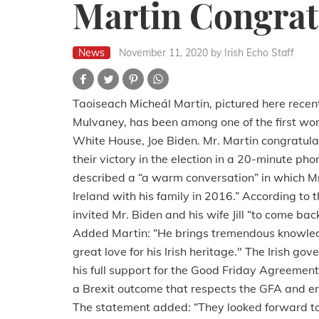
Martin Congrat
News
November 11, 2020
by Irish Echo Staff
Taoiseach Micheál Martin, pictured here recen
Mulvaney, has been among one of the first wor
White House, Joe Biden.
Mr. Martin congratula
their victory in the election in a 20-minute ph
described a “a warm conversation” in which Mr. 
Ireland with his family in 2016.” According to th
invited Mr. Biden and his wife Jill “to come ba
Added Martin:
“He brings tremendous knowled
great love for his Irish heritage." The Irish g
his full support for the Good Friday Agreemen
a Brexit outcome that respects the GFA and ensu
The statement added:
“They looked forward to