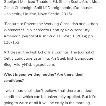
Gaeilge i Meiriceá Thuaidh, Ed. Sheila Scott, Aralt Mac
Giolla Chainnigh, Sailí Ní Dhroighneáin, (Dalhousie
University, Halifax, Nova Scotia. 2015).
“Pasture to Pavement: Working Class Irish and Urban
Workhorses in Nineteenth Century New York City”
American Journal of Irish Studies., Vol 11 (2014) pp.
125-152.
Articles in: the Irish Echo. Iris Comhar. The Journal of
Celtic Language Learning. An Gael. Irish Language
Blog: HilaryNY.blogspot.com.
What is your writing routine? Are there ideal
conditions?
I wish I had one! I don't believe that there are ideal
conditions which can be universally applied. But if I'm
going to write at all it will be early in the morning,