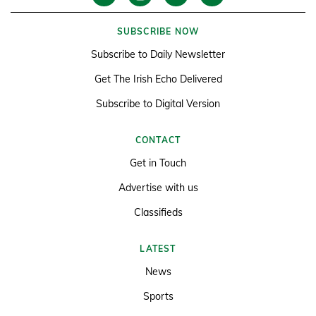
SUBSCRIBE NOW
Subscribe to Daily Newsletter
Get The Irish Echo Delivered
Subscribe to Digital Version
CONTACT
Get in Touch
Advertise with us
Classifieds
LATEST
News
Sports