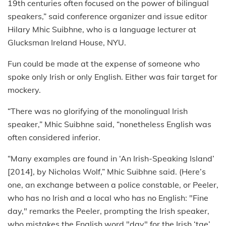
19th centuries often focused on the power of bilingual
speakers,” said conference organizer and issue editor
Hilary Mhic Suibhne, who is a language lecturer at
Glucksman Ireland House, NYU.
Fun could be made at the expense of someone who
spoke only Irish or only English. Either was fair target for
mockery.
“There was no glorifying of the monolingual Irish
speaker,” Mhic Suibhne said, “nonetheless English was
often considered inferior.
“Many examples are found in ‘An Irish-Speaking Island’
[2014], by Nicholas Wolf,” Mhic Suibhne said. (Here’s
one, an exchange between a police constable, or Peeler,
who has no Irish and a local who has no English: "Fine
day," remarks the Peeler, prompting the Irish speaker,
who mistakes the English word "day" for the Irish ‘tae’