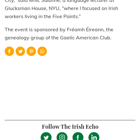
Glucksman House, NYU, “where I focused on Irish
workers living in the Five Points.”
The event is sponsored by Fréamh Éireann, the
genealogy group of the Gaelic American Club.
Follow The Irish Echo