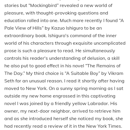
stories but “Mockingbird” revealed a new world of
pleasure, with thought-provoking questions and
education rolled into one. Much more recently I found “A
Pale View of Hills” by Kazuo Ishiguro to be an
extraordinary book. Ishiguro's command of the inner
world of his characters through exquisite uncomplicated
prose is such a pleasure to read. He simultaneously
controls his reader's understanding of delusion, a skill
he also put to good effect in his novel “The Remains of
The Day.” My third choice is “A Suitable Boy” by Vikram
Seth for an unusual reason. I read it shortly after having
moved to New York. On a sunny spring morning as I sat
outside my new home engrossed in this captivating
novel I was joined by a friendly yellow Labrador. His
owner, my next-door neighbor, arrived to retrieve him
and as she introduced herself she noticed my book, she
had recently read a review of it in the New York Times.