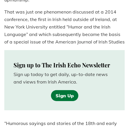
That was just one phenomenon discussed at a 2014
conference, the first in Irish held outside of Ireland, at
New York University entitled “Humor and the Irish
Language” and which subsequently became the basis
of a special issue of the American Journal of Irish Studies
Sign up to The Irish Echo Newsletter
Sign up today to get daily, up-to-date news
and views from Irish America.
Sign Up
“Humorous sayings and stories of the 18th and early