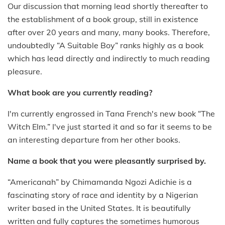
Our discussion that morning lead shortly thereafter to
the establishment of a book group, still in existence
after over 20 years and many, many books. Therefore,
undoubtedly “A Suitable Boy” ranks highly as a book
which has lead directly and indirectly to much reading
pleasure.
What book are you currently reading?
I'm currently engrossed in Tana French's new book “The
Witch Elm.” I've just started it and so far it seems to be
an interesting departure from her other books.
Name a book that you were pleasantly surprised by.
“Americanah” by Chimamanda Ngozi Adichie is a
fascinating story of race and identity by a Nigerian
writer based in the United States. It is beautifully
written and fully captures the sometimes humorous