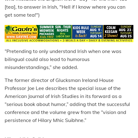
[tea], to answer in Irish, "Hell if I know where you can
get some tea!")
“Pretending to only understand Irish when one was
bilingual could also lead to humorous
misunderstandings,” she added.
The former director of Glucksman Ireland House
Professor Joe Lee describes the special issue of the
American Journal of Irish Studies in its forward as a
“serious book about humor,” adding that the successful
conference and the volume grew from the “vision and
persistence of Hilary Mhic Suibhne.”