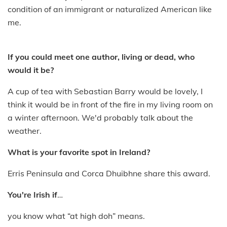
condition of an immigrant or naturalized American like
me.
If you could meet one author, living or dead, who
would it be?
A cup of tea with Sebastian Barry would be lovely, I
think it would be in front of the fire in my living room on
a winter afternoon. We'd probably talk about the
weather.
What is your favorite spot in Ireland?
Erris Peninsula and Corca Dhuibhne share this award.
You're Irish if
…
you know what “at high doh” means.