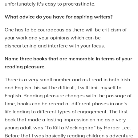
unfortunately it's easy to procrastinate.
What advice do you have for aspiring writers?
One has to be courageous as there will be criticism of
your work and your opinions which can be
disheartening and interfere with your focus.
Name three books that are memorable in terms of your
reading pleasure.
Three is a very small number and as I read in both Irish
and English this will be difficult, I will limit myself to
English. Reading pleasure changes with the passage of
time, books can be reread at different phases in one's
life leading to different types of engagement. The first
book that made a lasting impression on me as a very
young adult was “To Kill a Mockingbird” by Harper Lee.
Before that I was basically reading children's adventure