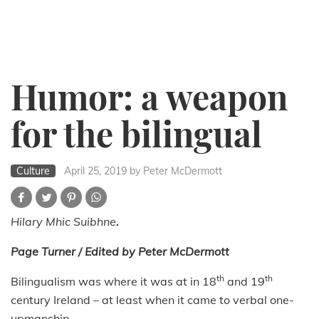
Humor: a weapon
for the bilingual
Culture
April 25, 2019
by Peter McDermott
Hilary Mhic Suibhne
.
Page Turner / Edited by Peter McDermott
th
th
Bilingualism was where it was at in 18
and 19
century Ireland – at least when it came to verbal one-
upmanship.