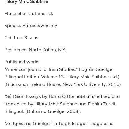
Hilary Mhic Suibhne
Place of birth: Limerick
Spouse: Páraic Sweeney
Children: 3 sons.
Residence: North Salem, N.Y.
Published works:
“American Journal of Irish Studies.” Eagrán Gaeilge.
Bilingual Edition. Volume 13. Hilary Mhic Suibhne (Ed.)
(Glucksman Ireland House. New York University. 2016)
“Súil Siar: Essays by Barra Ó Donnabháin,” edited and
translated by Hilary Mhic Suibhne and Eibhlín Zurell.
Bilingual. (Daltaí na Gaeilge. 2008).
“Zeitgeist na Gaeilge,” In Taighde agus Teagasc na