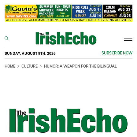
Togg
navi
SUNDAY, AUGUST 9TH, 2026
SUBSCRIBE NOW
HOME
CULTURE
HUMOR: A WEAPON FOR THE BILINGUAL