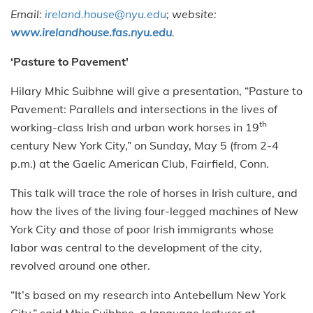
Email:
ireland.house@nyu.edu
; website:
www.irelandhouse.fas.nyu.edu
.
‘Pasture to Pavement'
Hilary Mhic Suibhne will give a presentation, “Pasture to
Pavement: Parallels and intersections in the lives of
th
working-class Irish and urban work horses in 19
century New York City,” on Sunday, May 5 (from 2-4
p.m.) at the Gaelic American Club, Fairfield, Conn.
This talk will trace the role of horses in Irish culture, and
how the lives of the living four-legged machines of New
York City and those of poor Irish immigrants whose
labor was central to the development of the city,
revolved around one other.
“It’s based on my research into Antebellum New York
City,” said Mhic Suibhne, a language lecturer at