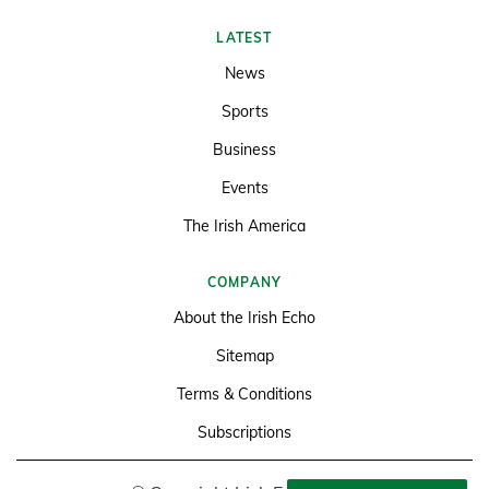
LATEST
News
Sports
Business
Events
The Irish America
COMPANY
About the Irish Echo
Sitemap
Terms & Conditions
Subscriptions