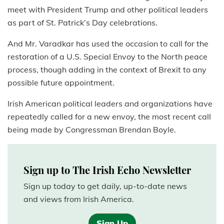
meet with President Trump and other political leaders
as part of St. Patrick’s Day celebrations.
And Mr. Varadkar has used the occasion to call for the
restoration of a U.S. Special Envoy to the North peace
process, though adding in the context of Brexit to any
possible future appointment.
Irish American political leaders and organizations have
repeatedly called for a new envoy, the most recent call
being made by Congressman Brendan Boyle.
Sign up to The Irish Echo Newsletter
Sign up today to get daily, up-to-date news
and views from Irish America.
Sign Up