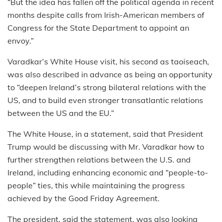
“But the idea has fallen off the political agenda in recent
months despite calls from Irish-American members of
Congress for the State Department to appoint an
envoy.”
Varadkar’s White House visit, his second as taoiseach,
was also described in advance as being an opportunity
to “deepen Ireland’s strong bilateral relations with the
US, and to build even stronger transatlantic relations
between the US and the EU.”
The White House, in a statement, said that President
Trump would be discussing with Mr. Varadkar how to
further strengthen relations between the U.S. and
Ireland, including enhancing economic and “people-to-
people” ties, this while maintaining the progress
achieved by the Good Friday Agreement.
The president, said the statement, was also looking