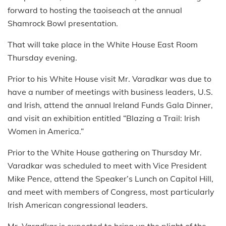
forward to hosting the taoiseach at the annual
Shamrock Bowl presentation.
That will take place in the White House East Room
Thursday evening.
Prior to his White House visit Mr. Varadkar was due to
have a number of meetings with business leaders, U.S.
and Irish, attend the annual Ireland Funds Gala Dinner,
and visit an exhibition entitled “Blazing a Trail: Irish
Women in America.”
Prior to the White House gathering on Thursday Mr.
Varadkar was scheduled to meet with Vice President
Mike Pence, attend the Speaker’s Lunch on Capitol Hill,
and meet with members of Congress, most particularly
Irish American congressional leaders.
Mr. Varadkar is expected to bring up the plight of the