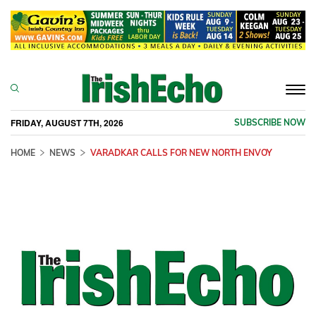
Togg
navi
FRIDAY, AUGUST 7TH, 2026
SUBSCRIBE NOW
HOME
NEWS
VARADKAR CALLS FOR NEW NORTH ENVOY