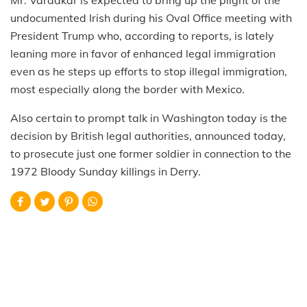
undocumented Irish during his Oval Office meeting with
President Trump who, according to reports, is lately
leaning more in favor of enhanced legal immigration
even as he steps up efforts to stop illegal immigration,
most especially along the border with Mexico.
Also certain to prompt talk in Washington today is the
decision by British legal authorities, announced today,
to prosecute just one former soldier in connection to the
1972 Bloody Sunday killings in Derry.