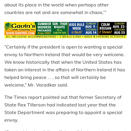
about its place in the world when perhaps other
countries are not and are somewhat in chaos.’”
“Certainly if the president is open to wanting a special
envoy to Northern Ireland that would be very welcome.
We know historically that when the United States has
taken an interest in the affairs of Northern Ireland it has
helped bring peace . . . so that will certainly be
welcome,” Mr. Varadkar said.
The Times report pointed out that former Secretary of
State Rex Tillerson had indicated last year that the
State Department was preparing to appoint a special
envoy.