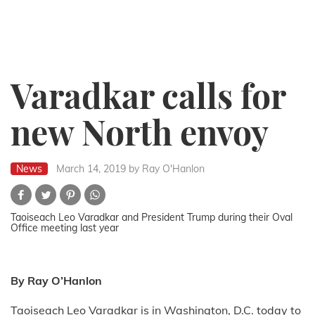
Varadkar calls for
new North envoy
News
March 14, 2019
by Ray O'Hanlon
Taoiseach Leo Varadkar and President Trump during their Oval
Office meeting last year
By Ray O’Hanlon
Taoiseach Leo Varadkar is in Washington, D.C. today to