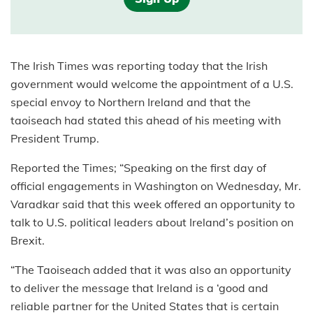
The Irish Times was reporting today that the Irish
government would welcome the appointment of a U.S.
special envoy to Northern Ireland and that the
taoiseach had stated this ahead of his meeting with
President Trump.
Reported the Times; “Speaking on the first day of
official engagements in Washington on Wednesday, Mr.
Varadkar said that this week offered an opportunity to
talk to U.S. political leaders about Ireland’s position on
Brexit.
“The Taoiseach added that it was also an opportunity
to deliver the message that Ireland is a ‘good and
reliable partner for the United States that is certain