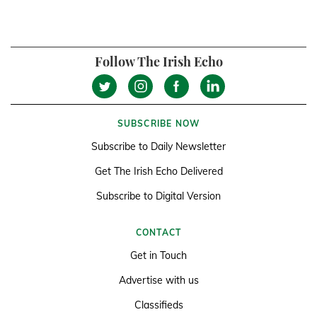
Follow The Irish Echo
SUBSCRIBE NOW
Subscribe to Daily Newsletter
Get The Irish Echo Delivered
Subscribe to Digital Version
CONTACT
Get in Touch
Advertise with us
Classifieds