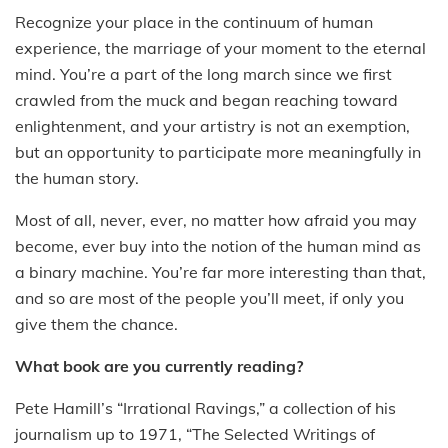
Recognize your place in the continuum of human
experience, the marriage of your moment to the eternal
mind. You’re a part of the long march since we first
crawled from the muck and began reaching toward
enlightenment, and your artistry is not an exemption,
but an opportunity to participate more meaningfully in
the human story.
Most of all, never, ever, no matter how afraid you may
become, ever buy into the notion of the human mind as
a binary machine. You’re far more interesting than that,
and so are most of the people you’ll meet, if only you
give them the chance.
What book are you currently reading?
Pete Hamill’s “Irrational Ravings,” a collection of his
journalism up to 1971, “The Selected Writings of