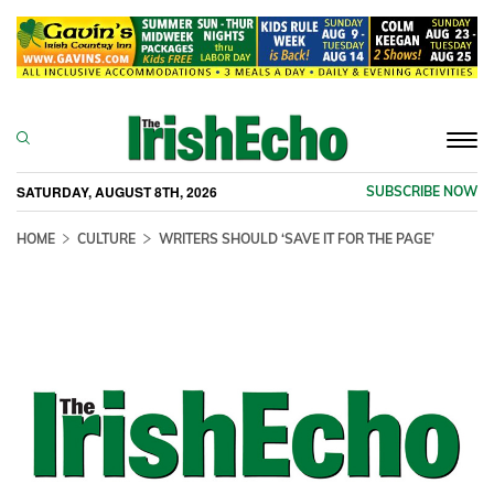
Togg
navi
SATURDAY, AUGUST 8TH, 2026
SUBSCRIBE NOW
HOME
CULTURE
WRITERS SHOULD ‘SAVE IT FOR THE PAGE’