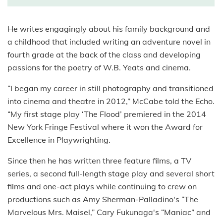
He writes engagingly about his family background and
a childhood that included writing an adventure novel in
fourth grade at the back of the class and developing
passions for the poetry of W.B. Yeats and cinema.
“I began my career in still photography and transitioned
into cinema and theatre in 2012,” McCabe told the Echo.
“My first stage play ‘The Flood’ premiered in the 2014
New York Fringe Festival where it won the Award for
Excellence in Playwrighting.
Since then he has written three feature films, a TV
series, a second full-length stage play and several short
films and one-act plays while continuing to crew on
productions such as Amy Sherman-Palladino's “The
Marvelous Mrs. Maisel,” Cary Fukunaga's “Maniac” and