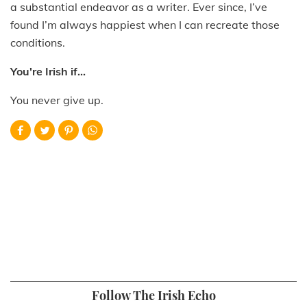
a substantial endeavor as a writer. Ever since, I’ve
found I’m always happiest when I can recreate those
conditions.
You're Irish if...
You never give up.
Follow The Irish Echo