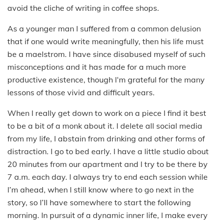
avoid the cliche of writing in coffee shops.
As a younger man I suffered from a common delusion
that if one would write meaningfully, then his life must
be a maelstrom. I have since disabused myself of such
misconceptions and it has made for a much more
productive existence, though I‘m grateful for the many
lessons of those vivid and difficult years.
When I really get down to work on a piece I find it best
to be a bit of a monk about it. I delete all social media
from my life, I abstain from drinking and other forms of
distraction. I go to bed early. I have a little studio about
20 minutes from our apartment and I try to be there by
7 a.m. each day. I always try to end each session while
I’m ahead, when I still know where to go next in the
story, so I’ll have somewhere to start the following
morning. In pursuit of a dynamic inner life, I make every