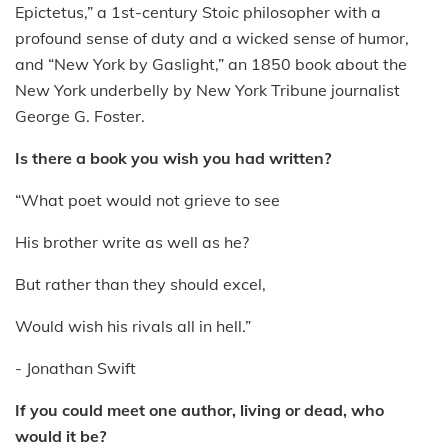
Epictetus,” a 1st-century Stoic philosopher with a
profound sense of duty and a wicked sense of humor,
and “New York by Gaslight,” an 1850 book about the
New York underbelly by New York Tribune journalist
George G. Foster.
Is there a book you wish you had written?
“What poet would not grieve to see
His brother write as well as he?
But rather than they should excel,
Would wish his rivals all in hell.”
- Jonathan Swift
If you could meet one author, living or dead, who
would it be?