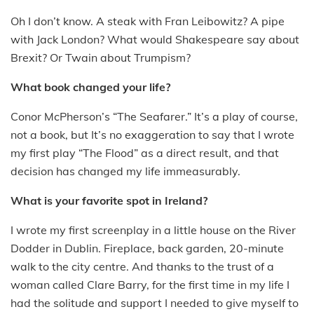
Oh I don’t know. A steak with Fran Leibowitz? A pipe
with Jack London? What would Shakespeare say about
Brexit? Or Twain about Trumpism?
What book changed your life?
Conor McPherson’s “The Seafarer.” It’s a play of course,
not a book, but It’s no exaggeration to say that I wrote
my first play “The Flood” as a direct result, and that
decision has changed my life immeasurably.
What is your favorite spot in Ireland?
I wrote my first screenplay in a little house on the River
Dodder in Dublin. Fireplace, back garden, 20-minute
walk to the city centre. And thanks to the trust of a
woman called Clare Barry, for the first time in my life I
had the solitude and support I needed to give myself to