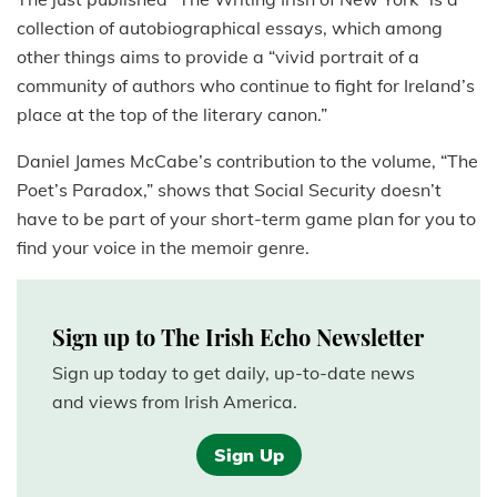
collection of autobiographical essays, which among
other things aims to provide a “vivid portrait of a
community of authors who continue to fight for Ireland’s
place at the top of the literary canon.”
Daniel James McCabe’s contribution to the volume, “The
Poet’s Paradox,” shows that Social Security doesn’t
have to be part of your short-term game plan for you to
find your voice in the memoir genre.
Sign up to The Irish Echo Newsletter
Sign up today to get daily, up-to-date news
and views from Irish America.
Sign Up