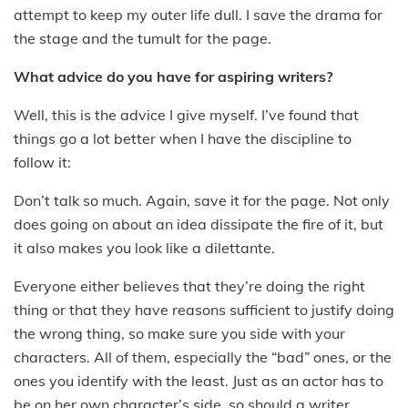
attempt to keep my outer life dull. I save the drama for
the stage and the tumult for the page.
What advice do you have for aspiring writers?
Well, this is the advice I give myself. I’ve found that
things go a lot better when I have the discipline to
follow it:
Don’t talk so much. Again, save it for the page. Not only
does going on about an idea dissipate the fire of it, but
it also makes you look like a dilettante.
Everyone either believes that they’re doing the right
thing or that they have reasons sufficient to justify doing
the wrong thing, so make sure you side with your
characters. All of them, especially the “bad” ones, or the
ones you identify with the least. Just as an actor has to
be on her own character’s side, so should a writer