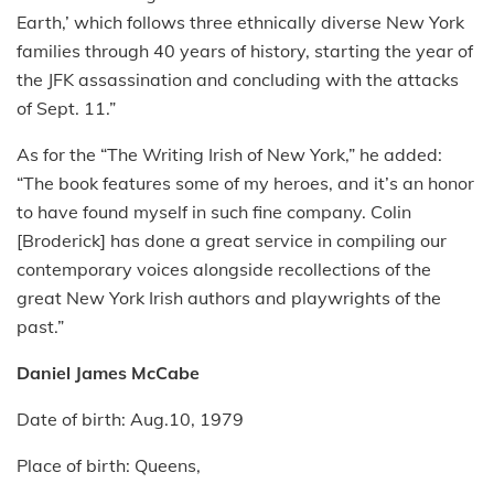
Earth,’ which follows three ethnically diverse New York
families through 40 years of history, starting the year of
the JFK assassination and concluding with the attacks
of Sept. 11.”
As for the “The Writing Irish of New York,” he added:
“The book features some of my heroes, and it’s an honor
to have found myself in such fine company. Colin
[Broderick] has done a great service in compiling our
contemporary voices alongside recollections of the
great New York Irish authors and playwrights of the
past.”
Daniel James McCabe
Date of birth: Aug.10, 1979
Place of birth: Queens,