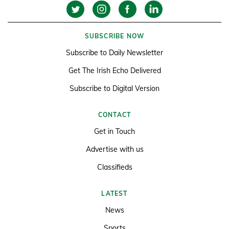
SUBSCRIBE NOW
Subscribe to Daily Newsletter
Get The Irish Echo Delivered
Subscribe to Digital Version
CONTACT
Get in Touch
Advertise with us
Classifieds
LATEST
News
Sports