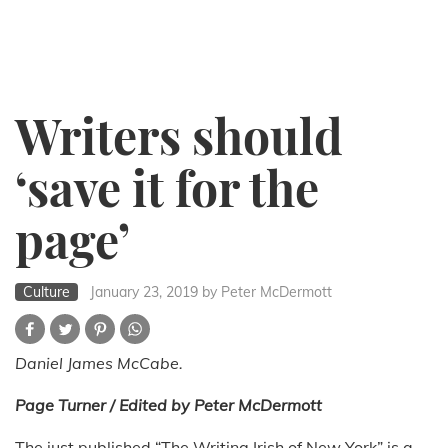
Writers should
‘save it for the
page’
Culture
January 23, 2019
by Peter McDermott
Daniel James McCabe.
Page Turner / Edited by Peter McDermott
The just published “The Writing Irish of New York” is a