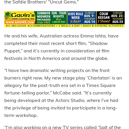
the Safdie Brothers' “Uncut Gems.”
He and his wife, Australian actress Emma Ishta, have
completed their most recent short film, “Shadow
Puppet,” and it’s currently in consideration at film
festivals in North America and around the globe.
“I have two dramatic writing projects on the front
burners right now. My new stage play ‘Charlatan’ is an
allegory for the post-truth era set in a Times Square
fortune-telling parlor,” McCabe said. “It’s currently
being developed at the Actors Studio, where I’ve had
the privilege of being invited to participate in a long-
term workshop.
“I’m also working on a new TV series called ‘Salt of the