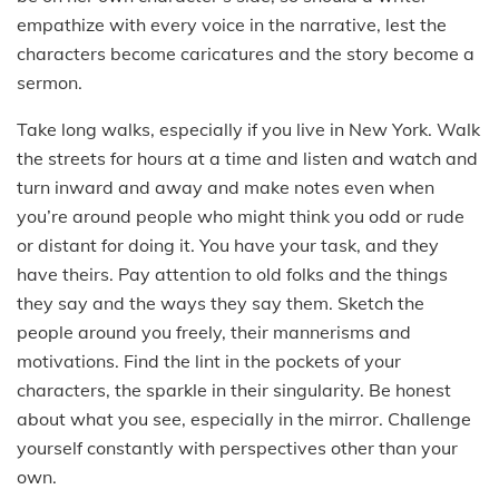
empathize with every voice in the narrative, lest the
characters become caricatures and the story become a
sermon.
Take long walks, especially if you live in New York. Walk
the streets for hours at a time and listen and watch and
turn inward and away and make notes even when
you’re around people who might think you odd or rude
or distant for doing it. You have your task, and they
have theirs. Pay attention to old folks and the things
they say and the ways they say them. Sketch the
people around you freely, their mannerisms and
motivations. Find the lint in the pockets of your
characters, the sparkle in their singularity. Be honest
about what you see, especially in the mirror. Challenge
yourself constantly with perspectives other than your
own.