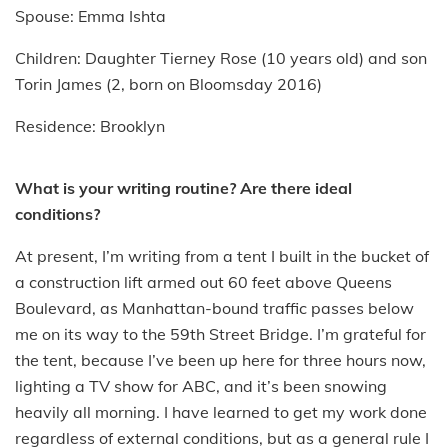
Spouse: Emma Ishta
Children: Daughter Tierney Rose (10 years old) and son
Torin James (2, born on Bloomsday 2016)
Residence: Brooklyn
What is your writing routine? Are there ideal
conditions?
At present, I’m writing from a tent I built in the bucket of
a construction lift armed out 60 feet above Queens
Boulevard, as Manhattan-bound traffic passes below
me on its way to the 59th Street Bridge. I’m grateful for
the tent, because I’ve been up here for three hours now,
lighting a TV show for ABC, and it’s been snowing
heavily all morning. I have learned to get my work done
regardless of external conditions, but as a general rule I