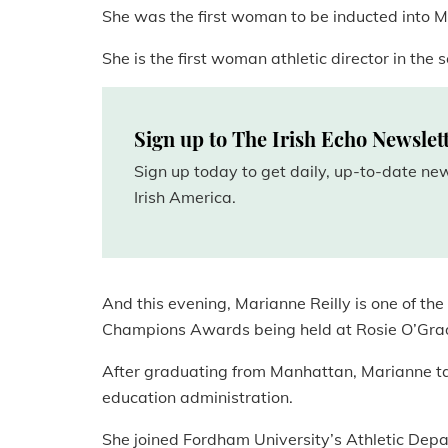
She was the first woman to be inducted into M
She is the first woman athletic director in the s
Sign up to The Irish Echo Newslet
Sign up today to get daily, up-to-date n
Irish America.
And this evening, Marianne Reilly is one of th
Champions Awards being held at Rosie O’Grad
After graduating from Manhattan, Marianne t
education administration.
She joined Fordham University’s Athletic Depa