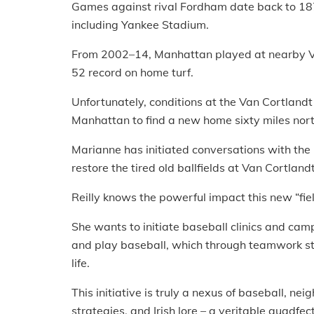
Games against rival Fordham date back to 187
including Yankee Stadium.
From 2002–14, Manhattan played at nearby Va
52 record on home turf.
Unfortunately, conditions at the Van Cortlandt 
Manhattan to find a new home sixty miles nor
Marianne has initiated conversations with the
restore the tired old ballfields at Van Cortlandt
Reilly knows the powerful impact this new “fi
She wants to initiate baseball clinics and camp
and play baseball, which through teamwork stre
life.
This initiative is truly a nexus of baseball, ne
strategies, and Irish lore – a veritable quadfec