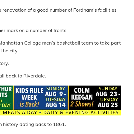
renovation of a good number of Fordham’s facilities
r mark on a number of fronts.
 Manhattan College men’s basketball team to take part
the city.
ory.
ll back to Riverdale.
 history dating back to 1861.