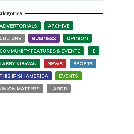
ategories
ADVERTORIALS
ARCHIVE
CULTURE
BUSINESS
OPINION
COMMUNITY FEATURES & EVENTS
IE
LARRY KIRWAN
NEWS
SPORTS
THIS IRISH AMERICA
EVENTS
UNION MATTERS
LABOR