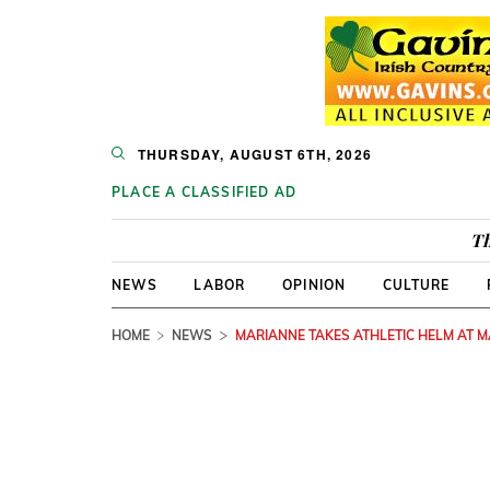
THURSDAY, AUGUST 6TH, 2026
PLACE A CLASSIFIED AD
Th
NEWS
LABOR
OPINION
CULTURE
HOME
NEWS
MARIANNE TAKES ATHLETIC HELM AT 