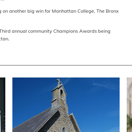
ng on another big win for Manhattan College, The Bronx
ho’s Third annual community Champions Awards being
ttan.