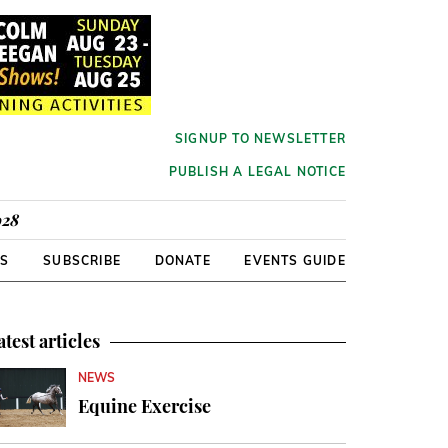
SIGNUP TO NEWSLETTER
PUBLISH A LEGAL NOTICE
928
RS
SUBSCRIBE
DONATE
EVENTS GUIDE
atest articles
NEWS
Equine Exercise