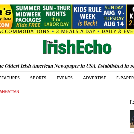
e Oldest Irish American Newspaper in USA, Established in 1
FEATURES
SPORTS
EVENTS
ADVERTISE
E-PAPE
MANHATTAN
L