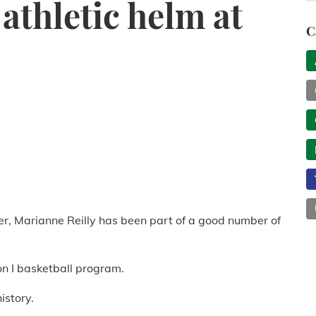
athletic helm at
C
er, Marianne Reilly has been part of a good number of
on I basketball program.
istory.