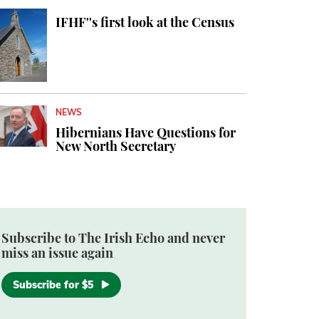
IFHF''s first look at the Census
NEWS
Hibernians Have Questions for
New North Secretary
Subscribe to The Irish Echo and never
miss an issue again
Subscribe for $5