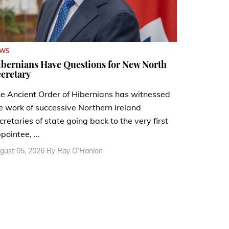
EWS
bernians Have Questions for New North
cretary
e Ancient Order of Hibernians has witnessed
e work of successive Northern Ireland
cretaries of state going back to the very first
pointee, ...
gust 05, 2026 By Ray O'Hanlon