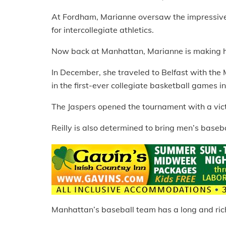
At Fordham, Marianne oversaw the impressive 
for intercollegiate athletics.
Now back at Manhattan, Marianne is making he
In December, she traveled to Belfast with the
in the first-ever collegiate basketball games in 
The Jaspers opened the tournament with a vict
Reilly is also determined to bring men’s baseba
Manhattan’s baseball team has a long and rich