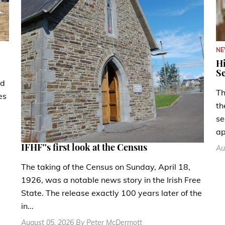
N
Hi
Se
ad
Th
es
th
se
ap
IFHF''s first look at the Census
Au
The taking of the Census on Sunday, April 18,
1926, was a notable news story in the Irish Free
State. The release exactly 100 years later of the
in...
August 05, 2026 By Peter McDermott