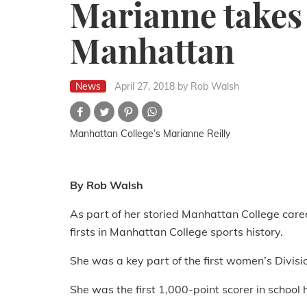
Marianne takes 
Manhattan
News
April 27, 2018
by Rob Walsh
Manhattan College’s Marianne Reilly
By Rob Walsh
As part of her storied Manhattan College care
firsts in Manhattan College sports history.
She was a key part of the first women’s Divisi
She was the first 1,000-point scorer in school h