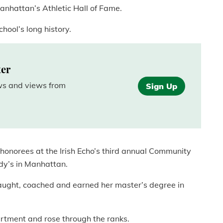
anhattan’s Athletic Hall of Fame.
chool’s long history.
ter
ews and views from
Sign Up
e honorees at the Irish Echo’s third annual Community
y’s in Manhattan.
aught, coached and earned her master’s degree in
rtment and rose through the ranks.