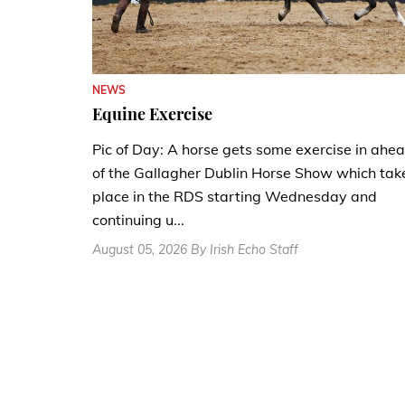
NEWS
Equine Exercise
Pic of Day: A horse gets some exercise in ahe
of the Gallagher Dublin Horse Show which tak
place in the RDS starting Wednesday and
continuing u...
August 05, 2026 By Irish Echo Staff