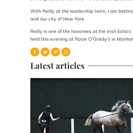
With Reilly at the leadership helm, I am betti
and our city of New York.
Reilly is one of the honorees at the Irish Ec
held this evening at Rosie O’Grady’s in Manha
Latest articles