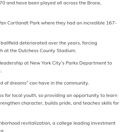
0 and have been played all across the Bronx,
n Cortlandt Park where they had an incredible 167-
ballfield deteriorated over the years, forcing
th at the Dutchess County Stadium.
 leadership at New York City’s Parks Department to
.
eld of dreams” can have in the community.
s for local youth, so providing an opportunity to learn
ngthen character, builds pride, and teaches skills for
ighborhood revitalization, a college leading investment
ta.